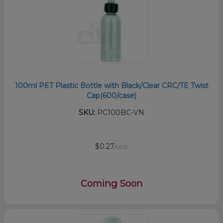
100ml PET Plastic Bottle with Black/Clear CRC/TE Twist
Cap(600/case)
SKU:
PC100BC-VN
$0.27
/unit
Coming Soon