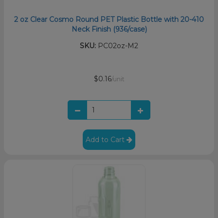
2 oz Clear Cosmo Round PET Plastic Bottle with 20-410
Neck Finish (936/case)
SKU:
PC02oz-M2
$0.16
/unit
Add to Cart