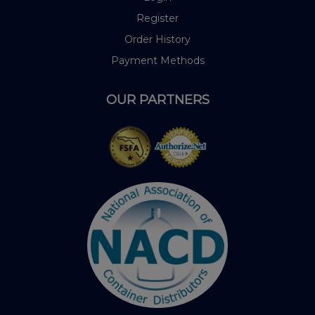
Register
Order History
Payment Methods
OUR PARTNERS