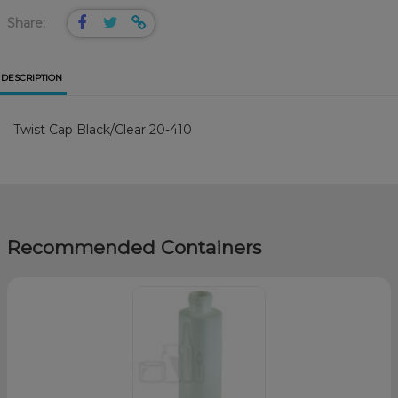
Share:
DESCRIPTION
Twist Cap Black/Clear 20-410
Recommended Containers