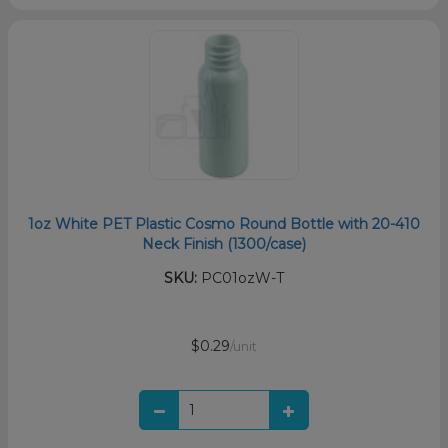
1oz White PET Plastic Cosmo Round Bottle with 20-410
Neck Finish (1300/case)
SKU:
PC01ozW-T
$0.29
/unit