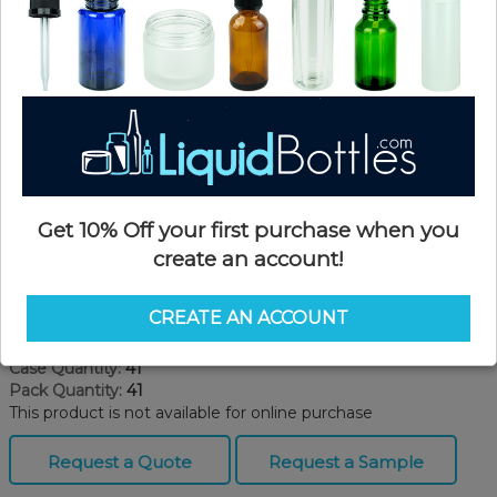
Get 10% Off your first purchase when you
create an account!
Product Details
CREATE AN ACCOUNT
SKU:
TT4200
Currently in stock:
OUT OF STOCK
Case Quantity:
41
Pack Quantity:
41
This product is not available for online purchase
Request a Quote
Request a Sample