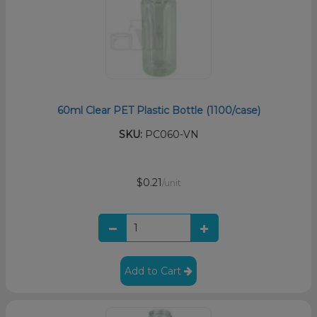
60ml Clear PET Plastic Bottle (1100/case)
SKU:
PC060-VN
$0.21
/unit
Add to Cart