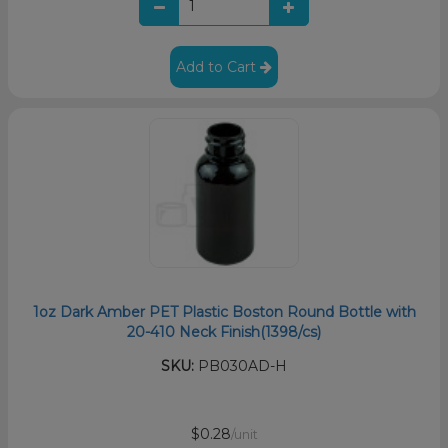
Add to Cart
1oz Dark Amber PET Plastic Boston Round Bottle with
20-410 Neck Finish(1398/cs)
SKU:
PB030AD-H
$0.28
/unit