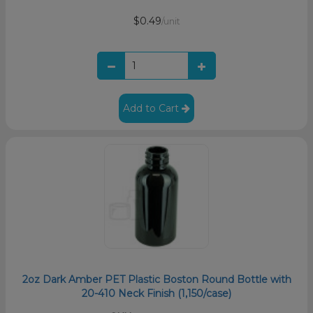
$0.49
/unit
Add to Cart
2oz Dark Amber PET Plastic Boston Round Bottle with
20-410 Neck Finish (1,150/case)