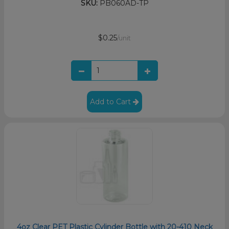
SKU:
PB060AD-TP
$0.25
/unit
Add to Cart
4oz Clear PET Plastic Cylinder Bottle with 20-410 Neck