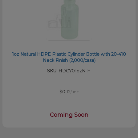
1oz Natural HDPE Plastic Cylinder Bottle with 20-410
Neck Finish (2,000/case)
SKU:
HDCY01ozN-H
$0.12
/unit
Coming Soon