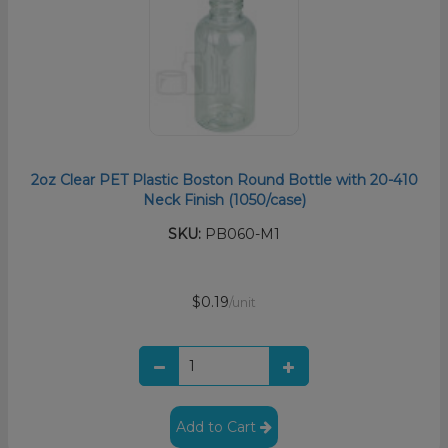
2oz Clear PET Plastic Boston Round Bottle with 20-410
Neck Finish (1050/case)
SKU:
PB060-M1
$0.19
/unit
Add to Cart