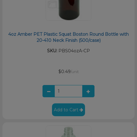
4oz Amber PET Plastic Squat Boston Round Bottle with
20-410 Neck Finish (500/case)
SKU:
PBS04ozA-CP
$0.49
/unit
Add to Cart