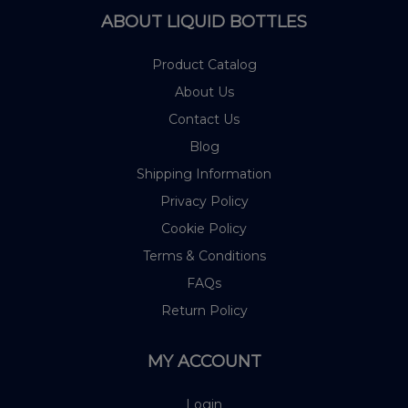
ABOUT LIQUID BOTTLES
Product Catalog
About Us
Contact Us
Blog
Shipping Information
Privacy Policy
Cookie Policy
Terms & Conditions
FAQs
Return Policy
MY ACCOUNT
Login