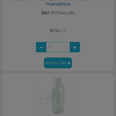
Finish(450/cs)
SKU:
PCY04oz-BG
$0.56
/unit
Add to Cart