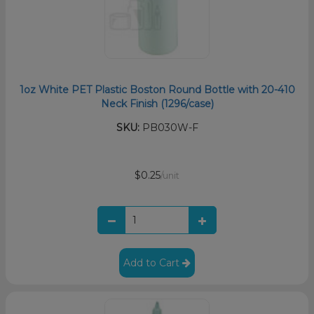
1oz White PET Plastic Boston Round Bottle with 20-410
Neck Finish (1296/case)
SKU:
PB030W-F
$0.25
/unit
Add to Cart