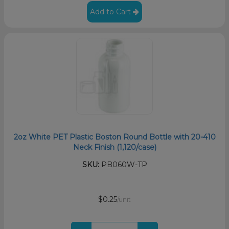
Add to Cart
2oz White PET Plastic Boston Round Bottle with 20-410
Neck Finish (1,120/case)
SKU:
PB060W-TP
$0.25
/unit