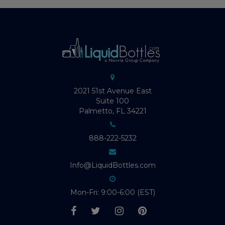
2021 51st Avenue East
Suite 100
Palmetto, FL 34221
888-222-5232
Info@LiquidBottles.com
Mon-Fri: 9:00-6:00 (EST)