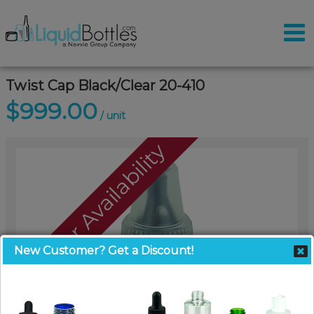
Twist Cap Black/Clear 20-410
$999.00
/ unit
Call For Availability
New Customer? Get a Discount!