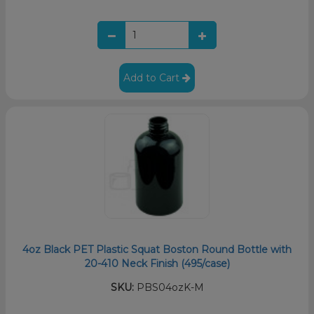
Add to Cart
4oz Black PET Plastic Squat Boston Round Bottle with
20-410 Neck Finish (495/case)
SKU:
PBS04ozK-M