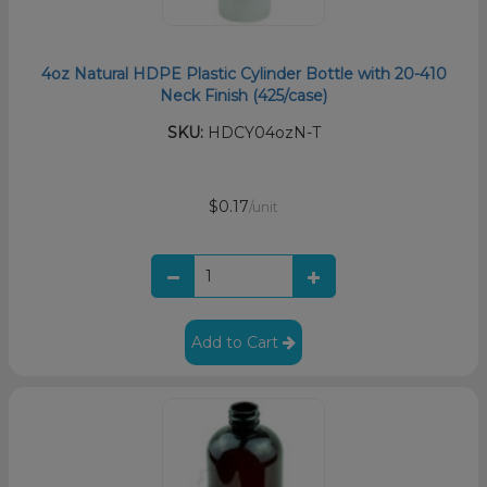
4oz Natural HDPE Plastic Cylinder Bottle with 20-410
Neck Finish (425/case)
SKU:
HDCY04ozN-T
$0.17
/unit
Add to Cart