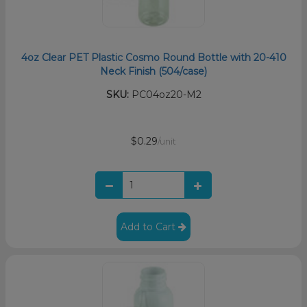
4oz Clear PET Plastic Cosmo Round Bottle with 20-410
Neck Finish (504/case)
SKU:
PC04oz20-M2
$0.29
/unit
Add to Cart