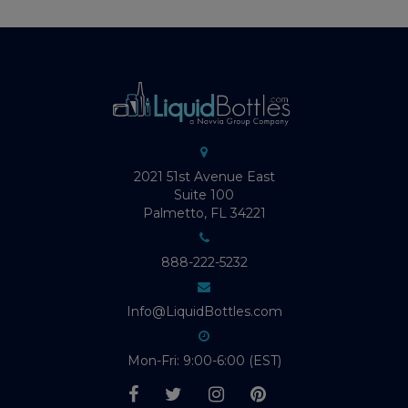
2021 51st Avenue East
Suite 100
Palmetto, FL 34221
888-222-5232
Info@LiquidBottles.com
Mon-Fri: 9:00-6:00 (EST)