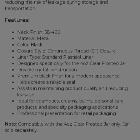
reducing the risk of leakage during storage and
transportation.
Features:
Neck Finish: 58-400
Material: Metal
Color: Black
Closure Style: Continuous Thread (CT) Closure
Liner Type: Standard Plastisol Liner
Designed specifically for the 4oz Clear Frosted Jar
Durable metal construction
Premium black finish for a modern appearance
Helps create a reliable seal
Assists in maintaining product quality and reducing
leakage
Ideal for cosmetics, creams, balms, personal care
products, and specialty packaging applications
Professional presentation for retail packaging
Note:
Compatible with the 4oz Clear Frosted Jar only. Jar
sold separately.