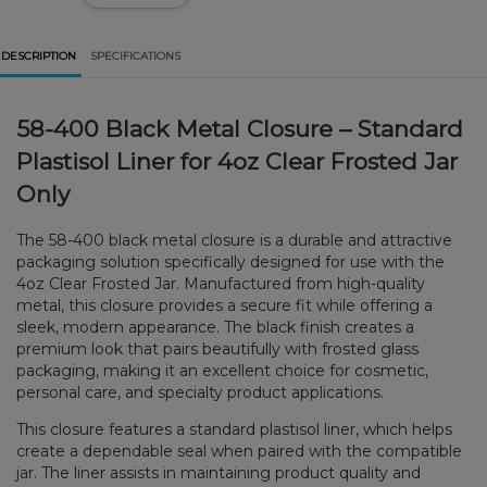
DESCRIPTION
SPECIFICATIONS
58-400 Black Metal Closure – Standard
Plastisol Liner for 4oz Clear Frosted Jar
Only
The 58-400 black metal closure is a durable and attractive
packaging solution specifically designed for use with the
4oz Clear Frosted Jar. Manufactured from high-quality
metal, this closure provides a secure fit while offering a
sleek, modern appearance. The black finish creates a
premium look that pairs beautifully with frosted glass
packaging, making it an excellent choice for cosmetic,
personal care, and specialty product applications.
This closure features a standard plastisol liner, which helps
create a dependable seal when paired with the compatible
jar. The liner assists in maintaining product quality and