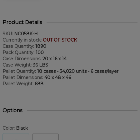
Product Details
SKU:
NC058K-H
Currently in stock:
OUT OF STOCK
Case Quantity:
1890
Pack Quantity:
100
Case Dimensions:
20 x 16 x 14
Case Weight:
36 LBS
Pallet Quantity:
18 cases - 34,020 units - 6 cases/layer
Pallet Dimensions:
40 x 48 x 46
Pallet Weight:
688
Options
Color:
Black