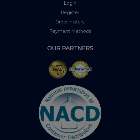
Login
Register
Order History
Payment Methods
OUR PARTNERS