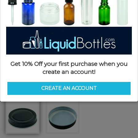
Get 10% Off your first purchase when you
create an account!
CREATE AN ACCOUNT