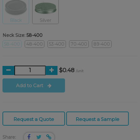
Black
Silver
Neck Size:
58-400
58-400
48-400
53-400
70-400
89-400
$0.48
/unit
Add to Cart
Request a Quote
Request a Sample
Share: