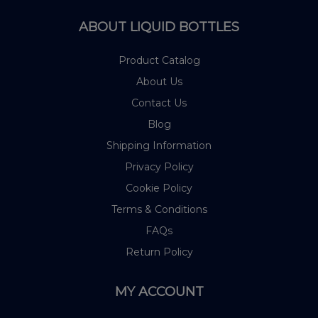
ABOUT LIQUID BOTTLES
Product Catalog
About Us
Contact Us
Blog
Shipping Information
Privacy Policy
Cookie Policy
Terms & Conditions
FAQs
Return Policy
MY ACCOUNT