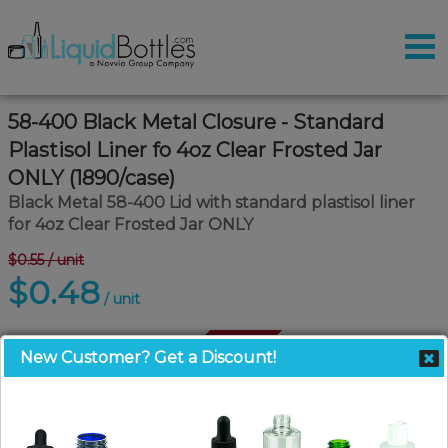
58-400 Black Metal Closure - Standard
Plastisol Liner fo 4oz Clear Frosted Jar
ONLY (1890/case)
Black Metal 58-400 Lid with standard plastisol liner
for 4oz Clear Frosted Jar ONLY
$0.55
/ unit
$0.48
/ unit
Call For Availability
New Customer? Get a Discount!