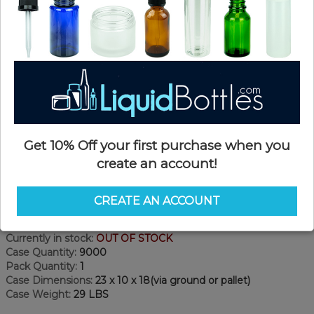
Get 10% Off your first purchase when you
create an account!
Product Details
CREATE AN ACCOUNT
SKU:
SD070W-CP
Currently in stock:
OUT OF STOCK
Case Quantity:
9000
Pack Quantity:
1
Case Dimensions:
23 x 10 x 18(via ground or pallet)
Case Weight:
29 LBS