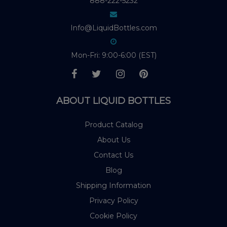
888-222-5232
Info@LiquidBottles.com
Mon-Fri: 9:00-6:00 (EST)
ABOUT LIQUID BOTTLES
Product Catalog
About Us
Contact Us
Blog
Shipping Information
Privacy Policy
Cookie Policy