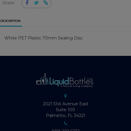
Share:
DESCRIPTION
White PET Plastic 70mm Sealing Disc
2021 51st Avenue East
Suite 100
Palmetto, FL 34221