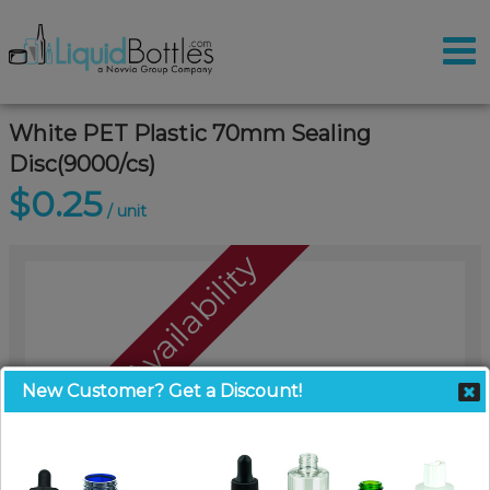
White PET Plastic 70mm Sealing
Disc(9000/cs)
$0.25
/ unit
Call For Availability
New Customer? Get a Discount!