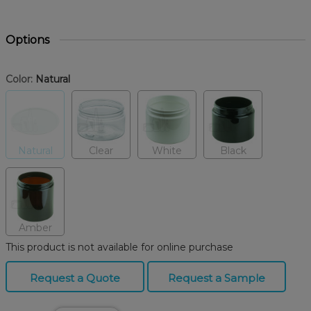
Options
Color:
Natural
Natural
Clear
White
Black
Amber
This product is not available for online purchase
Request a Quote
Request a Sample