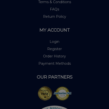
Terms & Conditions
FAQs
Return Policy
MY ACCOUNT
Login
Register
Order History
Payment Methods
OUR PARTNERS