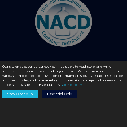
© 2026 - liquidbottles.com All Rights Reserved
Our site enables script (e.g. cookies) that is able to read, store, and write
information on your browser and in your device. We use this information for
various purposes - e.g. to deliver content, maintain security, enable user choice,
improve our sites, and for marketing purposes. You can reject all non-essential
processing by selecting ‘Essential only’.
Cookie Policy
Stay Opted-In
Essential Only