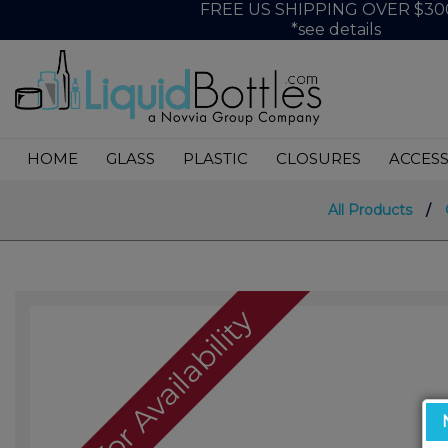
FREE US SHIPPING OVER $30
*see details
HOME
GLASS
PLASTIC
CLOSURES
ACCESS
All Products
/
Call For Availability