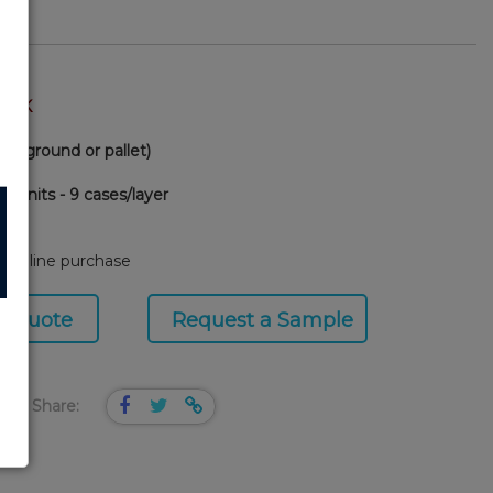
TOCK
via ground or pallet)
0 units - 9 cases/layer
58
or online purchase
a Quote
Request a Sample
Share: