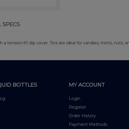
L SPECS
h a tension-fit slip cover. Tins are ideal for candies, mints, nuts,
QUID BOTTLES
MY ACCOUNT
log
Login
Register
Order History
Payment Methods