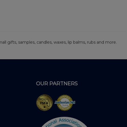
 small gifts, samples, candles, waxes, lip balms, rubs and more.
OUR PARTNERS