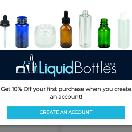
Product Details
SKU:
TinSL04ozSV-H
Currently in stock:
OUT OF S
Case Quantity:
250
Case Dimensions:
17 x 18 x 12(
Case Weight:
22 LBS
Pallet Quantity:
27 cases - 6,75
Pallet Dimensions:
40 x 48 x 
Pallet Weight:
635 LBS
This product is not available f
Request 
Get 10% Off your first purchase when you create
an account!
CREATE AN ACCOUNT