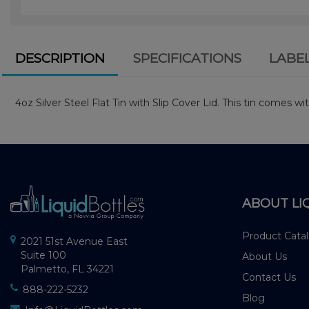
DESCRIPTION
SPECIFICATIONS
LABE
4oz Silver Steel Flat Tin with Slip Cover Lid. This tin comes wit
ABOUT LI
Product Cata
2021 51st Avenue East
Suite 100
About Us
Palmetto, FL 34221
Contact Us
888-222-5232
Blog