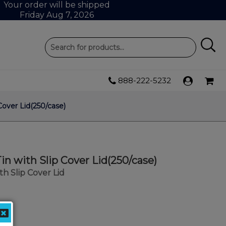
Your order will be shipped
Friday Aug 7, 2026
888-222-5232
 Cover Lid(250/case)
Tin with Slip Cover Lid(250/case)
ith Slip Cover Lid