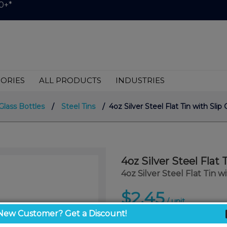
0+*
ORIES
ALL PRODUCTS
INDUSTRIES
Glass Bottles
/
Steel Tins
/ 4oz Silver Steel Flat Tin with Slip
4oz Silver Steel Flat 
4oz Silver Steel Flat Tin w
$2.45
/ unit
New Customer? Get a Discount!