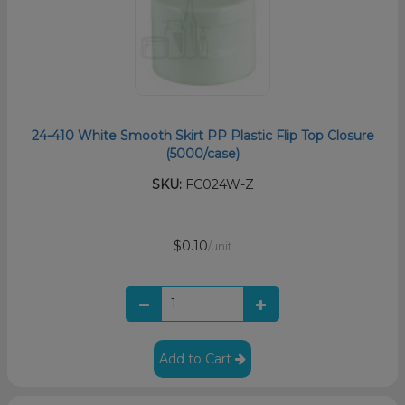
24-410 White Smooth Skirt PP Plastic Flip Top Closure
(5000/case)
SKU:
FC024W-Z
$0.10
/unit
Add to Cart