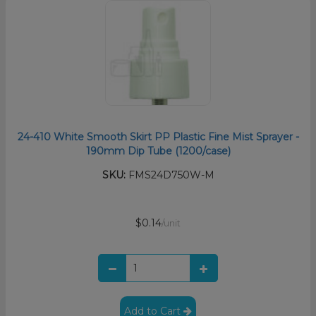
24-410 White Smooth Skirt PP Plastic Fine Mist Sprayer -
190mm Dip Tube (1200/case)
SKU:
FMS24D750W-M
$0.14
/unit
Add to Cart