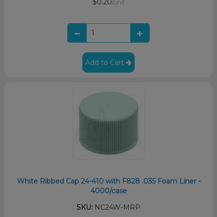
$0.20
/unit
Add to Cart
White Ribbed Cap 24-410 with F828 .035 Foam Liner -
4000/case
SKU:
NC24W-MRP