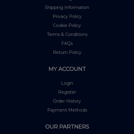
Shipping Information
Privacy Policy
Cookie Policy
Terms & Conditions
FAQs
Return Policy
MY ACCOUNT
Login
Register
Order History
Payment Methods
OUR PARTNERS