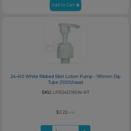
Add to Cart
24-410 White Ribbed Skirt Lotion Pump - 190mm Dip
Tube (1000/case)
SKU:
LPR24D190W-RT
$0.23
/unit