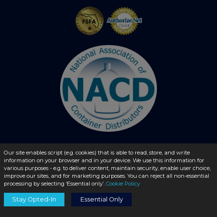
Our site enables script (e.g. cookies) that is able to read, store, and write
© 2026 - liquidbottles.com All Rights Reserved
information on your browser and in your device. We use this information for
various purposes - e.g. to deliver content, maintain security, enable user choice,
improve our sites, and for marketing purposes. You can reject all non-essential
processing by selecting ‘Essential only’.
Cookie Policy
Stay Opted-In
Essential Only