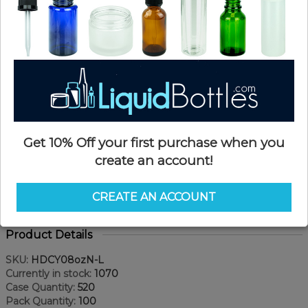
Get 10% Off your first purchase when you
create an account!
CREATE AN ACCOUNT
Product Details
SKU:
HDCY08ozN-L
Currently in stock:
1070
Case Quantity:
520
Pack Quantity:
100