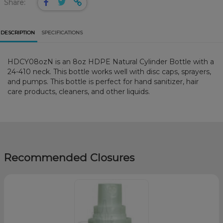
Share:
DESCRIPTION
SPECIFICATIONS
HDCY08ozN is an 8oz HDPE Natural Cylinder Bottle with a
24-410 neck. This bottle works well with disc caps, sprayers,
and pumps. This bottle is perfect for hand sanitizer, hair
care products, cleaners, and other liquids.
Recommended Closures