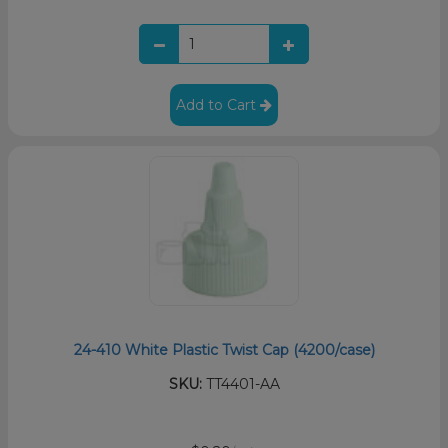
Add to Cart
24-410 White Plastic Twist Cap (4200/case)
SKU:
TT4401-AA