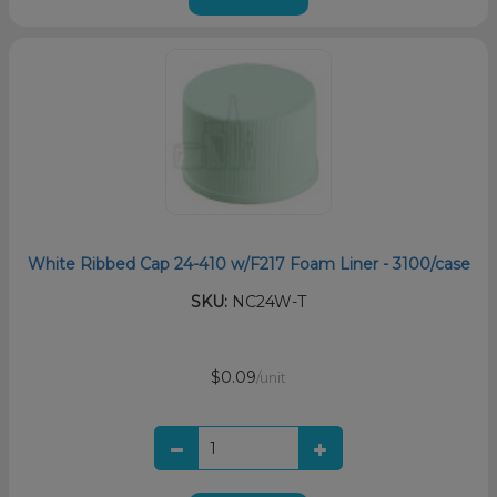
White Ribbed Cap 24-410 w/F217 Foam Liner - 3100/case
SKU:
NC24W-T
$0.09
/unit