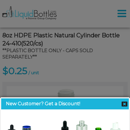
8oz HDPE Plastic Natural Cylinder Bottle
24-410(520/cs)
**PLASTIC BOTTLE ONLY - CAPS SOLD
SEPARATELY**
$0.25
/ unit
New Customer? Get a Discount!