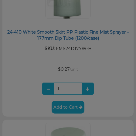
24-410 White Smooth Skirt PP Plastic Fine Mist Sprayer –
177mm Dip Tube (1200/case)
SKU:
FMS24D177W-H
$0.27
/unit
Add to Cart