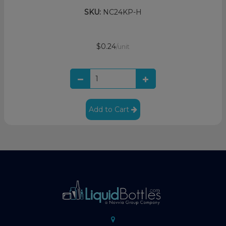
SKU:
NC24KP-H
$0.24
/unit
Add to Cart