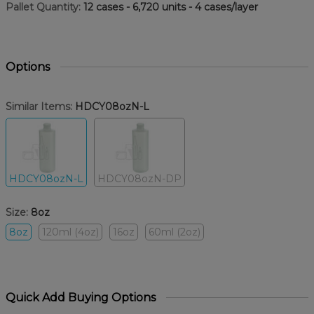
Pallet Quantity:
12 cases - 6,720 units - 4 cases/layer
Options
Similar Items:
HDCY08ozN-L
HDCY08ozN-L
HDCY08ozN-DP
Size:
8oz
8oz
120ml (4oz)
16oz
60ml (2oz)
Quick Add Buying Options