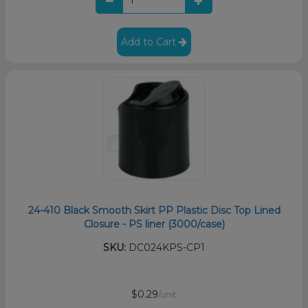
Add to Cart
24-410 Black Smooth Skirt PP Plastic Disc Top Lined
Closure - PS liner (3000/case)
SKU:
DC024KPS-CP1
$0.29
/unit