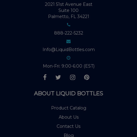
2021 51st Avenue East
Suite 100
Palmetto, FL 34221
888-222-5232
Info@LiquidBottles.com
Mon-Fri: 9:00-6:00 (EST)
ABOUT LIQUID BOTTLES
Product Catalog
About Us
Contact Us
Blog