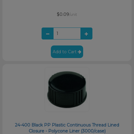
$0.09
/unit
Add to Cart
24-400 Black PP Plastic Continuous Thread Lined
Closure - Polycone Liner (3000/case)