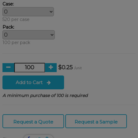
Case:
520 per case
Pack:
100 per pack
$0.25
/unit
Add to Cart
A minimum purchase of 100 is required
Request a Quote
Request a Sample