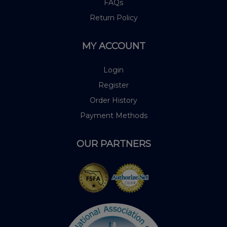
FAQs
Return Policy
MY ACCOUNT
Login
Register
Order History
Payment Methods
OUR PARTNERS