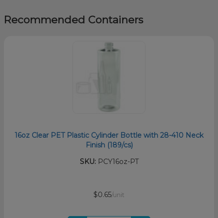
Recommended Containers
16oz Clear PET Plastic Cylinder Bottle with 28-410 Neck
Finish (189/cs)
SKU:
PCY16oz-PT
$0.65
/unit