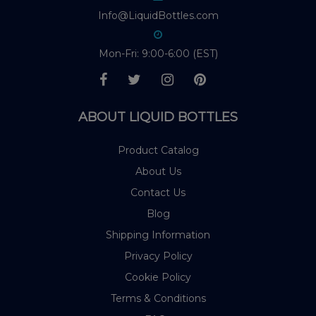
Info@LiquidBottles.com
Mon-Fri: 9:00-6:00 (EST)
ABOUT LIQUID BOTTLES
Product Catalog
About Us
Contact Us
Blog
Shipping Information
Privacy Policy
Cookie Policy
Terms & Conditions