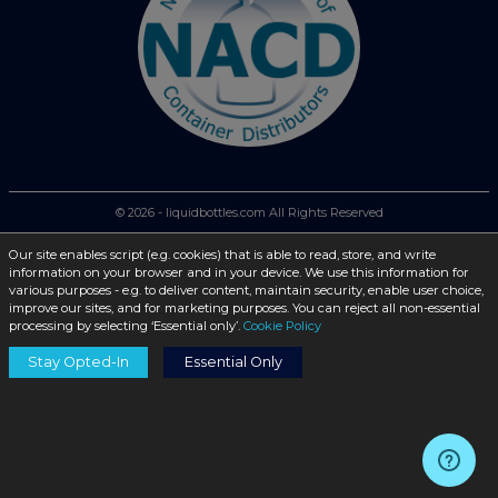
© 2026 - liquidbottles.com All Rights Reserved
Our site enables script (e.g. cookies) that is able to read, store, and write
information on your browser and in your device. We use this information for
various purposes - e.g. to deliver content, maintain security, enable user choice,
improve our sites, and for marketing purposes. You can reject all non-essential
processing by selecting ‘Essential only’.
Cookie Policy
Stay Opted-In
Essential Only