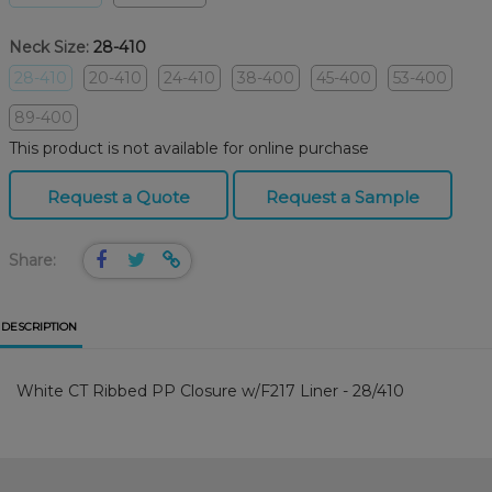
Neck Size:
28-410
28-410
20-410
24-410
38-400
45-400
53-400
89-400
This product is not available for online purchase
Request a Quote
Request a Sample
Share:
DESCRIPTION
White CT Ribbed PP Closure w/F217 Liner - 28/410