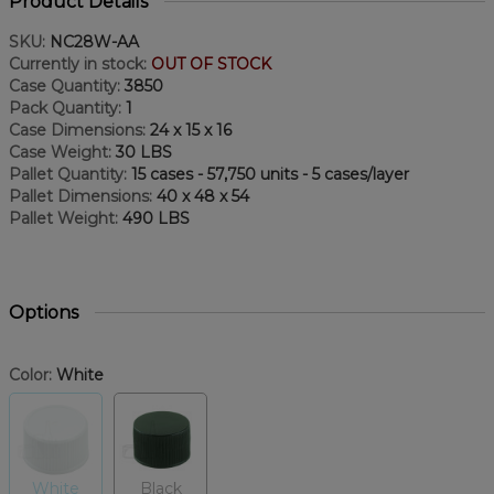
Product Details
SKU:
NC28W-AA
Currently in stock:
OUT OF STOCK
Case Quantity:
3850
Pack Quantity:
1
Case Dimensions:
24 x 15 x 16
Case Weight:
30 LBS
Pallet Quantity:
15 cases - 57,750 units - 5 cases/layer
Pallet Dimensions:
40 x 48 x 54
Pallet Weight:
490 LBS
Options
Color:
White
White
Black