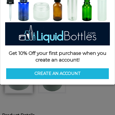
Get 10% Off your first purchase when you
create an account!
CREATE AN ACCOUNT