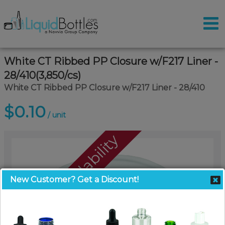
White CT Ribbed PP Closure w/F217 Liner -
28/410(3,850/cs)
White CT Ribbed PP Closure w/F217 Liner - 28/410
$0.10
/ unit
Call For Availability
New Customer? Get a Discount!