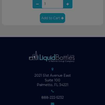
Add to Cart
2021 51st Avenue East
Suite 100
Palmetto, FL 34221
888-222-5232