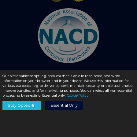
Our site enables script (e.g. cookies) that is able to read, store, and write
information on your browser and in your device. We use this information for
© 2026 - liquidbottles.com All Rights Reserved
various purposes - e.g. to deliver content, maintain security, enable user choice,
improve our sites, and for marketing purposes. You can reject all non-essential
processing by selecting ‘Essential only’.
Cookie Policy
Stay Opted-In
Essential Only