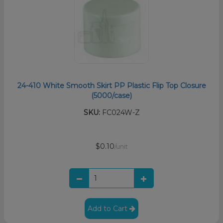
24-410 White Smooth Skirt PP Plastic Flip Top Closure
(5000/case)
SKU:
FC024W-Z
$0.10
/unit
Add to Cart