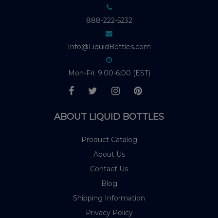
888-222-5232
Info@LiquidBottles.com
Mon-Fri: 9:00-6:00 (EST)
ABOUT LIQUID BOTTLES
Product Catalog
About Us
Contact Us
Blog
Shipping Information
Privacy Policy