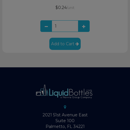
$0.24
/unit
Add to Cart
2021 51st Avenue East
Suite 100
Palmetto, FL 34221