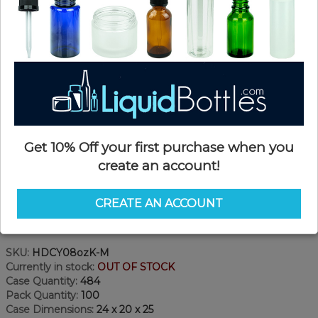
Get 10% Off your first purchase when you
create an account!
CREATE AN ACCOUNT
Product Details
SKU:
HDCY08ozK-M
Currently in stock:
OUT OF STOCK
Case Quantity:
484
Pack Quantity:
100
Case Dimensions:
24 x 20 x 25