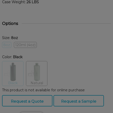
Case Weight:
26 LBS
Options
Size:
8oz
8oz
120ml (4oz)
Color:
Black
Black
Natural
This product is not available for online purchase
Request a Quote
Request a Sample