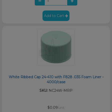
Add to Cart
White Ribbed Cap 24-410 with F828 .035 Foam Liner -
4000/case
SKU:
NC24W-MRP
$0.09
/unit