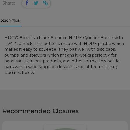
Share:
DESCRIPTION
HDCY08ozK is a black 8 ounce HDPE Cylinder Bottle with
a 24-410 neck. This bottle is made with HDPE plastic which
makes it easy to squeeze. They pair well with disc caps,
pumps, and sprayers which means it works perfectly for
hand sanitizer, hair products, and other liquids. This bottle
pairs with a wide range of closures shop all the matching
closures below.
Recommended Closures