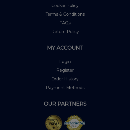
Cookie Policy
Terms & Conditions
FAQs
Return Policy
MY ACCOUNT
Login
Register
Order History
Payment Methods
OUR PARTNERS