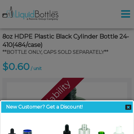
8oz HDPE Plastic Black Cylinder Bottle 24-
410(484/case)
**BOTTLE ONLY, CAPS SOLD SEPARATELY**
$0.60
/ unit
Call For Availability
New Customer? Get a Discount!