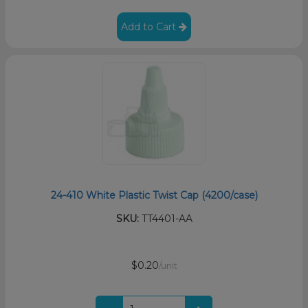
Add to Cart
24-410 White Plastic Twist Cap (4200/case)
SKU:
TT4401-AA
$0.20
/unit