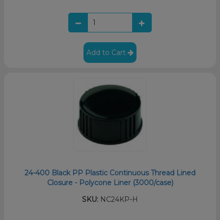
Add to Cart
24-400 Black PP Plastic Continuous Thread Lined
Closure - Polycone Liner (3000/case)
SKU:
NC24KP-H