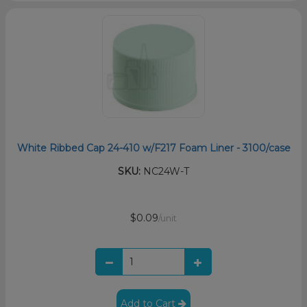
White Ribbed Cap 24-410 w/F217 Foam Liner - 3100/case
SKU:
NC24W-T
$0.09
/unit
Add to Cart