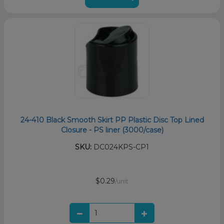
24-410 Black Smooth Skirt PP Plastic Disc Top Lined
Closure - PS liner (3000/case)
SKU:
DC024KPS-CP1
$0.29
/unit