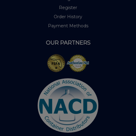
Register
Order History
Payment Methods
OUR PARTNERS