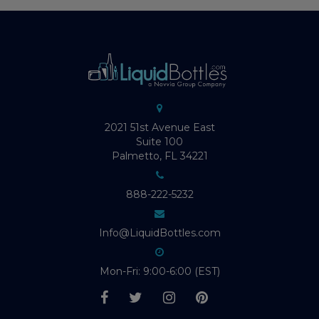
2021 51st Avenue East
Suite 100
Palmetto, FL 34221
888-222-5232
Info@LiquidBottles.com
Mon-Fri: 9:00-6:00 (EST)