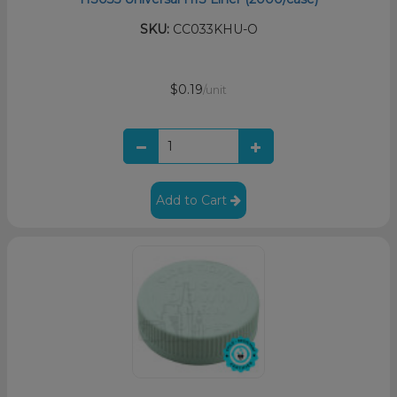
SKU:
CC033KHU-O
$0.19
/unit
Add to Cart