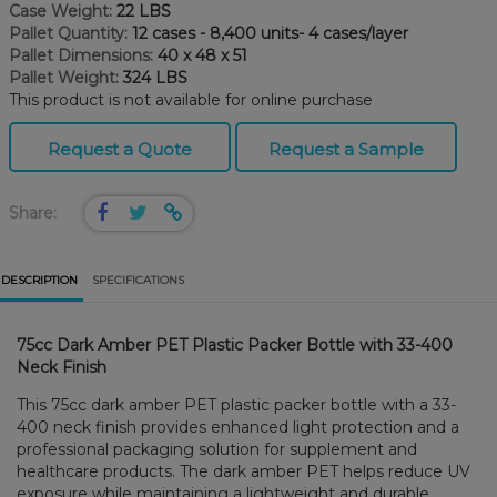
Case Weight:
22 LBS
Pallet Quantity:
12 cases - 8,400 units- 4 cases/layer
Pallet Dimensions:
40 x 48 x 51
Pallet Weight:
324 LBS
This product is not available for online purchase
Request a Quote
Request a Sample
Share:
DESCRIPTION
SPECIFICATIONS
75cc Dark Amber PET Plastic Packer Bottle with 33-400
Neck Finish
This 75cc dark amber PET plastic packer bottle with a 33-
400 neck finish provides enhanced light protection and a
professional packaging solution for supplement and
healthcare products. The dark amber PET helps reduce UV
exposure while maintaining a lightweight and durable