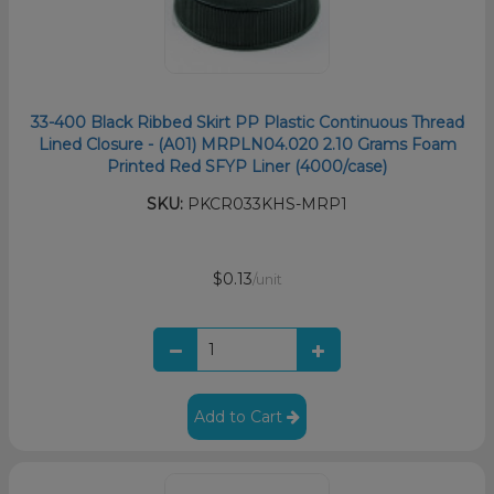
33-400 Black Ribbed Skirt PP Plastic Continuous Thread
Lined Closure - (A01) MRPLN04.020 2.10 Grams Foam
Printed Red SFYP Liner (4000/case)
SKU:
PKCR033KHS-MRP1
$0.13
/unit
Add to Cart