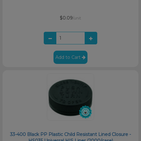
$0.09
/unit
Add to Cart
33-400 Black PP Plastic Child Resistant Lined Closure -
HS035 Universal HIS Liner (2000/case)