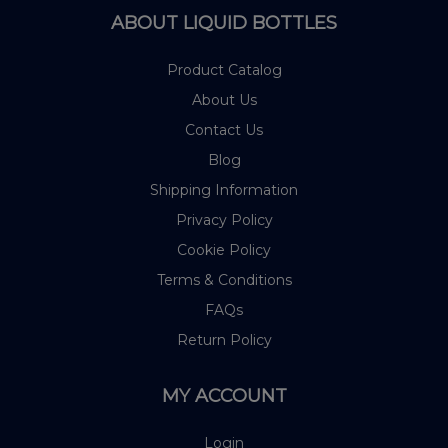
ABOUT LIQUID BOTTLES
Product Catalog
About Us
Contact Us
Blog
Shipping Information
Privacy Policy
Cookie Policy
Terms & Conditions
FAQs
Return Policy
MY ACCOUNT
Login