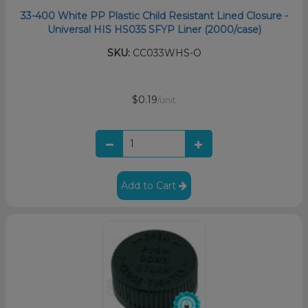
33-400 White PP Plastic Child Resistant Lined Closure -
Universal HIS HS035 SFYP Liner (2000/case)
SKU:
CC033WHS-O
$0.19
/unit
Add to Cart