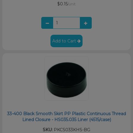
$0.15
/unit
Add to Cart
33-400 Black Smooth Skirt PP Plastic Continuous Thread
Lined Closure - HS035.035 Liner (4515/case)
SKU:
PKCS033KHS-BG