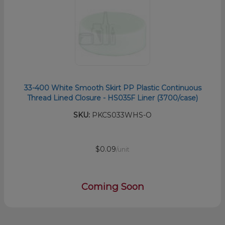
33-400 White Smooth Skirt PP Plastic Continuous
Thread Lined Closure - HS035F Liner (3700/case)
SKU:
PKCS033WHS-O
$0.09
/unit
Coming Soon