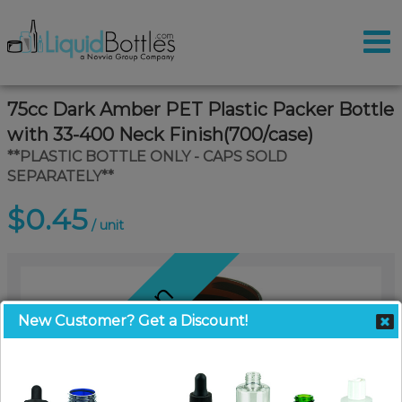
75cc Dark Amber PET Plastic Packer Bottle
with 33-400 Neck Finish(700/case)
**PLASTIC BOTTLE ONLY - CAPS SOLD
SEPARATELY**
$0.45
/ unit
Coming Soon
New Customer? Get a Discount!