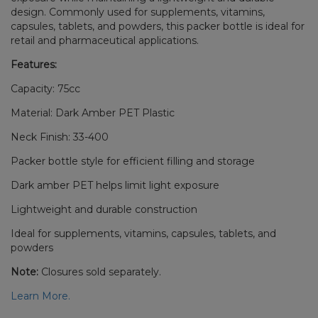
design. Commonly used for supplements, vitamins,
capsules, tablets, and powders, this packer bottle is ideal for
retail and pharmaceutical applications.
Features:
Capacity: 75cc
Material: Dark Amber PET Plastic
Neck Finish: 33-400
Packer bottle style for efficient filling and storage
Dark amber PET helps limit light exposure
Lightweight and durable construction
Ideal for supplements, vitamins, capsules, tablets, and
powders
Note:
Closures sold separately.
Learn More.