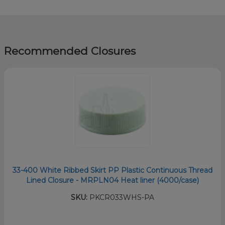
Recommended Closures
33-400 White Ribbed Skirt PP Plastic Continuous Thread
Lined Closure - MRPLN04 Heat liner (4000/case)
SKU:
PKCR033WHS-PA