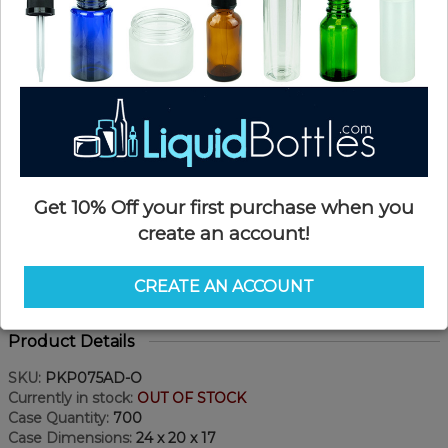
Get 10% Off your first purchase when you
create an account!
CREATE AN ACCOUNT
Product Details
SKU:
PKP075AD-O
Currently in stock:
OUT OF STOCK
Case Quantity:
700
Case Dimensions:
24 x 20 x 17