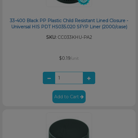
33-400 Black PP Plastic Child Resistant Lined Closure -
Universal HIS PDT HS035.020 SFYP Liner (2000/case)
SKU:
CC033KHU-PA2
$0.19
/unit
Add to Cart