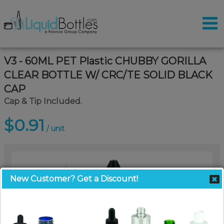
V3 - 60ML PET Plastic CHUBBY GORILLA
CLEAR BOTTLE W/ CRC/TE SOLID BLACK
CAP
Cap & Tip Included.
$0.91
/ unit
New Customer? Get a Discount!