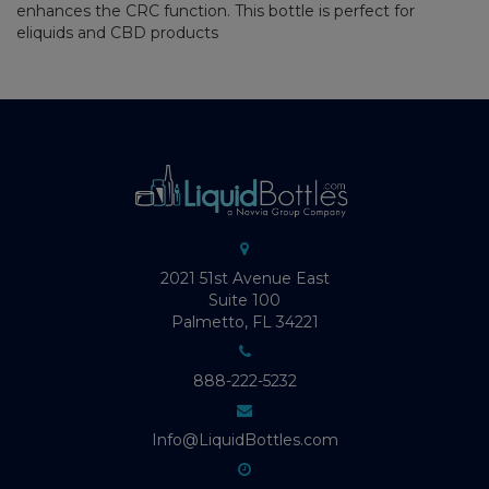
enhances the CRC function. This bottle is perfect for
eliquids and CBD products
2021 51st Avenue East
Suite 100
Palmetto, FL 34221
888-222-5232
Info@LiquidBottles.com