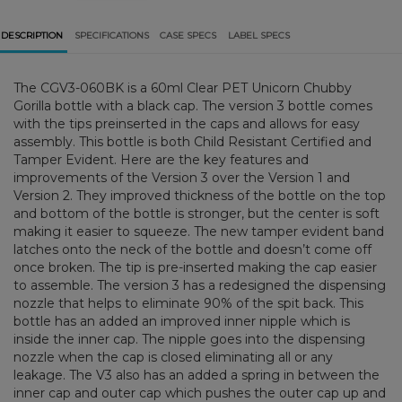
DESCRIPTION
SPECIFICATIONS
CASE SPECS
LABEL SPECS
The CGV3-060BK is a 60ml Clear PET Unicorn Chubby
Gorilla bottle with a black cap. The version 3 bottle comes
with the tips preinserted in the caps and allows for easy
assembly. This bottle is both Child Resistant Certified and
Tamper Evident. Here are the key features and
improvements of the Version 3 over the Version 1 and
Version 2. They improved thickness of the bottle on the top
and bottom of the bottle is stronger, but the center is soft
making it easier to squeeze. The new tamper evident band
latches onto the neck of the bottle and doesn’t come off
once broken. The tip is pre-inserted making the cap easier
to assemble. The version 3 has a redesigned the dispensing
nozzle that helps to eliminate 90% of the spit back. This
bottle has an added an improved inner nipple which is
inside the inner cap. The nipple goes into the dispensing
nozzle when the cap is closed eliminating all or any
leakage. The V3 also has an added a spring in between the
inner cap and outer cap which pushes the outer cap up and