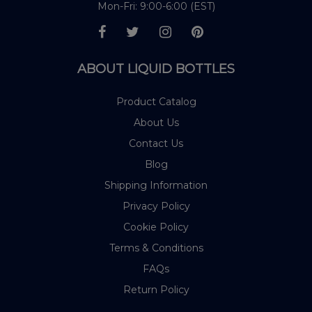
Mon-Fri: 9:00-6:00 (EST)
ABOUT LIQUID BOTTLES
Product Catalog
About Us
Contact Us
Blog
Shipping Information
Privacy Policy
Cookie Policy
Terms & Conditions
FAQs
Return Policy