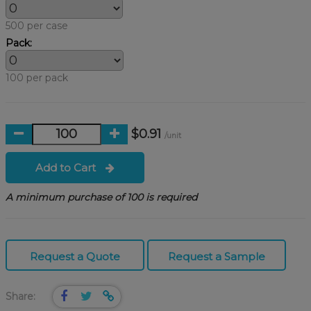
500 per case
Pack:
100 per pack
$0.91
/unit
Add to Cart
A minimum purchase of 100 is required
Request a Quote
Request a Sample
Share: