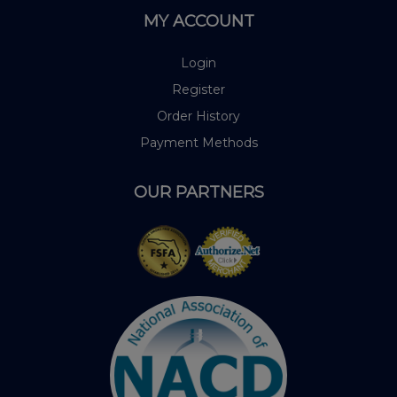
MY ACCOUNT
Login
Register
Order History
Payment Methods
OUR PARTNERS