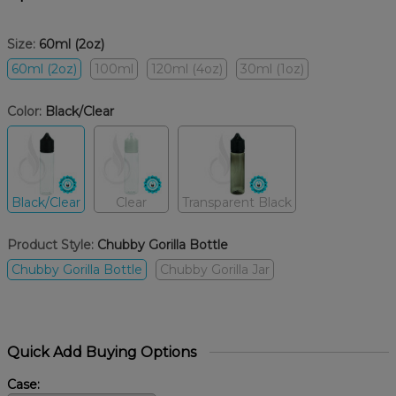
Size:
60ml (2oz)
60ml (2oz)
100ml
120ml (4oz)
30ml (1oz)
Color:
Black/Clear
Black/Clear
Clear
Transparent Black
Product Style:
Chubby Gorilla Bottle
Chubby Gorilla Bottle
Chubby Gorilla Jar
Quick Add Buying Options
Case: