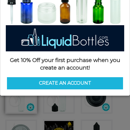
Get 10% Off your first purchase when you
create an account!
CREATE AN ACCOUNT