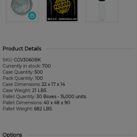
Product Details
SKU:
CGV3060BK
Currently in stock:
700
Case Quantity:
500
Pack Quantity:
100
Case Dimensions:
22 x 17 x 14
Case Weight:
21 LBS
Pallet Quantity:
30 Boxes - 15,000 units
Pallet Dimensions:
40 x 48 x 90
Pallet Weight:
682 LBS
Options