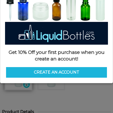
Get 10% Off your first purchase when you
create an account!
CREATE AN ACCOUNT
Product Details