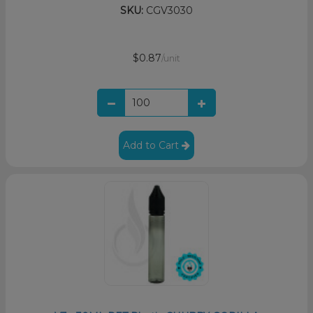
SKU:
CGV3030
$0.87
/unit
Add to Cart