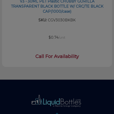
V3 - 30ML PET Plastic CHUBBY GORILLA
TRANSPARENT BLACK BOTTLE W/ CRC/TE BLACK
CAP(1000/case)
SKU:
CGV3030BKBK
$0.74
/unit
Call For Availability