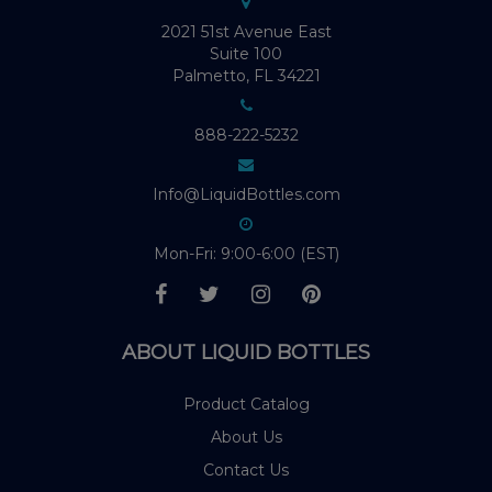
2021 51st Avenue East
Suite 100
Palmetto, FL 34221
888-222-5232
Info@LiquidBottles.com
Mon-Fri: 9:00-6:00 (EST)
ABOUT LIQUID BOTTLES
Product Catalog
About Us
Contact Us