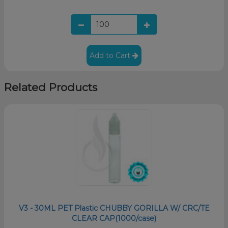
Add to Cart
Related Products
V3 - 30ML PET Plastic CHUBBY GORILLA W/ CRC/TE
CLEAR CAP(1000/case)