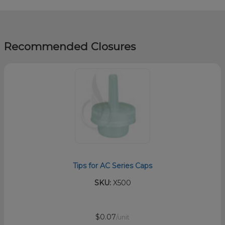
Recommended Closures
Tips for AC Series Caps
SKU:
X500
$0.07
/unit