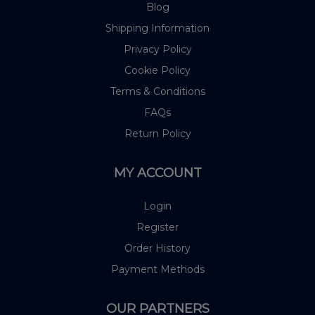
Blog
Shipping Information
Privacy Policy
Cookie Policy
Terms & Conditions
FAQs
Return Policy
MY ACCOUNT
Login
Register
Order History
Payment Methods
OUR PARTNERS