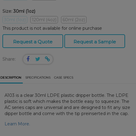
Size:
30ml (1oz)
30ml (1oz)
120ml (4oz)
60ml (2oz)
This product is not available for online purchase
Request a Quote
Request a Sample
Share:
DESCRIPTION
SPECIFICATIONS
CASE SPECS
A103 is a clear 30ml LDPE plastic dripper bottle. The LDPE
plastic is soft which makes the bottle easy to squeeze. The
AC series caps are universal and are designed to fit any size
dipper bottle and come with the tip preinserted in the cap.
Learn More.