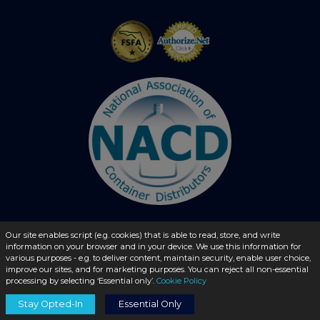
Our site enables script (e.g. cookies) that is able to read, store, and write
information on your browser and in your device. We use this information for
© 2026 - liquidbottles.com All Rights Reserved
various purposes - e.g. to deliver content, maintain security, enable user choice,
improve our sites, and for marketing purposes. You can reject all non-essential
processing by selecting ‘Essential only’.
Cookie Policy
Stay Opted-In
Essential Only