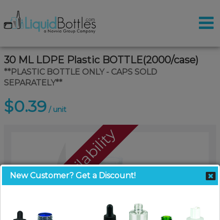
30 ML LDPE Plastic BOTTLE(2000/case)
**PLASTIC BOTTLE ONLY - CAPS SOLD
SEPARATELY**
$0.39
/ unit
Call For Availability
New Customer? Get a Discount!