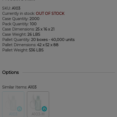
SKU:
A103
Currently in stock:
OUT OF STOCK
Case Quantity:
2000
Pack Quantity:
100
Case Dimensions:
25 x 16 x 21
Case Weight:
26 LBS
Pallet Quantity:
20 boxes - 40,000 units
Pallet Dimensions:
42 x 52 x 88
Pallet Weight:
536 LBS
Options
Similar Items:
A103
A103
A103-H