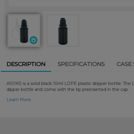
DESCRIPTION
SPECIFICATIONS
CASE 
A101KS is a solid black 10ml LDPE plastic dripper bottle. The
dipper bottle and come with the tip preinserted in the cap.
Learn More.