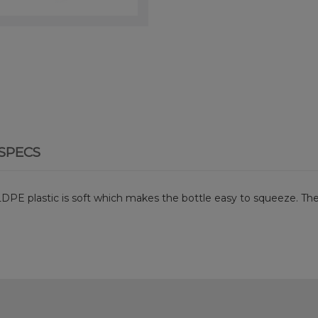
SPECS
 LDPE plastic is soft which makes the bottle easy to squeeze. The