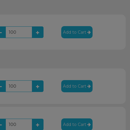
Add to Cart
Add to Cart
Add to Cart