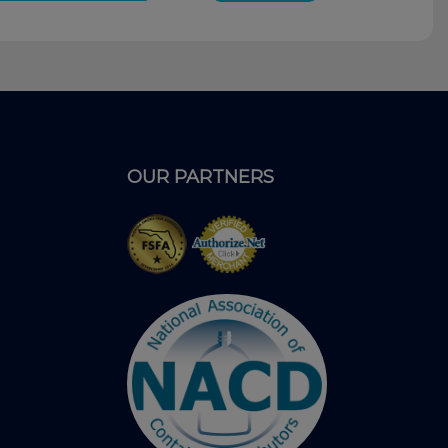
OUR PARTNERS