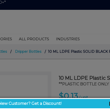
0+*
ORIES
ALL PRODUCTS
INDUSTRIES
ttles
/
Dripper Bottles
/ 10 ML LDPE Plastic SOLID BLACK 
10 ML LDPE Plastic
**PLASTIC BOTTLE ONLY 
$0.13
/ unit
New Customer? Get a Discount!