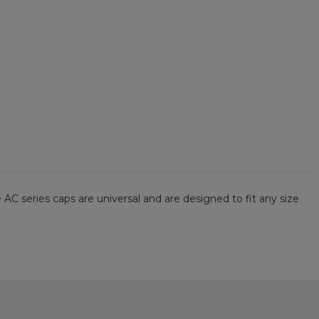
 AC series caps are universal and are designed to fit any size