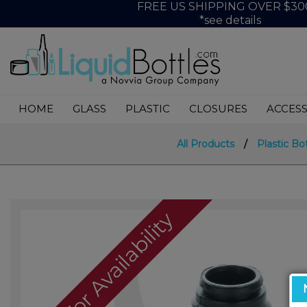
FREE US SHIPPING OVER $30
*see details
HOME
GLASS
PLASTIC
CLOSURES
ACCESS
All Products
/
Plastic Bo
Call For Availability