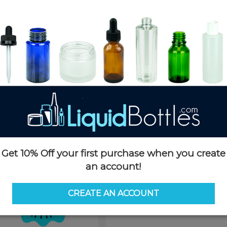
Product Details
SKU:
A101KS
Currently in stock:
OUT OF S
Case Quantity:
5000
Pack Quantity:
100
Case Dimensions:
25 x 16 x 21
Case Weight:
32 LBS
Pallet Quantity:
20 boxes - 10
Pallet Dimensions:
42 x 52 x 8
Pallet Weight:
962 LBS
This product is not available f
Get 10% Off your first purchase when you create
Request 
an account!
CREATE AN ACCOUNT