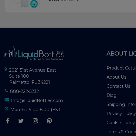
ABOUT LI
Product Cata
2021 51st Avenue East
Suite 100
About Us
Palmetto, FL 34221
Contact Us
888-222-5232
Blog
Info@LiquidBottles.com
Shipping Info
Mon-Fri: 9:00-6:00 (EST)
Privacy Policy
Cookie Policy
Terms & Cond