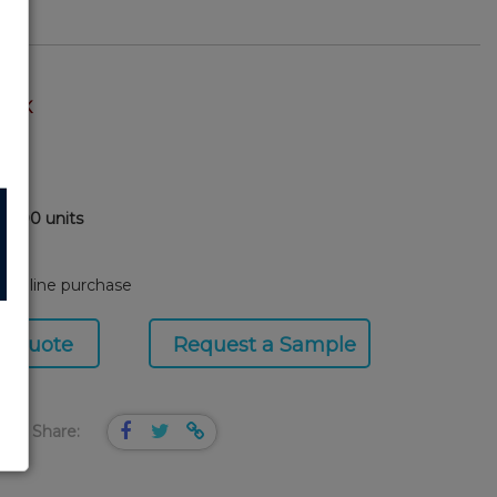
TOCK
0,000 units
8
or online purchase
a Quote
Request a Sample
Share: