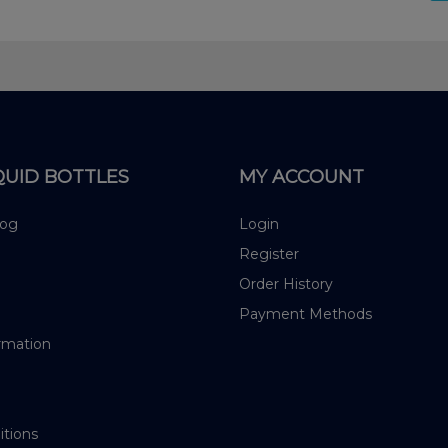
QUID BOTTLES
MY ACCOUNT
log
Login
Register
Order History
Payment Methods
rmation
itions