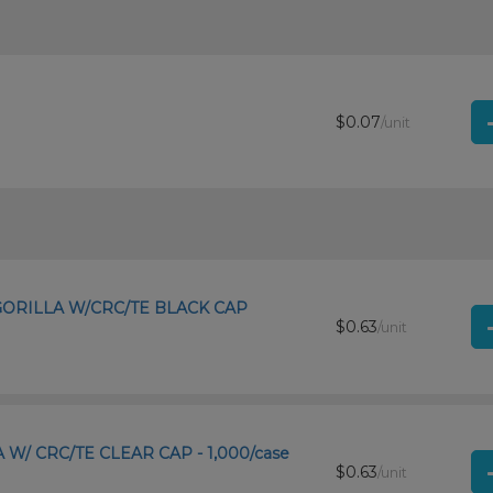
$0.07
/unit
 GORILLA W/CRC/TE BLACK CAP
$0.63
/unit
A W/ CRC/TE CLEAR CAP - 1,000/case
$0.63
/unit