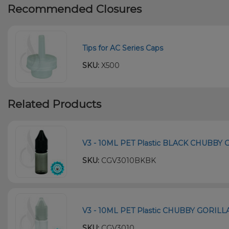
Recommended Closures
Tips for AC Series Caps
SKU:
X500
Related Products
V3 - 10ML PET Plastic BLACK CHUBBY
SKU:
CGV3010BKBK
V3 - 10ML PET Plastic CHUBBY GORILL
SKU:
CGV3010