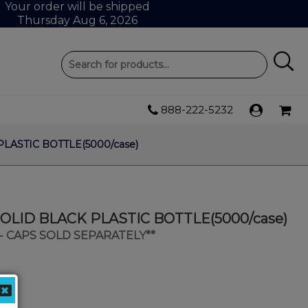
Your order will be shipped
Thursday Aug 6, 2026
888-222-5232
PLASTIC BOTTLE(5000/case)
 SOLID BLACK PLASTIC BOTTLE(5000/case)
- CAPS SOLD SEPARATELY**