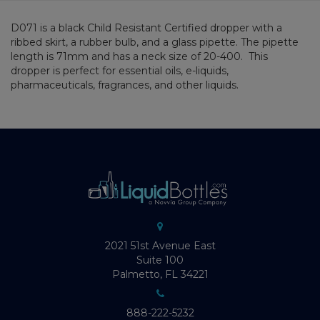
D071 is a black Child Resistant Certified dropper with a
ribbed skirt, a rubber bulb, and a glass pipette. The pipette
length is 71mm and has a neck size of 20-400. This
dropper is perfect for essential oils, e-liquids,
pharmaceuticals, fragrances, and other liquids.
2021 51st Avenue East
Suite 100
Palmetto, FL 34221
888-222-5232