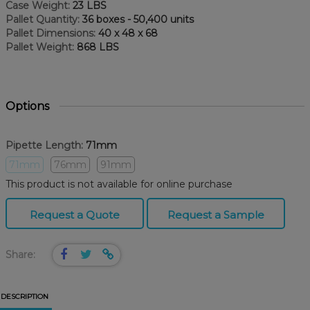
Case Weight:
23 LBS
Pallet Quantity:
36 boxes - 50,400 units
Pallet Dimensions:
40 x 48 x 68
Pallet Weight:
868 LBS
Options
Pipette Length:
71mm
71mm
76mm
91mm
This product is not available for online purchase
Request a Quote
Request a Sample
Share:
DESCRIPTION