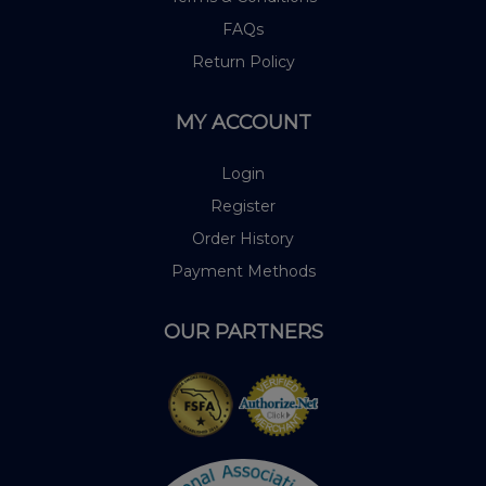
FAQs
Return Policy
MY ACCOUNT
Login
Register
Order History
Payment Methods
OUR PARTNERS