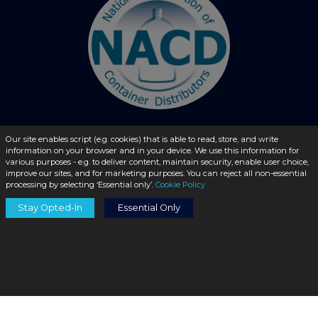
Our site enables script (e.g. cookies) that is able to read, store, and write
information on your browser and in your device. We use this information for
© 2026 - liquidbottles.com All Rights Reserved
various purposes - e.g. to deliver content, maintain security, enable user choice,
improve our sites, and for marketing purposes. You can reject all non-essential
processing by selecting ‘Essential only’.
Cookie Policy
Stay Opted-In
Essential Only