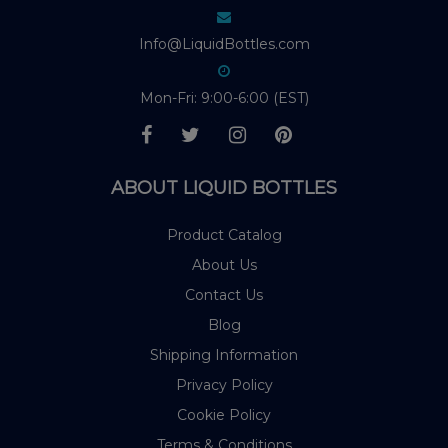
Info@LiquidBottles.com
Mon-Fri: 9:00-6:00 (EST)
ABOUT LIQUID BOTTLES
Product Catalog
About Us
Contact Us
Blog
Shipping Information
Privacy Policy
Cookie Policy
Terms & Conditions