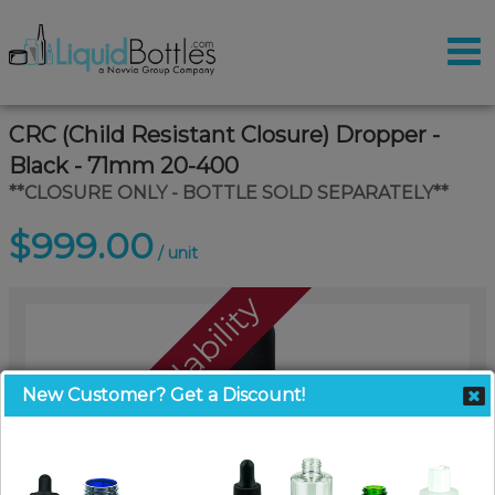
CRC (Child Resistant Closure) Dropper -
Black - 71mm 20-400
**CLOSURE ONLY - BOTTLE SOLD SEPARATELY**
$999.00
/ unit
Call For Availability
New Customer? Get a Discount!