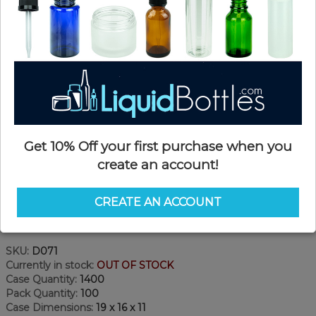
Get 10% Off your first purchase when you
create an account!
CREATE AN ACCOUNT
Product Details
SKU:
D071
Currently in stock:
OUT OF STOCK
Case Quantity:
1400
Pack Quantity:
100
Case Dimensions:
19 x 16 x 11