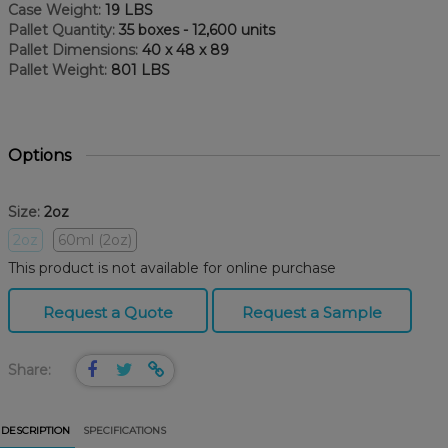
Case Weight:
19 LBS
Pallet Quantity:
35 boxes - 12,600 units
Pallet Dimensions:
40 x 48 x 89
Pallet Weight:
801 LBS
Options
Size:
2oz
2oz
60ml (2oz)
This product is not available for online purchase
Request a Quote
Request a Sample
Share:
DESCRIPTION
SPECIFICATIONS