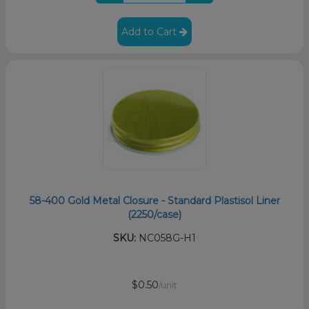
Add to Cart
58-400 Gold Metal Closure - Standard Plastisol Liner
(2250/case)
SKU:
NC058G-H1
$0.50
/unit