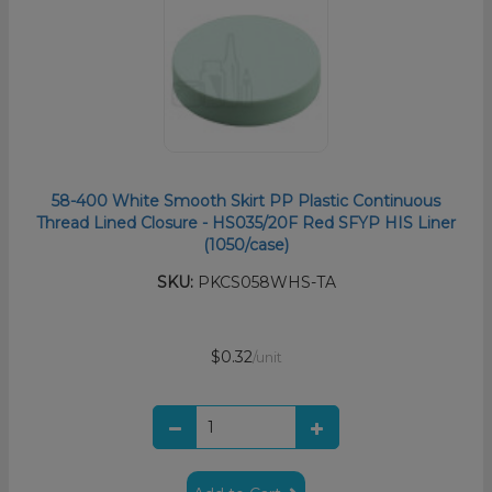
58-400 White Smooth Skirt PP Plastic Continuous
Thread Lined Closure - HS035/20F Red SFYP HIS Liner
(1050/case)
SKU:
PKCS058WHS-TA
$0.32
/unit