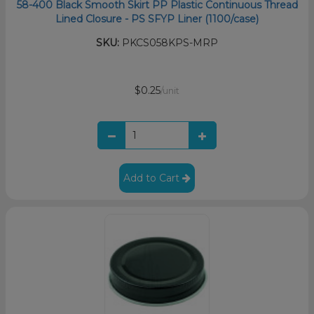
58-400 Black Smooth Skirt PP Plastic Continuous Thread
Lined Closure - PS SFYP Liner (1100/case)
SKU:
PKCS058KPS-MRP
$0.25
/unit
Add to Cart