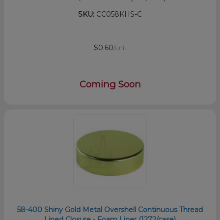
SKU:
CC058KHS-C
$0.60
/unit
Coming Soon
58-400 Shiny Gold Metal Overshell Continuous Thread
Lined Closure - Foam Liner (1272/case)