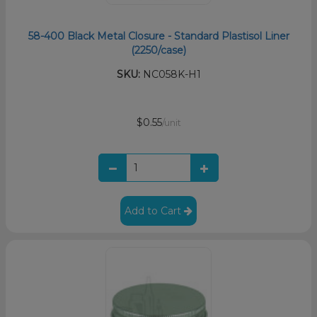
58-400 Black Metal Closure - Standard Plastisol Liner
(2250/case)
SKU:
NC058K-H1
$0.55
/unit
Add to Cart