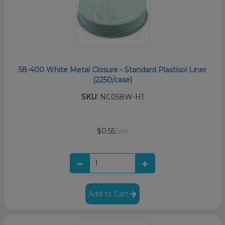
58-400 White Metal Closure - Standard Plastisol Liner
(2250/case)
SKU:
NC058W-H1
$0.55
/unit
Add to Cart