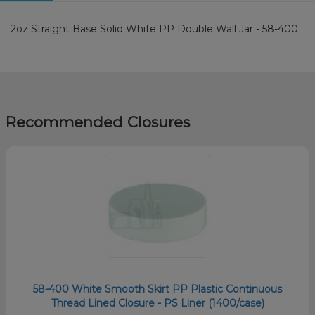
2oz Straight Base Solid White PP Double Wall Jar - 58-400
Recommended Closures
58-400 White Smooth Skirt PP Plastic Continuous
Thread Lined Closure - PS Liner (1400/case)