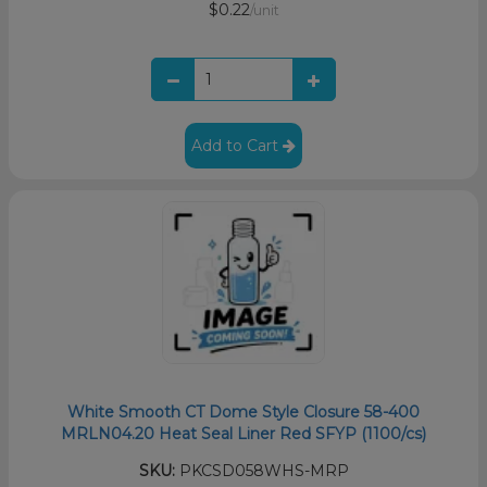
$0.22
/unit
Add to Cart
White Smooth CT Dome Style Closure 58-400
MRLN04.20 Heat Seal Liner Red SFYP (1100/cs)
SKU:
PKCSD058WHS-MRP