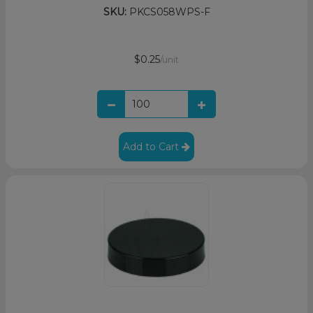
SKU:
PKCS058WPS-F
$0.25
/unit
Add to Cart