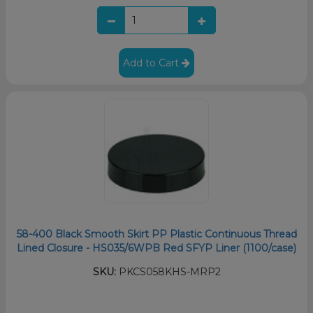
Add to Cart
58-400 Black Smooth Skirt PP Plastic Continuous Thread
Lined Closure - HS035/6WPB Red SFYP Liner (1100/case)
SKU:
PKCS058KHS-MRP2