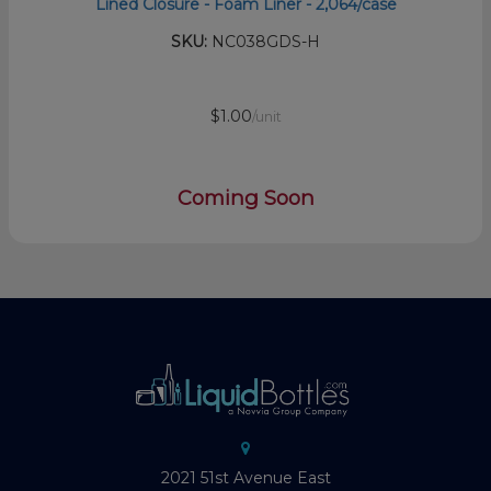
Lined Closure - Foam Liner - 2,064/case
SKU:
NC038GDS-H
$1.00
/unit
Coming Soon
2021 51st Avenue East