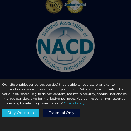
Our site enables script (e.g. cookies) that is able to read, store, and write
© 2026 - liquidbottles.com All Rights Reserved
information on your browser and in your device. We use this information for
various purposes - e.g. to deliver content, maintain security, enable user choice,
improve our sites, and for marketing purposes. You can reject all non-essential
processing by selecting ‘Essential only’.
Cookie Policy
Stay Opted-In
Essential Only