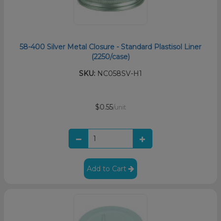
58-400 Silver Metal Closure - Standard Plastisol Liner
(2250/case)
SKU:
NC058SV-H1
$0.55
/unit
Add to Cart