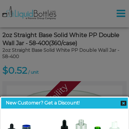
2oz Straight Base Solid White PP Double
Wall Jar - 58-400(360/case)
2oz Straight Base Solid White PP Double Wall Jar -
58-400
$0.52
/ unit
Call For Availability
New Customer? Get a Discount!