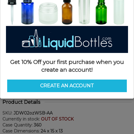
Get 10% Off your first purchase when you
create an account!
CREATE AN ACCOUNT
Product Details
SKU:
JDW02ozWSB-AA
Currently in stock:
OUT OF STOCK
Case Quantity:
360
Case Dimensions:
24 x 15 x 13