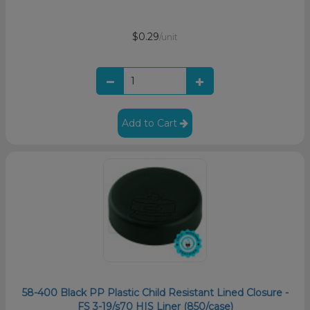
$0.29
/unit
Add to Cart
58-400 Black PP Plastic Child Resistant Lined Closure -
FS 3-19/s70 HIS Liner (850/case)