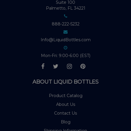
Suite 100
Palmetto, FL 34221
888-222-5232
Info@LiquidBottles.com
Mon-Fri: 9:00-6:00 (EST)
ABOUT LIQUID BOTTLES
Product Catalog
About Us
Contact Us
Blog
Shipping Information