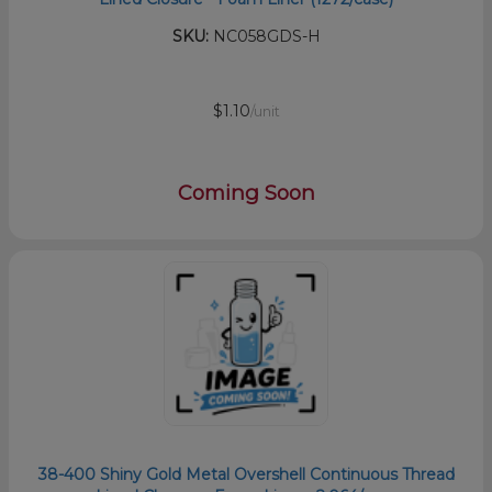
SKU:
NC058GDS-H
$1.10
/unit
Coming Soon
38-400 Shiny Gold Metal Overshell Continuous Thread