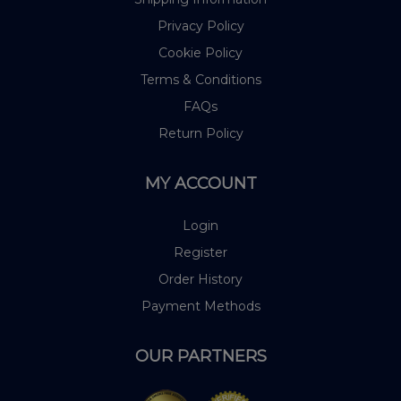
Privacy Policy
Cookie Policy
Terms & Conditions
FAQs
Return Policy
MY ACCOUNT
Login
Register
Order History
Payment Methods
OUR PARTNERS