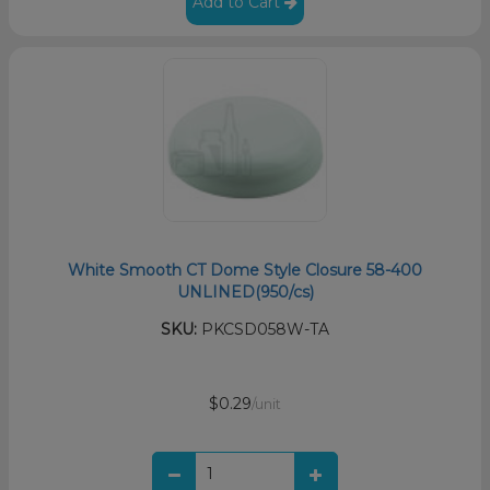
Add to Cart
White Smooth CT Dome Style Closure 58-400
UNLINED(950/cs)
SKU:
PKCSD058W-TA
$0.29
/unit