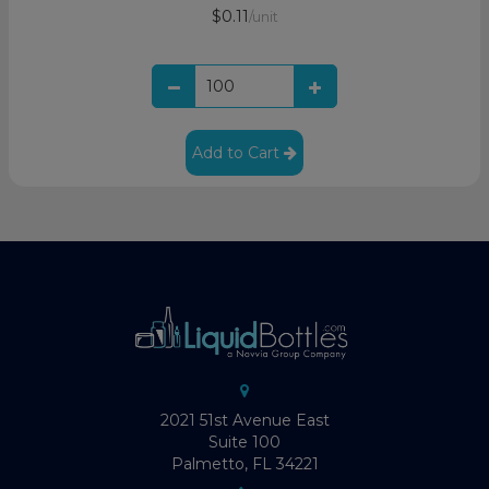
$0.11
/unit
Add to Cart
2021 51st Avenue East
Suite 100
Palmetto, FL 34221