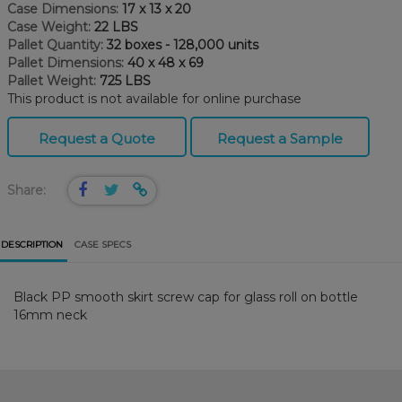
Case Dimensions:
17 x 13 x 20
Case Weight:
22 LBS
Pallet Quantity:
32 boxes - 128,000 units
Pallet Dimensions:
40 x 48 x 69
Pallet Weight:
725 LBS
This product is not available for online purchase
Request a Quote
Request a Sample
Share:
DESCRIPTION
CASE SPECS
Black PP smooth skirt screw cap for glass roll on bottle
16mm neck