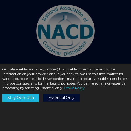
Our site enables script (e.g. cookies) that is able to read, store, and write
information on your browser and in your device. We use this information for
© 2026 - liquidbottles.com All Rights Reserved
various purposes - e.g. to deliver content, maintain security, enable user choice,
improve our sites, and for marketing purposes. You can reject all non-essential
processing by selecting ‘Essential only’.
Cookie Policy
Stay Opted-In
Essential Only