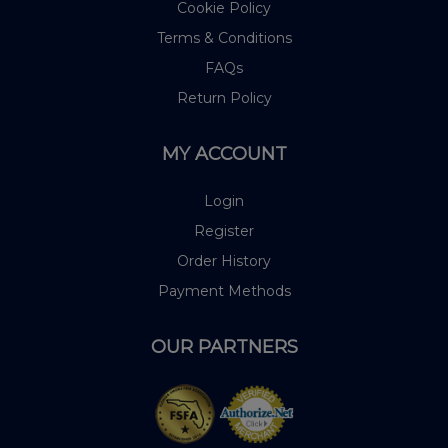
Cookie Policy
Terms & Conditions
FAQs
Return Policy
MY ACCOUNT
Login
Register
Order History
Payment Methods
OUR PARTNERS