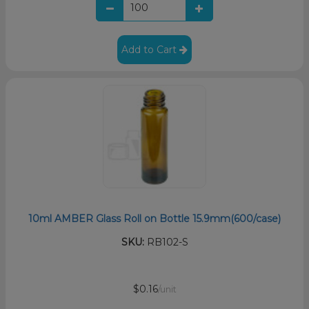
Add to Cart
10ml AMBER Glass Roll on Bottle 15.9mm(600/case)
SKU:
RB102-S
$0.16
/unit