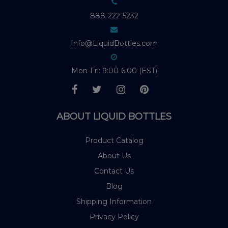
888-222-5232
Info@LiquidBottles.com
Mon-Fri: 9:00-6:00 (EST)
ABOUT LIQUID BOTTLES
Product Catalog
About Us
Contact Us
Blog
Shipping Information
Privacy Policy