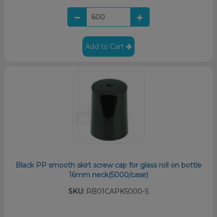
Add to Cart
Black PP smooth skirt screw cap for glass roll on bottle
16mm neck(5000/case)
SKU:
RB01CAPK5000-S