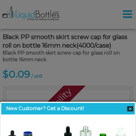
Black PP smooth skirt screw cap for glass
roll on bottle 16mm neck(4000/case)
Black PP smooth skirt screw cap for glass roll on
bottle 16mm neck
$0.09
/ unit
Call For Availability
New Customer? Get a Discount!