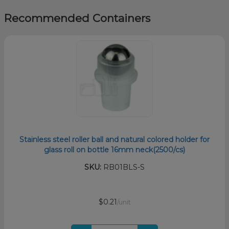
Recommended Containers
Stainless steel roller ball and natural colored holder for
glass roll on bottle 16mm neck(2500/cs)
SKU:
RB01BLS-S
$0.21
/unit