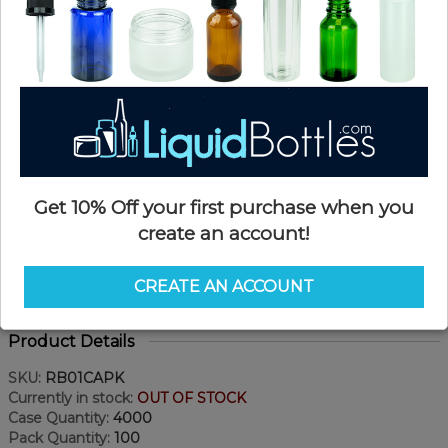
Get 10% Off your first purchase when you
create an account!
CREATE AN ACCOUNT
Product Details
SKU:
RB01CAPK
Currently in stock:
OUT OF STOCK
Case Quantity:
4000
Pack Quantity:
100