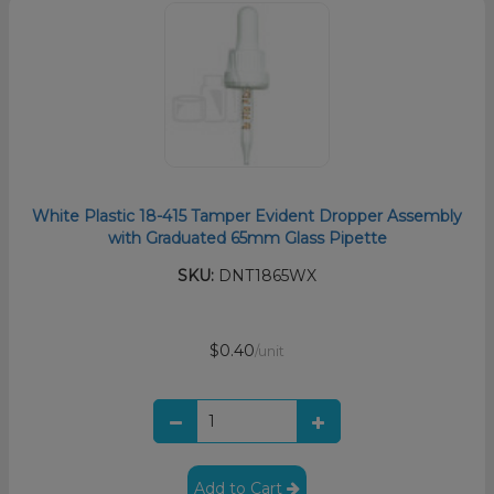
White Plastic 18-415 Tamper Evident Dropper Assembly
with Graduated 65mm Glass Pipette
SKU:
DNT1865WX
$0.40
/unit
Add to Cart