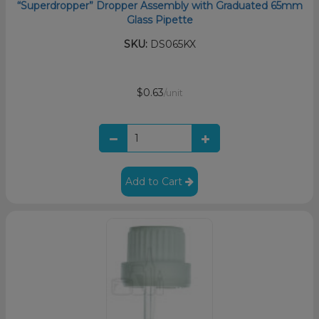
“Superdropper” Dropper Assembly with Graduated 65mm
Glass Pipette
SKU:
DS065KX
$0.63
/unit
Add to Cart