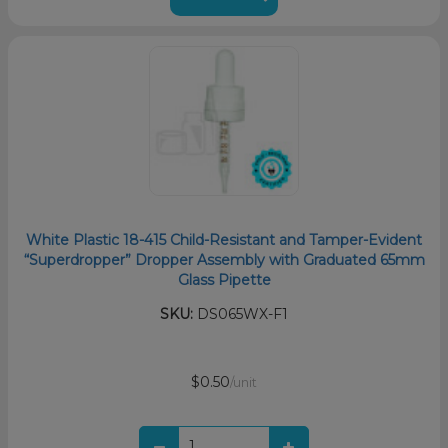
White Plastic 18-415 Child-Resistant and Tamper-Evident
“Superdropper” Dropper Assembly with Graduated 65mm
Glass Pipette
SKU:
DS065WX-F1
$0.50
/unit