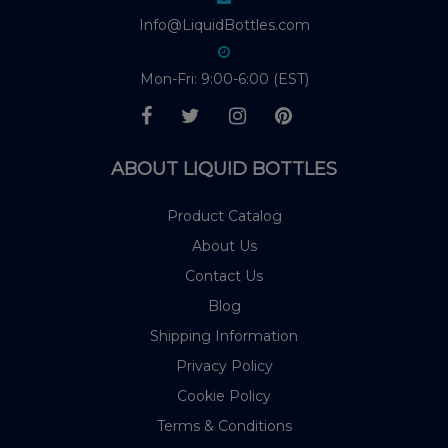
Info@LiquidBottles.com
Mon-Fri: 9:00-6:00 (EST)
ABOUT LIQUID BOTTLES
Product Catalog
About Us
Contact Us
Blog
Shipping Information
Privacy Policy
Cookie Policy
Terms & Conditions