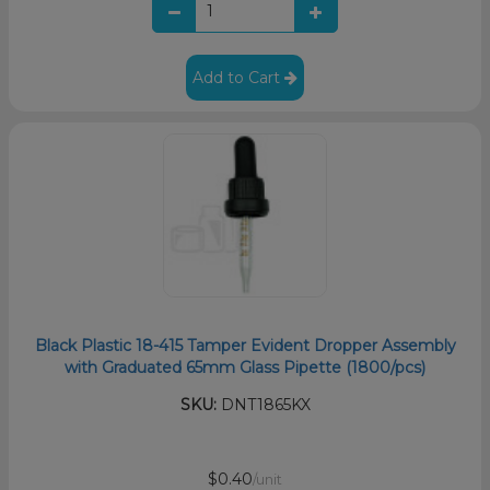
Add to Cart
Black Plastic 18-415 Tamper Evident Dropper Assembly
with Graduated 65mm Glass Pipette (1800/pcs)
SKU:
DNT1865KX
$0.40
/unit