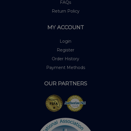
FAQs
Return Policy
MY ACCOUNT
Login
Register
Order History
Payment Methods
OUR PARTNERS