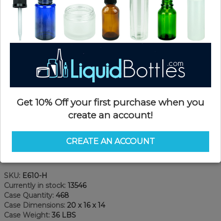
Get 10% Off your first purchase when you
create an account!
CREATE AN ACCOUNT
Product Details
SKU:
E610-H
Currently in stock:
13546
Case Quantity:
468
Case Dimensions:
20 x 16 x 14
Case Weight:
36 LBS