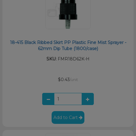
18-415 Black Ribbed Skirt PP Plastic Fine Mist Sprayer -
62mm Dip Tube (1800/case)
SKU:
FMR18D62K-H
$0.43
/unit
Add to Cart