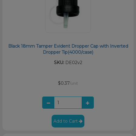
Black 18mm Tamper Evident Dropper Cap with Inverted
Dropper Tip(4000/case)
SKU:
DE02v2
$0.37
/unit
Add to Cart