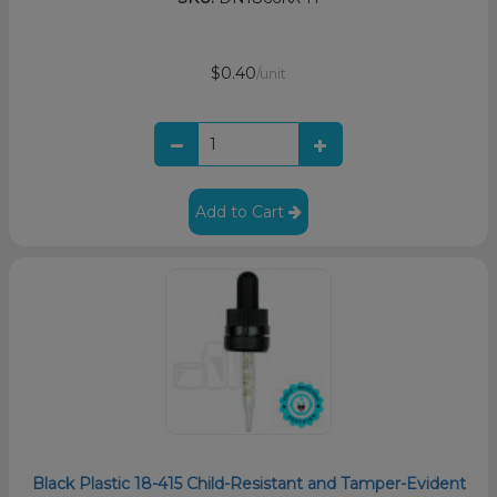
$0.40
/unit
Add to Cart
Black Plastic 18-415 Child-Resistant and Tamper-Evident