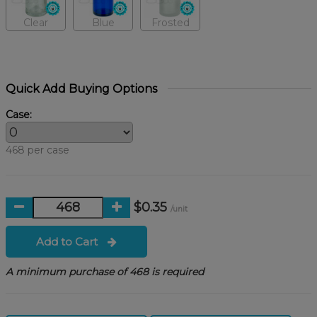
Clear
Blue
Frosted
Quick Add Buying Options
Case:
468 per case
$0.35
/unit
Add to Cart
A minimum purchase of 468 is required