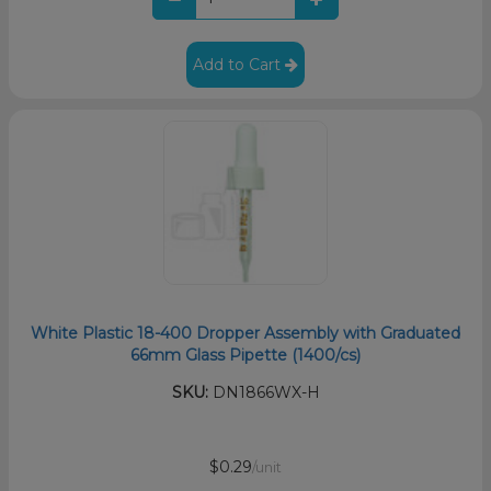
Add to Cart
White Plastic 18-400 Dropper Assembly with Graduated
66mm Glass Pipette (1400/cs)
SKU:
DN1866WX-H
$0.29
/unit