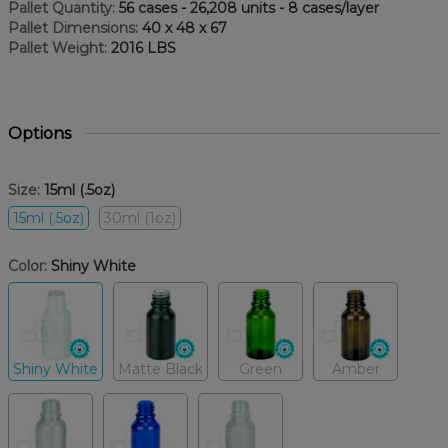
Pallet Quantity:
56 cases - 26,208 units - 8 cases/layer
Pallet Dimensions:
40 x 48 x 67
Pallet Weight:
2016 LBS
Options
Size:
15ml (.5oz)
15ml (.5oz)
30ml (1oz)
Color:
Shiny White
Shiny White
Matte Black
Green
Amber