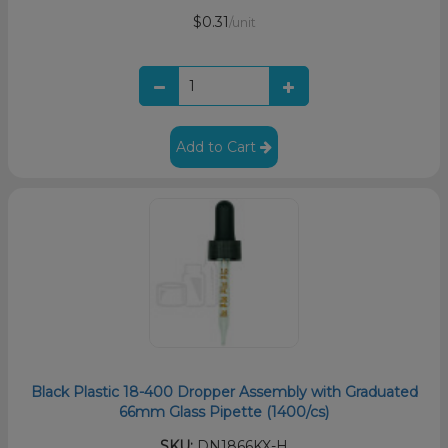
$0.31
/unit
Add to Cart
Black Plastic 18-400 Dropper Assembly with Graduated
66mm Glass Pipette (1400/cs)
SKU:
DN1866KX-H