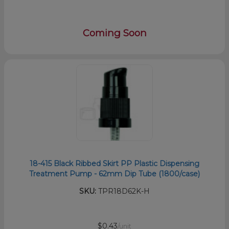
Coming Soon
18-415 Black Ribbed Skirt PP Plastic Dispensing
Treatment Pump - 62mm Dip Tube (1800/case)
SKU:
TPR18D62K-H
$0.43
/unit