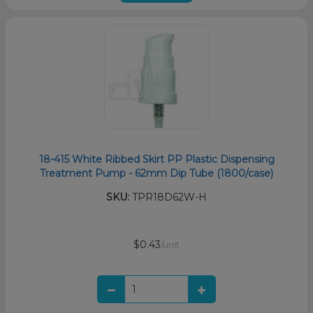
18-415 White Ribbed Skirt PP Plastic Dispensing
Treatment Pump - 62mm Dip Tube (1800/case)
SKU:
TPR18D62W-H
$0.43
/unit