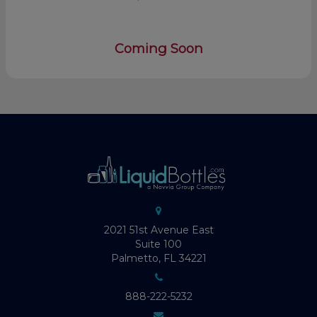
Coming Soon
2021 51st Avenue East
Suite 100
Palmetto, FL 34221
888-222-5232