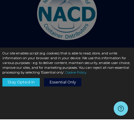
Our site enables script (e.g. cookies) that is able to read, store, and write
© 2026 - liquidbottles.com All Rights Reserved
information on your browser and in your device. We use this information for
various purposes - e.g. to deliver content, maintain security, enable user choice,
improve our sites, and for marketing purposes. You can reject all non-essential
processing by selecting ‘Essential only’.
Cookie Policy
Stay Opted-In
Essential Only