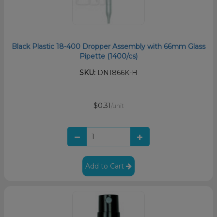
Black Plastic 18-400 Dropper Assembly with 66mm Glass
Pipette (1400/cs)
SKU:
DN1866K-H
$0.31
/unit
Add to Cart