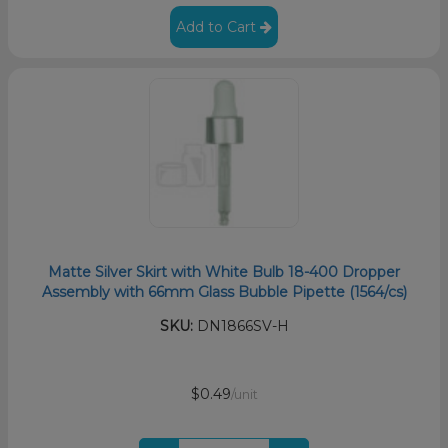
Add to Cart
Matte Silver Skirt with White Bulb 18-400 Dropper
Assembly with 66mm Glass Bubble Pipette (1564/cs)
SKU:
DN1866SV-H
$0.49
/unit