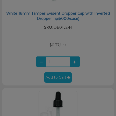
White 18mm Tamper Evident Dropper Cap with Inverted
Dropper Tip(5000/case)
SKU:
DE01v2-H
$0.37
/unit
Add to Cart