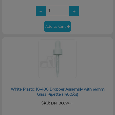
Add to Cart
White Plastic 18-400 Dropper Assembly with 66mm
Glass Pipette (1400/cs)
SKU:
DN1866W-H