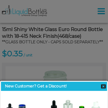
15ml Shiny White Glass Euro Round Bottle
with 18-415 Neck Finish(468/case)
**GLASS BOTTLE ONLY - CAPS SOLD SEPARATELY**
$0.35
/ unit
New Customer? Get a Discount!