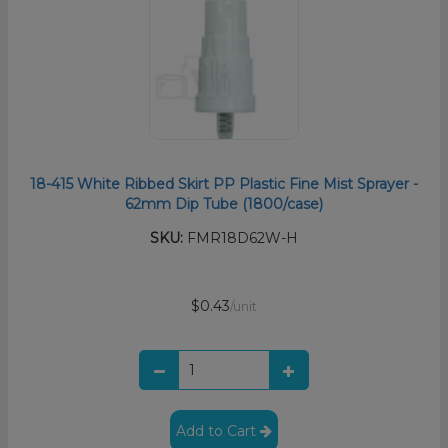
18-415 White Ribbed Skirt PP Plastic Fine Mist Sprayer -
62mm Dip Tube (1800/case)
SKU:
FMR18D62W-H
$0.43
/unit
Add to Cart