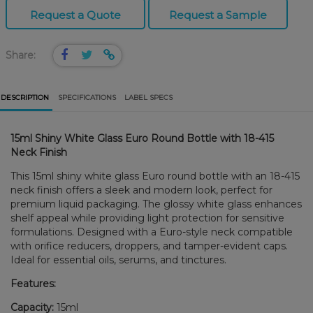
Request a Quote
Request a Sample
Share:
DESCRIPTION
SPECIFICATIONS
LABEL SPECS
15ml Shiny White Glass Euro Round Bottle with 18-415
Neck Finish
This 15ml shiny white glass Euro round bottle with an 18-415
neck finish offers a sleek and modern look, perfect for
premium liquid packaging. The glossy white glass enhances
shelf appeal while providing light protection for sensitive
formulations. Designed with a Euro-style neck compatible
with orifice reducers, droppers, and tamper-evident caps.
Ideal for essential oils, serums, and tinctures.
Features:
Capacity:
15ml