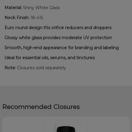
Material:
Shiny White Glass
Neck Finish:
18-415
Euro round design fits orifice reducers and droppers
Glossy white glass provides moderate UV protection
Smooth, high-end appearance for branding and labeling
Ideal for essential oils, serums, and tinctures
Note:
Closures sold separately.
Recommended Closures