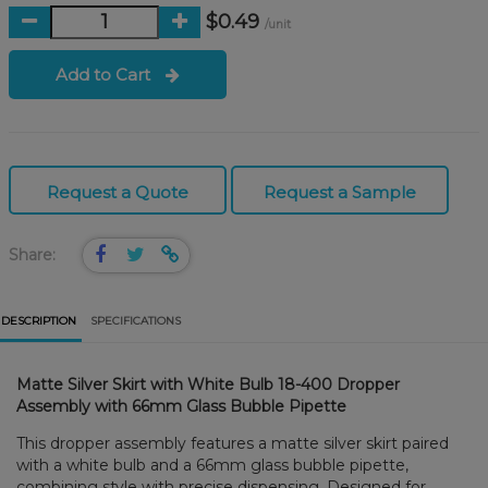
$0.49
/unit
Add to Cart
Request a Quote
Request a Sample
Share:
DESCRIPTION
SPECIFICATIONS
Matte Silver Skirt with White Bulb 18-400 Dropper
Assembly with 66mm Glass Bubble Pipette
This dropper assembly features a matte silver skirt paired
with a white bulb and a 66mm glass bubble pipette,
combining style with precise dispensing. Designed for