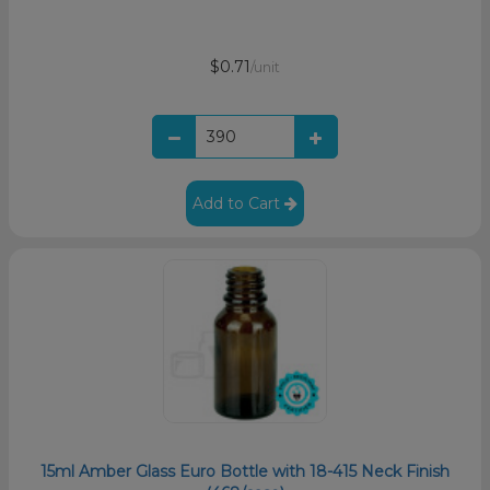
$0.71
/unit
Add to Cart
15ml Amber Glass Euro Bottle with 18-415 Neck Finish