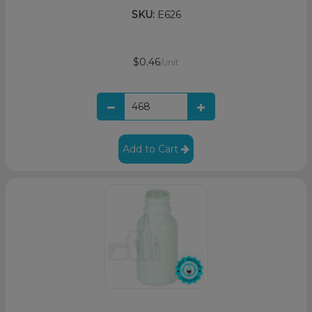
SKU:
E626
$0.46
/unit
Add to Cart