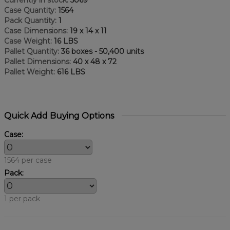
Case Quantity:
1564
Pack Quantity:
1
Case Dimensions:
19 x 14 x 11
Case Weight:
16 LBS
Pallet Quantity:
36 boxes - 50,400 units
Pallet Dimensions:
40 x 48 x 72
Pallet Weight:
616 LBS
Quick Add Buying Options
Case:
1564 per case
Pack:
1 per pack