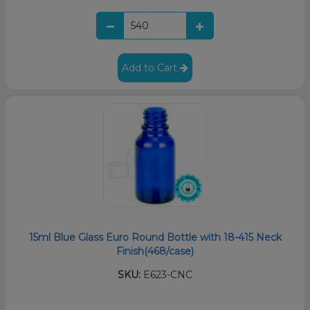
Add to Cart
15ml Blue Glass Euro Round Bottle with 18-415 Neck
Finish(468/case)
SKU:
E623-CNC