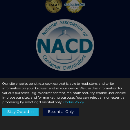
Our site enables script (e.g. cookies) that is able to read, store, and write
© 2026 - liquidbottles.com All Rights Reserved
information on your browser and in your device. We use this information for
various purposes - e.g. to deliver content, maintain security, enable user choice,
improve our sites, and for marketing purposes. You can reject all non-essential
processing by selecting ‘Essential only’.
Cookie Policy
Stay Opted-In
Essential Only