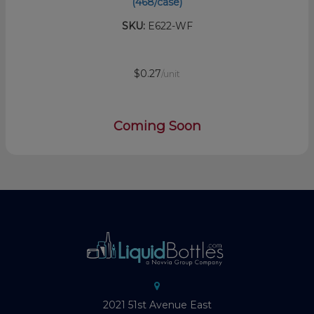
(468/case)
SKU:
E622-WF
$0.27
/unit
Coming Soon
2021 51st Avenue East