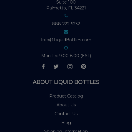
Suite 100
Palmetto, FL 34221
888-222-5232
Info@LiquidBottles.com
Mon-Fri: 9:00-6:00 (EST)
ABOUT LIQUID BOTTLES
Product Catalog
About Us
Contact Us
Blog
Shipping Information