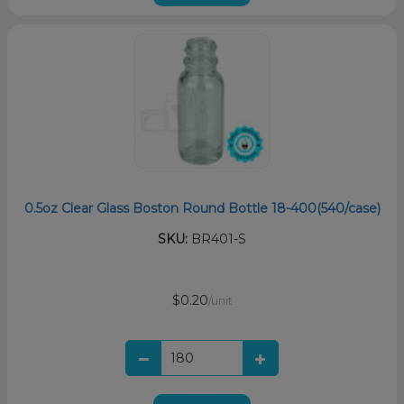
0.5oz Clear Glass Boston Round Bottle 18-400(540/case)
SKU:
BR401-S
$0.20
/unit