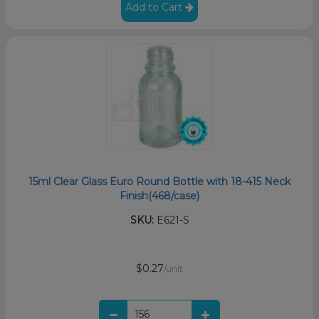
Add to Cart
15ml Clear Glass Euro Round Bottle with 18-415 Neck
Finish(468/case)
SKU:
E621-S
$0.27
/unit