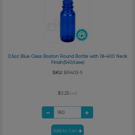
0.5oz Blue Glass Boston Round Bottle with 18-400 Neck
Finish(540/case)
SKU:
BR403-S
$0.25
/unit
Add to Cart