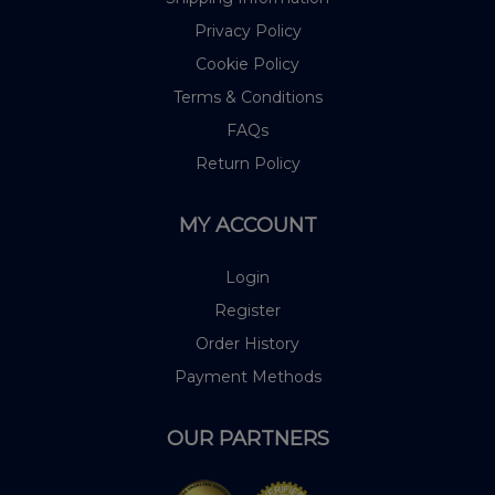
Privacy Policy
Cookie Policy
Terms & Conditions
FAQs
Return Policy
MY ACCOUNT
Login
Register
Order History
Payment Methods
OUR PARTNERS