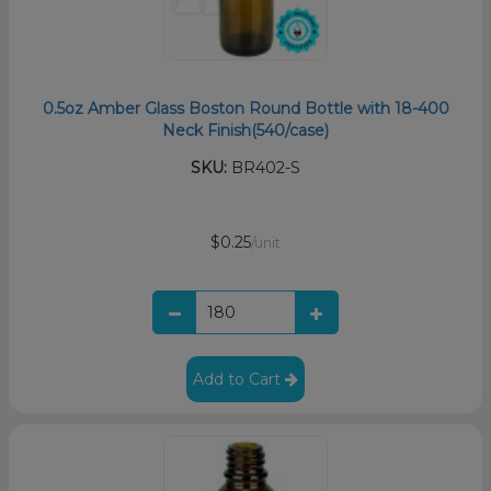
0.5oz Amber Glass Boston Round Bottle with 18-400
Neck Finish(540/case)
SKU:
BR402-S
$0.25
/unit
Add to Cart