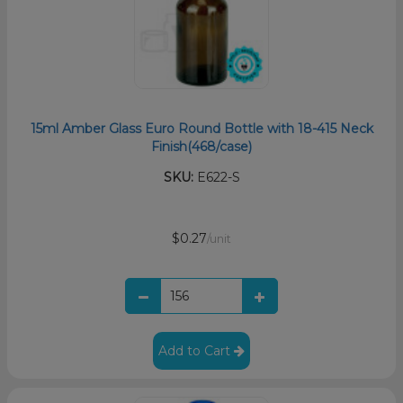
15ml Amber Glass Euro Round Bottle with 18-415 Neck
Finish(468/case)
SKU:
E622-S
$0.27
/unit
Add to Cart