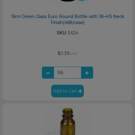
15ml Green Glass Euro Round Bottle with 18-415 Neck
Finish(468/case)
SKU:
E624
$0.39
/unit
Add to Cart