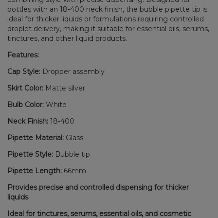
bottles with an 18-400 neck finish, the bubble pipette tip is
ideal for thicker liquids or formulations requiring controlled
droplet delivery, making it suitable for essential oils, serums,
tinctures, and other liquid products.
Features:
Cap Style:
Dropper assembly
Skirt Color:
Matte silver
Bulb Color:
White
Neck Finish:
18-400
Pipette Material:
Glass
Pipette Style:
Bubble tip
Pipette Length:
66mm
Provides precise and controlled dispensing for thicker
liquids
Ideal for tinctures, serums, essential oils, and cosmetic