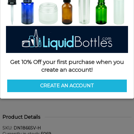
Get 10% Off your first purchase when you
create an account!
CREATE AN ACCOUNT
Product Details
SKU:
DN1866SV-H
Currently in stock:
5069