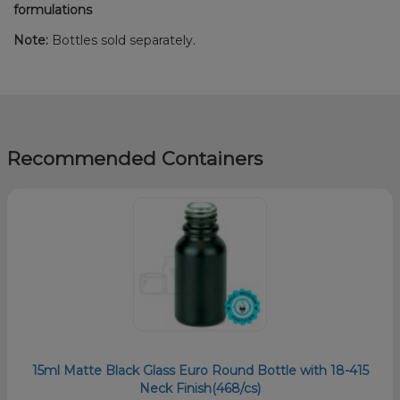
formulations
Note:
Bottles sold separately.
Recommended Containers
15ml Matte Black Glass Euro Round Bottle with 18-415
Neck Finish(468/cs)