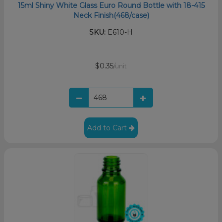
15ml Shiny White Glass Euro Round Bottle with 18-415
Neck Finish(468/case)
SKU:
E610-H
$0.35
/unit
Add to Cart