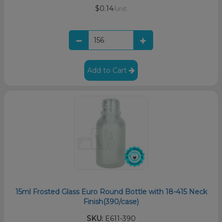
$0.14
/unit
Add to Cart
15ml Frosted Glass Euro Round Bottle with 18-415 Neck
Finish(390/case)
SKU:
E611-390