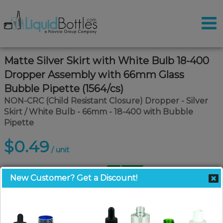
Matte Silver Skirt with White Bulb 18-400
Dropper Assembly with 66mm Glass
Bubble Pipette (1564/cs)
NON-CRC (Child Resistant Closure) Dropper - Silver
Skirt / White Bulb - 66mm - 18-400 with Bubble
Pipette
$0.49
/ unit
Call for Pallet Pricing
New Customer? Get a Discount!