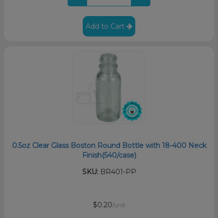
Add to Cart
0.5oz Clear Glass Boston Round Bottle with 18-400 Neck
Finish(540/case)
SKU:
BR401-PP
$0.20
/unit