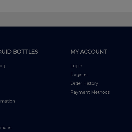
QUID BOTTLES
MY ACCOUNT
log
Login
Register
Order History
Payment Methods
rmation
itions