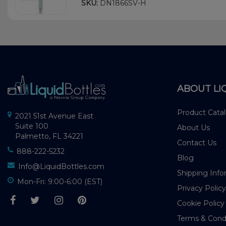
SKU:
DN1866SV-H
ABOUT LI
Product Cata
2021 51st Avenue East
Suite 100
About Us
Palmetto, FL 34221
Contact Us
888-222-5232
Blog
Info@LiquidBottles.com
Shipping Info
Mon-Fri: 9:00-6:00 (EST)
Privacy Policy
Cookie Policy
Terms & Cond