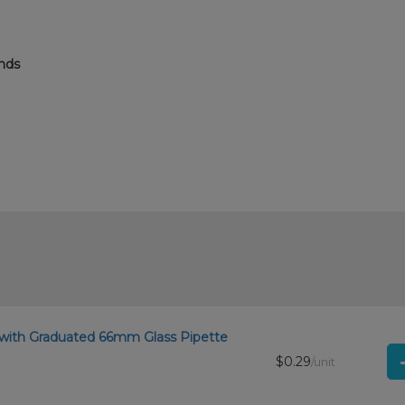
ends
.
 with Graduated 66mm Glass Pipette
$0.29
/unit