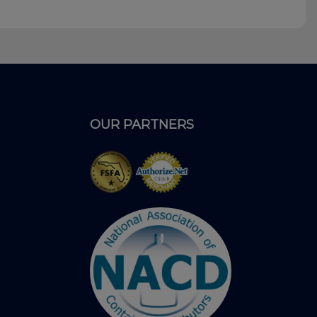
OUR PARTNERS