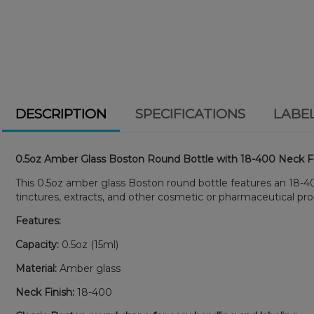
DESCRIPTION
SPECIFICATIONS
LABE
0.5oz Amber Glass Boston Round Bottle with 18-400 Neck F
This 0.5oz amber glass Boston round bottle features an 18-400 n
tinctures, extracts, and other cosmetic or pharmaceutical pro
Features:
Capacity:
0.5oz (15ml)
Material:
Amber glass
Neck Finish:
18-400