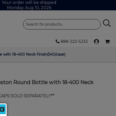
Your order will be shipped
Monday Aug 10, 2026
888-222-5232
 with 18-400 Neck Finish(540/case)
oston Round Bottle with 18-400 Neck
 CAPS SOLD SEPARATELY**