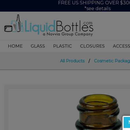
FREE US SHIPPING OVER $30
*see details
HOME
GLASS
PLASTIC
CLOSURES
ACCESS
All Products
/
Cosmetic Packag