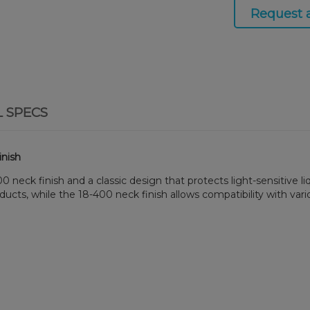
Request 
L SPECS
inish
eck finish and a classic design that protects light-sensitive liqu
ducts, while the 18-400 neck finish allows compatibility with vari