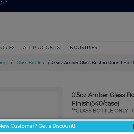
0+*
ORIES
ALL PRODUCTS
INDUSTRIES
ing
/
Glass Bottles
/ 0.5oz Amber Glass Boston Round Bottle
0.5oz Amber Glass B
Finish(540/case)
**GLASS BOTTLE ONLY -
$0.25
New Customer? Get a Discount!
/ unit