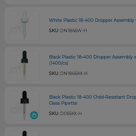
White Plastic 18-400 Dropper Assembly 
SKU:
DN1866W-H
Black Plastic 18-400 Dropper Assembly 
(1400/cs)
SKU:
DN1866KX-H
Black Plastic 18-400 Child-Resistant D
Glass Pipette
SKU:
D065KX-H