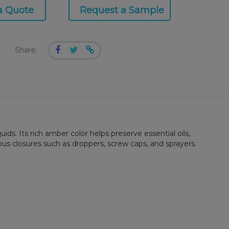
a Quote
Request a Sample
Share:
ids. Its rich amber color helps preserve essential oils,
ous closures such as droppers, screw caps, and sprayers.