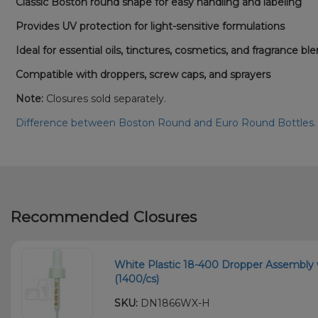
Classic Boston round shape for easy handling and labeling
Provides UV protection for light-sensitive formulations
Ideal for essential oils, tinctures, cosmetics, and fragrance bl
Compatible with droppers, screw caps, and sprayers
Note:
Closures sold separately.
Difference between Boston Round and Euro Round Bottles
Recommended Closures
White Plastic 18-400 Dropper Assembly
(1400/cs)
SKU:
DN1866WX-H