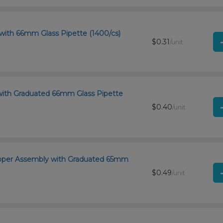
with 66mm Glass Pipette (1400/cs)
$0.31
/unit
with Graduated 66mm Glass Pipette
$0.40
/unit
ropper Assembly with Graduated 65mm
$0.49
/unit