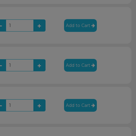
Add to Cart
Add to Cart
Add to Cart