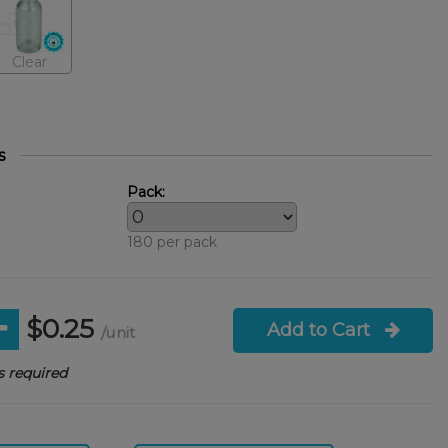
Clear
s
Pack:
180 per pack
$0.25
Add to Cart
/unit
 required