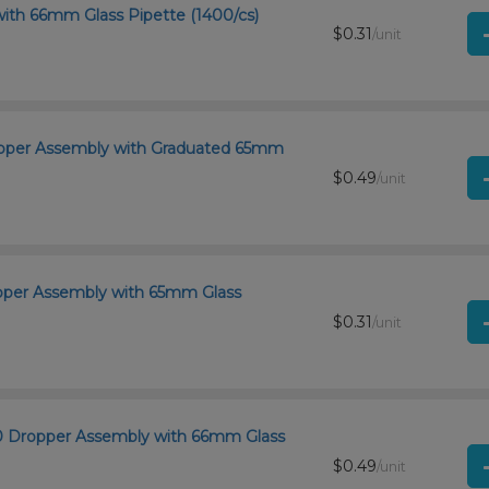
with 66mm Glass Pipette (1400/cs)
$0.31
/unit
ropper Assembly with Graduated 65mm
$0.49
/unit
ropper Assembly with 65mm Glass
$0.31
/unit
400 Dropper Assembly with 66mm Glass
$0.49
/unit