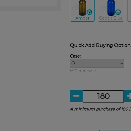
Amber
Cobalt Blue
Quick Add Buying Option
Case:
540 per case
A minimum purchase of 180 is