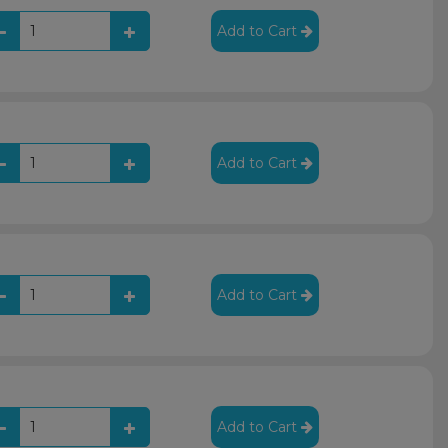
Add to Cart
Add to Cart
Add to Cart
Add to Cart