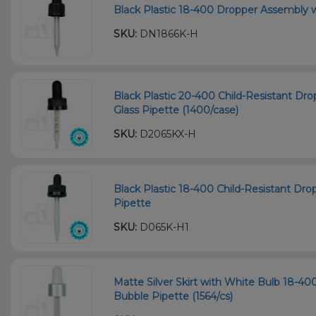
Black Plastic 18-400 Dropper Assembly 
SKU:
DN1866K-H
Black Plastic 20-400 Child-Resistant D
Glass Pipette (1400/case)
SKU:
D2065KX-H
Black Plastic 18-400 Child-Resistant D
Pipette
SKU:
D065K-H1
Matte Silver Skirt with White Bulb 18-
Bubble Pipette (1564/cs)