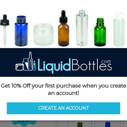
Product Details
SKU:
BR402-S
Currently in stock:
85836
Case Quantity:
540
Pack Quantity:
180
Case Dimensions:
16 x 12 x 9
Case Weight:
34 LBS
Pallet Quantity:
60 boxes - 32,
Pallet Dimensions:
42 x 52 x 6
Pallet Weight:
2,079 LBS
Get 10% Off your first purchase when you create
an account!
Options
CREATE AN ACCOUNT
Color:
Amber