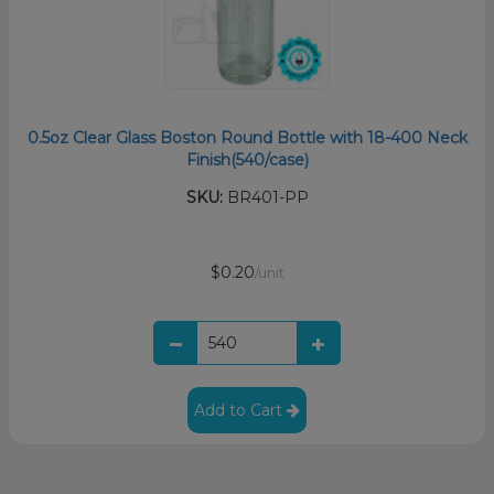
0.5oz Clear Glass Boston Round Bottle with 18-400 Neck
Finish(540/case)
SKU:
BR401-PP
$0.20
/unit
Add to Cart