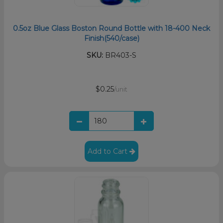
0.5oz Blue Glass Boston Round Bottle with 18-400 Neck
Finish(540/case)
SKU:
BR403-S
$0.25
/unit
Add to Cart