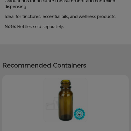
Graduations for accurate measurement and controlled
dispensing
Ideal for tinctures, essential oils, and wellness products
Note:
Bottles sold separately.
Recommended Containers