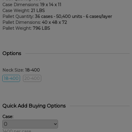
Case Dimensions:
19 x 14 x 11
Case Weight:
21 LBS
Pallet Quantity:
36 cases - 50,400 units - 6 cases/layer
Pallet Dimensions:
40 x 48 x 72
Pallet Weight:
796 LBS
Options
Neck Size:
18-400
18-400
20-400
Quick Add Buying Options
Case:
1400 per case