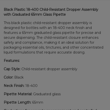
Black Plastic 18-400 Child-Resistant Dropper Assembly
with Graduated 65mm Glass Pipette
This black plastic child-resistant dropper assembly is
designed for bottles with an 18-400 neck finish and
features a 65mm graduated glass pipette for precise and
secure dispensing. The child-resistant closure enhances
safety and compliance, making it an ideal solution for
packaging essential oils, tinctures, and other concentrated
liquid formulations that require accurate dosing.
Features:
Cap Style:
Child-resistant dropper assembly
Color:
Black
Neck Finish:
18-400
Pipette Material:
Graduated glass
Pipette Length:
65mm