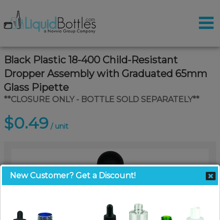
Black Plastic 18-400 Child-Resistant
Dropper Assembly with Graduated 65mm
Glass Pipette
**CLOSURE ONLY - BOTTLE SOLD SEPARATELY**
$0.49
/ unit
New Customer? Get a Discount!