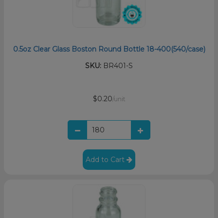
0.5oz Clear Glass Boston Round Bottle 18-400(540/case)
SKU:
BR401-S
$0.20
/unit
Add to Cart