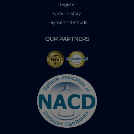
Register
Order History
Payment Methods
OUR PARTNERS