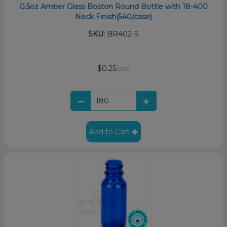
0.5oz Amber Glass Boston Round Bottle with 18-400
Neck Finish(540/case)
SKU:
BR402-S
$0.25
/unit
Add to Cart