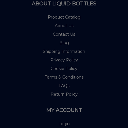
ABOUT LIQUID BOTTLES
Product Catalog
About Us
Contact Us
Blog
Shipping Information
Privacy Policy
Cookie Policy
Terms & Conditions
FAQs
Return Policy
MY ACCOUNT
Login