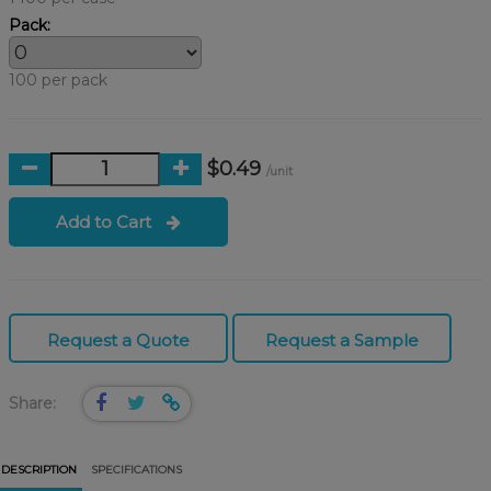
Pack:
100 per pack
$0.49
/unit
Add to Cart
Request a Quote
Request a Sample
Share:
DESCRIPTION
SPECIFICATIONS