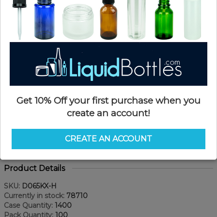
Get 10% Off your first purchase when you
create an account!
CREATE AN ACCOUNT
Product Details
SKU:
D065KX-H
Currently in stock:
78710
Case Quantity:
1400
Pack Quantity:
100