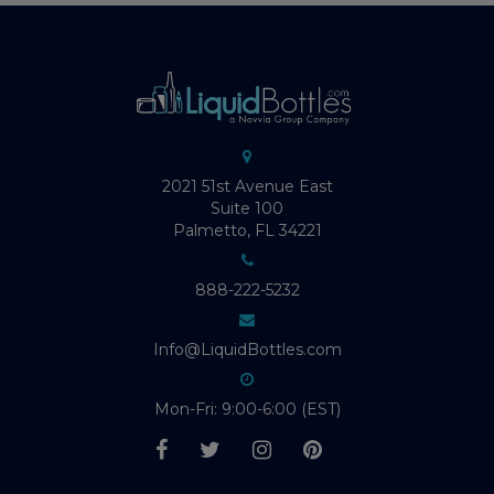
2021 51st Avenue East
Suite 100
Palmetto, FL 34221
888-222-5232
Info@LiquidBottles.com
Mon-Fri: 9:00-6:00 (EST)