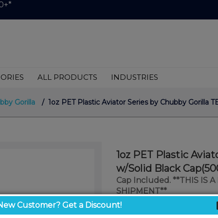
0+*
ORIES
ALL PRODUCTS
INDUSTRIES
bby Gorilla
/ 1oz PET Plastic Aviator Series by Chubby Gorilla
1oz PET Plastic Avia
w/Solid Black Cap(50
Cap Included. **THIS IS
SHIPMENT**
New Customer? Get a Discount!
$1.00
/ unit