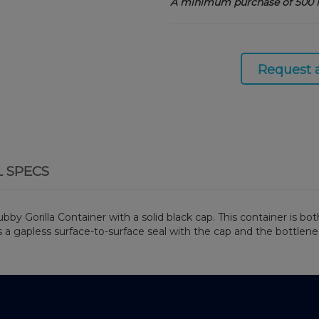
A minimum purchase of 500 i
Request 
L SPECS
Gorilla Container with a solid black cap. This container is both
s a gapless surface-to-surface seal with the cap and the bottlen