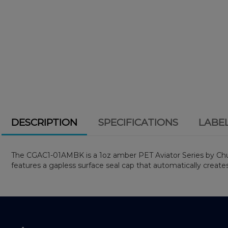
DESCRIPTION
SPECIFICATIONS
LABE
The CGAC1-01AMBK is a 1oz amber PET Aviator Series by Chubby 
features a gapless surface seal cap that automatically create