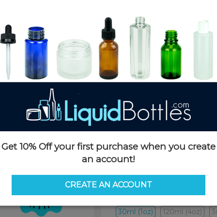
Product Details
SKU:
CGAC101AMBK-D
Currently in stock:
10000
Case Quantity:
500
Case Dimensions:
23 x 19 x 17
Case Weight:
29 LBS
Pallet Quantity:
16 boxes - 8,0
Pallet Dimensions:
40 x 48 x 
Pallet Weight:
505 LBS
Get 10% Off your first purchase when you create
an account!
Options
CREATE AN ACCOUNT
Size:
30ml (1oz)
30ml (1oz)
120ml (4oz)
3