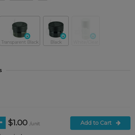
Transparent Black
Black
White/Clear
s
$1.00
Add to Cart
/unit