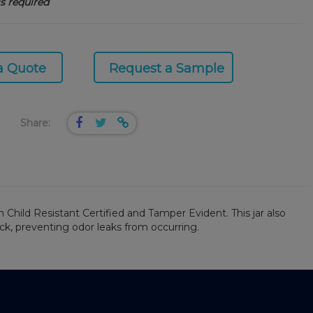
s required
a Quote
Request a Sample
Share:
 Child Resistant Certified and Tamper Evident. This jar also
eck, preventing odor leaks from occurring.