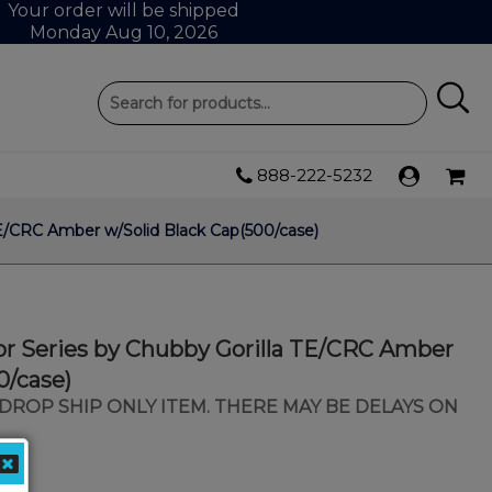
Your order will be shipped
Monday Aug 10, 2026
888-222-5232
 TE/CRC Amber w/Solid Black Cap(500/case)
tor Series by Chubby Gorilla TE/CRC Amber
0/case)
 A DROP SHIP ONLY ITEM. THERE MAY BE DELAYS ON