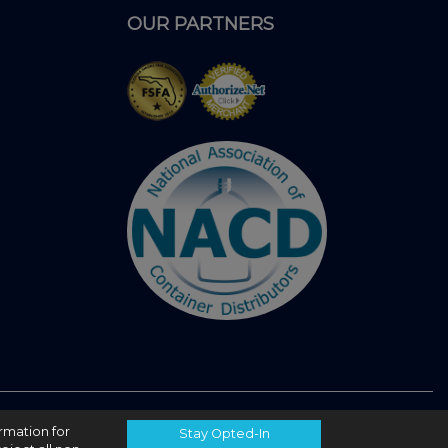
OUR PARTNERS
ormation for
Stay Opted-In