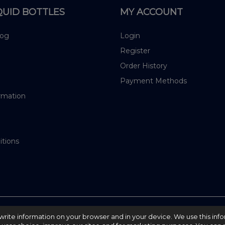
QUID BOTTLES
MY ACCOUNT
log
Login
Register
Order History
Payment Methods
rmation
itions
nd write information on your browser and in your device. We use this inf