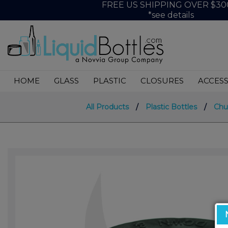
FREE US SHIPPING OVER $30
*see details
HOME
GLASS
PLASTIC
CLOSURES
ACCESS
All Products
/
Plastic Bottles
/
Chu