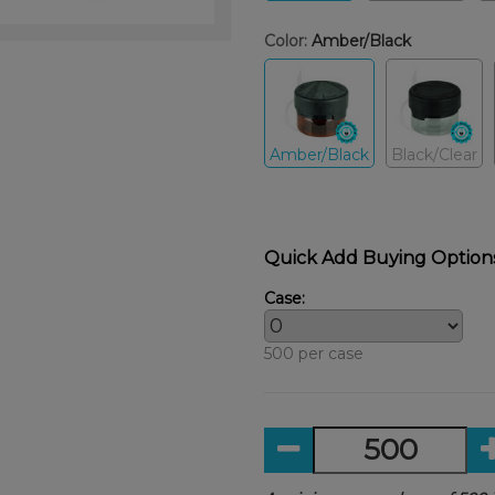
Color:
Amber/Black
Amber/Black
Black/Clear
Quick Add Buying Option
Case:
500 per case