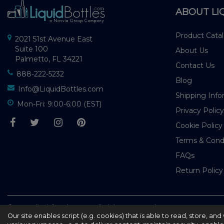
ABOUT LI
Product Cata
2021 51st Avenue East
Suite 100
About Us
Palmetto, FL 34221
Contact Us
888-222-5232
Blog
Info@LiquidBottles.com
Shipping Info
Mon-Fri: 9:00-6:00 (EST)
Privacy Policy
Cookie Policy
Terms & Cond
FAQs
Return Policy
© 2026 - liquidbottles.com All Rights Reserved
Our site enables script (e.g. cookies) that is able to read, store, a