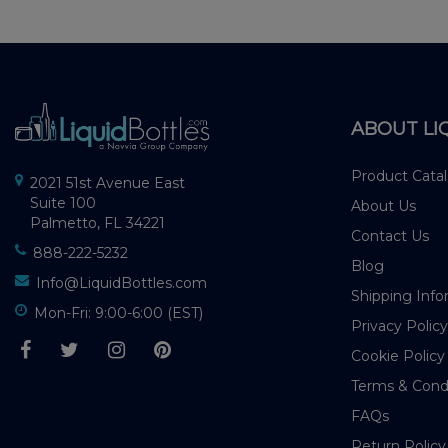
ABOUT LI
Product Cata
2021 51st Avenue East
Suite 100
About Us
Palmetto, FL 34221
Contact Us
888-222-5232
Blog
Info@LiquidBottles.com
Shipping Info
Mon-Fri: 9:00-6:00 (EST)
Privacy Policy
Cookie Policy
Terms & Cond
FAQs
Return Policy