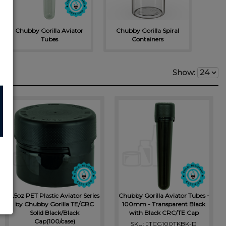
Chubb
Chubby Gorilla Aviator
Chubby Gorilla Spiral
Tubes
Containers
Show:
7.5oz PET Plastic Aviator Series
Chubby Gorilla Aviator Tubes -
by Chubby Gorilla TE/CRC
100mm - Transparent Black
Solid Black/Black
with Black CRC/TE Cap
Cap(100/case)
SKU: JTCG100TKBK-D