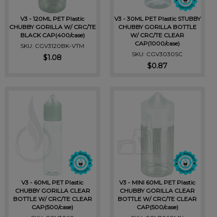
V3 - 120ML PET Plastic
V3 - 30ML PET Plastic STUBBY
CHUBBY GORILLA W/ CRC/TE
CHUBBY GORILLA BOTTLE
BLACK CAP(400/case)
W/ CRC/TE CLEAR
CAP(1000/case)
SKU: CGV3120BK-VTM
SKU: CGV3030SC
$1.08
$0.87
V3 - 60ML PET Plastic
V3 - MINI 60ML PET Plastic
CHUBBY GORILLA CLEAR
CHUBBY GORILLA CLEAR
BOTTLE W/ CRC/TE CLEAR
BOTTLE W/ CRC/TE CLEAR
CAP(500/case)
CAP(500/case)