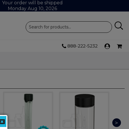
Your order will be shipped
Monday Aug 10, 2026
888-222-5232
>