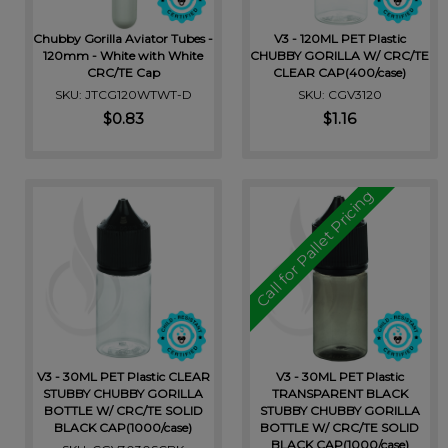
Chubby Gorilla Aviator Tubes -
V3 - 120ML PET Plastic
120mm - White with White
CHUBBY GORILLA W/ CRC/TE
CRC/TE Cap
CLEAR CAP(400/case)
SKU: JTCG120WTWT-D
SKU: CGV3120
$0.83
$1.16
Call for Pallet Pricing
V3 - 30ML PET Plastic CLEAR
V3 - 30ML PET Plastic
STUBBY CHUBBY GORILLA
TRANSPARENT BLACK
BOTTLE W/ CRC/TE SOLID
STUBBY CHUBBY GORILLA
BLACK CAP(1000/case)
BOTTLE W/ CRC/TE SOLID
BLACK CAP(1000/case)