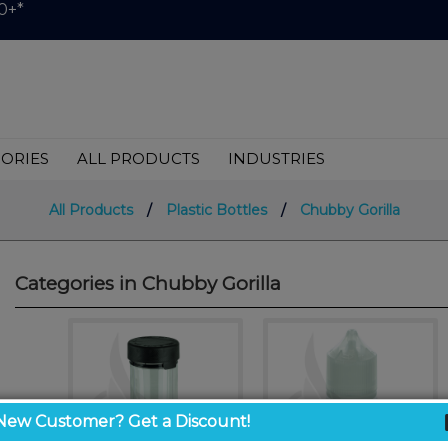
0+*
ORIES
ALL PRODUCTS
INDUSTRIES
All Products
/
Plastic Bottles
/
Chubby Gorilla
Categories in Chubby Gorilla
New Customer? Get a Discount!
<