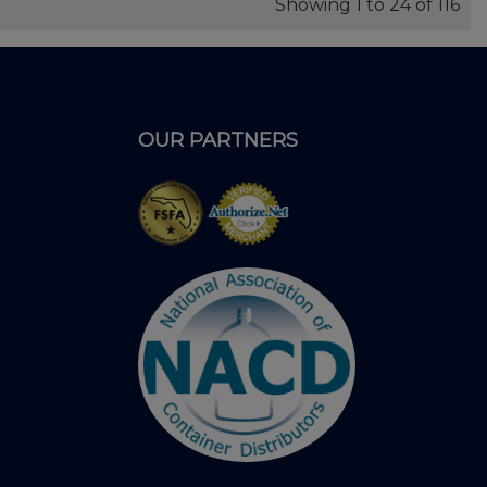
Showing 1 to 24 of 116
OUR PARTNERS