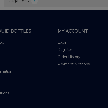
Page 1 of 5
>
QUID BOTTLES
MY ACCOUNT
log
Login
Register
Order History
Payment Methods
rmation
itions