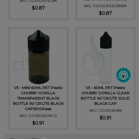
SKU: CGV3030SCBK
SKU: CGV3030SCBKBK
$0.87
$0.87
V3 - MINI 60ML PET Plastic
V3 - 60ML PET Plastic
CHUBBY GORILLA
CHUBBY GORILLA CLEAR
TRANSPARENT BLACK
BOTTLE W/ CRC/TE SOLID
BOTTLE W/ CRC/TE BLACK
BLACK CAP
CAP(500/case)
SKU: CGV3060BK
SKU: CGV3062MN-D
$0.91
$0.91