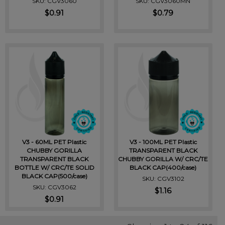
SKU: CGV3060
SKU: CGV3060MN
$0.91
$0.79
V3 - 60ML PET Plastic
V3 - 100ML PET Plastic
CHUBBY GORILLA
TRANSPARENT BLACK
TRANSPARENT BLACK
CHUBBY GORILLA W/ CRC/TE
BOTTLE W/ CRC/TE SOLID
BLACK CAP(400/case)
BLACK CAP(500/case)
SKU: CGV3102
SKU: CGV3062
$1.16
$0.91