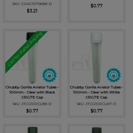
SKU: CGAC107SKBK-D
$0.77
$3.21
Call for Pallet Pricing
Chubby Gorilla Aviator Tubes -
Chubby Gorilla Aviator Tubes -
100mm - Clear with Black
100mm - Clear with White
CRC/TE Cap
CRC/TE Cap
SKU: JTCG100CLBK-D
SKU: JTCG100CLWT-D
$0.77
$0.77