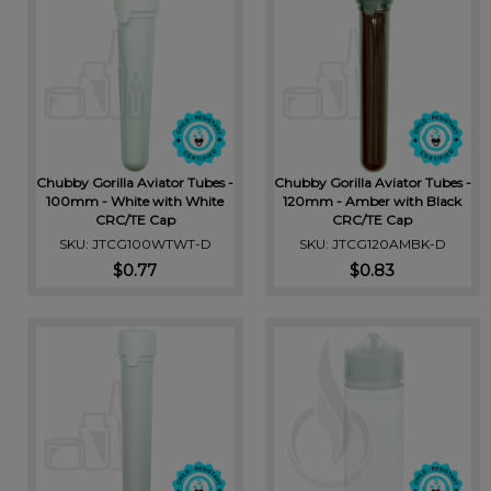
Chubby Gorilla Aviator Tubes -
Chubby Gorilla Aviator Tubes -
100mm - White with White
120mm - Amber with Black
CRC/TE Cap
CRC/TE Cap
SKU: JTCG100WTWT-D
SKU: JTCG120AMBK-D
$0.77
$0.83