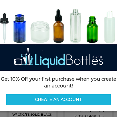
ttles
Chubby Gorilla Jars
Stubby Chubby
Products in Chubby Gorilla
Get 10% Off your first purchase when you create
an account!
CREATE AN ACCOUNT
V3 - 16.5ML PET Plastic
Chubby Gorilla Aviator Tubes -
TRANSPARENT BLACK
120mm - Clear with Black
CHUBBY GORILLA BOTTLE
CRC/TE Cap(500/cs)
W/ CRC/TE SOLID BLACK
SKU: JTCG120CLBK