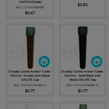
CAP(1000/case)
$0.82
SKU: CGV3015BKBK
$0.67
Chubby Gorilla Aviator Tubes -
Chubby Gorilla Aviator Tubes -
100mm -Amber with Black
100mm - Solid Black with
CRC/TE Cap
Black CRC/TE Cap
SKU: JTCG100AMBK-D
SKU: JTCG100SKBK-D
$0.77
$0.77