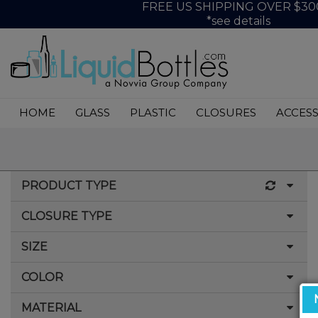
FREE US SHIPPING OVER $30
*see details
HOME
GLASS
PLASTIC
CLOSURES
ACCESS
PRODUCT TYPE
CLOSURE TYPE
Spiral Shot Bottle
SIZE
CRC/TE (Child Resistant Closure/Tamper Evident)
COLOR
10ml
15ml (.5oz)
MATERIAL
Amber/Black