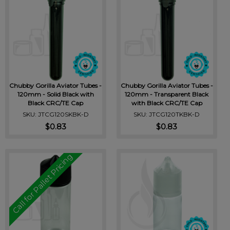
Chubby Gorilla Aviator Tubes -
Chubby Gorilla Aviator Tubes -
120mm - Solid Black with
120mm - Transparent Black
Black CRC/TE Cap
with Black CRC/TE Cap
SKU: JTCG120SKBK-D
SKU: JTCG120TKBK-D
$0.83
$0.83
Call for Pallet Pricing