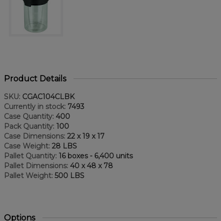
Product Details
SKU:
CGAC104CLBK
Currently in stock:
7493
Case Quantity:
400
Pack Quantity:
100
Case Dimensions:
22 x 19 x 17
Case Weight:
28 LBS
Pallet Quantity:
16 boxes - 6,400 units
Pallet Dimensions:
40 x 48 x 78
Pallet Weight:
500 LBS
Options