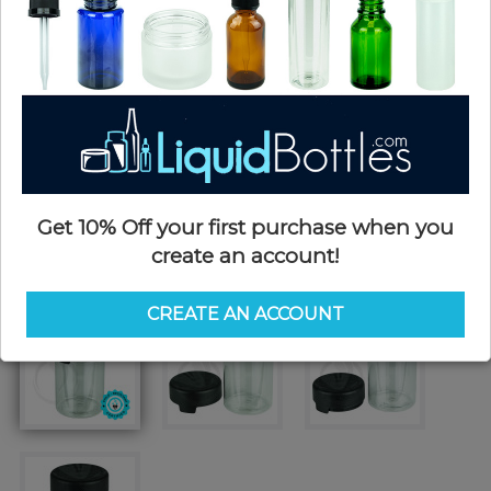
Get 10% Off your first purchase when you
create an account!
CREATE AN ACCOUNT