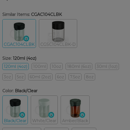
Similar Items:
CGAC104CLBK
CGAC104CLBK
CGSC104CLBK-D
Size:
120ml (4oz)
120ml (4oz)
100ml
10oz
180ml (6oz)
30ml (1oz)
3oz
5oz
60ml (2oz)
6oz
7.5oz
8oz
Color:
Black/Clear
Black/Clear
White/Clear
Amber/Black