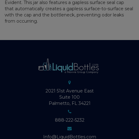
Evident. This jar also features a gapless surface seal cap
that automatically creates a gapless surface-to-surface seal
with the cap and the bottleneck, preventing odor leaks
from occurring.
2021 51st Avenue East
Suite 100
Palmetto, FL 34221
888-222-5232
Info@LiquidBottles.com