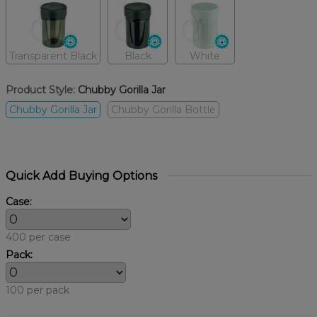
Transparent Black
Black
White
Product Style:
Chubby Gorilla Jar
Chubby Gorilla Jar
Chubby Gorilla Bottle
Quick Add Buying Options
Case:
400 per case
Pack:
100 per pack