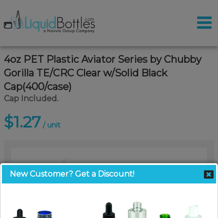
4oz PET Plastic Aviator Series by Chubby
Gorilla TE/CRC Clear w/Solid Black
Cap(400/case)
Cap Included.
$1.27
/ unit
New Customer? Get a Discount!