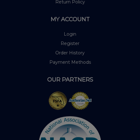
Return Policy
MY ACCOUNT
Login
Register
Order History
Payment Methods
OUR PARTNERS