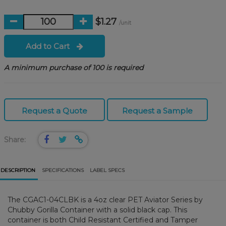
$1.27
/unit
Add to Cart
A minimum purchase of 100 is required
Request a Quote
Request a Sample
Share:
DESCRIPTION
SPECIFICATIONS
LABEL SPECS
The CGAC1-04CLBK is a 4oz clear PET Aviator Series by
Chubby Gorilla Container with a solid black cap. This
container is both Child Resistant Certified and Tamper