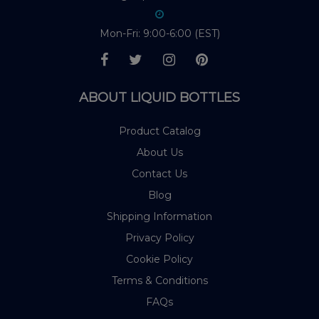
Mon-Fri: 9:00-6:00 (EST)
ABOUT LIQUID BOTTLES
Product Catalog
About Us
Contact Us
Blog
Shipping Information
Privacy Policy
Cookie Policy
Terms & Conditions
FAQs