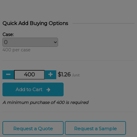
Quick Add Buying Options
Case:
400 per case
$1.26
/unit
Add to Cart
A minimum purchase of 400 is required
Request a Quote
Request a Sample