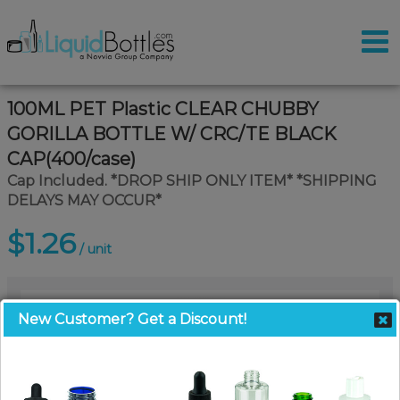
100ML PET Plastic CLEAR CHUBBY
GORILLA BOTTLE W/ CRC/TE BLACK
CAP(400/case)
Cap Included. *DROP SHIP ONLY ITEM* *SHIPPING
DELAYS MAY OCCUR*
$1.26
/ unit
New Customer? Get a Discount!