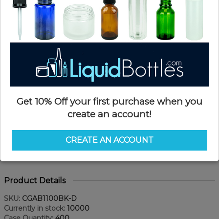
Get 10% Off your first purchase when you
create an account!
CREATE AN ACCOUNT
Product Details
SKU:
CGAB1100BK-D
Currently in stock:
10000
Case Quantity:
400