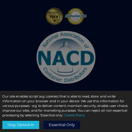
Our site enables script (e.g. cookies) that is able to read, store, and write
© 2026 - liquidbottles.com All Rights Reserved
information on your browser and in your device. We use this information for
various purposes - e.g. to deliver content, maintain security, enable user choice,
improve our sites, and for marketing purposes. You can reject all non-essential
processing by selecting ‘Essential only’.
Cookie Policy
Stay Opted-In
Essential Only