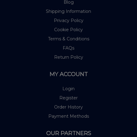
Blog
Shipping Information
Privacy Policy
Cookie Policy
Terms & Conditions
FAQs
Return Policy
MY ACCOUNT
Login
Register
Order History
Payment Methods
OUR PARTNERS