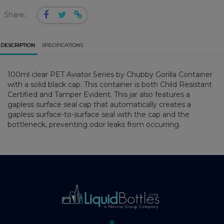
Share:
DESCRIPTION
SPECIFICATIONS
100ml clear PET Aviator Series by Chubby Gorilla Container
with a solid black cap. This container is both Child Resistant
Certified and Tamper Evident. This jar also features a
gapless surface seal cap that automatically creates a
gapless surface-to-surface seal with the cap and the
bottleneck, preventing odor leaks from occurring.