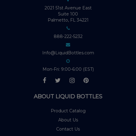
2021 51st Avenue East
Suite 100
Palmetto, FL 34221
888-222-5232
Info@LiquidBottles.com
Mon-Fri: 9:00-6:00 (EST)
ABOUT LIQUID BOTTLES
Product Catalog
About Us
Contact Us