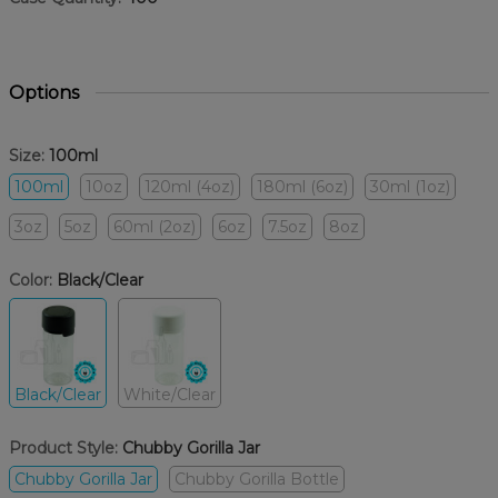
Options
Size:
100ml
100ml
10oz
120ml (4oz)
180ml (6oz)
30ml (1oz)
3oz
5oz
60ml (2oz)
6oz
7.5oz
8oz
Color:
Black/Clear
Black/Clear
White/Clear
Product Style:
Chubby Gorilla Jar
Chubby Gorilla Jar
Chubby Gorilla Bottle