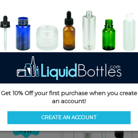
Product Details
SKU:
CGAB1100WT-D
Currently in stock:
10000
Case Quantity:
400
Options
Size:
100ml
Get 10% Off your first purchase when you create
100ml
120ml (4oz)
18.5o
an account!
8oz
CREATE AN ACCOUNT
Color:
White/Clear