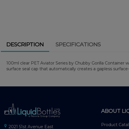
DESCRIPTION
SPECIFICATIONS
100ml clear PET Aviator Series by Chubby Gorilla Container wit
surface seal cap that automatically creates a gapless surface
ABOUT LI
Product Cata
2021 51st Avenue East