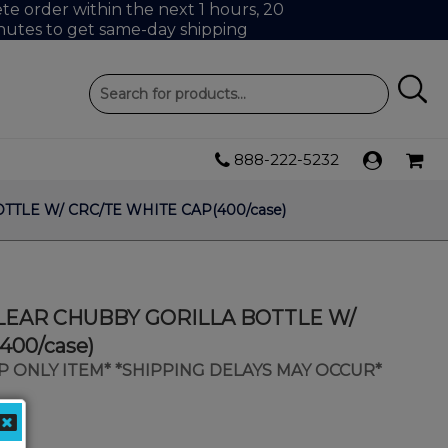
e order within the next 1 hours, 20
nutes to get same-day shipping
888-222-5232
TTLE W/ CRC/TE WHITE CAP(400/case)
 CLEAR CHUBBY GORILLA BOTTLE W/
400/case)
IP ONLY ITEM* *SHIPPING DELAYS MAY OCCUR*