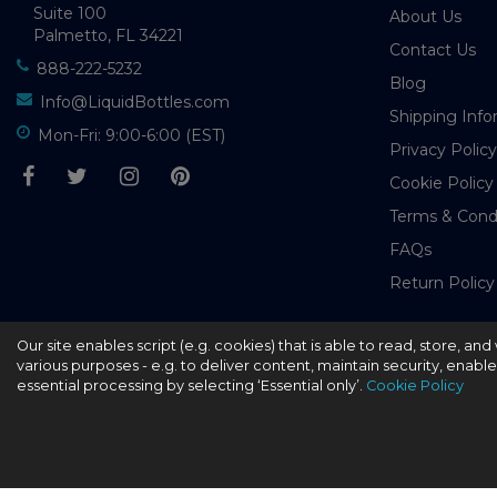
Suite 100
About Us
Palmetto, FL 34221
Contact Us
888-222-5232
Blog
Info@LiquidBottles.com
Shipping Info
Mon-Fri: 9:00-6:00 (EST)
Privacy Policy
Cookie Policy
Terms & Cond
FAQs
Return Policy
Our site enables script (e.g. cookies) that is able to read, store, a
© 2026 - liquidbottles.com All Rights Reserved
various purposes - e.g. to deliver content, maintain security, enabl
essential processing by selecting ‘Essential only’.
Cookie Policy