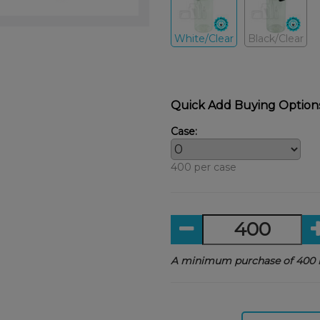
White/Clear
Black/Clear
Quick Add Buying Option
Case:
400 per case
A minimum purchase of 400 i