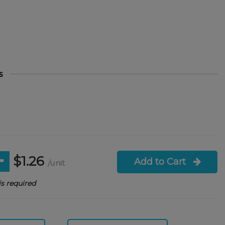
s
$1.26
Add to Cart
/unit
s required