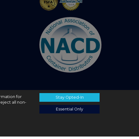
ormation for
Stay Opted-In
eject all non-
Essential Only