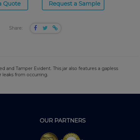
a Quote
Request a Sample
Share:
ied and Tamper Evident. This jar also features a gapless
r leaks from occurring.
OUR PARTNERS