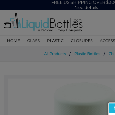
FREE US SHIPPING OVER $30
*see details
HOME
GLASS
PLASTIC
CLOSURES
ACCESS
All Products
/
Plastic Bottles
/
Chu