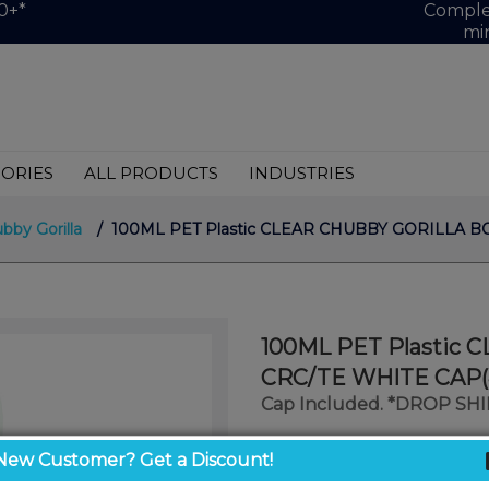
0+*
Complet
mi
ORIES
ALL PRODUCTS
INDUSTRIES
bby Gorilla
/ 100ML PET Plastic CLEAR CHUBBY GORILLA BO
100ML PET Plastic
CRC/TE WHITE CAP(
Cap Included. *DROP SH
$1.26
New Customer? Get a Discount!
/ unit