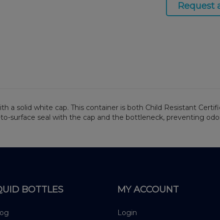
Request 
h a solid white cap. This container is both Child Resistant Certif
-to-surface seal with the cap and the bottleneck, preventing odo
QUID BOTTLES
MY ACCOUNT
log
Login