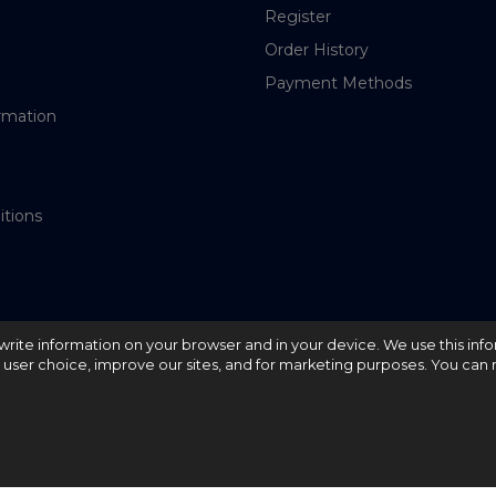
Register
Order History
Payment Methods
rmation
itions
nd write information on your browser and in your device. We use this inf
e user choice, improve our sites, and for marketing purposes. You can r