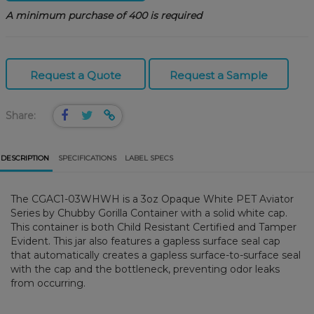
A minimum purchase of 400 is required
Request a Quote
Request a Sample
Share:
DESCRIPTION
SPECIFICATIONS
LABEL SPECS
The CGAC1-03WHWH is a 3oz Opaque White PET Aviator
Series by Chubby Gorilla Container with a solid white cap.
This container is both Child Resistant Certified and Tamper
Evident. This jar also features a gapless surface seal cap
that automatically creates a gapless surface-to-surface seal
with the cap and the bottleneck, preventing odor leaks
from occurring.