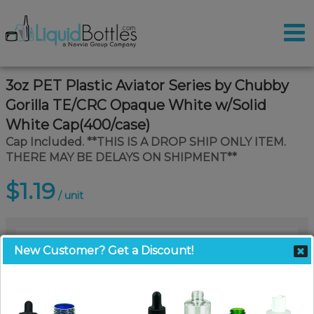
3oz PET Plastic Aviator Series by Chubby
Gorilla TE/CRC Opaque White w/Solid
White Cap(400/case)
Cap Included. **THIS IS A DROP SHIP ONLY ITEM.
THERE MAY BE DELAYS ON SHIPMENT**
$1.19
/ unit
New Customer? Get a Discount!