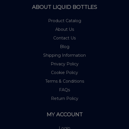
ABOUT LIQUID BOTTLES
Product Catalog
About Us
Contact Us
Blog
Shipping Information
Privacy Policy
Cookie Policy
Terms & Conditions
FAQs
Return Policy
MY ACCOUNT
Login