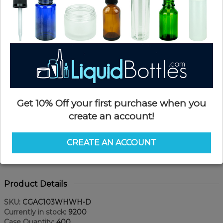
Get 10% Off your first purchase when you
create an account!
CREATE AN ACCOUNT
Product Details
SKU:
CGAC103WHWH-D
Currently in stock:
9200
Case Quantity:
400