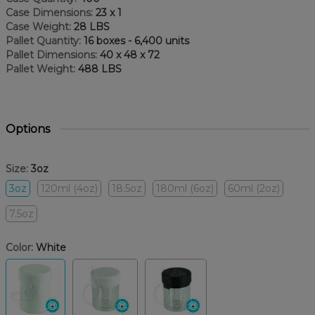
Case Dimensions:
23 x 1
Case Weight:
28 LBS
Pallet Quantity:
16 boxes - 6,400 units
Pallet Dimensions:
40 x 48 x 72
Pallet Weight:
488 LBS
Options
Size:
3oz
3oz
120ml (4oz)
18.5oz
180ml (6oz)
60ml (2oz)
7.5oz
Color:
White