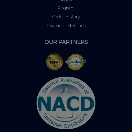
Register
Order History
Payment Methods
OUR PARTNERS