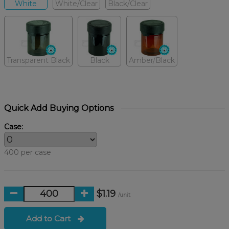
White
White/Clear
Black/Clear
Transparent Black
Black
Amber/Black
Quick Add Buying Options
Case:
400 per case
$1.19
/unit
Add to Cart