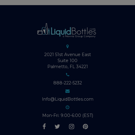
2021 51st Avenue East
Suite 100
Palmetto, FL 34221
888-222-5232
Info@LiquidBottles.com
Mon-Fri: 9:00-6:00 (EST)