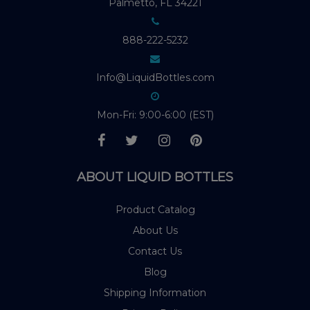
Palmetto, FL 34221
888-222-5232
Info@LiquidBottles.com
Mon-Fri: 9:00-6:00 (EST)
ABOUT LIQUID BOTTLES
Product Catalog
About Us
Contact Us
Blog
Shipping Information