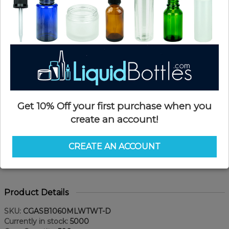
Get 10% Off your first purchase when you
create an account!
CREATE AN ACCOUNT
Product Details
SKU:
CGASB1060MLWTWT-D
Currently in stock:
5000