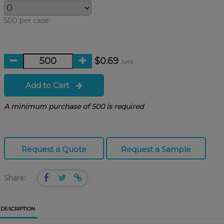
500 per case
$0.69
/unit
Add to Cart
A minimum purchase of 500 is required
Request a Quote
Request a Sample
Share:
DESCRIPTION