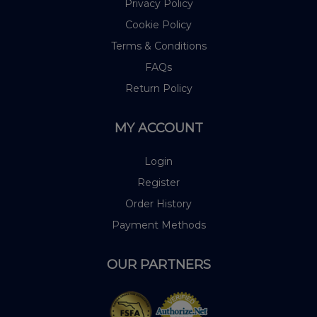
Privacy Policy
Cookie Policy
Terms & Conditions
FAQs
Return Policy
MY ACCOUNT
Login
Register
Order History
Payment Methods
OUR PARTNERS