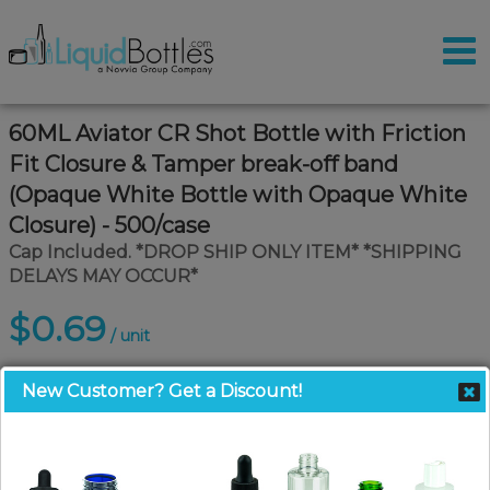
60ML Aviator CR Shot Bottle with Friction
Fit Closure & Tamper break-off band
(Opaque White Bottle with Opaque White
Closure) - 500/case
Cap Included. *DROP SHIP ONLY ITEM* *SHIPPING
DELAYS MAY OCCUR*
$0.69
/ unit
New Customer? Get a Discount!