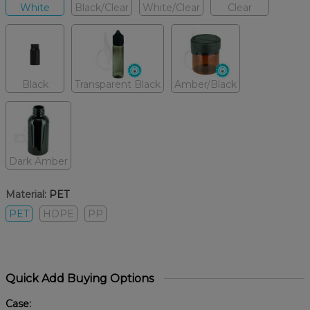
White
Black/Clear
White/Clear
Clear
Black
Transparent Black
Amber/Black
Dark Amber
Material:
PET
PET
HDPE
PP
Quick Add Buying Options
Case: