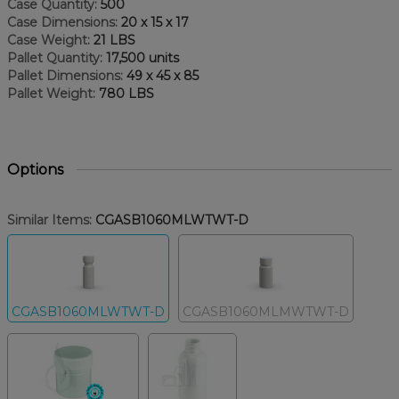
Case Quantity:
500
Case Dimensions:
20 x 15 x 17
Case Weight:
21 LBS
Pallet Quantity:
17,500 units
Pallet Dimensions:
49 x 45 x 85
Pallet Weight:
780 LBS
Options
Similar Items:
CGASB1060MLWTWT-D
CGASB1060MLWTWT-D
CGASB1060MLMWTWT-D