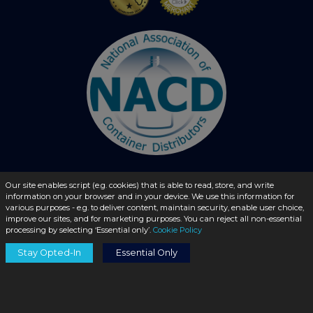
Our site enables script (e.g. cookies) that is able to read, store, and write
© 2026 - liquidbottles.com All Rights Reserved
information on your browser and in your device. We use this information for
various purposes - e.g. to deliver content, maintain security, enable user choice,
improve our sites, and for marketing purposes. You can reject all non-essential
processing by selecting ‘Essential only’.
Cookie Policy
Stay Opted-In
Essential Only