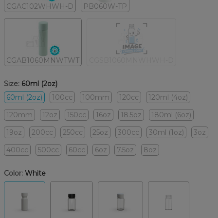
CGAC102WHWH-D
PB060W-TP
CGAB1060MNWTWT
CGSB1060MNWHWH-D
Size:
60ml (2oz)
60ml (2oz)
100cc
100mm
120cc
120ml (4oz)
120mm
12oz
150cc
16oz
18.5oz
180ml (6oz)
19oz
200cc
250cc
25oz
300cc
30ml (1oz)
3oz
400cc
500cc
60cc
6oz
7.5oz
8oz
Color:
White