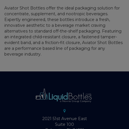
Aviator Shot Bottles offer the ideal packaging solution for
concentrate, supplement, and nootropic beverages.
Expertly engineered, these bottles introduce a fresh,
innovative aesthetic to a beverage market craving
alternatives to standard off-the-shelf packaging. Featuring
an integrated child-resistant closure, a fastened tamper-
evident band, and a friction-fit closure, Aviator Shot Bottles
are a performance based line of packaging for any
beverage industry.
2021 51st Avenue East
Suite 100