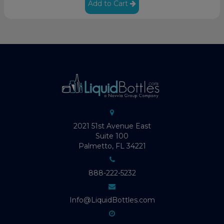
Add to Cart
2021 51st Avenue East
Suite 100
Palmetto, FL 34221
888-222-5232
Info@LiquidBottles.com