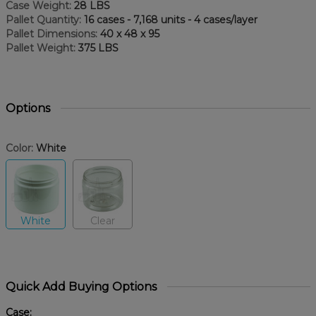
Case Weight:
28 LBS
Pallet Quantity:
16 cases - 7,168 units - 4 cases/layer
Pallet Dimensions:
40 x 48 x 95
Pallet Weight:
375 LBS
Options
Color:
White
White
Clear
Quick Add Buying Options
Case: