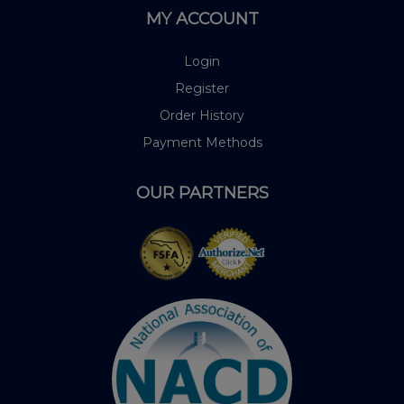
MY ACCOUNT
Login
Register
Order History
Payment Methods
OUR PARTNERS