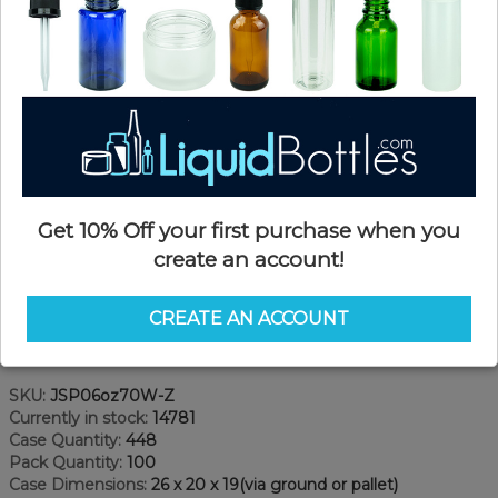
Get 10% Off your first purchase when you
create an account!
CREATE AN ACCOUNT
Product Details
SKU:
JSP06oz70W-Z
Currently in stock:
14781
Case Quantity:
448
Pack Quantity:
100
Case Dimensions:
26 x 20 x 19(via ground or pallet)