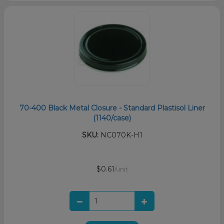
70-400 Black Metal Closure - Standard Plastisol Liner
(1140/case)
SKU:
NC070K-H1
$0.61
/unit