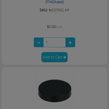
(1140/case)
SKU:
NC070G-H1
$0.55
/unit
Add to Cart