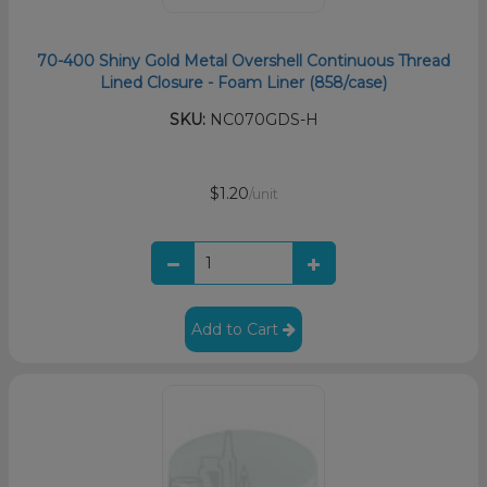
70-400 Shiny Gold Metal Overshell Continuous Thread
Lined Closure - Foam Liner (858/case)
SKU:
NC070GDS-H
$1.20
/unit
Add to Cart