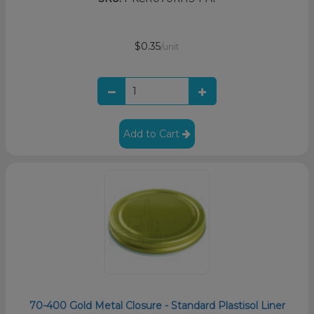
$0.35
/unit
Add to Cart
70-400 Gold Metal Closure - Standard Plastisol Liner