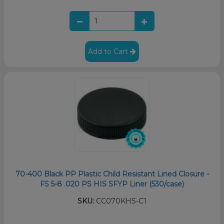
Add to Cart
70-400 Black PP Plastic Child Resistant Lined Closure -
FS 5-8 .020 PS HIS SFYP Liner (530/case)
SKU:
CC070KHS-C1