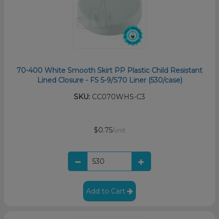
70-400 White Smooth Skirt PP Plastic Child Resistant
Lined Closure - FS 5-9/S70 Liner (530/case)
SKU:
CC070WHS-C3
$0.75
/unit
Add to Cart