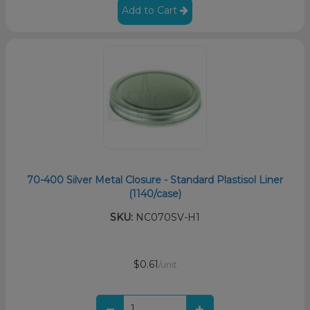
Add to Cart
70-400 Silver Metal Closure - Standard Plastisol Liner
(1140/case)
SKU:
NC070SV-H1
$0.61
/unit