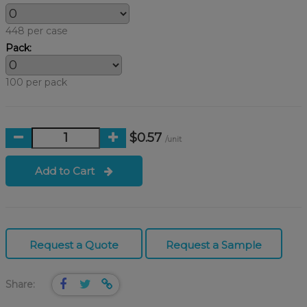
448 per case
Pack:
100 per pack
$0.57
/unit
Add to Cart
Request a Quote
Request a Sample
Share: