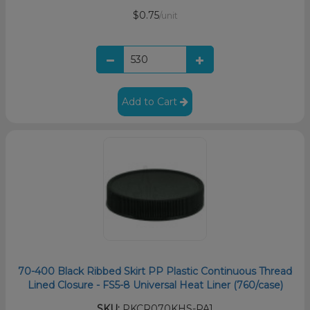
$0.75
/unit
Add to Cart
70-400 Black Ribbed Skirt PP Plastic Continuous Thread
Lined Closure - FS5-8 Universal Heat Liner (760/case)
SKU:
PKCR070KHS-PA1