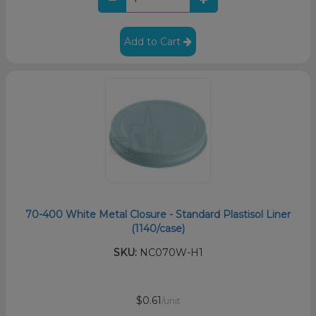
Add to Cart
70-400 White Metal Closure - Standard Plastisol Liner
(1140/case)
SKU:
NC070W-H1
$0.61
/unit