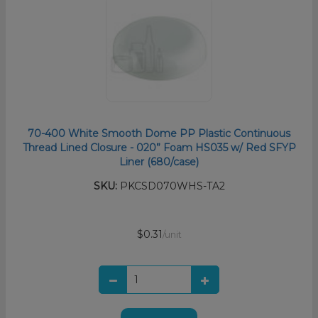
70-400 White Smooth Dome PP Plastic Continuous
Thread Lined Closure - 020” Foam HS035 w/ Red SFYP
Liner (680/case)
SKU:
PKCSD070WHS-TA2
$0.31
/unit