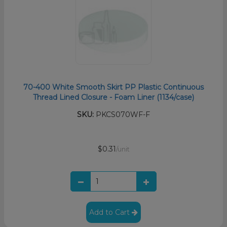
70-400 White Smooth Skirt PP Plastic Continuous
Thread Lined Closure - Foam Liner (1134/case)
SKU:
PKCS070WF-F
$0.31
/unit
Add to Cart