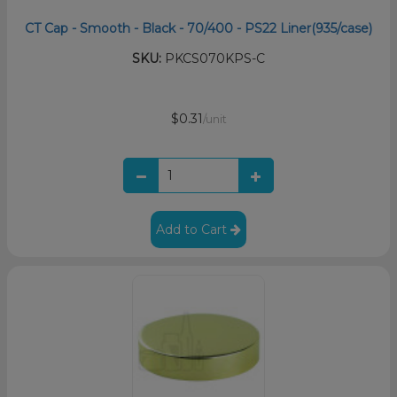
CT Cap - Smooth - Black - 70/400 - PS22 Liner(935/case)
SKU:
PKCS070KPS-C
$0.31
/unit
Add to Cart