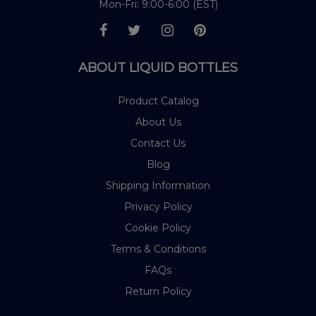
Mon-Fri: 9:00-6:00 (EST)
ABOUT LIQUID BOTTLES
Product Catalog
About Us
Contact Us
Blog
Shipping Information
Privacy Policy
Cookie Policy
Terms & Conditions
FAQs
Return Policy