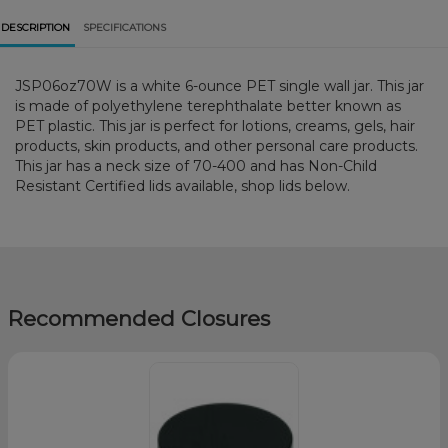
DESCRIPTION
SPECIFICATIONS
JSP06oz70W is a white 6-ounce PET single wall jar. This jar
is made of polyethylene terephthalate better known as
PET plastic. This jar is perfect for lotions, creams, gels, hair
products, skin products, and other personal care products.
This jar has a neck size of 70-400 and has Non-Child
Resistant Certified lids available, shop lids below.
Recommended Closures