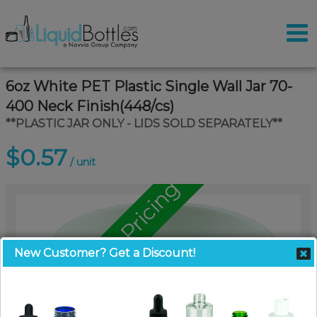
6oz White PET Plastic Single Wall Jar 70-
400 Neck Finish(448/cs)
**PLASTIC JAR ONLY - LIDS SOLD SEPARATELY**
$0.57
/ unit
Call for Pallet Pricing
New Customer? Get a Discount!