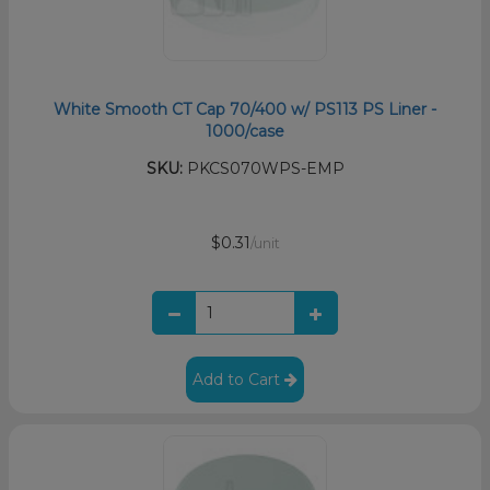
White Smooth CT Cap 70/400 w/ PS113 PS Liner -
1000/case
SKU:
PKCS070WPS-EMP
$0.31
/unit
Add to Cart