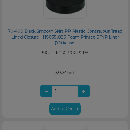
70-400 Black Smooth Skirt PP Plastic Continuous Tread
Lined Closure - HS035 .020 Foam Printed SFYP Liner
(760/case)
SKU:
PKCS070KHS-PA
$0.24
/unit
Add to Cart