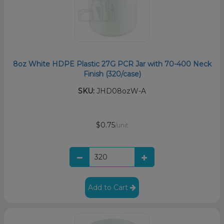
8oz White HDPE Plastic 27G PCR Jar with 70-400 Neck
Finish (320/case)
SKU:
JHD08ozW-A
$0.75
/unit
Add to Cart