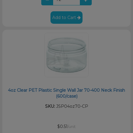
Add to Cart
4oz Clear PET Plastic Single Wall Jar 70-400 Neck Finish
(600/case)
SKU:
JSP04oz70-CP
$0.51
/unit