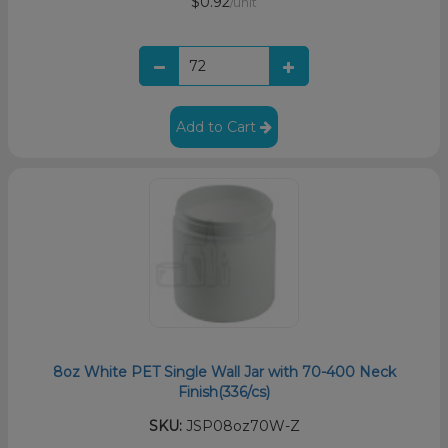
$0.92
/unit
Add to Cart
8oz White PET Single Wall Jar with 70-400 Neck
Finish(336/cs)
SKU:
JSP08oz70W-Z