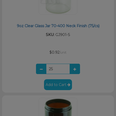
9oz Clear Glass Jar 70-400 Neck Finish (75/cs)
SKU:
GJ901-S
$0.92
/unit
Add to Cart