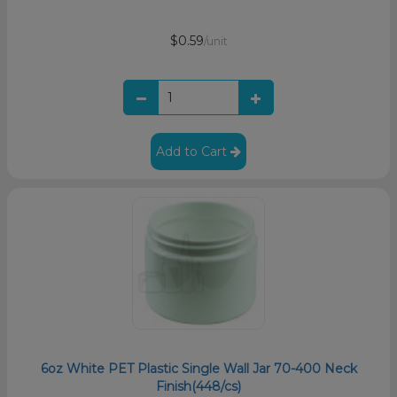
$0.59
/unit
Add to Cart
6oz White PET Plastic Single Wall Jar 70-400 Neck
Finish(448/cs)