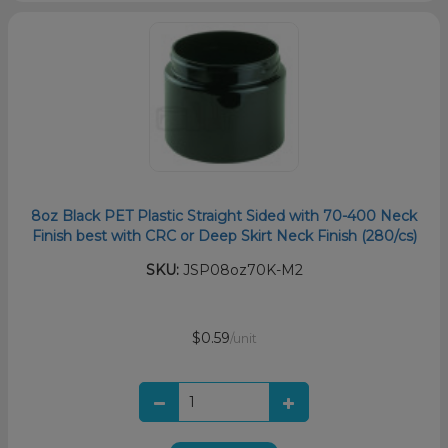
8oz Black PET Plastic Straight Sided with 70-400 Neck
Finish best with CRC or Deep Skirt Neck Finish (280/cs)
SKU:
JSP08oz70K-M2
$0.59
/unit