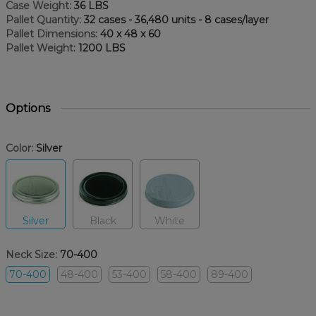
Case Weight:
36 LBS
Pallet Quantity:
32 cases - 36,480 units - 8 cases/layer
Pallet Dimensions:
40 x 48 x 60
Pallet Weight:
1200 LBS
Options
Color:
Silver
Silver
Black
White
Neck Size:
70-400
70-400
48-400
53-400
58-400
89-400