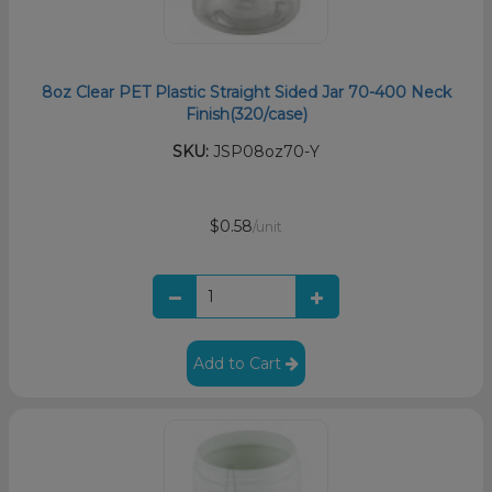
8oz Clear PET Plastic Straight Sided Jar 70-400 Neck
Finish(320/case)
SKU:
JSP08oz70-Y
$0.58
/unit
Add to Cart