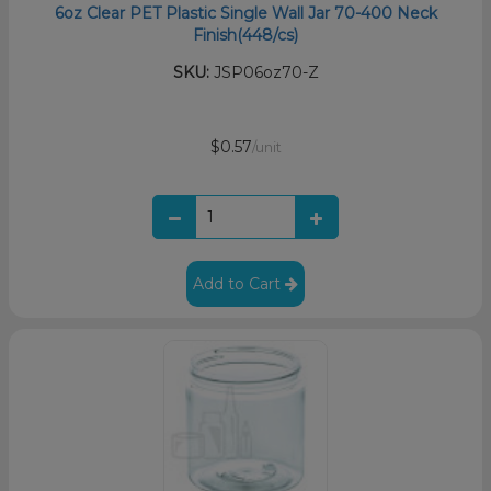
6oz Clear PET Plastic Single Wall Jar 70-400 Neck
Finish(448/cs)
SKU:
JSP06oz70-Z
$0.57
/unit
Add to Cart