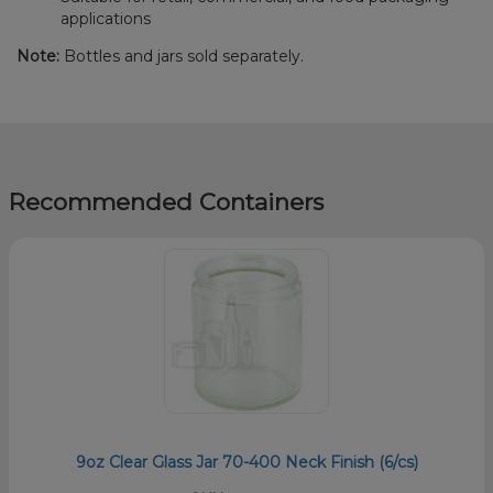
applications
Note:
Bottles and jars sold separately.
Recommended Containers
9oz Clear Glass Jar 70-400 Neck Finish (6/cs)