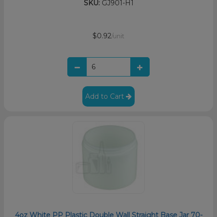
SKU:
GJ901-H1
$0.92
/unit
Add to Cart
4oz White PP Plastic Double Wall Straight Base Jar 70-