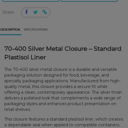
Share:
DESCRIPTION
SPECIFICATIONS
70-400 Silver Metal Closure – Standard
Plastisol Liner
The 70-400 silver metal closure is a durable and versatile
packaging solution designed for food, beverage, and
specialty packaging applications. Manufactured from high-
quality metal, this closure provides a secure fit while
offering a clean, contemporary appearance. The silver finish
delivers a polished look that complements a wide range of
packaging styles and enhances product presentation on
retail shelves.
This closure features a standard plastisol liner, which creates
a dependable seal when applied to compatible containers.