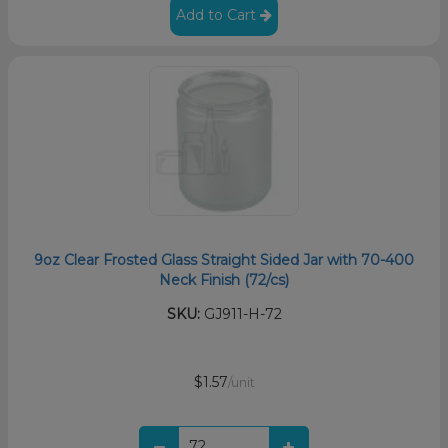
Add to Cart
9oz Clear Frosted Glass Straight Sided Jar with 70-400
Neck Finish (72/cs)
SKU:
GJ911-H-72
$1.57
/unit