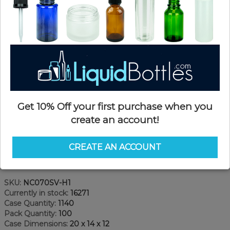
Get 10% Off your first purchase when you
create an account!
CREATE AN ACCOUNT
Product Details
SKU:
NC070SV-H1
Currently in stock:
16271
Case Quantity:
1140
Pack Quantity:
100
Case Dimensions:
20 x 14 x 12