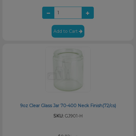
Add to Cart
9oz Clear Glass Jar 70-400 Neck Finish(72/cs)
SKU:
GJ901-H