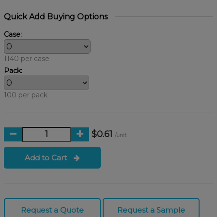
Quick Add Buying Options
Case:
1140 per case
Pack:
100 per pack
$0.61
/unit
Add to Cart
Request a Quote
Request a Sample