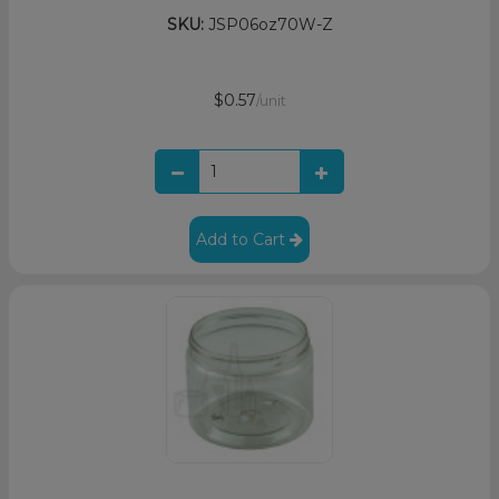
SKU:
JSP06oz70W-Z
$0.57
/unit
Add to Cart