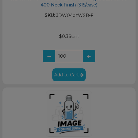
400 Neck Finish (315/case)
SKU:
JDW04ozWSB-F
$0.36
/unit
Add to Cart