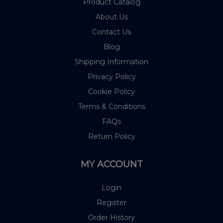
Product Catalog
About Us
Contact Us
Blog
Shipping Information
Privacy Policy
Cookie Policy
Terms & Conditions
FAQs
Return Policy
MY ACCOUNT
Login
Register
Order History