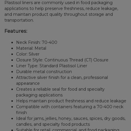
Plastisol liners are commonly used in food packaging
applications to help preserve freshness, reduce leakage,
and maintain product quality throughout storage and
transportation.
Features:
Neck Finish: 70-400
Material: Metal
Color: Silver
Closure Style: Continuous Thread (CT) Closure
Liner Type: Standard Plastisol Liner
Durable metal construction
Attractive silver finish for a clean, professional
appearance
Creates a reliable seal for food and specialty
packaging applications
Helps maintain product freshness and reduce leakage
Compatible with containers featuring a 70-400 neck
finish
Ideal for jams, jellies, honey, sauces, spices, dry goods,
candles, and specialty food products
Suitable for retail, commercial, and food packaging