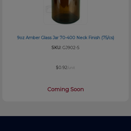
9oz Amber Glass Jar 70-400 Neck Finish (75/cs)
SKU:
GJ902-S
$0.92
/unit
Coming Soon