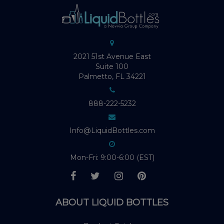
2021 51st Avenue East
Suite 100
Palmetto, FL 34221
888-222-5232
Info@LiquidBottles.com
Mon-Fri: 9:00-6:00 (EST)
ABOUT LIQUID BOTTLES