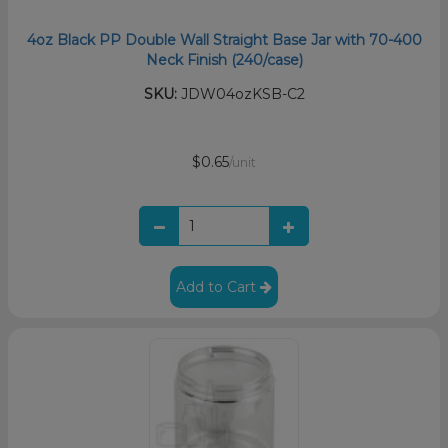
4oz Black PP Double Wall Straight Base Jar with 70-400
Neck Finish (240/case)
SKU:
JDW04ozKSB-C2
$0.65
/unit
Add to Cart