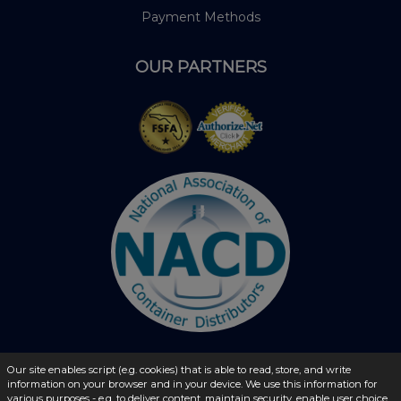
Payment Methods
OUR PARTNERS
Our site enables script (e.g. cookies) that is able to read, store, and write
information on your browser and in your device. We use this information for
© 2026 - liquidbottles.com All Rights Reserved
various purposes - e.g. to deliver content, maintain security, enable user choice,