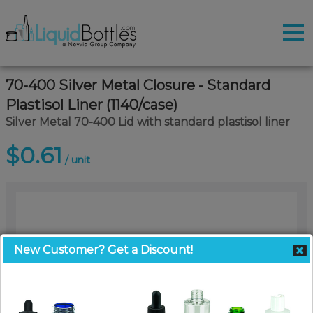
70-400 Silver Metal Closure - Standard
Plastisol Liner (1140/case)
Silver Metal 70-400 Lid with standard plastisol liner
$0.61
/ unit
New Customer? Get a Discount!