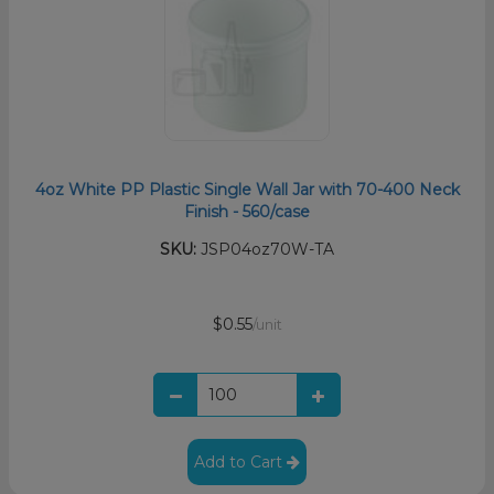
4oz White PP Plastic Single Wall Jar with 70-400 Neck
Finish - 560/case
SKU:
JSP04oz70W-TA
$0.55
/unit
Add to Cart