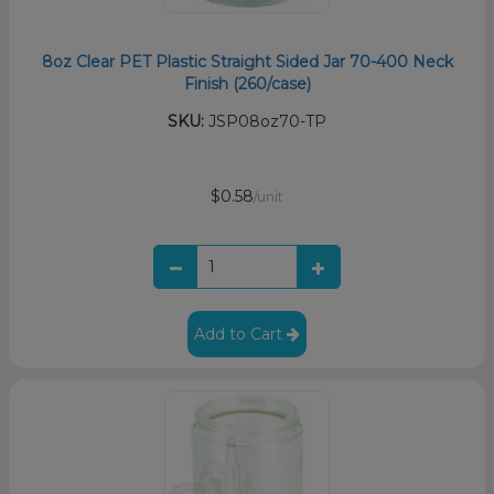
8oz Clear PET Plastic Straight Sided Jar 70-400 Neck
Finish (260/case)
SKU:
JSP08oz70-TP
$0.58
/unit
Add to Cart