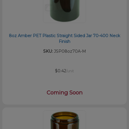
8oz Amber PET Plastic Straight Sided Jar 70-400 Neck
Finish
SKU:
JSP08oz70A-M
$0.42
/unit
Coming Soon