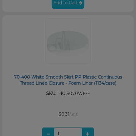
Add to Cart
70-400 White Smooth Skirt PP Plastic Continuous
Thread Lined Closure - Foam Liner (1134/case)
SKU:
PKCS070WF-F
$0.31
/unit