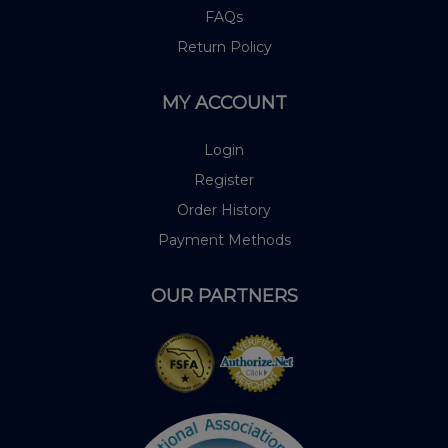
FAQs
Return Policy
MY ACCOUNT
Login
Register
Order History
Payment Methods
OUR PARTNERS