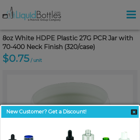
8oz White HDPE Plastic 27G PCR Jar with
70-400 Neck Finish (320/case)
$0.75
/ unit
New Customer? Get a Discount!