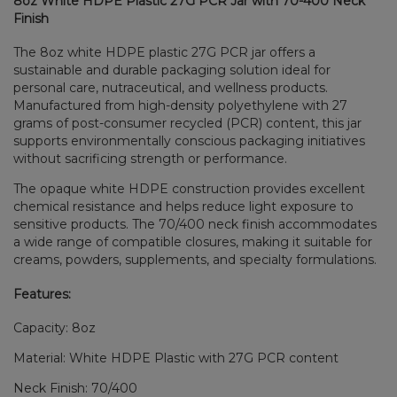
8oz White HDPE Plastic 27G PCR Jar with 70-400 Neck
Finish
The 8oz white HDPE plastic 27G PCR jar offers a
sustainable and durable packaging solution ideal for
personal care, nutraceutical, and wellness products.
Manufactured from high-density polyethylene with 27
grams of post-consumer recycled (PCR) content, this jar
supports environmentally conscious packaging initiatives
without sacrificing strength or performance.
The opaque white HDPE construction provides excellent
chemical resistance and helps reduce light exposure to
sensitive products. The 70/400 neck finish accommodates
a wide range of compatible closures, making it suitable for
creams, powders, supplements, and specialty formulations.
Features:
Capacity: 8oz
Material: White HDPE Plastic with 27G PCR content
Neck Finish: 70/400