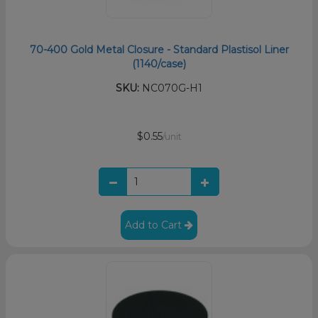
70-400 Gold Metal Closure - Standard Plastisol Liner
(1140/case)
SKU:
NC070G-H1
$0.55
/unit
Add to Cart