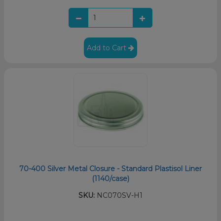
Add to Cart
70-400 Silver Metal Closure - Standard Plastisol Liner
(1140/case)
SKU:
NC070SV-H1