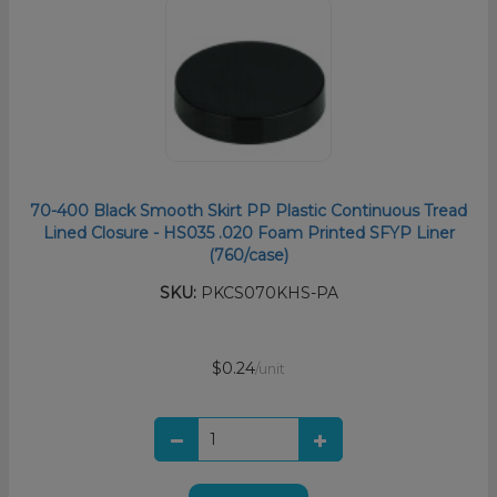
70-400 Black Smooth Skirt PP Plastic Continuous Tread
Lined Closure - HS035 .020 Foam Printed SFYP Liner
(760/case)
SKU:
PKCS070KHS-PA
$0.24
/unit