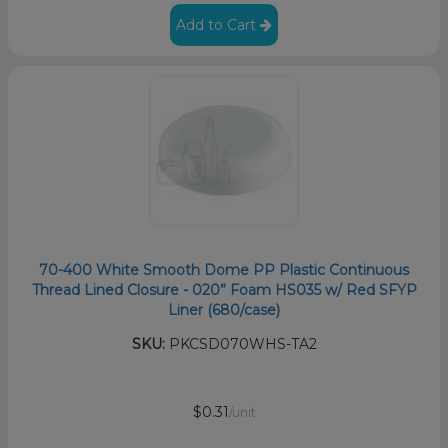
Add to Cart
70-400 White Smooth Dome PP Plastic Continuous
Thread Lined Closure - 020” Foam HS035 w/ Red SFYP
Liner (680/case)
SKU:
PKCSD070WHS-TA2
$0.31
/unit