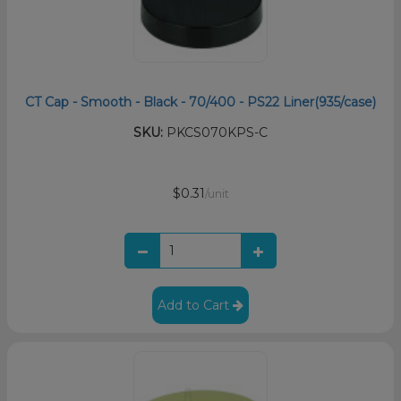
CT Cap - Smooth - Black - 70/400 - PS22 Liner(935/case)
SKU:
PKCS070KPS-C
$0.31
/unit
Add to Cart