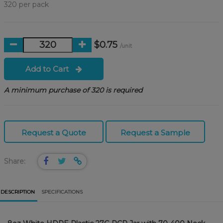
320 per pack
$0.75
/unit
Add to Cart
A minimum purchase of 320 is required
Request a Quote
Request a Sample
Share:
DESCRIPTION
SPECIFICATIONS