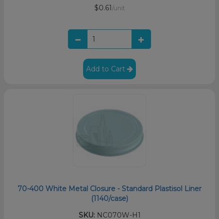
$0.61
/unit
Add to Cart
70-400 White Metal Closure - Standard Plastisol Liner
(1140/case)
SKU:
NC070W-H1