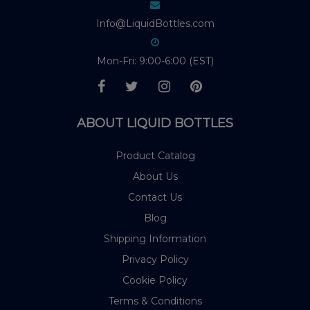
Info@LiquidBottles.com
Mon-Fri: 9:00-6:00 (EST)
ABOUT LIQUID BOTTLES
Product Catalog
About Us
Contact Us
Blog
Shipping Information
Privacy Policy
Cookie Policy
Terms & Conditions