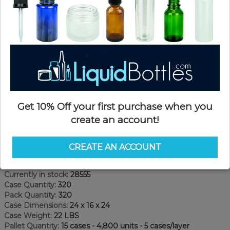
Get 10% Off your first purchase when you
create an account!
Product Details
CREATE AN ACCOUNT
SKU:
JHD08ozW-A
Currently in stock:
28555
Case Quantity:
320
Pack Quantity:
320
Case Dimensions:
24 x 16 x 24
Case Weight:
22 LBS
Pallet Quantity:
15 cases - 4,800 units - 5 cases/layer