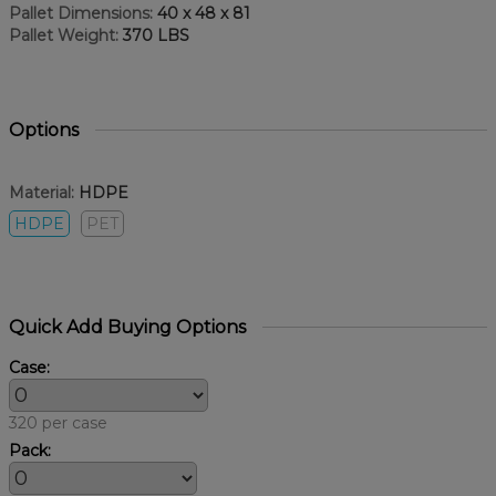
Pallet Dimensions:
40 x 48 x 81
Pallet Weight:
370 LBS
Options
Material:
HDPE
HDPE
PET
Quick Add Buying Options
Case:
320 per case
Pack: