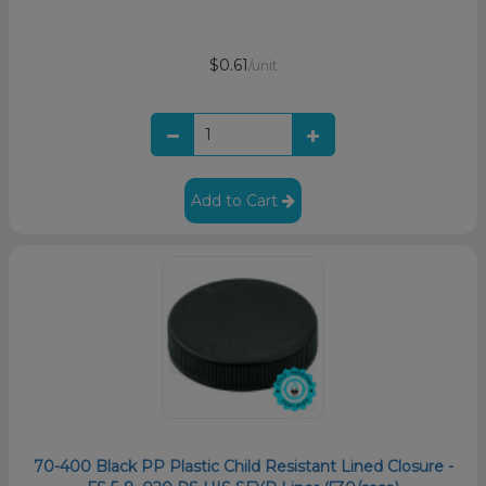
$0.61
/unit
Add to Cart
70-400 Black PP Plastic Child Resistant Lined Closure -