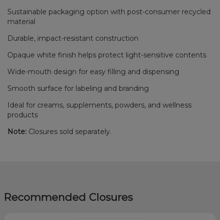
Sustainable packaging option with post-consumer recycled
material
Durable, impact-resistant construction
Opaque white finish helps protect light-sensitive contents
Wide-mouth design for easy filling and dispensing
Smooth surface for labeling and branding
Ideal for creams, supplements, powders, and wellness
products
Note:
Closures sold separately.
Recommended Closures