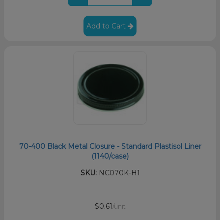
Add to Cart
70-400 Black Metal Closure - Standard Plastisol Liner
(1140/case)
SKU:
NC070K-H1
$0.61
/unit