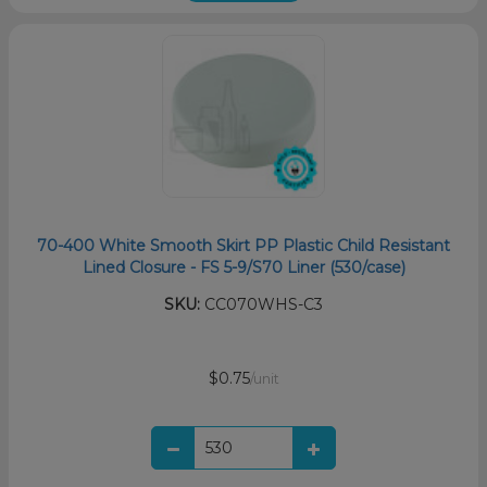
70-400 White Smooth Skirt PP Plastic Child Resistant
Lined Closure - FS 5-9/S70 Liner (530/case)
SKU:
CC070WHS-C3
$0.75
/unit