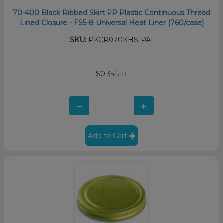
70-400 Black Ribbed Skirt PP Plastic Continuous Thread
Lined Closure - FS5-8 Universal Heat Liner (760/case)
SKU:
PKCR070KHS-PA1
$0.35
/unit
Add to Cart