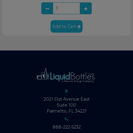
Add to Cart
2021 51st Avenue East
Suite 100
Palmetto, FL 34221
888-222-5232