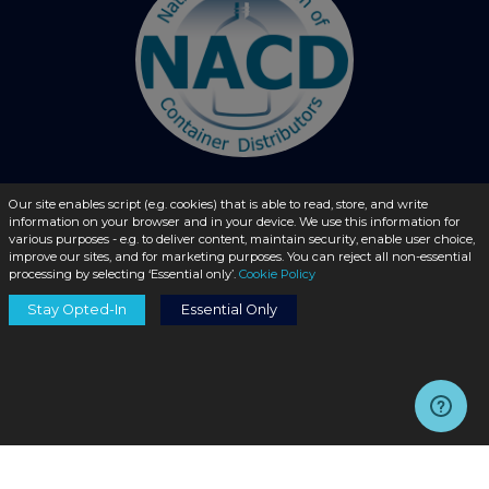
Our site enables script (e.g. cookies) that is able to read, store, and write
© 2026 - liquidbottles.com All Rights Reserved
information on your browser and in your device. We use this information for
various purposes - e.g. to deliver content, maintain security, enable user choice,
improve our sites, and for marketing purposes. You can reject all non-essential
processing by selecting ‘Essential only’.
Cookie Policy
Stay Opted-In
Essential Only