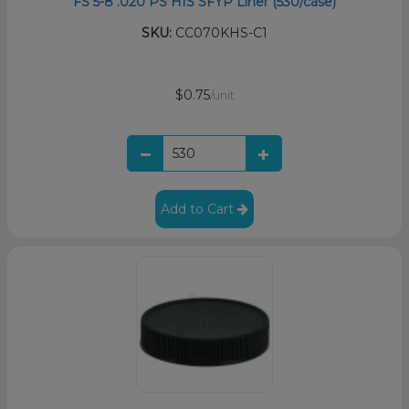
FS 5-8 .020 PS HIS SFYP Liner (530/case)
SKU:
CC070KHS-C1
$0.75
/unit
Add to Cart