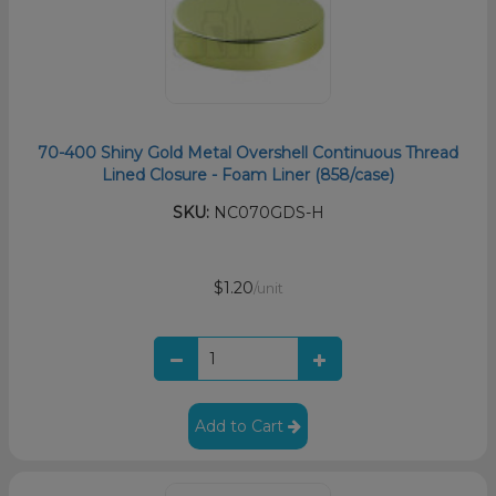
70-400 Shiny Gold Metal Overshell Continuous Thread
Lined Closure - Foam Liner (858/case)
SKU:
NC070GDS-H
$1.20
/unit
Add to Cart