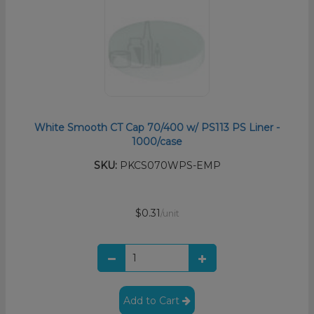
White Smooth CT Cap 70/400 w/ PS113 PS Liner -
1000/case
SKU:
PKCS070WPS-EMP
$0.31
/unit
Add to Cart