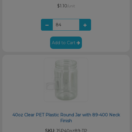
$1.10
/unit
Add to Cart
40oz Clear PET Plastic Round Jar with 89-400 Neck
Finish
SKU:
JSP40oz89-TP