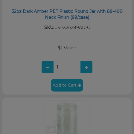
32oz Dark Amber PET Plastic Round Jar with 89-400
Neck Finish (99/case)
SKU:
JSP32oz89AD-C
$1.35
/unit
Add to Cart