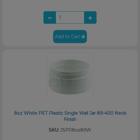
Add to Cart
8oz White PET Plastic Single Wall Jar 89-400 Neck
Finish
SKU:
JSP08oz89W