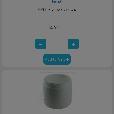
Finish
SKU:
JSP19oz89K-AA
$0.94
/unit
Add to Cart