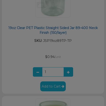
19oz Clear PET Plastic Straight Sided Jar 89-400 Neck
Finish (150/layer)
SKU:
JSP19oz89TP-TP
$0.94
/unit
Add to Cart