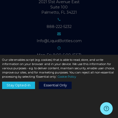
2021 51st Avenue East
Suite 100
Palmetto, FL 34221
888-222-5232
Info@LiquidBottles.com
Mon-Fri: 9:00-6:00 (EST)
Our site enables script (e.g. cookies) that is able to read, store, and write
information on your browser and in your device. We use this information for
various purposes - e.g. to deliver content, maintain security, enable user choice,
improve our sites, and for marketing purposes. You can reject all non-essential
processing by selecting ‘Essential only’.
Cookie Policy
ABOUT LIQUID BOTTLES
Stay Opted-In
Essential Only
Product Catalog
About Us
Contact Us
Blog