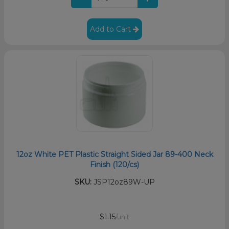
Add to Cart
12oz White PET Plastic Straight Sided Jar 89-400 Neck
Finish (120/cs)
SKU:
JSP12oz89W-UP
$1.15
/unit