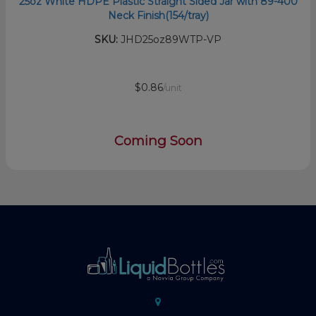
25oz White HDPE Plastic Straight Sided Jar with 89-400
Neck Finish(154/tray)
SKU:
JHD25oz89WTP-VP
$0.86
/unit
Coming Soon