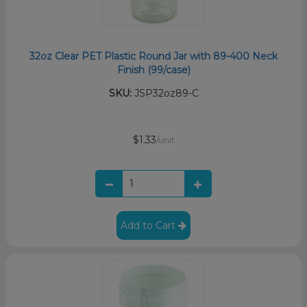
32oz Clear PET Plastic Round Jar with 89-400 Neck
Finish (99/case)
SKU:
JSP32oz89-C
$1.33
/unit
Add to Cart