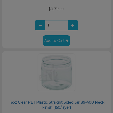
$0.71
/unit
Add to Cart
16oz Clear PET Plastic Straight Sided Jar 89-400 Neck
Finish (150/layer)