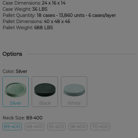
Case Dimensions:
24 x 16 x 14
Case Weight:
36 LBS
Pallet Quantity:
18 cases - 13,860 units - 6 cases/layer
Pallet Dimensions:
40 x 48 x 46
Pallet Weight:
688 LBS
Options
Color:
Silver
Silver
Black
White
Neck Size:
89-400
89-400
48-400
53-400
58-400
70-400