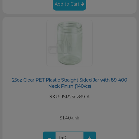
Add to Cart
25oz Clear PET Plastic Straight Sided Jar with 89-400
Neck Finish (140/cs)
SKU:
JSP25oz89-A
$1.40
/unit