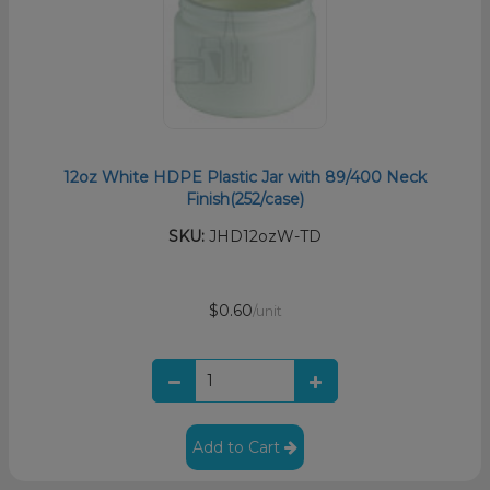
12oz White HDPE Plastic Jar with 89/400 Neck
Finish(252/case)
SKU:
JHD12ozW-TD
$0.60
/unit
Add to Cart