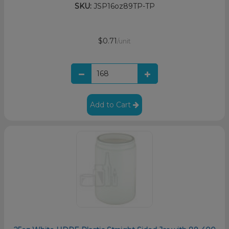
SKU:
JSP16oz89TP-TP
$0.71
/unit
Add to Cart