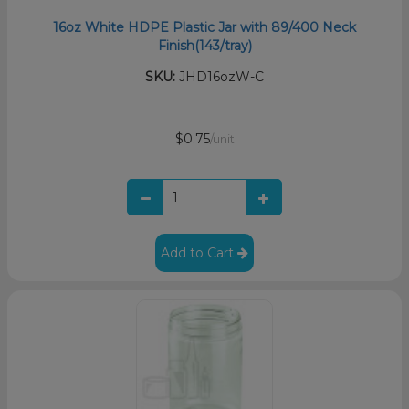
16oz White HDPE Plastic Jar with 89/400 Neck
Finish(143/tray)
SKU:
JHD16ozW-C
$0.75
/unit
Add to Cart