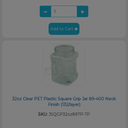
Add to Cart
32oz Clear PET Plastic Square Grip Jar 89-400 Neck
Finish (132/layer)
SKU:
JSQGP32oz89TP-TP