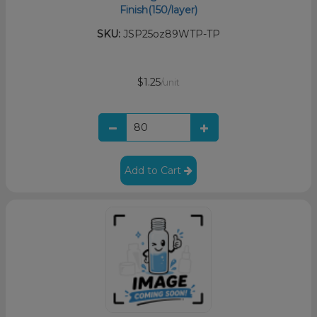
Finish(150/layer)
SKU:
JSP25oz89WTP-TP
$1.25
/unit
Add to Cart