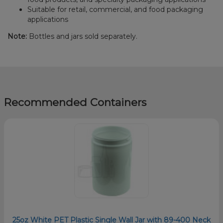
Suitable for retail, commercial, and food packaging
applications
Note:
Bottles and jars sold separately.
Recommended Containers
25oz White PET Plastic Single Wall Jar with 89-400 Neck