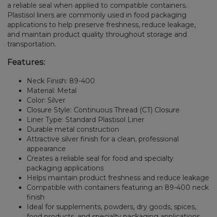
a reliable seal when applied to compatible containers.
Plastisol liners are commonly used in food packaging
applications to help preserve freshness, reduce leakage,
and maintain product quality throughout storage and
transportation.
Features:
Neck Finish: 89-400
Material: Metal
Color: Silver
Closure Style: Continuous Thread (CT) Closure
Liner Type: Standard Plastisol Liner
Durable metal construction
Attractive silver finish for a clean, professional
appearance
Creates a reliable seal for food and specialty
packaging applications
Helps maintain product freshness and reduce leakage
Compatible with containers featuring an 89-400 neck
finish
Ideal for supplements, powders, dry goods, spices,
food products, and specialty packaging applications