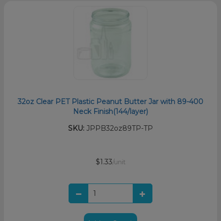
32oz Clear PET Plastic Peanut Butter Jar with 89-400
Neck Finish(144/layer)
SKU:
JPPB32oz89TP-TP
$1.33
/unit