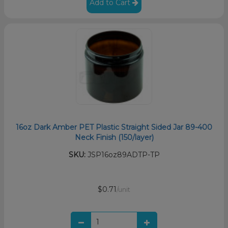
Add to Cart
16oz Dark Amber PET Plastic Straight Sided Jar 89-400
Neck Finish (150/layer)
SKU:
JSP16oz89ADTP-TP
$0.71
/unit