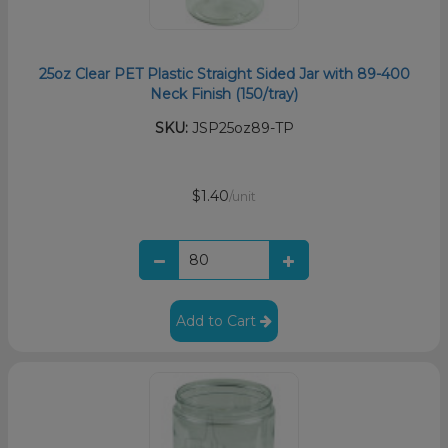
25oz Clear PET Plastic Straight Sided Jar with 89-400
Neck Finish (150/tray)
SKU:
JSP25oz89-TP
$1.40
/unit
Add to Cart