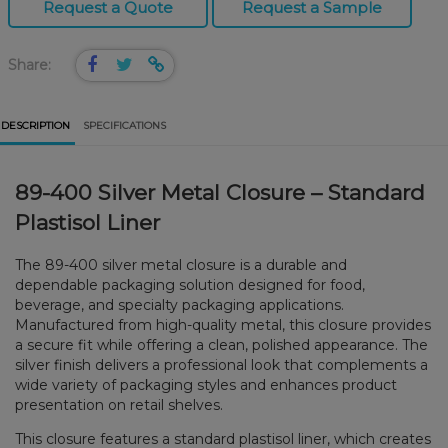
Request a Quote
Request a Sample
Share:
DESCRIPTION
SPECIFICATIONS
89-400 Silver Metal Closure – Standard
Plastisol Liner
The 89-400 silver metal closure is a durable and
dependable packaging solution designed for food,
beverage, and specialty packaging applications.
Manufactured from high-quality metal, this closure provides
a secure fit while offering a clean, polished appearance. The
silver finish delivers a professional look that complements a
wide variety of packaging styles and enhances product
presentation on retail shelves.
This closure features a standard plastisol liner, which creates