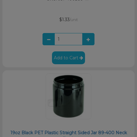
$1.33
/unit
Add to Cart
19oz Black PET Plastic Straight Sided Jar 89-400 Neck