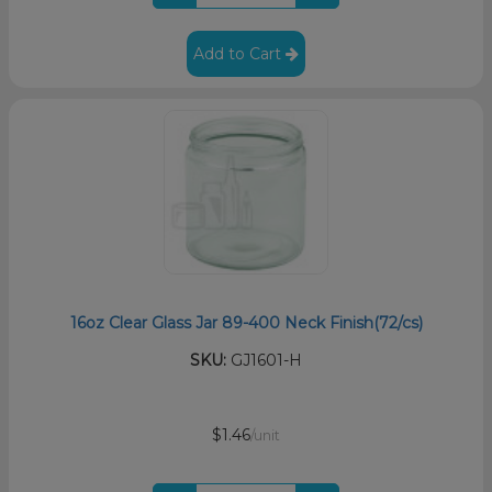
Add to Cart
16oz Clear Glass Jar 89-400 Neck Finish(72/cs)
SKU:
GJ1601-H
$1.46
/unit