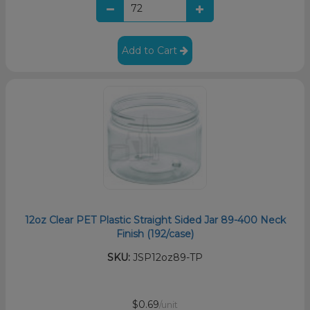
Add to Cart
12oz Clear PET Plastic Straight Sided Jar 89-400 Neck
Finish (192/case)
SKU:
JSP12oz89-TP
$0.69
/unit