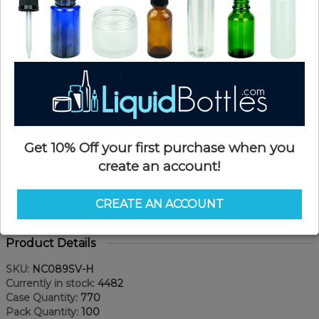
Get 10% Off your first purchase when you
create an account!
CREATE AN ACCOUNT
Product Details
SKU:
NC089SV-H
Currently in stock:
4482
Case Quantity:
770
Pack Quantity:
100