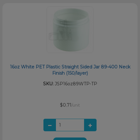
16oz White PET Plastic Straight Sided Jar 89-400 Neck
Finish (150/layer)
SKU:
JSP16oz89WTP-TP
$0.71
/unit