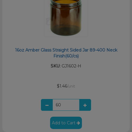
16oz Amber Glass Straight Sided Jar 89-400 Neck
Finish(60/cs)
SKU:
GJ1602-H
$1.46
/unit
Add to Cart