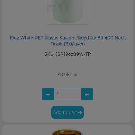
19oz White PET Plastic Straight Sided Jar 89-400 Neck
Finish (150/layer)
SKU:
JSP19oz89W-TP
$0.96
/unit
Add to Cart