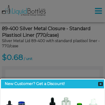
89-400 Silver Metal Closure - Standard
Plastisol Liner (770/case)
Silver Metal Lid 89-400 with standard plastisol liner -
770/case
$0.68
/ unit
New Customer? Get a Discount!