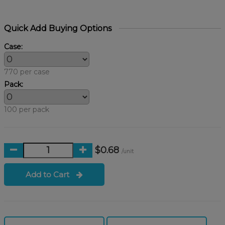
Quick Add Buying Options
Case:
770 per case
Pack:
100 per pack
$0.68
/unit
Add to Cart