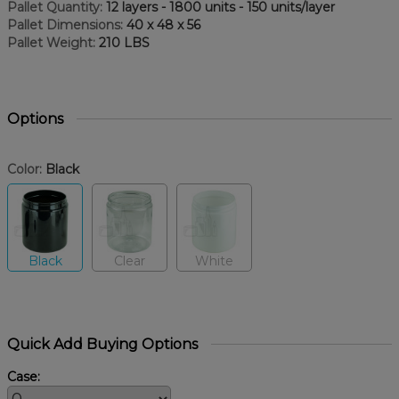
Pallet Quantity:
12 layers - 1800 units - 150 units/layer
Pallet Dimensions:
40 x 48 x 56
Pallet Weight:
210 LBS
Options
Color:
Black
Black
Clear
White
Quick Add Buying Options
Case: