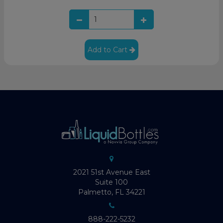
Add to Cart
2021 51st Avenue East
Suite 100
Palmetto, FL 34221
888-222-5232