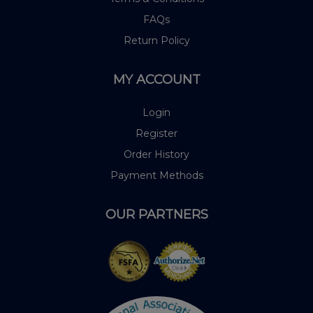
FAQs
Return Policy
MY ACCOUNT
Login
Register
Order History
Payment Methods
OUR PARTNERS