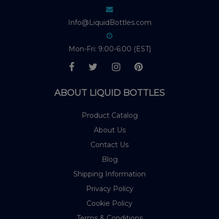
Info@LiquidBottles.com
Mon-Fri: 9:00-6:00 (EST)
ABOUT LIQUID BOTTLES
Product Catalog
About Us
Contact Us
Blog
Shipping Information
Privacy Policy
Cookie Policy
Terms & Conditions