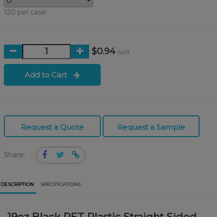
120 per case
$0.94
/unit
Add to Cart
Request a Quote
Request a Sample
Share:
DESCRIPTION
SPECIFICATIONS
19oz Black PET Plastic Straight Sided