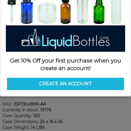
Get 10% Off your first purchase when you
create an account!
CREATE AN ACCOUNT
Product Details
SKU:
JSP19oz89K-AA
Currently in stock:
19176
Case Quantity:
120
Case Dimensions:
24 x 16 x 24
Case Weight:
14 LBS