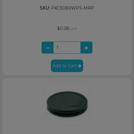
SKU:
PKCS089WPS-MRP
$0.28
/unit
Add to Cart