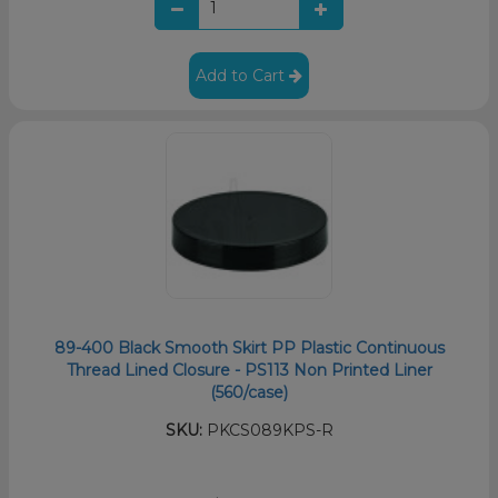
Add to Cart
89-400 Black Smooth Skirt PP Plastic Continuous
Thread Lined Closure - PS113 Non Printed Liner
(560/case)
SKU:
PKCS089KPS-R