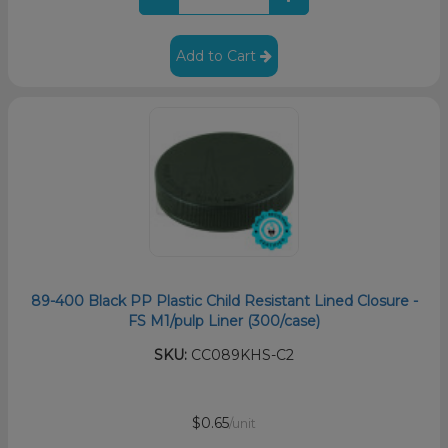
Add to Cart
89-400 Black PP Plastic Child Resistant Lined Closure -
FS M1/pulp Liner (300/case)
SKU:
CC089KHS-C2
$0.65
/unit