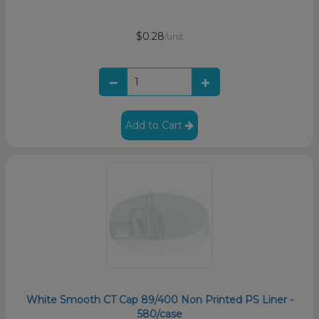
$0.28
/unit
Add to Cart
White Smooth CT Cap 89/400 Non Printed PS Liner -
580/case