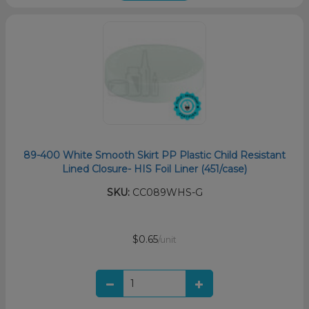
89-400 White Smooth Skirt PP Plastic Child Resistant
Lined Closure- HIS Foil Liner (451/case)
SKU:
CC089WHS-G
$0.65
/unit