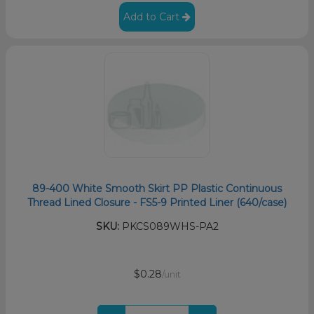
Add to Cart
89-400 White Smooth Skirt PP Plastic Continuous
Thread Lined Closure - FS5-9 Printed Liner (640/case)
SKU:
PKCS089WHS-PA2
$0.28
/unit