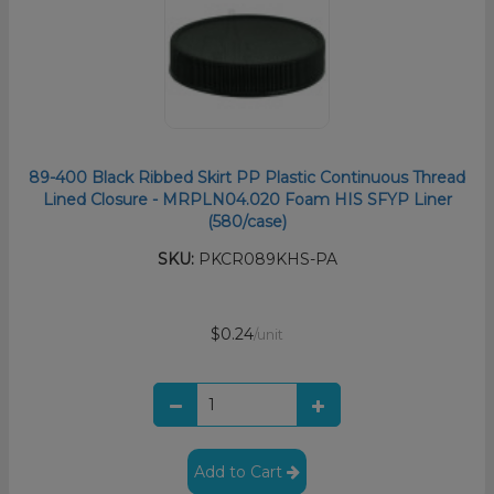
89-400 Black Ribbed Skirt PP Plastic Continuous Thread
Lined Closure - MRPLN04.020 Foam HIS SFYP Liner
(580/case)
SKU:
PKCR089KHS-PA
$0.24
/unit
Add to Cart