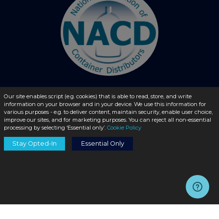
Our site enables script (e.g. cookies) that is able to read, store, and write
information on your browser and in your device. We use this information for
© 2026 - liquidbottles.com All Rights Reserved
various purposes - e.g. to deliver content, maintain security, enable user choice,
improve our sites, and for marketing purposes. You can reject all non-essential
processing by selecting ‘Essential only’.
Cookie Policy
Stay Opted-In
Essential Only