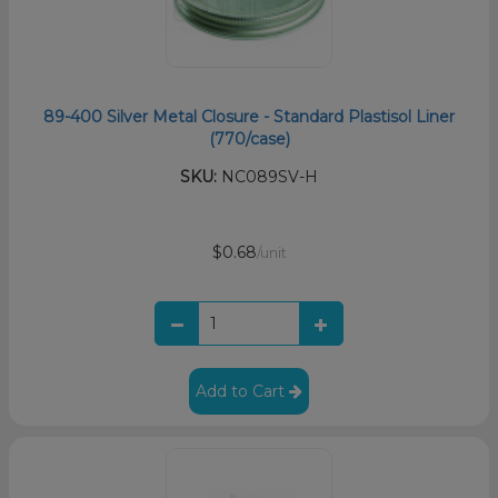
89-400 Silver Metal Closure - Standard Plastisol Liner
(770/case)
SKU:
NC089SV-H
$0.68
/unit
Add to Cart