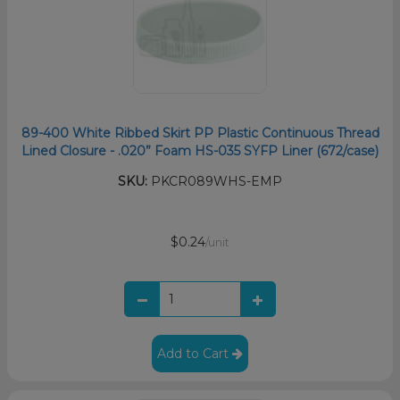
89-400 White Ribbed Skirt PP Plastic Continuous Thread
Lined Closure - .020” Foam HS-035 SYFP Liner (672/case)
SKU:
PKCR089WHS-EMP
$0.24
/unit
Add to Cart