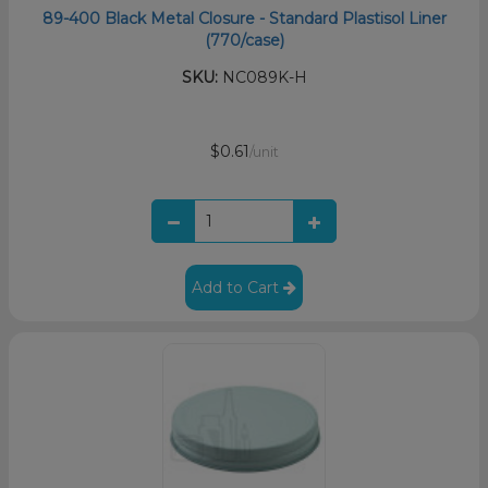
89-400 Black Metal Closure - Standard Plastisol Liner
(770/case)
SKU:
NC089K-H
$0.61
/unit
Add to Cart