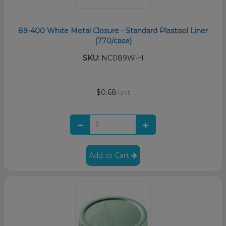
89-400 White Metal Closure - Standard Plastisol Liner
(770/case)
SKU:
NC089W-H
$0.68
/unit
Add to Cart