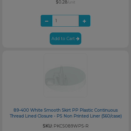
$0.28
/unit
Add to Cart
89-400 White Smooth Skirt PP Plastic Continuous
Thread Lined Closure - PS Non Printed Liner (560/case)
SKU:
PKCS089WPS-R