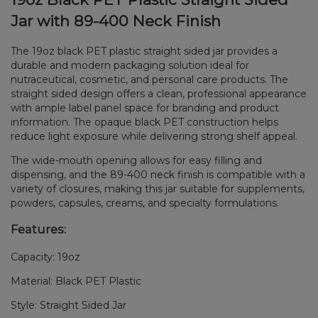
Jar with 89-400 Neck Finish
The 19oz black PET plastic straight sided jar provides a
durable and modern packaging solution ideal for
nutraceutical, cosmetic, and personal care products. The
straight sided design offers a clean, professional appearance
with ample label panel space for branding and product
information. The opaque black PET construction helps
reduce light exposure while delivering strong shelf appeal.
The wide-mouth opening allows for easy filling and
dispensing, and the 89-400 neck finish is compatible with a
variety of closures, making this jar suitable for supplements,
powders, capsules, creams, and specialty formulations.
Features:
Capacity: 19oz
Material: Black PET Plastic
Style: Straight Sided Jar