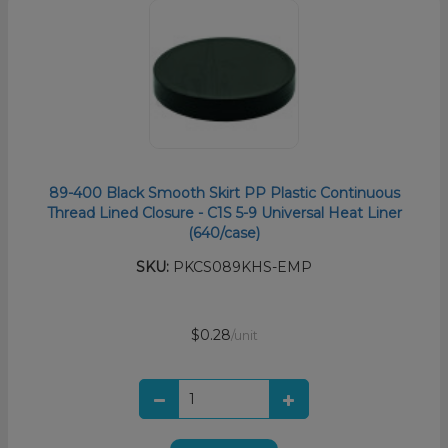
89-400 Black Smooth Skirt PP Plastic Continuous
Thread Lined Closure - C1S 5-9 Universal Heat Liner
(640/case)
SKU:
PKCS089KHS-EMP
$0.28
/unit