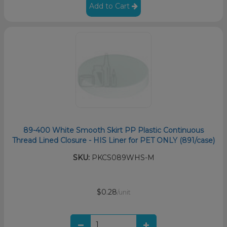
Add to Cart
89-400 White Smooth Skirt PP Plastic Continuous
Thread Lined Closure - HIS Liner for PET ONLY (891/case)
SKU:
PKCS089WHS-M
$0.28
/unit