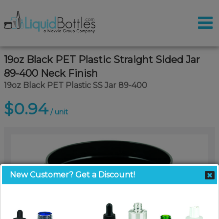
19oz Black PET Plastic Straight Sided Jar
89-400 Neck Finish
19oz Black PET Plastic SS Jar 89-400
$0.94
/ unit
New Customer? Get a Discount!