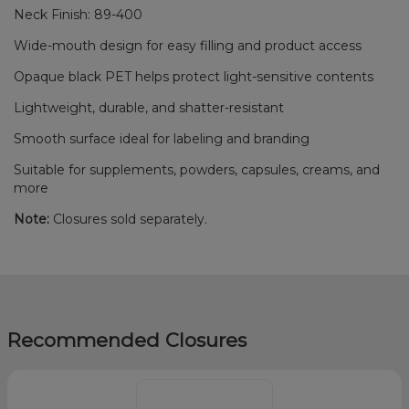
Neck Finish: 89-400
Wide-mouth design for easy filling and product access
Opaque black PET helps protect light-sensitive contents
Lightweight, durable, and shatter-resistant
Smooth surface ideal for labeling and branding
Suitable for supplements, powders, capsules, creams, and
more
Note:
Closures sold separately.
Recommended Closures