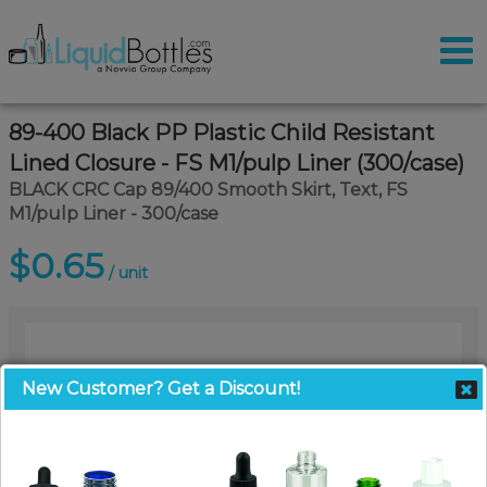
89-400 Black PP Plastic Child Resistant
Lined Closure - FS M1/pulp Liner (300/case)
BLACK CRC Cap 89/400 Smooth Skirt, Text, FS
M1/pulp Liner - 300/case
$0.65
/ unit
New Customer? Get a Discount!