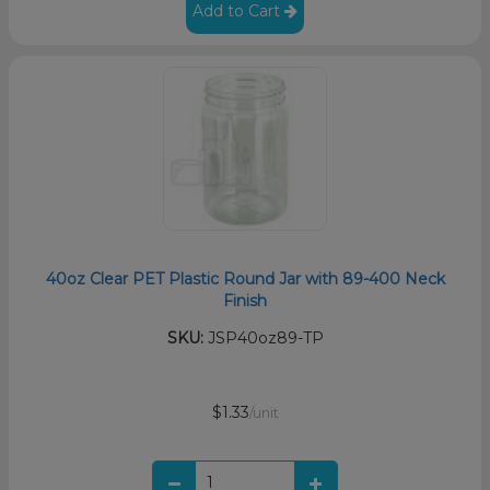
Add to Cart
40oz Clear PET Plastic Round Jar with 89-400 Neck
Finish
SKU:
JSP40oz89-TP
$1.33
/unit