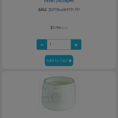
Finish (150/layer)
SKU:
JSP19oz89TP-TP
$0.94
/unit
Add to Cart