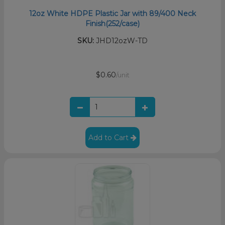
12oz White HDPE Plastic Jar with 89/400 Neck
Finish(252/case)
SKU:
JHD12ozW-TD
$0.60
/unit
Add to Cart