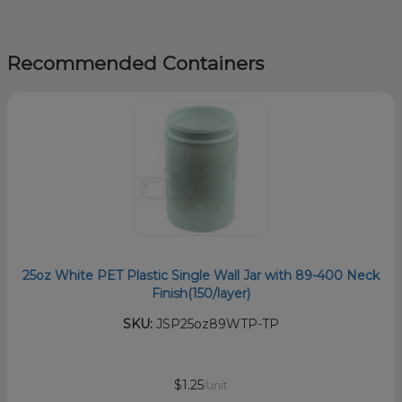
Recommended Containers
25oz White PET Plastic Single Wall Jar with 89-400 Neck
Finish(150/layer)
SKU:
JSP25oz89WTP-TP
$1.25
/unit