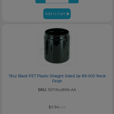
Add to Cart
19oz Black PET Plastic Straight Sided Jar 89-400 Neck
Finish
SKU:
JSP19oz89K-AA
$0.94
/unit