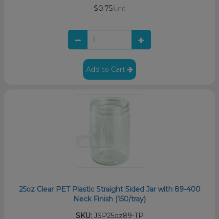
$0.75
/unit
Add to Cart
25oz Clear PET Plastic Straight Sided Jar with 89-400
Neck Finish (150/tray)
SKU:
JSP25oz89-TP