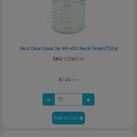
16oz Clear Glass Jar 89-400 Neck Finish(72/cs)
SKU:
GJ1601-H
$1.46
/unit
Add to Cart