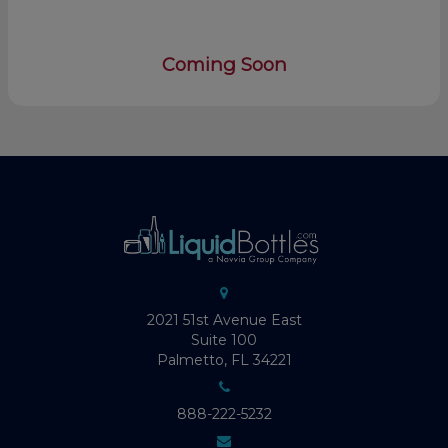
Coming Soon
2021 51st Avenue East
Suite 100
Palmetto, FL 34221
888-222-5232