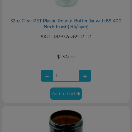
32oz Clear PET Plastic Peanut Butter Jar with 89-400
Neck Finish(144/layer)
SKU:
JPPB32oz89TP-TP
$1.33
/unit
Add to Cart