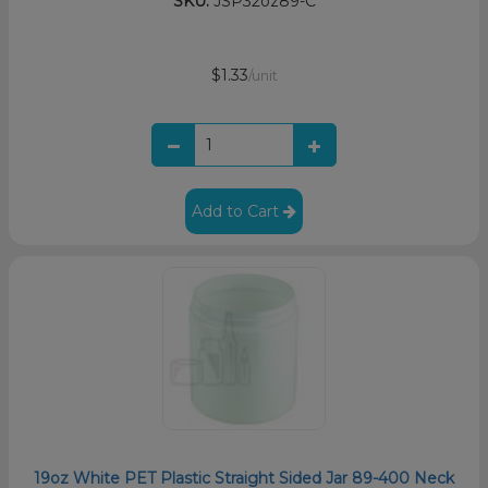
SKU:
JSP32oz89-C
$1.33
/unit
Add to Cart
19oz White PET Plastic Straight Sided Jar 89-400 Neck