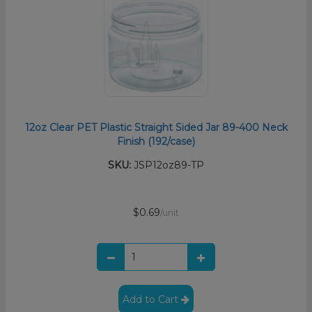
12oz Clear PET Plastic Straight Sided Jar 89-400 Neck
Finish (192/case)
SKU:
JSP12oz89-TP
$0.69
/unit
Add to Cart