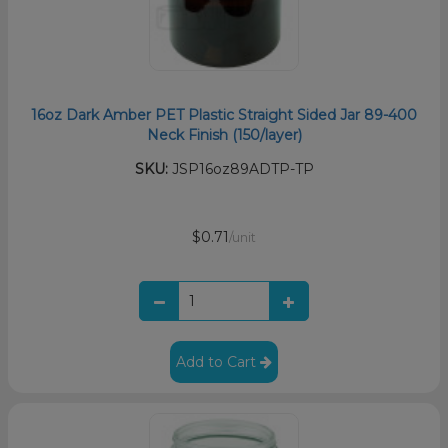
16oz Dark Amber PET Plastic Straight Sided Jar 89-400
Neck Finish (150/layer)
SKU:
JSP16oz89ADTP-TP
$0.71
/unit
Add to Cart