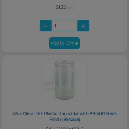
$1.35
/unit
Add to Cart
32oz Clear PET Plastic Round Jar with 89-400 Neck
Finish (99/case)