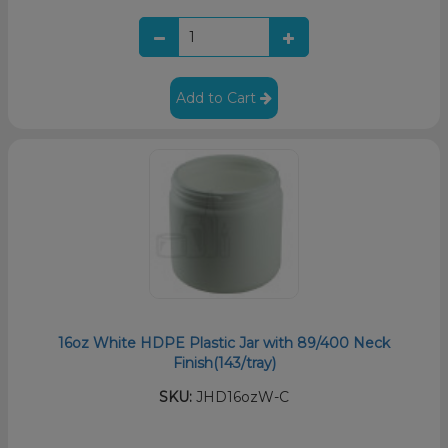
Add to Cart
16oz White HDPE Plastic Jar with 89/400 Neck
Finish(143/tray)
SKU:
JHD16ozW-C