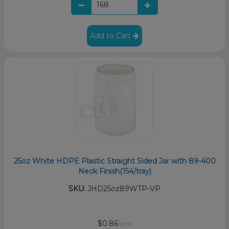
Add to Cart
25oz White HDPE Plastic Straight Sided Jar with 89-400
Neck Finish(154/tray)
SKU:
JHD25oz89WTP-VP
$0.86
/unit