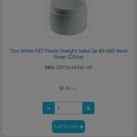
12oz White PET Plastic Straight Sided Jar 89-400 Neck
Finish (120/cs)
SKU:
JSP12oz89W-UP
$1.15
/unit
Add to Cart