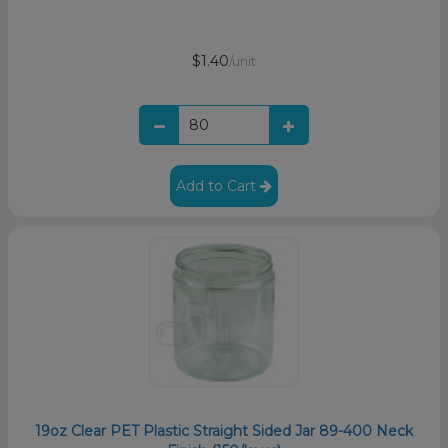
$1.40
/unit
Add to Cart
19oz Clear PET Plastic Straight Sided Jar 89-400 Neck