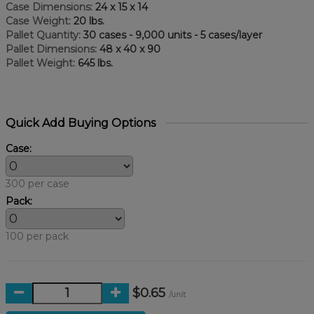
Case Dimensions:
24 x 15 x 14
Case Weight:
20 lbs.
Pallet Quantity:
30 cases - 9,000 units - 5 cases/layer
Pallet Dimensions:
48 x 40 x 90
Pallet Weight:
645 lbs.
Quick Add Buying Options
Case:
300 per case
Pack:
100 per pack
$0.65
/unit