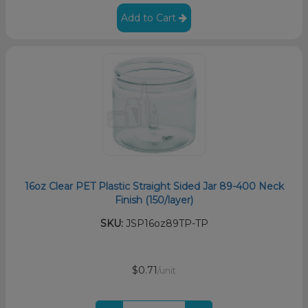
Add to Cart
16oz Clear PET Plastic Straight Sided Jar 89-400 Neck
Finish (150/layer)
SKU:
JSP16oz89TP-TP
$0.71
/unit