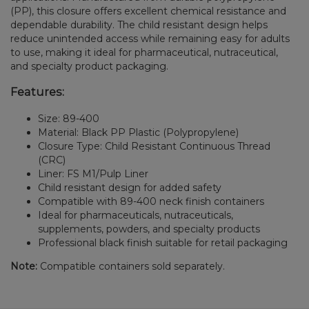
(PP), this closure offers excellent chemical resistance and
dependable durability. The child resistant design helps
reduce unintended access while remaining easy for adults
to use, making it ideal for pharmaceutical, nutraceutical,
and specialty product packaging.
Features:
Size: 89-400
Material: Black PP Plastic (Polypropylene)
Closure Type: Child Resistant Continuous Thread
(CRC)
Liner: FS M1/Pulp Liner
Child resistant design for added safety
Compatible with 89-400 neck finish containers
Ideal for pharmaceuticals, nutraceuticals,
supplements, powders, and specialty products
Professional black finish suitable for retail packaging
Note:
Compatible containers sold separately.