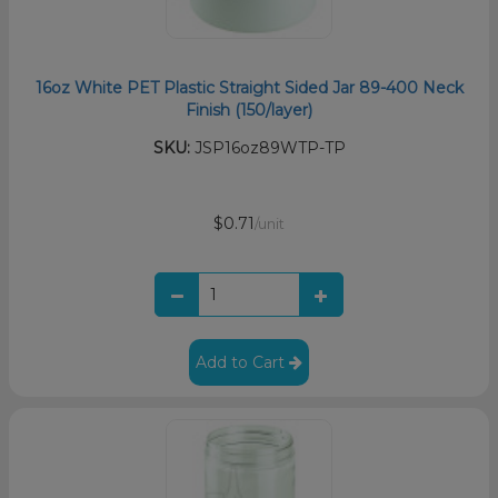
16oz White PET Plastic Straight Sided Jar 89-400 Neck
Finish (150/layer)
SKU:
JSP16oz89WTP-TP
$0.71
/unit
Add to Cart