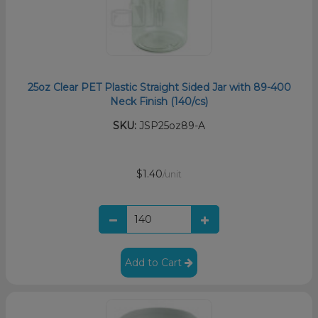
25oz Clear PET Plastic Straight Sided Jar with 89-400
Neck Finish (140/cs)
SKU:
JSP25oz89-A
$1.40
/unit
Add to Cart