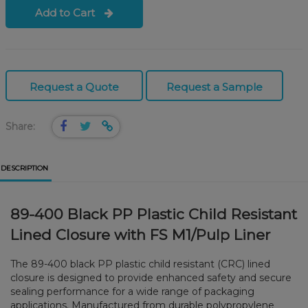
Add to Cart
Request a Quote
Request a Sample
Share:
DESCRIPTION
89-400 Black PP Plastic Child Resistant
Lined Closure with FS M1/Pulp Liner
The 89-400 black PP plastic child resistant (CRC) lined
closure is designed to provide enhanced safety and secure
sealing performance for a wide range of packaging
applications. Manufactured from durable polypropylene