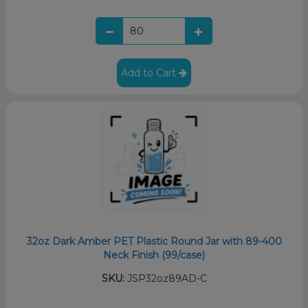
Add to Cart
32oz Dark Amber PET Plastic Round Jar with 89-400
Neck Finish (99/case)
SKU:
JSP32oz89AD-C