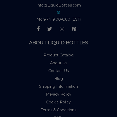
Info@LiquidBottles.com
Mon-Fri: 9:00-6:00 (EST)
ABOUT LIQUID BOTTLES
Product Catalog
About Us
Contact Us
Blog
Shipping Information
Privacy Policy
Cookie Policy
Terms & Conditions