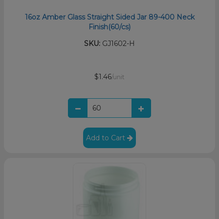
16oz Amber Glass Straight Sided Jar 89-400 Neck
Finish(60/cs)
SKU:
GJ1602-H
$1.46
/unit
Add to Cart