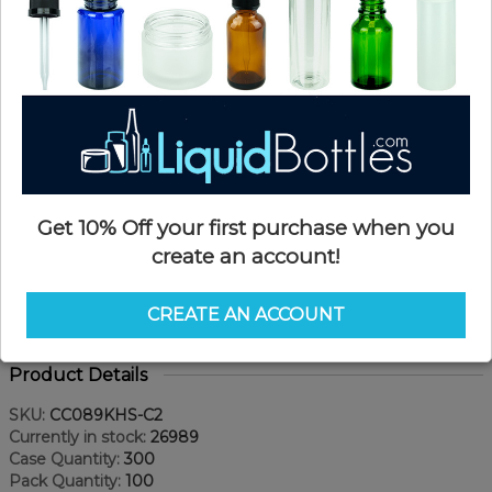
Get 10% Off your first purchase when you
create an account!
CREATE AN ACCOUNT
Product Details
SKU:
CC089KHS-C2
Currently in stock:
26989
Case Quantity:
300
Pack Quantity:
100