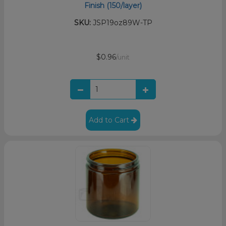
Finish (150/layer)
SKU:
JSP19oz89W-TP
$0.96
/unit
Add to Cart