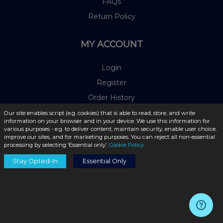
FAQs
Return Policy
MY ACCOUNT
Login
Register
Order History
Payment Methods
Our site enables script (e.g. cookies) that is able to read, store, and write
information on your browser and in your device. We use this information for
various purposes - e.g. to deliver content, maintain security, enable user choice,
improve our sites, and for marketing purposes. You can reject all non-essential
OUR PARTNERS
processing by selecting ‘Essential only’.
Cookie Policy
Stay Opted-In
Essential Only