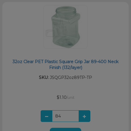
32oz Clear PET Plastic Square Grip Jar 89-400 Neck
Finish (132/layer)
SKU:
JSQGP32oz89TP-TP
$1.10
/unit