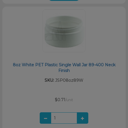
8oz White PET Plastic Single Wall Jar 89-400 Neck
Finish
SKU:
JSP08oz89W
$0.71
/unit