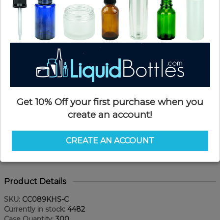
Get 10% Off your first purchase when you
create an account!
CREATE AN ACCOUNT
Product Details
SKU:
CC089KHS-C
Currently in stock:
4482
Case Quantity:
300