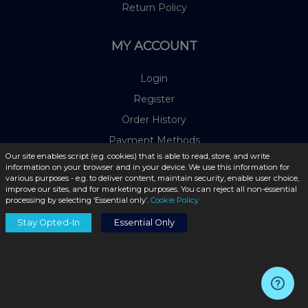
Return Policy
MY ACCOUNT
Login
Register
Order History
Payment Methods
Our site enables script (e.g. cookies) that is able to read, store, and write
information on your browser and in your device. We use this information for
OUR PARTNERS
various purposes - e.g. to deliver content, maintain security, enable user choice,
improve our sites, and for marketing purposes. You can reject all non-essential
processing by selecting ‘Essential only’.
Cookie Policy
Stay Opted-In
Essential Only