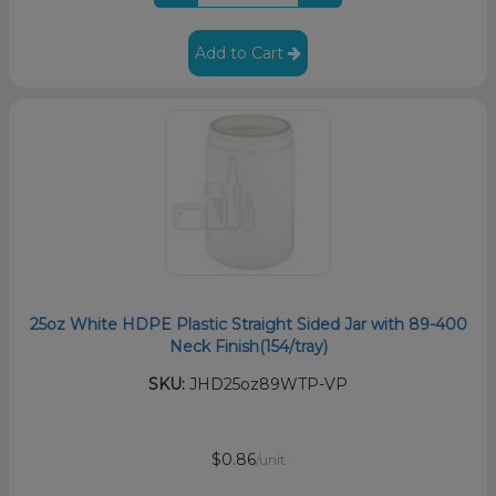
Add to Cart
25oz White HDPE Plastic Straight Sided Jar with 89-400
Neck Finish(154/tray)
SKU:
JHD25oz89WTP-VP
$0.86
/unit