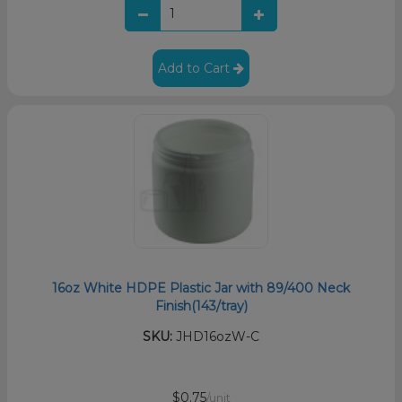
Add to Cart
16oz White HDPE Plastic Jar with 89/400 Neck
Finish(143/tray)
SKU:
JHD16ozW-C
$0.75
/unit