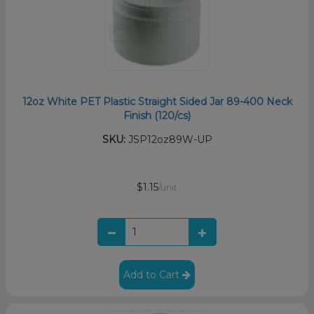
12oz White PET Plastic Straight Sided Jar 89-400 Neck
Finish (120/cs)
SKU:
JSP12oz89W-UP
$1.15
/unit
Add to Cart