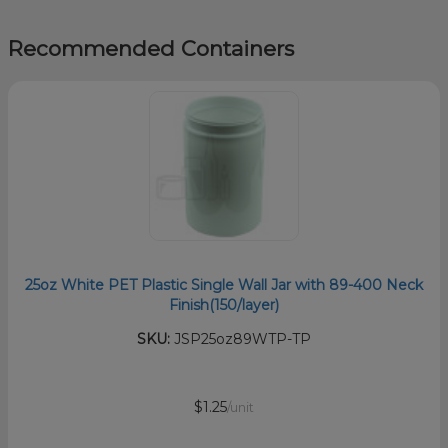
Recommended Containers
25oz White PET Plastic Single Wall Jar with 89-400 Neck
Finish(150/layer)
SKU:
JSP25oz89WTP-TP
$1.25
/unit