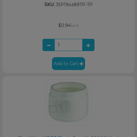
SKU:
JSP19oz89TP-TP
$0.94
/unit
Add to Cart