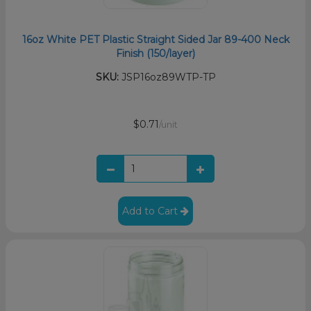
16oz White PET Plastic Straight Sided Jar 89-400 Neck
Finish (150/layer)
SKU:
JSP16oz89WTP-TP
$0.71
/unit
Add to Cart