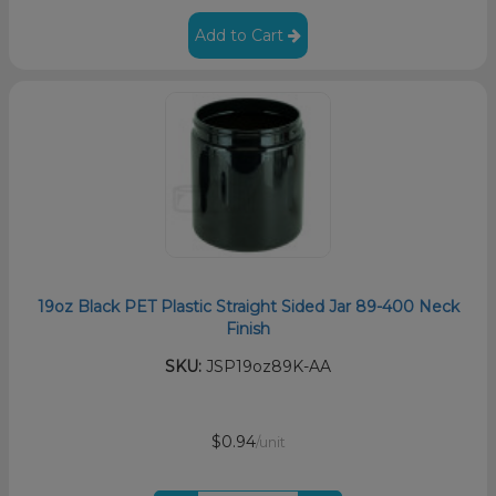
Add to Cart
19oz Black PET Plastic Straight Sided Jar 89-400 Neck
Finish
SKU:
JSP19oz89K-AA
$0.94
/unit