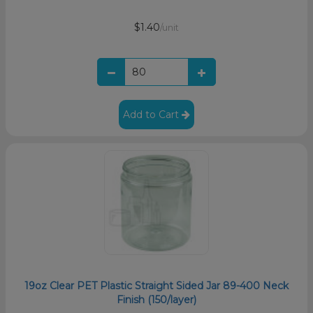
$1.40
/unit
Add to Cart
19oz Clear PET Plastic Straight Sided Jar 89-400 Neck
Finish (150/layer)