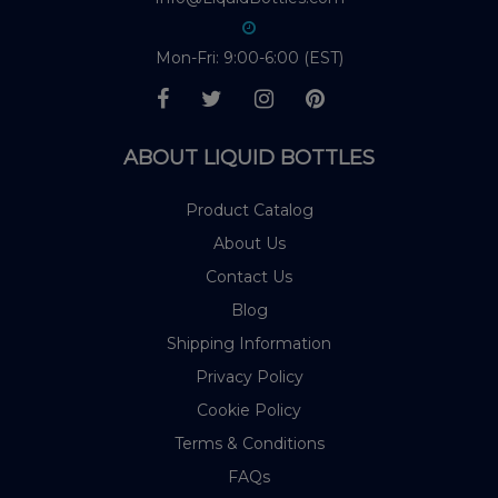
Mon-Fri: 9:00-6:00 (EST)
ABOUT LIQUID BOTTLES
Product Catalog
About Us
Contact Us
Blog
Shipping Information
Privacy Policy
Cookie Policy
Terms & Conditions
FAQs