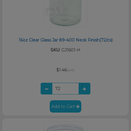
16oz Clear Glass Jar 89-400 Neck Finish(72/cs)
SKU:
GJ1601-H
$1.46
/unit
Add to Cart