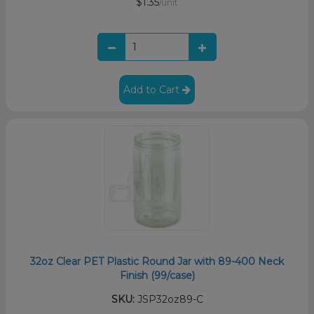
$1.35
/unit
Add to Cart
32oz Clear PET Plastic Round Jar with 89-400 Neck
Finish (99/case)
SKU:
JSP32oz89-C