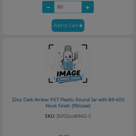
Add to Cart
32oz Dark Amber PET Plastic Round Jar with 89-400
Neck Finish (99/case)
SKU:
JSP32oz89AD-C