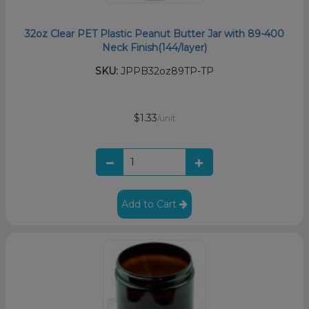
32oz Clear PET Plastic Peanut Butter Jar with 89-400
Neck Finish(144/layer)
SKU:
JPPB32oz89TP-TP
$1.33
/unit
Add to Cart