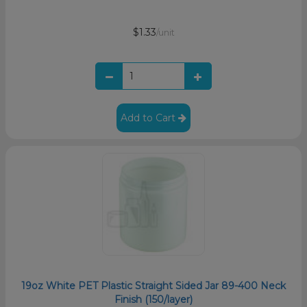
$1.33
/unit
Add to Cart
19oz White PET Plastic Straight Sided Jar 89-400 Neck
Finish (150/layer)