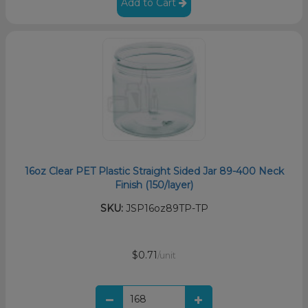
Add to Cart
16oz Clear PET Plastic Straight Sided Jar 89-400 Neck
Finish (150/layer)
SKU:
JSP16oz89TP-TP
$0.71
/unit