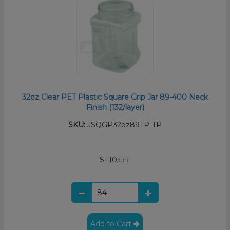
32oz Clear PET Plastic Square Grip Jar 89-400 Neck
Finish (132/layer)
SKU:
JSQGP32oz89TP-TP
$1.10
/unit
Add to Cart