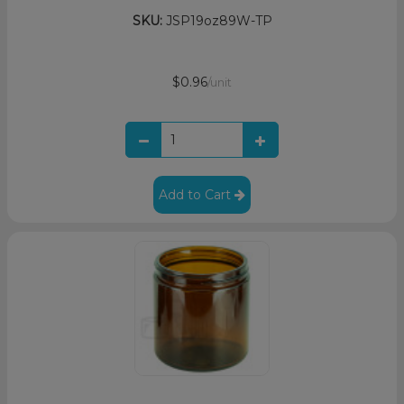
SKU:
JSP19oz89W-TP
$0.96
/unit
Add to Cart