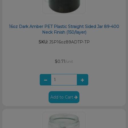
16oz Dark Amber PET Plastic Straight Sided Jar 89-400
Neck Finish (150/layer)
SKU:
JSP16oz89ADTP-TP
$0.71
/unit
Add to Cart