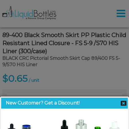
89-400 Black Smooth Skirt PP Plastic Child
Resistant Lined Closure - FS 5-9 /S70 HIS
Liner (300/case)
BLACK CRC Pictorial Smooth Skirt Cap 89/400 FS 5-
9/S70 HIS Liner
$0.65
/ unit
New Customer? Get a Discount!