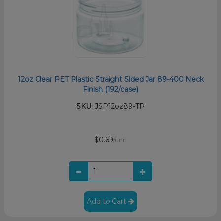
12oz Clear PET Plastic Straight Sided Jar 89-400 Neck
Finish (192/case)
SKU:
JSP12oz89-TP
$0.69
/unit
Add to Cart