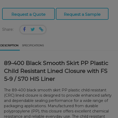
Request a Quote
Request a Sample
Share:
DESCRIPTION
SPECIFICATIONS
89-400 Black Smooth Skirt PP Plastic
Child Resistant Lined Closure with FS
5-9 / S70 HIS Liner
The 89-400 black smooth skirt PP plastic child resistant
(CRC) lined closure is designed to provide enhanced safety
and dependable sealing performance for a wide range of
packaging applications. Manufactured from durable
polypropylene (PP), this closure offers excellent chemical
resistance and reliable everyday use. The child resistant