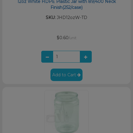
12oz White HDPE Plastic Jar with 89/400 Neck
Finish(252/case)
SKU:
JHD12ozW-TD
$0.60
/unit
Add to Cart