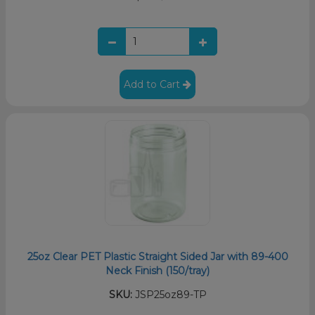
Add to Cart
25oz Clear PET Plastic Straight Sided Jar with 89-400
Neck Finish (150/tray)
SKU:
JSP25oz89-TP