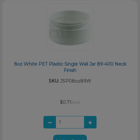
8oz White PET Plastic Single Wall Jar 89-400 Neck
Finish
SKU:
JSP08oz89W
$0.71
/unit