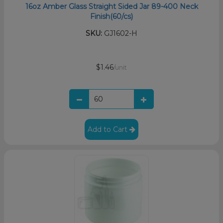
16oz Amber Glass Straight Sided Jar 89-400 Neck
Finish(60/cs)
SKU:
GJ1602-H
$1.46
/unit
Add to Cart