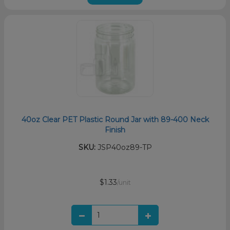
40oz Clear PET Plastic Round Jar with 89-400 Neck
Finish
SKU:
JSP40oz89-TP
$1.33
/unit