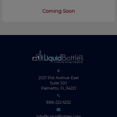
Coming Soon
2021 51st Avenue East
Suite 100
Palmetto, FL 34221
888-222-5232
Info@LiquidBottles.com