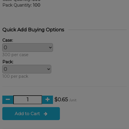
Pack Quantity:
100
Quick Add Buying Options
Case:
300 per case
Pack:
100 per pack
$0.65
/unit
Add to Cart