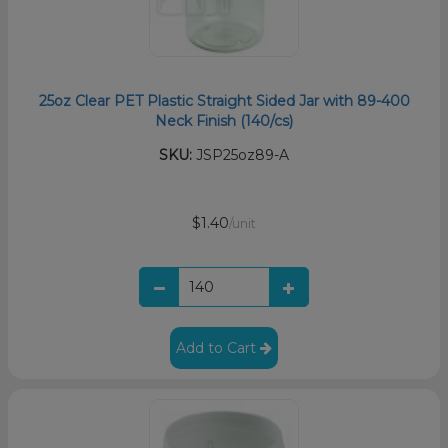
25oz Clear PET Plastic Straight Sided Jar with 89-400
Neck Finish (140/cs)
SKU:
JSP25oz89-A
$1.40
/unit
Add to Cart