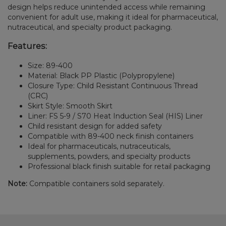
design helps reduce unintended access while remaining
convenient for adult use, making it ideal for pharmaceutical,
nutraceutical, and specialty product packaging.
Features:
Size: 89-400
Material: Black PP Plastic (Polypropylene)
Closure Type: Child Resistant Continuous Thread
(CRC)
Skirt Style: Smooth Skirt
Liner: FS 5-9 / S70 Heat Induction Seal (HIS) Liner
Child resistant design for added safety
Compatible with 89-400 neck finish containers
Ideal for pharmaceuticals, nutraceuticals,
supplements, powders, and specialty products
Professional black finish suitable for retail packaging
Note:
Compatible containers sold separately.