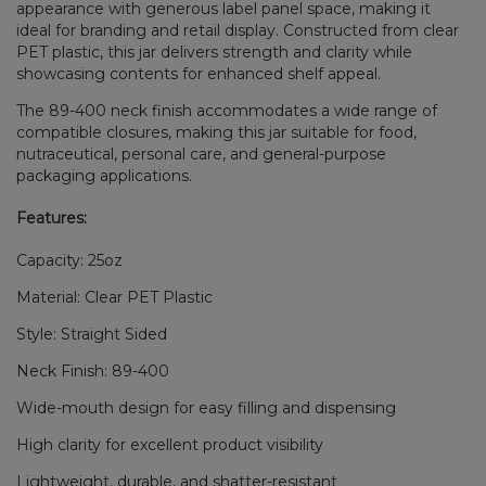
appearance with generous label panel space, making it
ideal for branding and retail display. Constructed from clear
PET plastic, this jar delivers strength and clarity while
showcasing contents for enhanced shelf appeal.
The 89-400 neck finish accommodates a wide range of
compatible closures, making this jar suitable for food,
nutraceutical, personal care, and general-purpose
packaging applications.
Features:
Capacity: 25oz
Material: Clear PET Plastic
Style: Straight Sided
Neck Finish: 89-400
Wide-mouth design for easy filling and dispensing
High clarity for excellent product visibility
Lightweight, durable, and shatter-resistant