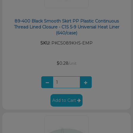
89-400 Black Smooth Skirt PP Plastic Continuous
Thread Lined Closure - C1S 5-9 Universal Heat Liner
(640/case)
SKU:
PKCS089KHS-EMP
$0.28
/unit
Add to Cart