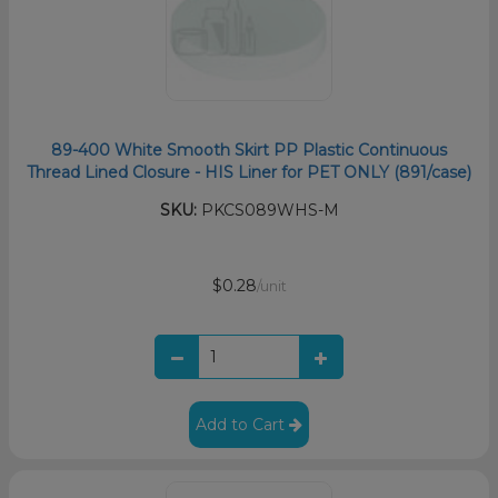
89-400 White Smooth Skirt PP Plastic Continuous
Thread Lined Closure - HIS Liner for PET ONLY (891/case)
SKU:
PKCS089WHS-M
$0.28
/unit
Add to Cart