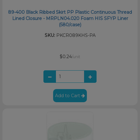
89-400 Black Ribbed Skirt PP Plastic Continuous Thread
Lined Closure - MRPLN04.020 Foam HIS SFYP Liner
(580/case)
SKU:
PKCR089KHS-PA
$0.24
/unit
Add to Cart