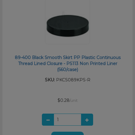
89-400 Black Smooth Skirt PP Plastic Continuous
Thread Lined Closure - PS113 Non Printed Liner
(560/case)
SKU:
PKCS089KPS-R
$0.28
/unit