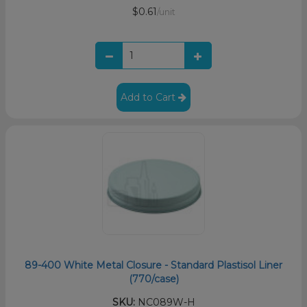
$0.61
/unit
Add to Cart
89-400 White Metal Closure - Standard Plastisol Liner
(770/case)
SKU:
NC089W-H