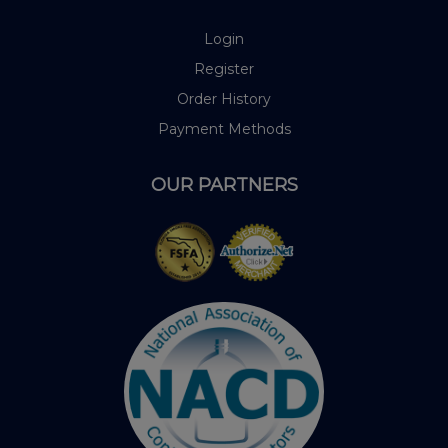
Login
Register
Order History
Payment Methods
OUR PARTNERS