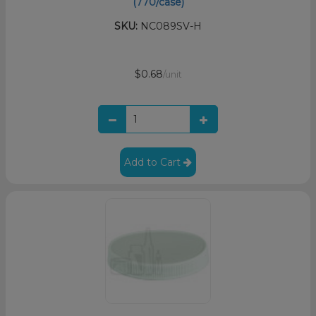
(770/case)
SKU:
NC089SV-H
$0.68
/unit
Add to Cart