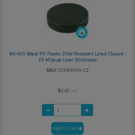
89-400 Black PP Plastic Child Resistant Lined Closure -
FS M1/pulp Liner (300/case)
SKU:
CC089KHS-C2
$0.65
/unit
Add to Cart