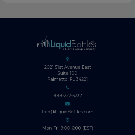
2021 51st Avenue East
Suite 100
Palmetto, FL 34221
888-222-5232
Info@LiquidBottles.com
Mon-Fri: 9:00-6:00 (EST)