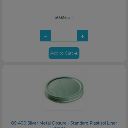
$0.68
/unit
Add to Cart
89-400 Silver Metal Closure - Standard Plastisol Liner