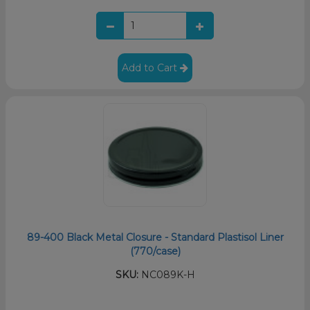
Add to Cart
89-400 Black Metal Closure - Standard Plastisol Liner
(770/case)
SKU:
NC089K-H