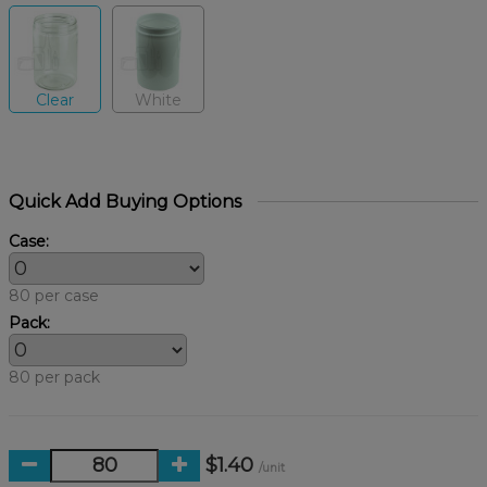
Clear
White
Quick Add Buying Options
Case:
80 per case
Pack:
80 per pack
$1.40
/unit