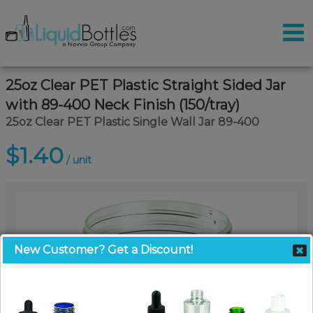
25oz Clear PET Plastic Straight Sided Jar
with 89-400 Neck Finish (150/tray)
25oz Clear PET Plastic Single Wall Jar 89-400
$1.40
/ unit
New Customer? Get a Discount!