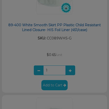
89-400 White Smooth Skirt PP Plastic Child Resistant
Lined Closure- HIS Foil Liner (451/case)
SKU:
CC089WHS-G
$0.65
/unit
Add to Cart