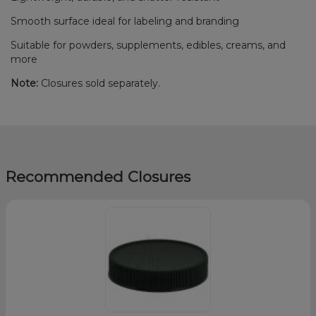
Smooth surface ideal for labeling and branding
Suitable for powders, supplements, edibles, creams, and
more
Note:
Closures sold separately.
Recommended Closures