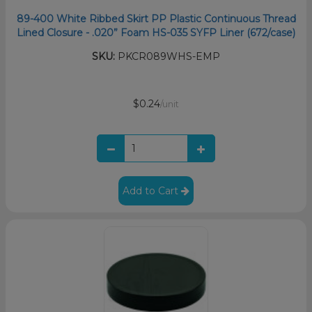
89-400 White Ribbed Skirt PP Plastic Continuous Thread
Lined Closure - .020” Foam HS-035 SYFP Liner (672/case)
SKU:
PKCR089WHS-EMP
$0.24
/unit
Add to Cart