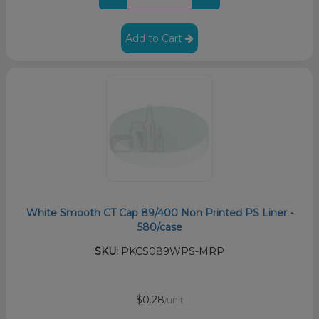
Add to Cart
White Smooth CT Cap 89/400 Non Printed PS Liner -
580/case
SKU:
PKCS089WPS-MRP
$0.28
/unit