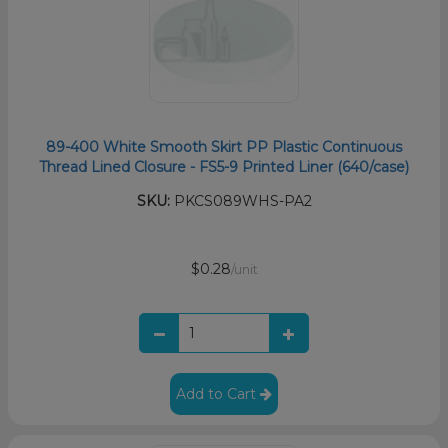
89-400 White Smooth Skirt PP Plastic Continuous
Thread Lined Closure - FS5-9 Printed Liner (640/case)
SKU:
PKCS089WHS-PA2
$0.28
/unit
Add to Cart