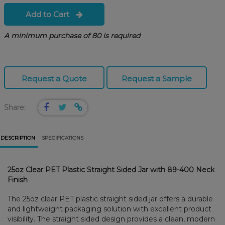
Add to Cart
A minimum purchase of 80 is required
Request a Quote
Request a Sample
Share:
DESCRIPTION
SPECIFICATIONS
25oz Clear PET Plastic Straight Sided Jar with 89-400 Neck
Finish
The 25oz clear PET plastic straight sided jar offers a durable
and lightweight packaging solution with excellent product
visibility. The straight sided design provides a clean, modern