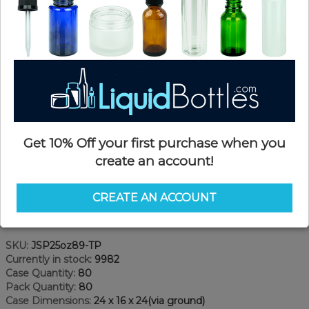
Get 10% Off your first purchase when you
create an account!
CREATE AN ACCOUNT
Product Details
SKU:
JSP25oz89-TP
Currently in stock:
9982
Case Quantity:
80
Pack Quantity:
80
Case Dimensions:
24 x 16 x 24(via ground)