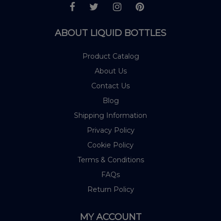
ABOUT LIQUID BOTTLES
Product Catalog
About Us
Contact Us
Blog
Shipping Information
Privacy Policy
Cookie Policy
Terms & Conditions
FAQs
Return Policy
MY ACCOUNT