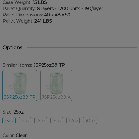
Case Weight:
15 LBS
Pallet Quantity:
8 layers - 1200 units - 150/layer
Pallet Dimensions:
40 x 48 x 50
Pallet Weight:
241 LBS
Options
Similar Items:
JSP25oz89-TP
JSP25oz89-TP
JSP25oz89-A
Size:
25oz
25oz
12oz
16oz
19oz
32oz
40oz
Color:
Clear