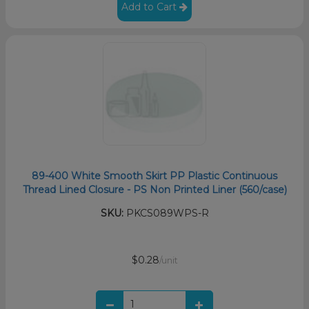
Add to Cart
89-400 White Smooth Skirt PP Plastic Continuous
Thread Lined Closure - PS Non Printed Liner (560/case)
SKU:
PKCS089WPS-R
$0.28
/unit