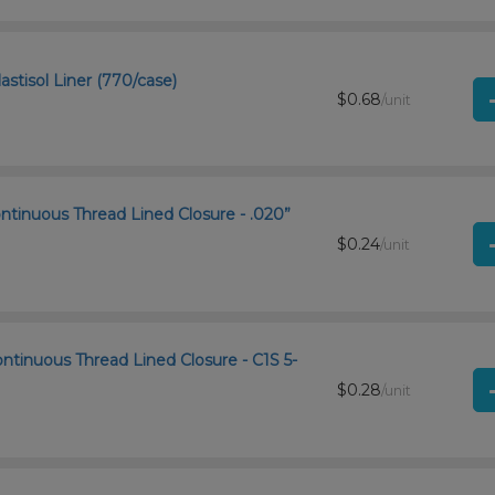
astisol Liner (770/case)
$0.68
/unit
ntinuous Thread Lined Closure - .020”
$0.24
/unit
ntinuous Thread Lined Closure - C1S 5-
$0.28
/unit