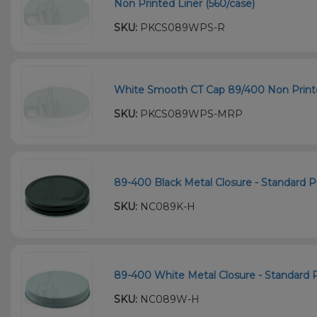
Non Printed Liner (560/case)
SKU:
PKCS089WPS-R
White Smooth CT Cap 89/400 Non Printe
SKU:
PKCS089WPS-MRP
89-400 Black Metal Closure - Standard Pl
SKU:
NC089K-H
89-400 White Metal Closure - Standard Pl
SKU:
NC089W-H