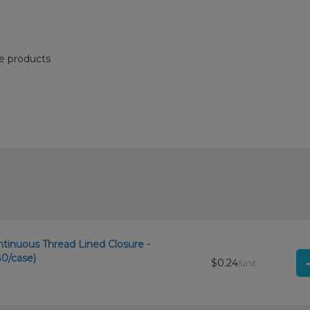
re products
ntinuous Thread Lined Closure -
0/case)
$0.24
/unit