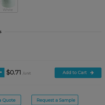
White
s
$0.71
Add to Cart
/unit
a Quote
Request a Sample