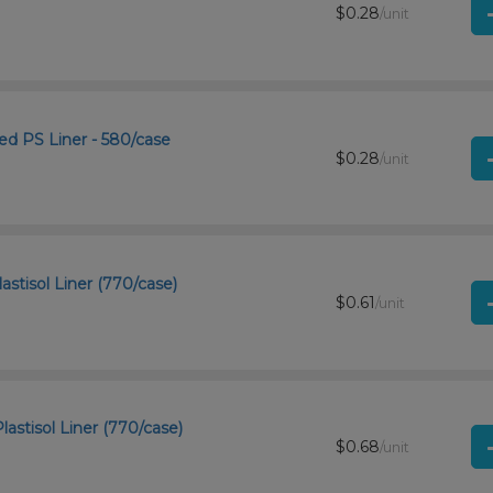
$0.28
/unit
d PS Liner - 580/case
$0.28
/unit
astisol Liner (770/case)
$0.61
/unit
astisol Liner (770/case)
$0.68
/unit