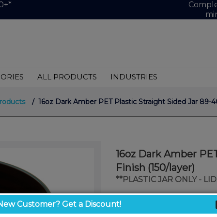
0+*
Complet
mi
ORIES
ALL PRODUCTS
INDUSTRIES
roducts
/ 16oz Dark Amber PET Plastic Straight Sided Jar 89-40
16oz Dark Amber PET 
Finish (150/layer)
**PLASTIC JAR ONLY - L
$0.71
New Customer? Get a Discount!
/ unit