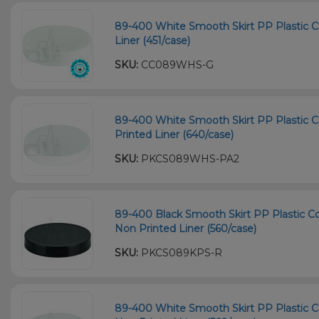
89-400 White Smooth Skirt PP Plastic Chi
Liner (451/case)
SKU:
CC089WHS-G
89-400 White Smooth Skirt PP Plastic C
Printed Liner (640/case)
SKU:
PKCS089WHS-PA2
89-400 Black Smooth Skirt PP Plastic Co
Non Printed Liner (560/case)
SKU:
PKCS089KPS-R
89-400 White Smooth Skirt PP Plastic C