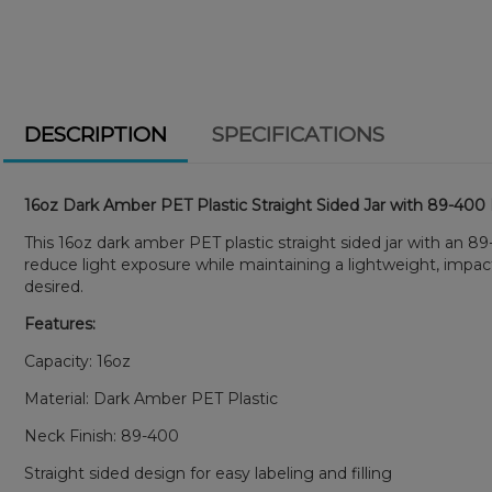
DESCRIPTION
SPECIFICATIONS
16oz Dark Amber PET Plastic Straight Sided Jar with 89-400
This 16oz dark amber PET plastic straight sided jar with an 8
reduce light exposure while maintaining a lightweight, impac
desired.
Features:
Capacity: 16oz
Material: Dark Amber PET Plastic
Neck Finish: 89-400
Straight sided design for easy labeling and filling