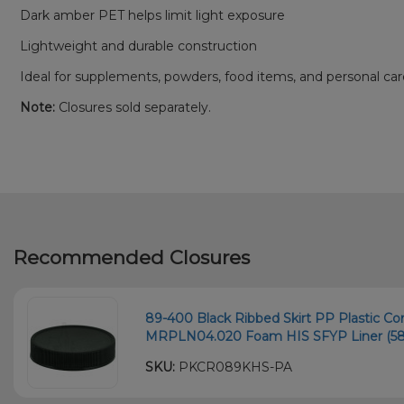
Dark amber PET helps limit light exposure
Lightweight and durable construction
Ideal for supplements, powders, food items, and personal ca
Note:
Closures sold separately.
Recommended Closures
89-400 Black Ribbed Skirt PP Plastic Co
MRPLN04.020 Foam HIS SFYP Liner (58
SKU:
PKCR089KHS-PA