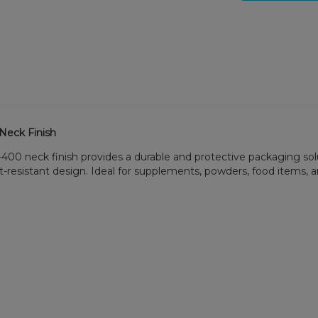
 Neck Finish
9-400 neck finish provides a durable and protective packaging sol
t-resistant design. Ideal for supplements, powders, food items,