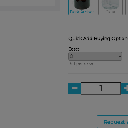
Dark Amber
Clear
Quick Add Buying Option
Case:
168 per case
Request 