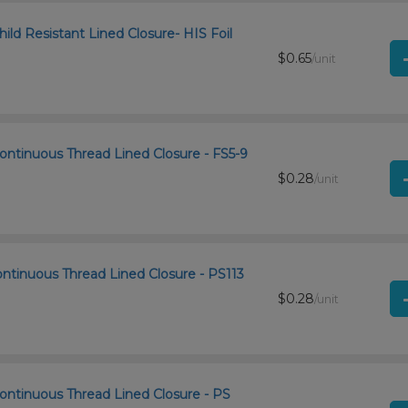
ld Resistant Lined Closure- HIS Foil
$0.65
/unit
ontinuous Thread Lined Closure - FS5-9
$0.28
/unit
ntinuous Thread Lined Closure - PS113
$0.28
/unit
ontinuous Thread Lined Closure - PS