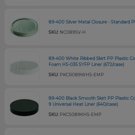
89-400 Silver Metal Closure - Standard Pl
SKU:
NC089SV-H
89-400 White Ribbed Skirt PP Plastic Co
Foam HS-035 SYFP Liner (672/case)
SKU:
PKCR089WHS-EMP
89-400 Black Smooth Skirt PP Plastic Co
9 Universal Heat Liner (640/case)
SKU:
PKCS089KHS-EMP