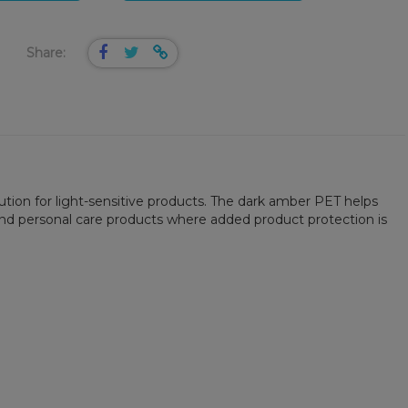
Share:
ution for light-sensitive products. The dark amber PET helps
 and personal care products where added product protection is