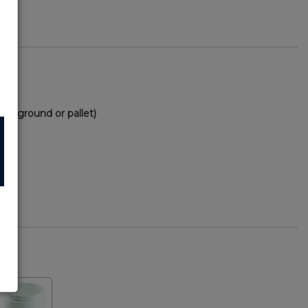
(via ground or pallet)
56