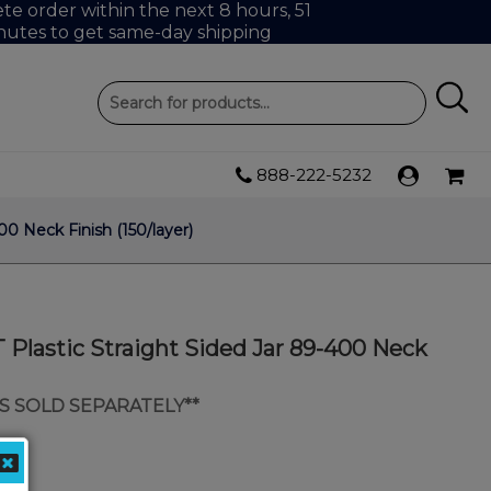
e order within the next 8 hours, 51
nutes to get same-day shipping
888-222-5232
0 Neck Finish (150/layer)
Plastic Straight Sided Jar 89-400 Neck
IDS SOLD SEPARATELY**