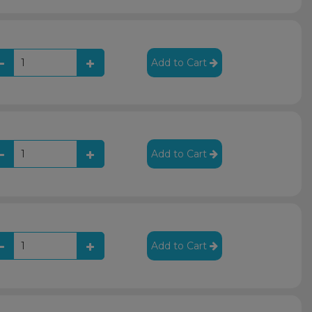
Add to Cart
Add to Cart
Add to Cart