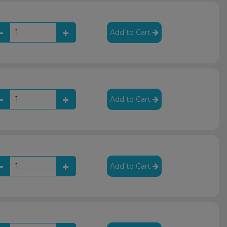
Add to Cart
Add to Cart
Add to Cart