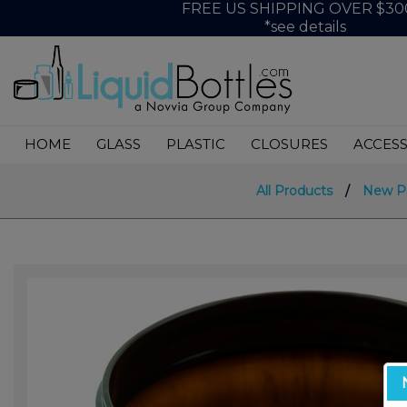
FREE US SHIPPING OVER $30
*see details
HOME
GLASS
PLASTIC
CLOSURES
ACCESS
All Products
/
New P