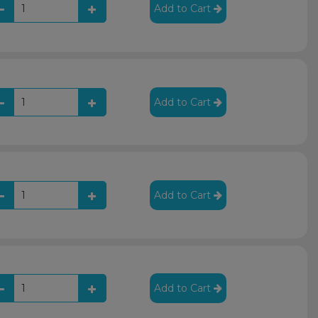
Add to Cart
Add to Cart
Add to Cart
Add to Cart