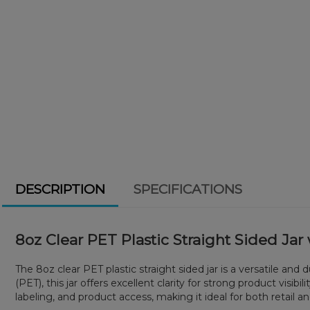
DESCRIPTION
SPECIFICATIONS
8oz Clear PET Plastic Straight Sided Ja
The 8oz clear PET plastic straight sided jar is a versatile a
(PET), this jar offers excellent clarity for strong product visib
labeling, and product access, making it ideal for both retail 