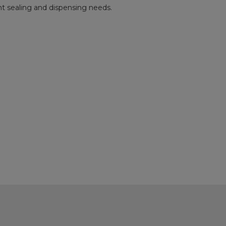
rent sealing and dispensing needs.