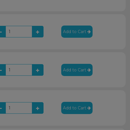
Add to Cart
Add to Cart
Add to Cart