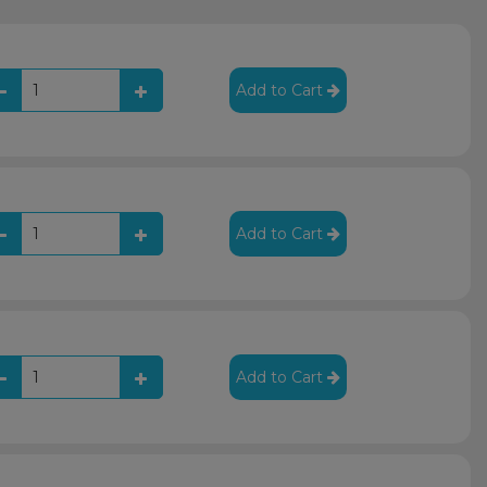
Add to Cart
Add to Cart
Add to Cart