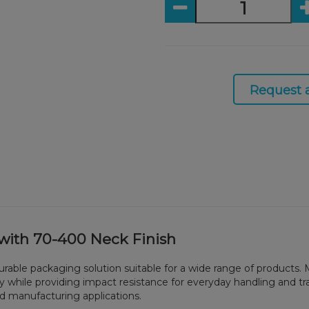
Request 
r with 70-400 Neck Finish
nd durable packaging solution suitable for a wide range of product
ility while providing impact resistance for everyday handling and tr
and manufacturing applications.