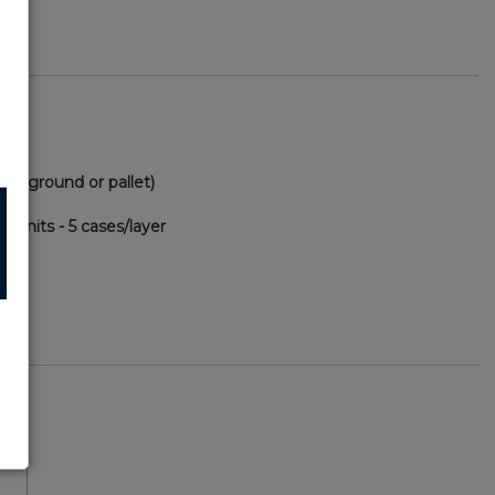
(via ground or pallet)
0 units - 5 cases/layer
75