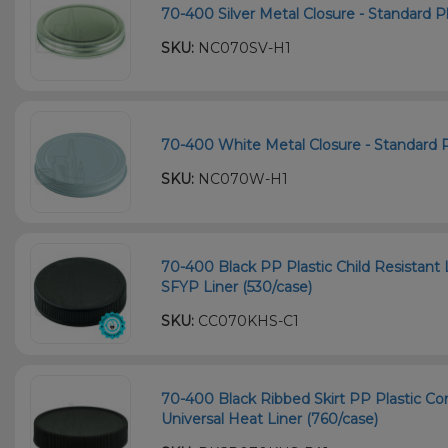
70-400 Silver Metal Closure - Standard Pla
SKU:
NC070SV-H1
70-400 White Metal Closure - Standard Pl
SKU:
NC070W-H1
70-400 Black PP Plastic Child Resistant 
SFYP Liner (530/case)
SKU:
CC070KHS-C1
70-400 Black Ribbed Skirt PP Plastic Co
Universal Heat Liner (760/case)