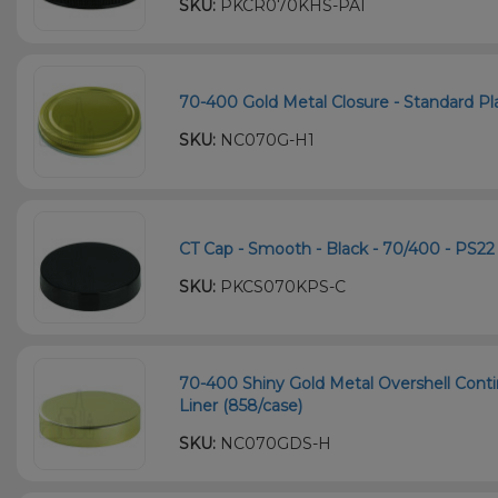
SKU:
PKCR070KHS-PA1
70-400 Gold Metal Closure - Standard Plas
SKU:
NC070G-H1
CT Cap - Smooth - Black - 70/400 - PS22 
SKU:
PKCS070KPS-C
70-400 Shiny Gold Metal Overshell Cont
Liner (858/case)
SKU:
NC070GDS-H