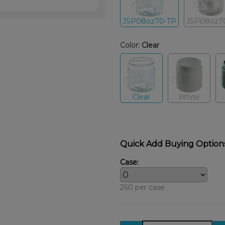
JSP08oz70-TP
JSP08oz7
Color:
Clear
Clear
White
Quick Add Buying Option
Case:
260 per case