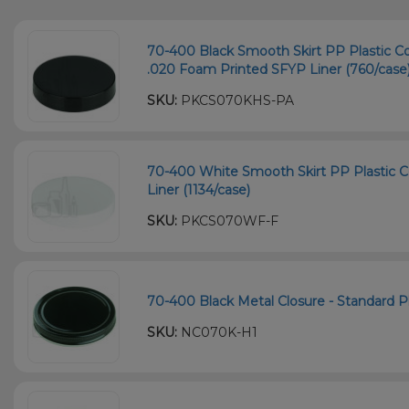
70-400 Black Smooth Skirt PP Plastic C
.020 Foam Printed SFYP Liner (760/case
SKU:
PKCS070KHS-PA
70-400 White Smooth Skirt PP Plastic C
Liner (1134/case)
SKU:
PKCS070WF-F
70-400 Black Metal Closure - Standard Pla
SKU:
NC070K-H1