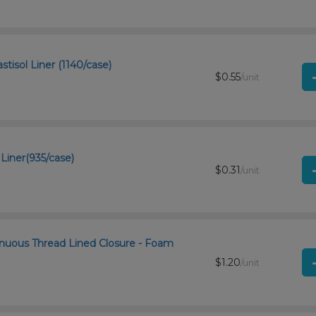
tisol Liner (1140/case)
$0.55
/unit
Liner(935/case)
$0.31
/unit
inuous Thread Lined Closure - Foam
$1.20
/unit