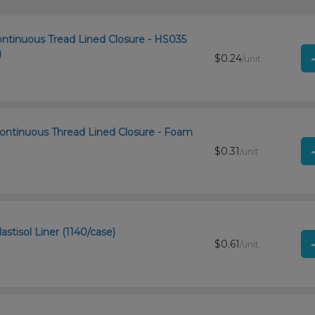
ontinuous Tread Lined Closure - HS035
)
$0.24
/unit
ontinuous Thread Lined Closure - Foam
$0.31
/unit
stisol Liner (1140/case)
$0.61
/unit