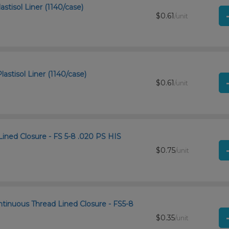
stisol Liner (1140/case)
$0.61
/unit
astisol Liner (1140/case)
$0.61
/unit
Lined Closure - FS 5-8 .020 PS HIS
$0.75
/unit
ntinuous Thread Lined Closure - FS5-8
$0.35
/unit