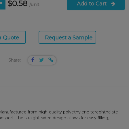
$0.58
Add to Cart
/unit
a Quote
Request a Sample
Share:
s. Manufactured from high-quality polyethylene terephthalate
ansport. The straight sided design allows for easy filling,