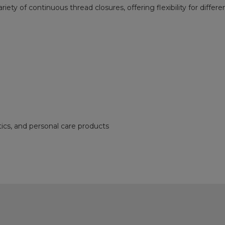
riety of continuous thread closures, offering flexibility for diffe
ics, and personal care products