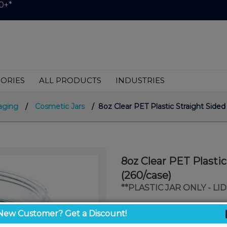
0+*
ORIES
ALL PRODUCTS
INDUSTRIES
aging
/
Cosmetic Jars
/ 8oz Clear PET Plastic Straight Sided
8oz Clear PET Plasti
(260/case)
**PLASTIC JAR ONLY - L
$0.58
New Customer? Get a Discount!
/ unit