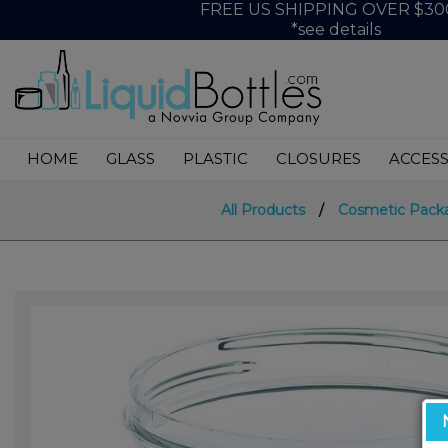
FREE US SHIPPING OVER $30
*see details
HOME
GLASS
PLASTIC
CLOSURES
ACCESS
All Products
/
Cosmetic Pack