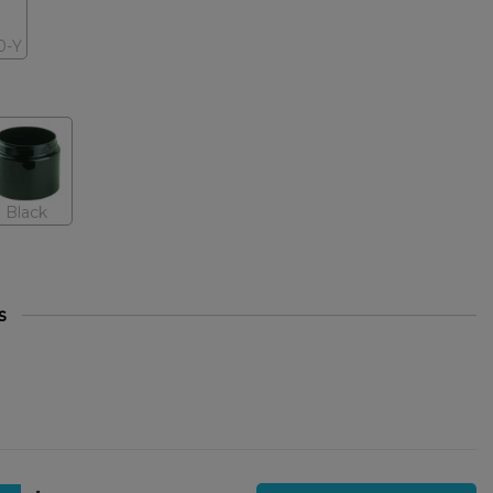
0-Y
Black
s