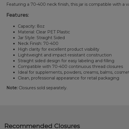
Featuring a 70-400 neck finish, this jar is compatible with a va
Features:
Capacity: 8oz
Material: Clear PET Plastic
Jar Style: Straight Sided
Neck Finish: 70-400
High clarity for excellent product visibility
Lightweight and impact-resistant construction
Straight sided design for easy labeling and filling
Compatible with 70-400 continuous thread closures
Ideal for supplements, powders, creams, balms, cosmet
Clean, professional appearance for retail packaging
Note:
Closures sold separately.
Recommended Closures