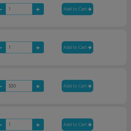
Add to Cart
Add to Cart
Add to Cart
Add to Cart