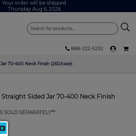
Your order will be shipped
Thursday Aug 6, 2026
888-222-5232
 Jar 70-400 Neck Finish (260/case)
c Straight Sided Jar 70-400 Neck Finish
IDS SOLD SEPARATELY**