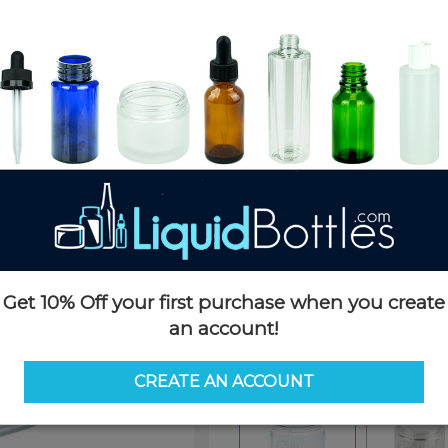
Product Details
SKU:
JSP08oz70-TP
Currently in stock:
3124
Case Quantity:
260
Case Dimensions:
24 x 24 x 16
Case Weight:
20 LBS
Pallet Quantity:
15 cases - 3,90
Pallet Dimensions:
40 x 48 x 
Pallet Weight:
340 LBS
Get 10% Off your first purchase when you create
an account!
Options
CREATE AN ACCOUNT
Similar Items:
JSP08oz70-TP