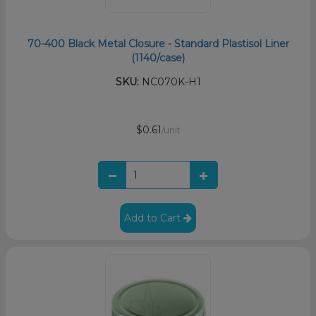
70-400 Black Metal Closure - Standard Plastisol Liner
(1140/case)
SKU:
NC070K-H1
$0.61
/unit
Add to Cart