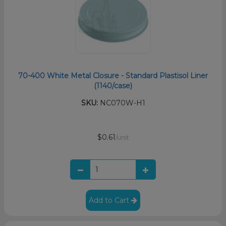
70-400 White Metal Closure - Standard Plastisol Liner
(1140/case)
SKU:
NC070W-H1
$0.61
/unit
Add to Cart