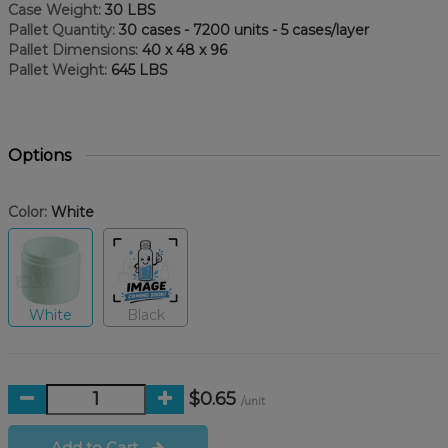
Case Weight:
30 LBS
Pallet Quantity:
30 cases - 7200 units - 5 cases/layer
Pallet Dimensions:
40 x 48 x 96
Pallet Weight:
645 LBS
Options
Color:
White
White
Black
$0.65
/unit
Add to Cart