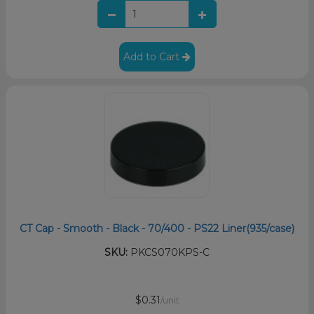
Add to Cart
CT Cap - Smooth - Black - 70/400 - PS22 Liner(935/case)
SKU:
PKCS070KPS-C
$0.31
/unit