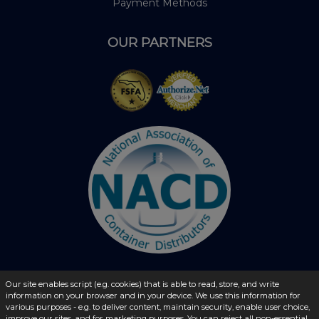
Payment Methods
OUR PARTNERS
Our site enables script (e.g. cookies) that is able to read, store, and write
information on your browser and in your device. We use this information for
© 2026 - liquidbottles.com All Rights Reserved
various purposes - e.g. to deliver content, maintain security, enable user choice,
improve our sites, and for marketing purposes. You can reject all non-essential