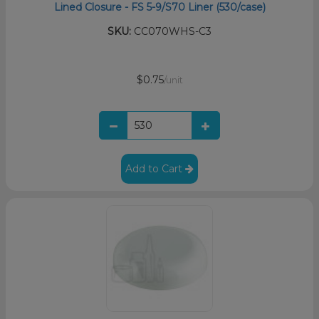
Lined Closure - FS 5-9/S70 Liner (530/case)
SKU:
CC070WHS-C3
$0.75
/unit
Add to Cart