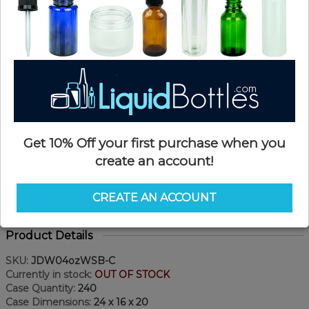
Get 10% Off your first purchase when you
create an account!
CREATE AN ACCOUNT
Product Details
SKU:
JDW04ozWSB-C
Currently in stock:
OUT OF STOCK
Case Quantity:
240
Case Dimensions:
24 x 16 x 20