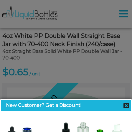
4oz White PP Double Wall Straight Base
Jar with 70-400 Neck Finish (240/case)
4oz Straight Base Solid White PP Double Wall Jar -
70-400
$0.65
/ unit
Coming Soon
New Customer? Get a Discount!