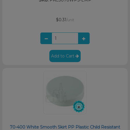
SKU:
PKCS070WPS-EMP
$0.31
/unit
Add to Cart
70-400 White Smooth Skirt PP Plastic Child Resistant