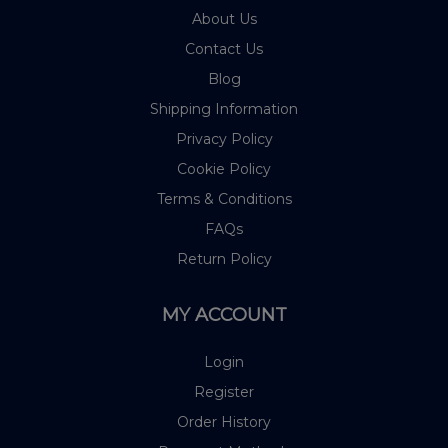
About Us
Contact Us
Blog
Shipping Information
Privacy Policy
Cookie Policy
Terms & Conditions
FAQs
Return Policy
MY ACCOUNT
Login
Register
Order History