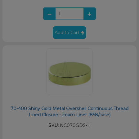
Add to Cart
70-400 Shiny Gold Metal Overshell Continuous Thread
Lined Closure - Foam Liner (858/case)
SKU:
NC070GDS-H