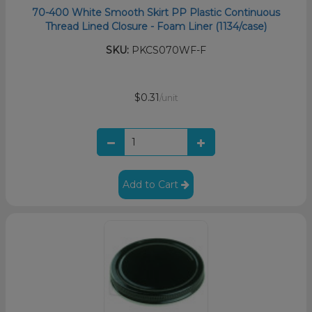
70-400 White Smooth Skirt PP Plastic Continuous
Thread Lined Closure - Foam Liner (1134/case)
SKU:
PKCS070WF-F
$0.31
/unit
Add to Cart