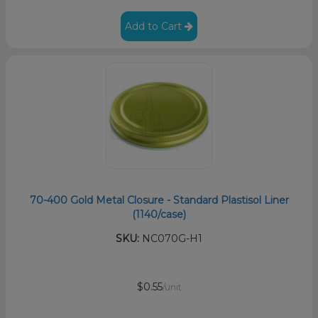
Add to Cart
70-400 Gold Metal Closure - Standard Plastisol Liner
(1140/case)
SKU:
NC070G-H1
$0.55
/unit