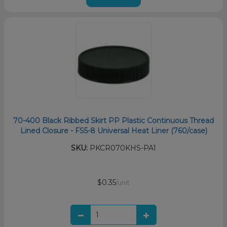
70-400 Black Ribbed Skirt PP Plastic Continuous Thread
Lined Closure - FS5-8 Universal Heat Liner (760/case)
SKU:
PKCR070KHS-PA1
$0.35
/unit