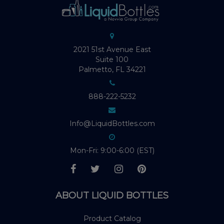
2021 51st Avenue East
Suite 100
Palmetto, FL 34221
888-222-5232
Info@LiquidBottles.com
Mon-Fri: 9:00-6:00 (EST)
ABOUT LIQUID BOTTLES
Product Catalog