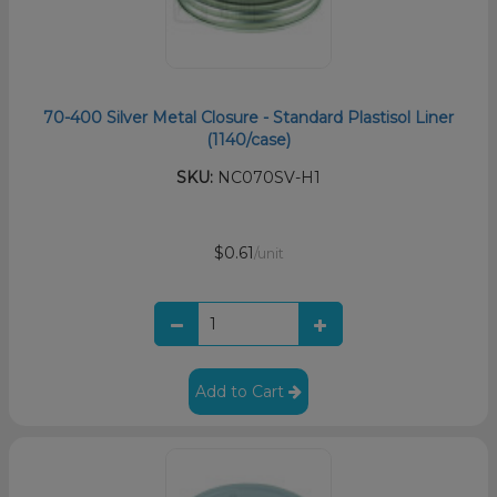
70-400 Silver Metal Closure - Standard Plastisol Liner
(1140/case)
SKU:
NC070SV-H1
$0.61
/unit
Add to Cart