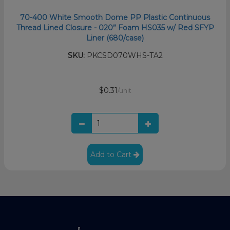
70-400 White Smooth Dome PP Plastic Continuous
Thread Lined Closure - 020” Foam HS035 w/ Red SFYP
Liner (680/case)
SKU:
PKCSD070WHS-TA2
$0.31
/unit
Add to Cart