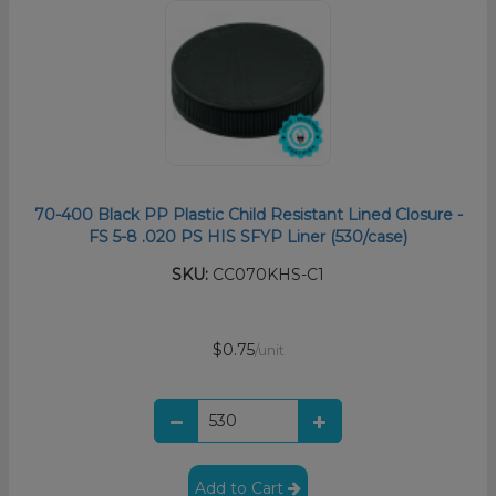
70-400 Black PP Plastic Child Resistant Lined Closure -
FS 5-8 .020 PS HIS SFYP Liner (530/case)
SKU:
CC070KHS-C1
$0.75
/unit
Add to Cart