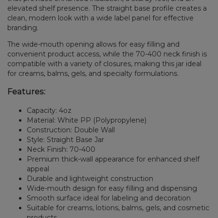
elevated shelf presence. The straight base profile creates a
clean, modern look with a wide label panel for effective
branding.
The wide-mouth opening allows for easy filling and
convenient product access, while the 70-400 neck finish is
compatible with a variety of closures, making this jar ideal
for creams, balms, gels, and specialty formulations.
Features:
Capacity: 4oz
Material: White PP (Polypropylene)
Construction: Double Wall
Style: Straight Base Jar
Neck Finish: 70-400
Premium thick-wall appearance for enhanced shelf
appeal
Durable and lightweight construction
Wide-mouth design for easy filling and dispensing
Smooth surface ideal for labeling and decoration
Suitable for creams, lotions, balms, gels, and cosmetic
products