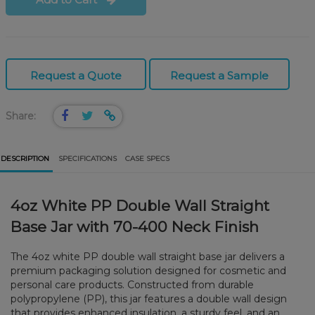
Request a Quote
Request a Sample
Share:
DESCRIPTION
SPECIFICATIONS
CASE SPECS
4oz White PP Double Wall Straight
Base Jar with 70-400 Neck Finish
The 4oz white PP double wall straight base jar delivers a
premium packaging solution designed for cosmetic and
personal care products. Constructed from durable
polypropylene (PP), this jar features a double wall design
that provides enhanced insulation, a sturdy feel, and an