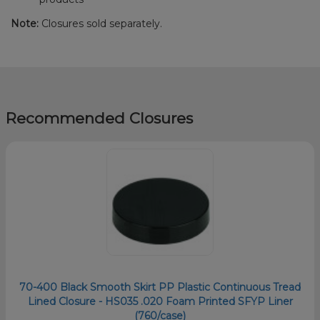
Note:
Closures sold separately.
Recommended Closures
70-400 Black Smooth Skirt PP Plastic Continuous Tread
Lined Closure - HS035 .020 Foam Printed SFYP Liner
(760/case)