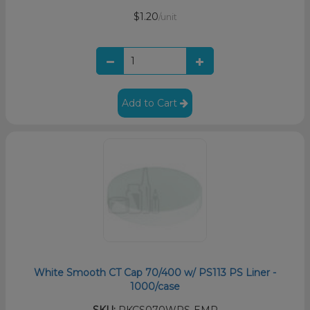
$1.20
/unit
Add to Cart
White Smooth CT Cap 70/400 w/ PS113 PS Liner -
1000/case