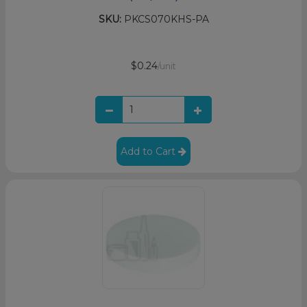
SKU:
PKCS070KHS-PA
$0.24
/unit
Add to Cart