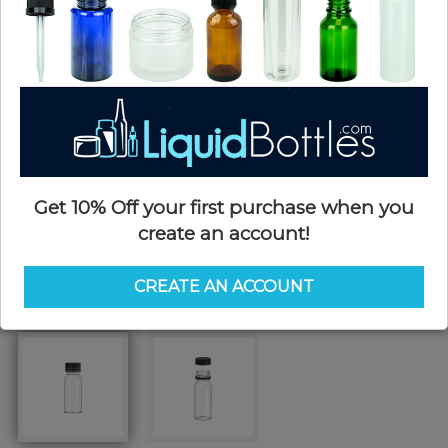
Get 10% Off your first purchase when you
create an account!
CREATE AN ACCOUNT