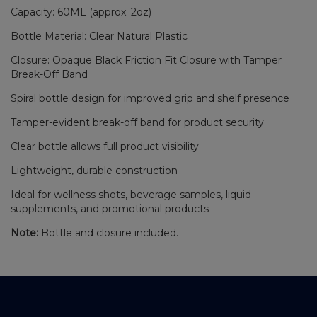
Capacity: 60ML (approx. 2oz)
Bottle Material: Clear Natural Plastic
Closure: Opaque Black Friction Fit Closure with Tamper
Break-Off Band
Spiral bottle design for improved grip and shelf presence
Tamper-evident break-off band for product security
Clear bottle allows full product visibility
Lightweight, durable construction
Ideal for wellness shots, beverage samples, liquid
supplements, and promotional products
Note:
Bottle and closure included.