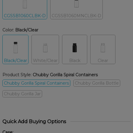
CGSSB1060CLBK-D
CGSSB1060MNCLBK-D
Color:
Black/Clear
Black/Clear
White/Clear
Black
Clear
Product Style:
Chubby Gorilla Spiral Containers
Chubby Gorilla Spiral Containers
Chubby Gorilla Bottle
Chubby Gorilla Jar
Quick Add Buying Options
Case: