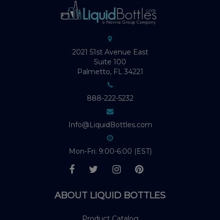
2021 51st Avenue East
Suite 100
Palmetto, FL 34221
888-222-5232
Info@LiquidBottles.com
Mon-Fri: 9:00-6:00 (EST)
ABOUT LIQUID BOTTLES
Product Catalog