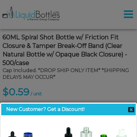
60ML Spiral Shot Bottle w/ Friction Fit
Closure & Tamper Break-Off Band (Clear
Natural Bottle w/ Opaque Black Closure) -
500/case
Cap Included. *DROP SHIP ONLY ITEM* *SHIPPING
DELAYS MAY OCCUR*
$0.59
/ unit
New Customer? Get a Discount!