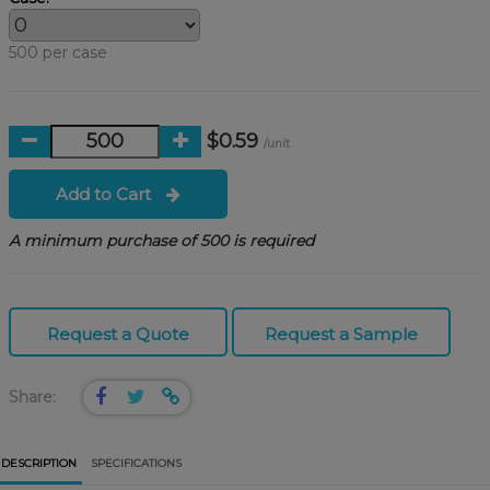
500 per case
$0.59
/unit
Add to Cart
A minimum purchase of 500 is required
Request a Quote
Request a Sample
Share:
DESCRIPTION
SPECIFICATIONS