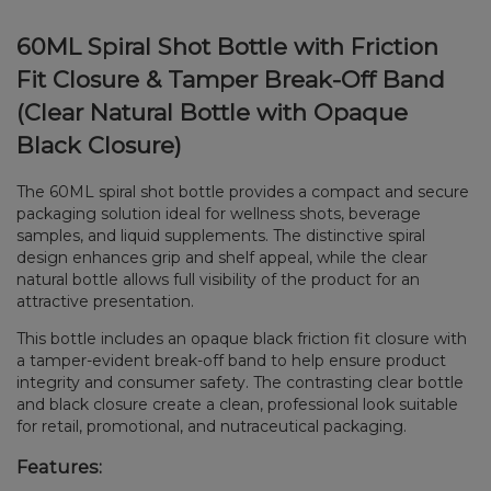
60ML Spiral Shot Bottle with Friction
Fit Closure & Tamper Break-Off Band
(Clear Natural Bottle with Opaque
Black Closure)
The 60ML spiral shot bottle provides a compact and secure
packaging solution ideal for wellness shots, beverage
samples, and liquid supplements. The distinctive spiral
design enhances grip and shelf appeal, while the clear
natural bottle allows full visibility of the product for an
attractive presentation.
This bottle includes an opaque black friction fit closure with
a tamper-evident break-off band to help ensure product
integrity and consumer safety. The contrasting clear bottle
and black closure create a clean, professional look suitable
for retail, promotional, and nutraceutical packaging.
Features: