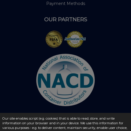
Payment Methods
OUR PARTNERS
Our site enables script (e.g. cookies) that is able to read, store, and write
information on your browser and in your device. We use this information for
© 2026 - liquidbottles.com All Rights Reserved
various purposes - e.g. to deliver content, maintain security, enable user choice,