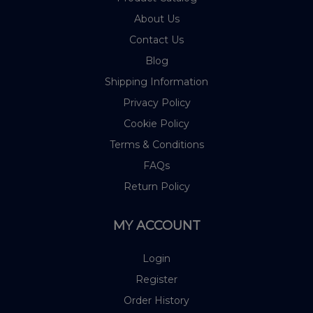
About Us
Contact Us
Blog
Shipping Information
Privacy Policy
Cookie Policy
Terms & Conditions
FAQs
Return Policy
MY ACCOUNT
Login
Register
Order History