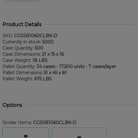
Product Details
SKU:
CGSSB1060CLBK-D
Currently in stock:
5000
Case Quantity:
500
Case Dimensions:
21 x 15 x 16
Case Weight:
18 LBS
Pallet Quantity:
34 cases - 17,500 units - 7 cases/layer
Pallet Dimensions:
51 x 45 x 81
Pallet Weight:
675 LBS
Options
Similar Items:
CGSSB1060CLBK-D