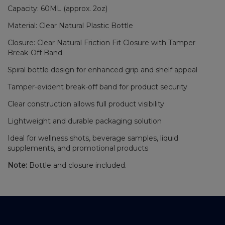
Capacity: 60ML (approx. 2oz)
Material: Clear Natural Plastic Bottle
Closure: Clear Natural Friction Fit Closure with Tamper
Break-Off Band
Spiral bottle design for enhanced grip and shelf appeal
Tamper-evident break-off band for product security
Clear construction allows full product visibility
Lightweight and durable packaging solution
Ideal for wellness shots, beverage samples, liquid
supplements, and promotional products
Note:
Bottle and closure included.