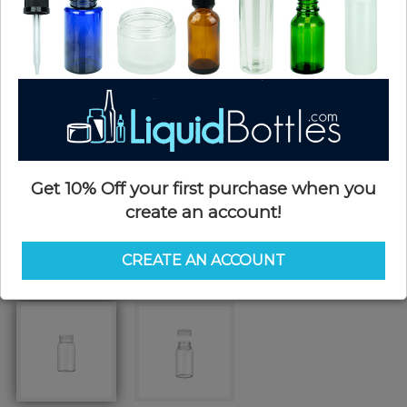
Get 10% Off your first purchase when you
create an account!
CREATE AN ACCOUNT