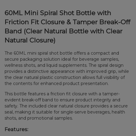
60ML Mini Spiral Shot Bottle with
Friction Fit Closure & Tamper Break-Off
Band (Clear Natural Bottle with Clear
Natural Closure)
The 60ML mini spiral shot bottle offers a compact and
secure packaging solution ideal for beverage samples,
wellness shots, and liquid supplements. The spiral design
provides a distinctive appearance with improved grip, while
the clear natural plastic construction allows full visibility of
the contents for enhanced product presentation.
This bottle features a friction fit closure with a tamper-
evident break-off band to ensure product integrity and
safety. The included clear natural closure provides a secure
seal, making it suitable for single-serve beverages, health
shots, and promotional samples.
Features: