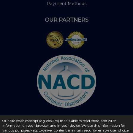
Payment Methods
OUR PARTNERS
Our site enables script (e.g. cookies) that is able to read, store, and write
© 2026 - liquidbottles.com All Rights Reserved
information on your browser and in your device. We use this information for
various purposes - e.g. to deliver content, maintain security, enable user choice,