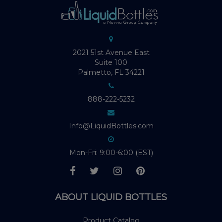
2021 51st Avenue East
Suite 100
Palmetto, FL 34221
888-222-5232
Info@LiquidBottles.com
Mon-Fri: 9:00-6:00 (EST)
ABOUT LIQUID BOTTLES
Product Catalog