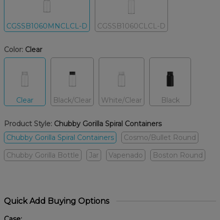
CGSSB1060MNCLCL-D
CGSSB1060CLCL-D
Color:
Clear
Clear
Black/Clear
White/Clear
Black
Product Style:
Chubby Gorilla Spiral Containers
Chubby Gorilla Spiral Containers
Cosmo/Bullet Round
Chubby Gorilla Bottle
Jar
Vapenado
Boston Round
Quick Add Buying Options
Case: