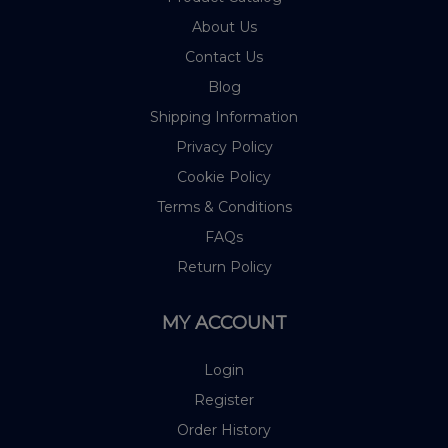
About Us
Contact Us
Blog
Shipping Information
Privacy Policy
Cookie Policy
Terms & Conditions
FAQs
Return Policy
MY ACCOUNT
Login
Register
Order History