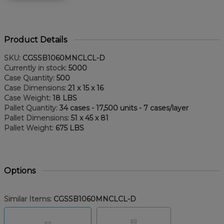
Product Details
SKU:
CGSSB1060MNCLCL-D
Currently in stock:
5000
Case Quantity:
500
Case Dimensions:
21 x 15 x 16
Case Weight:
18 LBS
Pallet Quantity:
34 cases - 17,500 units - 7 cases/layer
Pallet Dimensions:
51 x 45 x 81
Pallet Weight:
675 LBS
Options
Similar Items:
CGSSB1060MNCLCL-D