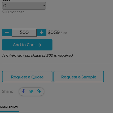
500 per case
$0.59
/unit
Add to Cart
A minimum purchase of 500 is required
Request a Quote
Request a Sample
Share:
DESCRIPTION