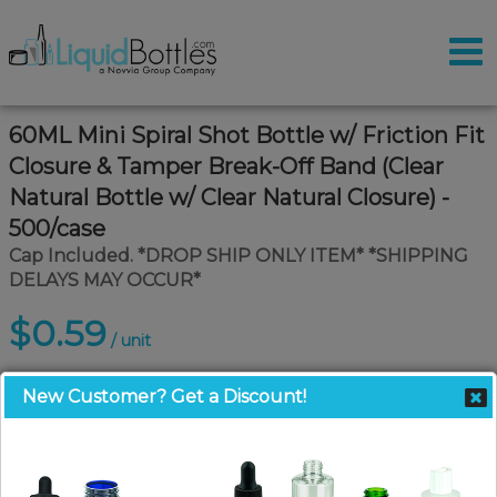
60ML Mini Spiral Shot Bottle w/ Friction Fit
Closure & Tamper Break-Off Band (Clear
Natural Bottle w/ Clear Natural Closure) -
500/case
Cap Included. *DROP SHIP ONLY ITEM* *SHIPPING
DELAYS MAY OCCUR*
$0.59
/ unit
New Customer? Get a Discount!