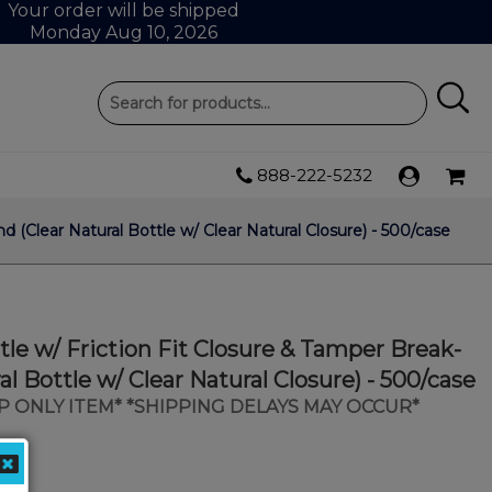
Your order will be shipped
Monday Aug 10, 2026
888-222-5232
 (Clear Natural Bottle w/ Clear Natural Closure) - 500/case
tle w/ Friction Fit Closure & Tamper Break-
al Bottle w/ Clear Natural Closure) - 500/case
IP ONLY ITEM* *SHIPPING DELAYS MAY OCCUR*