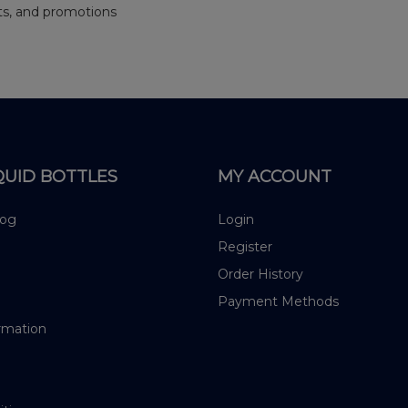
nts, and promotions
QUID BOTTLES
MY ACCOUNT
log
Login
Register
Order History
Payment Methods
rmation