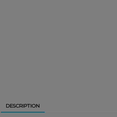
DESCRIPTION