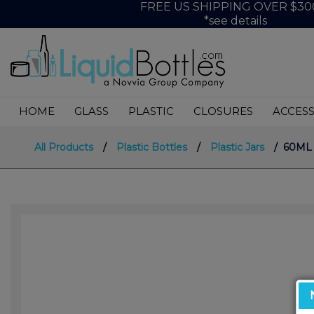
FREE US SHIPPING OVER $30
*see details
HOME
GLASS
PLASTIC
CLOSURES
ACCESS
All Products
/
Plastic Bottles
/
Plastic Jars
/ 60ML S