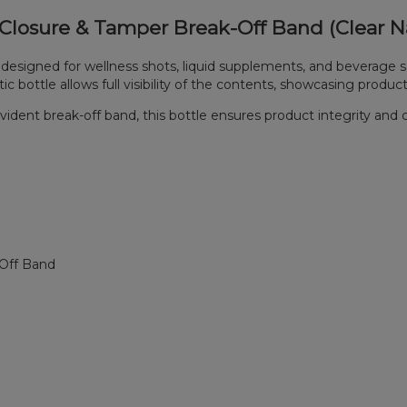
t Closure & Tamper Break-Off Band (Clear Na
 designed for wellness shots, liquid supplements, and beverage s
bottle allows full visibility of the contents, showcasing product 
evident break-off band, this bottle ensures product integrity and 
-Off Band