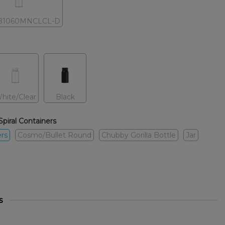
B1060MNCLCL-D
hite/Clear
Black
Spiral Containers
ers
Cosmo/Bullet Round
Chubby Gorilla Bottle
Jar
s