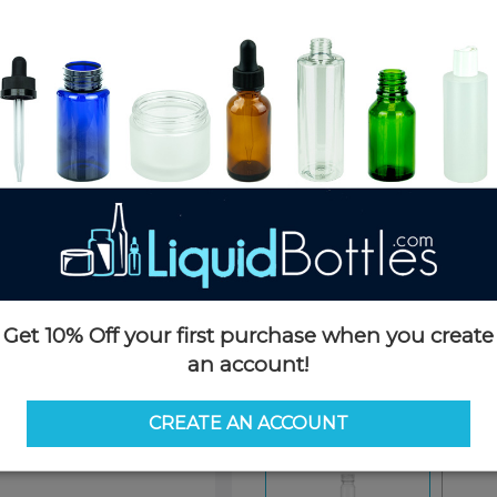
Product Details
SKU:
CGSSB1060CLCL-D
Currently in stock:
5000
Case Quantity:
500
Case Dimensions:
21 x 15 x 16
Case Weight:
18 LBS
Pallet Quantity:
34 cases - 17,5
Pallet Dimensions:
51 x 45 x 81
Pallet Weight:
675 LBS
Get 10% Off your first purchase when you create
an account!
Options
CREATE AN ACCOUNT
Similar Items:
CGSSB1060CL