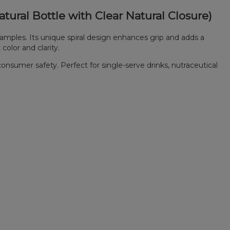
tural Bottle with Clear Natural Closure)
amples. Its unique spiral design enhances grip and adds a
color and clarity.
consumer safety. Perfect for single-serve drinks, nutraceutical