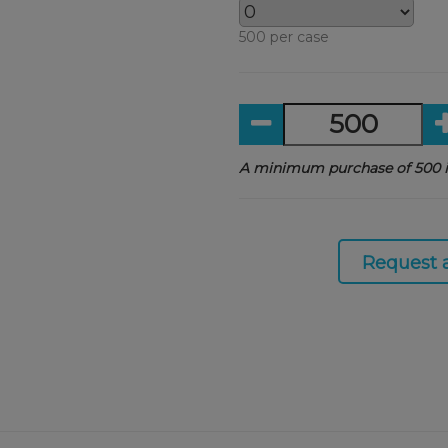
500 per case
A minimum purchase of 500 i
Request 