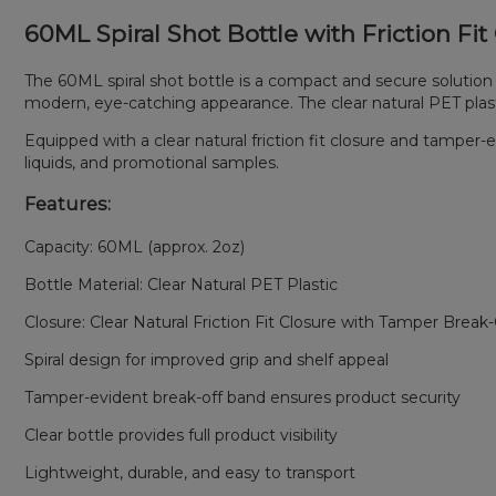
60ML Spiral Shot Bottle with Friction Fi
The 60ML spiral shot bottle is a compact and secure solution
modern, eye-catching appearance. The clear natural PET plastic 
Equipped with a clear natural friction fit closure and tamper-
liquids, and promotional samples.
Features:
Capacity: 60ML (approx. 2oz)
Bottle Material: Clear Natural PET Plastic
Closure: Clear Natural Friction Fit Closure with Tamper Break
Spiral design for improved grip and shelf appeal
Tamper-evident break-off band ensures product security
Clear bottle provides full product visibility
Lightweight, durable, and easy to transport