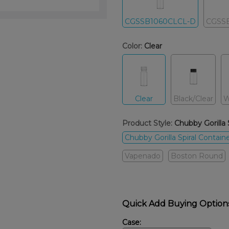
CGSSB1060CLCL-D
CGSS
Color:
Clear
Clear
Black/Clear
W
Product Style:
Chubby Gorilla 
Chubby Gorilla Spiral Contain
Vapenado
Boston Round
Quick Add Buying Option
Case: