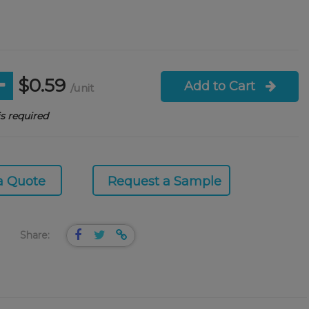
$0.59
Add to Cart
/unit
s required
a Quote
Request a Sample
Share: