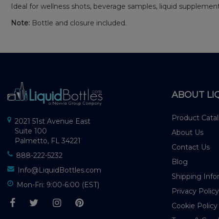
Ideal for wellness shots, beverage samples, liquid suppleme
Note:
Bottle and closure included.
ABOUT LI
Product Cata
2021 51st Avenue East
Suite 100
About Us
Palmetto, FL 34221
Contact Us
888-222-5232
Blog
Info@LiquidBottles.com
Shipping Info
Mon-Fri: 9:00-6:00 (EST)
Privacy Policy
Cookie Policy