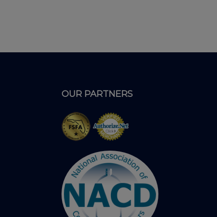
OUR PARTNERS