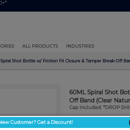
0+*
ORIES
ALL PRODUCTS
INDUSTRIES
piral Shot Bottle w/ Friction Fit Closure & Tamper Break-Off Band
60ML Spiral Shot Bot
Off Band (Clear Natur
Cap Included. *DROP SH
$0.59
New Customer? Get a Discount!
/ unit