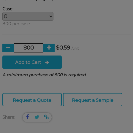
Case:
800 per case
$0.59
/unit
Add to Cart
A minimum purchase of 800 is required
Request a Quote
Request a Sample
Share: