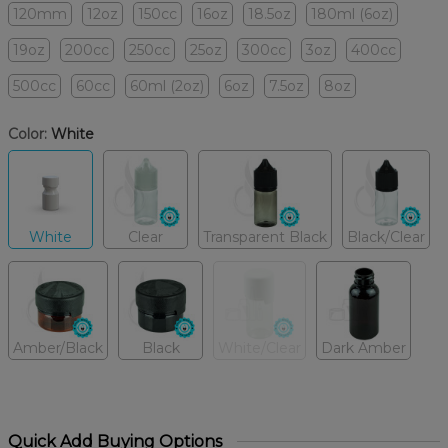
120mm
12oz
150cc
16oz
18.5oz
180ml (6oz)
19oz
200cc
250cc
25oz
300cc
3oz
400cc
500cc
60cc
60ml (2oz)
6oz
7.5oz
8oz
Color:
White
White
Clear
Transparent Black
Black/Clear
Amber/Black
Black
White/Clear
Dark Amber
Quick Add Buying Options