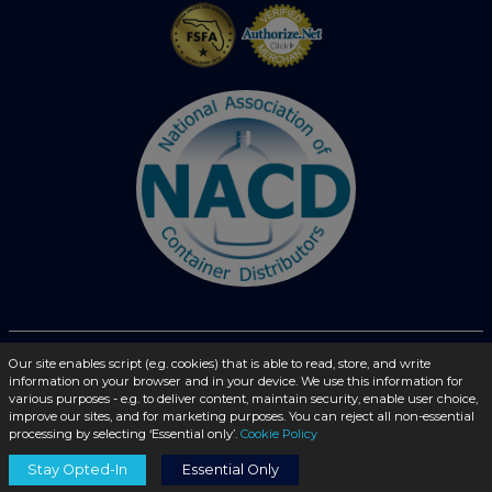
© 2026 - liquidbottles.com All Rights Reserved
Our site enables script (e.g. cookies) that is able to read, store, and write
information on your browser and in your device. We use this information for
various purposes - e.g. to deliver content, maintain security, enable user choice,
improve our sites, and for marketing purposes. You can reject all non-essential
processing by selecting ‘Essential only’.
Cookie Policy
Stay Opted-In
Essential Only