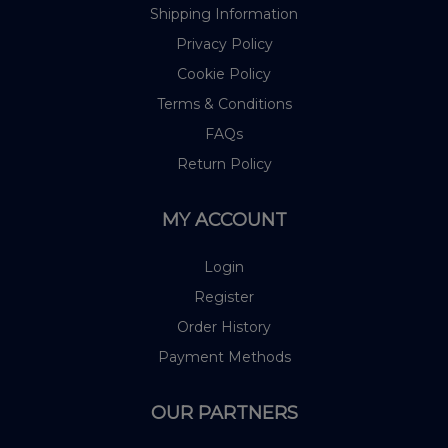
Shipping Information
Privacy Policy
Cookie Policy
Terms & Conditions
FAQs
Return Policy
MY ACCOUNT
Login
Register
Order History
Payment Methods
OUR PARTNERS