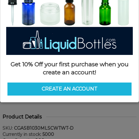
Get 10% Off your first purchase when you
create an account!
CREATE AN ACCOUNT
Product Details
SKU:
CGASB1030MLSCWTWT-D
Currently in stock:
5000