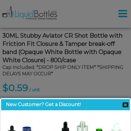
30ML Stubby Aviator CR Shot Bottle with
Friction Fit Closure & Tamper break-off
band (Opaque White Bottle with Opaque
White Closure) - 800/case
Cap Included. *DROP SHIP ONLY ITEM* *SHIPPING
DELAYS MAY OCCUR*
$0.59
/ unit
New Customer? Get a Discount!