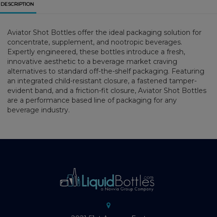
DESCRIPTION
Aviator Shot Bottles offer the ideal packaging solution for
concentrate, supplement, and nootropic beverages.
Expertly engineered, these bottles introduce a fresh,
innovative aesthetic to a beverage market craving
alternatives to standard off-the-shelf packaging. Featuring
an integrated child-resistant closure, a fastened tamper-
evident band, and a friction-fit closure, Aviator Shot Bottles
are a performance based line of packaging for any
beverage industry.