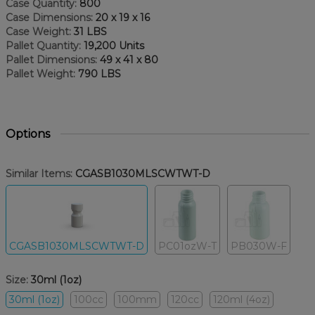
Case Quantity:
800
Case Dimensions:
20 x 19 x 16
Case Weight:
31 LBS
Pallet Quantity:
19,200 Units
Pallet Dimensions:
49 x 41 x 80
Pallet Weight:
790 LBS
Options
Similar Items:
CGASB1030MLSCWTWT-D
CGASB1030MLSCWTWT-D
PC01ozW-T
PB030W-F
Size:
30ml (1oz)
30ml (1oz)
100cc
100mm
120cc
120ml (4oz)