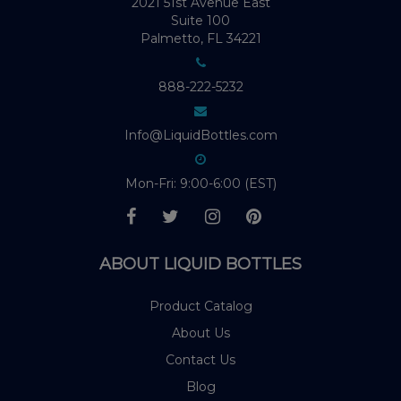
2021 51st Avenue East
Suite 100
Palmetto, FL 34221
888-222-5232
Info@LiquidBottles.com
Mon-Fri: 9:00-6:00 (EST)
ABOUT LIQUID BOTTLES
Product Catalog
About Us
Contact Us
Blog