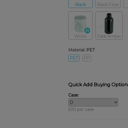
Black
Black/Clear
White
Dark Amber
Material:
PET
PET
PP
Quick Add Buying Option
Case:
500 per case