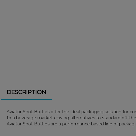
DESCRIPTION
Aviator Shot Bottles offer the ideal packaging solution for c
to a beverage market craving alternatives to standard off-the-
Aviator Shot Bottles are a performance based line of packagi