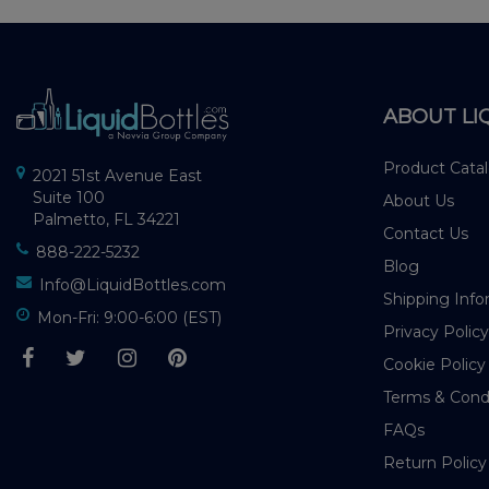
ABOUT LI
Product Cata
2021 51st Avenue East
Suite 100
About Us
Palmetto, FL 34221
Contact Us
888-222-5232
Blog
Info@LiquidBottles.com
Shipping Info
Mon-Fri: 9:00-6:00 (EST)
Privacy Policy
Cookie Policy
Terms & Cond
FAQs
Return Policy