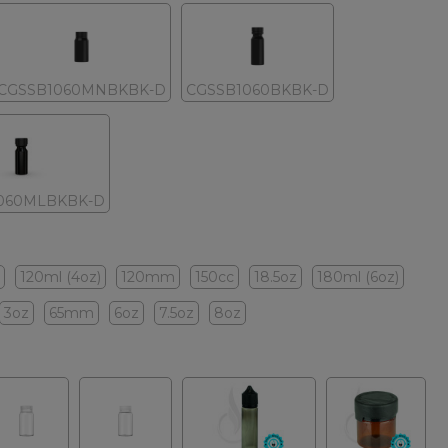
CGSSB1060MNBKBK-D
CGSSB1060BKBK-D
060MLBKBK-D
120ml (4oz)
120mm
150cc
18.5oz
180ml (6oz)
3oz
65mm
6oz
7.5oz
8oz