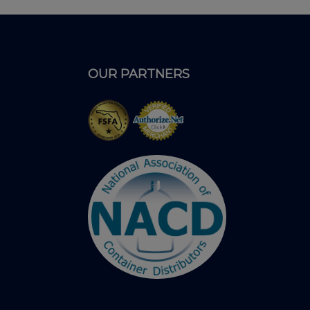
OUR PARTNERS