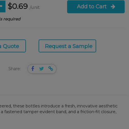
$0.69
Add to Cart
/unit
s required
a Quote
Request a Sample
Share:
ered, these bottles introduce a fresh, innovative aesthetic
 a fastened tamper-evident band, and a friction-fit closure,