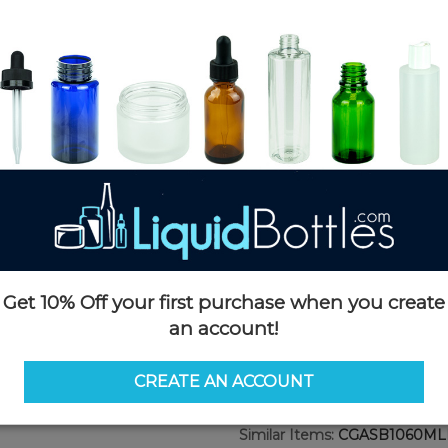
$0.69
/ unit
Product Details
SKU:
CGASB1060MLMBKBK-
Currently in stock:
5000
Case Quantity:
500
Case Dimensions:
20 x 15 x 17
Case Weight:
21 LBS
Pallet Quantity:
17,500 units
Pallet Dimensions:
49 x 45 x 8
Pallet Weight:
780 LBS
Get 10% Off your first purchase when you create
an account!
Options
CREATE AN ACCOUNT
Similar Items:
CGASB1060ML