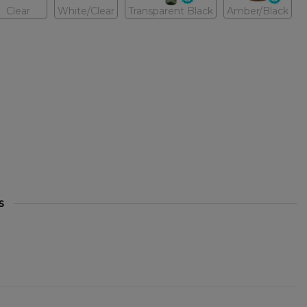
Clear
White/Clear
Transparent Black
Amber/Black
s