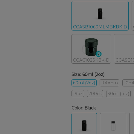
CGASB1060MLMBKBK-D
CGAC102SKBK-D
CGASB1
Size:
60ml (2oz)
60ml (2oz)
100mm
10ml
19oz
200cc
30ml (1oz)
Color:
Black