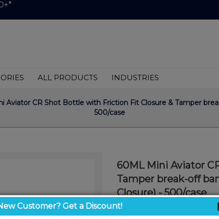
0+*
ORIES
ALL PRODUCTS
INDUSTRIES
 Aviator CR Shot Bottle with Friction Fit Closure & Tamper bre
500/case
60ML Mini Aviator CR 
Tamper break-off ba
Closure) - 500/case
Cap Included. *DROP SH
New Customer? Get a Discount!