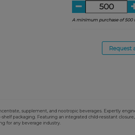
A minimum purchase of 500 i
Request 
oncentrate, supplement, and nootropic beverages. Expertly engine
shelf packaging. Featuring an integrated child-resistant closure,
ng for any beverage industry.