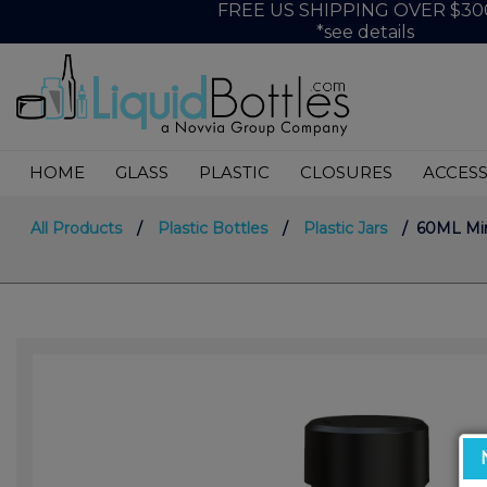
FREE US SHIPPING OVER $30
*see details
HOME
GLASS
PLASTIC
CLOSURES
ACCESS
All Products
/
Plastic Bottles
/
Plastic Jars
/ 60ML Mini