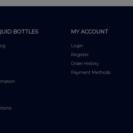
QUID BOTTLES
MY ACCOUNT
log
Login
Register
Order History
Payment Methods
rmation
itions