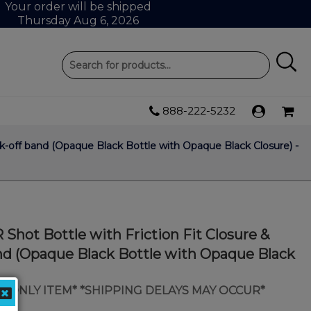
Your order will be shipped
Thursday Aug 6, 2026
888-222-5232
ak-off band (Opaque Black Bottle with Opaque Black Closure) -
Shot Bottle with Friction Fit Closure &
nd (Opaque Black Bottle with Opaque Black
IP ONLY ITEM* *SHIPPING DELAYS MAY OCCUR*