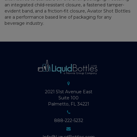
an integrated child-resistant closure, a fastened tamper-
evident band, and a friction-fit closure, Aviator Shot Bottles
are a performance based line of packaging for any
beverage industry.
2021 51st Avenue East
Suite 100
Palmetto, FL 34221
888-222-5232