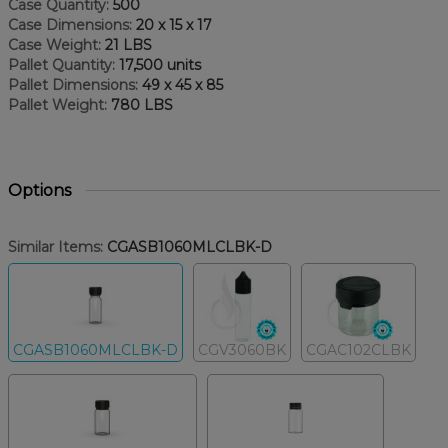
Case Quantity:
500
Case Dimensions:
20 x 15 x 17
Case Weight:
21 LBS
Pallet Quantity:
17,500 units
Pallet Dimensions:
49 x 45 x 85
Pallet Weight:
780 LBS
Options
Similar Items:
CGASB1060MLCLBK-D
CGASB1060MLCLBK-D
CGV3060BK
CGAC102CLBK