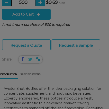
$0.69
/unit
Add to Cart
A minimum purchase of 500 is required
Request a Quote
Request a Sample
Share:
DESCRIPTION
SPECIFICATIONS
Aviator Shot Bottles offer the ideal packaging solution for
concentrate, supplement, and nootropic beverages.
Expertly engineered, these bottles introduce a fresh,
innovative aesthetic to a beverage market craving
alternatives to standard off-the-shelf packaging. Featuring