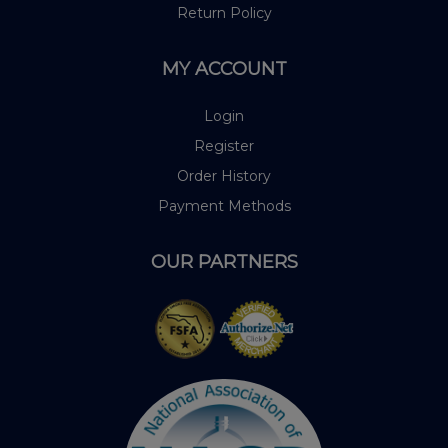
Return Policy
MY ACCOUNT
Login
Register
Order History
Payment Methods
OUR PARTNERS