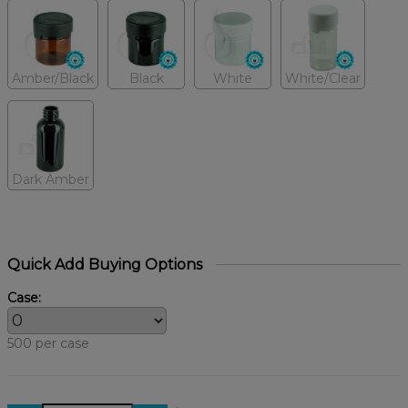
Amber/Black
Black
White
White/Clear
Dark Amber
Quick Add Buying Options
Case:
500 per case