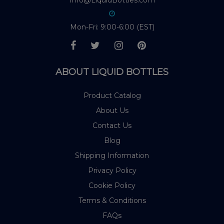
Info@LiquidBottles.com
Mon-Fri: 9:00-6:00 (EST)
ABOUT LIQUID BOTTLES
Product Catalog
About Us
Contact Us
Blog
Shipping Information
Privacy Policy
Cookie Policy
Terms & Conditions
FAQs