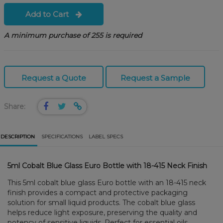
Add to Cart
A minimum purchase of 255 is required
Request a Quote
Request a Sample
Share:
DESCRIPTION
SPECIFICATIONS
LABEL SPECS
5ml Cobalt Blue Glass Euro Bottle with 18-415 Neck Finish
This 5ml cobalt blue glass Euro bottle with an 18-415 neck
finish provides a compact and protective packaging
solution for small liquid products. The cobalt blue glass
helps reduce light exposure, preserving the quality and
potency of sensitive liquids. Perfect for essential oils,