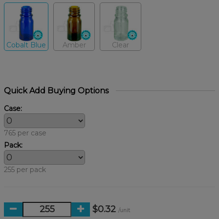
Cobalt Blue
Amber
Clear
Quick Add Buying Options
Case:
765 per case
Pack:
255 per pack
$0.32
/unit