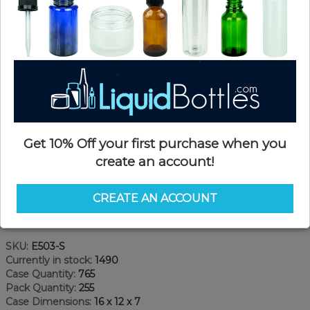
Get 10% Off your first purchase when you
create an account!
CREATE AN ACCOUNT
Product Details
SKU:
E503-S
Currently in stock:
1490
Case Quantity:
765
Pack Quantity:
255
Case Dimensions:
16 x 12 x 7