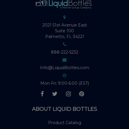
2021 51st Avenue East
Suite 100
Palmetto, FL 34221
888-222-5232
Info@LiquidBottles.com
Mon-Fri: 9:00-6:00 (EST)
ABOUT LIQUID BOTTLES
Product Catalog