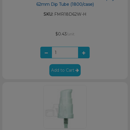
62mm Dip Tube (1800/case)
SKU:
FMR18D62W-H
$0.43
/unit
Add to Cart