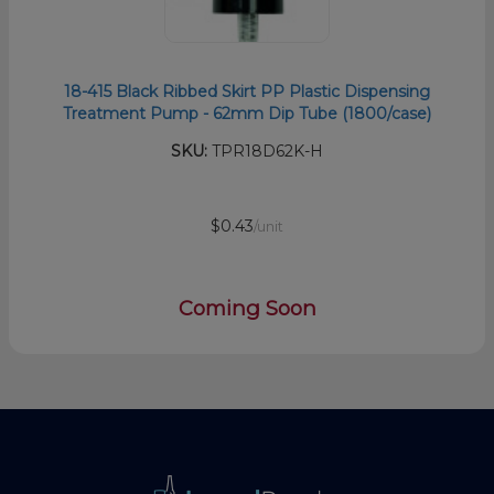
18-415 Black Ribbed Skirt PP Plastic Dispensing
Treatment Pump - 62mm Dip Tube (1800/case)
SKU:
TPR18D62K-H
$0.43
/unit
Coming Soon