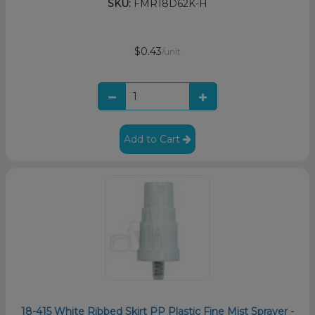
SKU:
FMR18D62K-H
$0.43
/unit
Add to Cart
18-415 White Ribbed Skirt PP Plastic Fine Mist Sprayer -