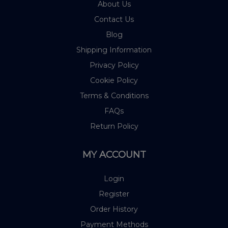
About Us
Contact Us
Blog
Shipping Information
Privacy Policy
Cookie Policy
Terms & Conditions
FAQs
Return Policy
MY ACCOUNT
Login
Register
Order History
Payment Methods