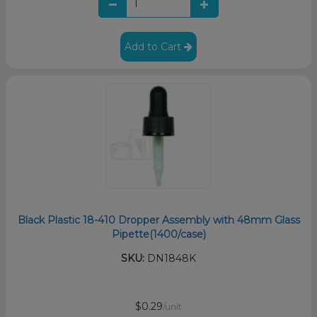
Add to Cart
Black Plastic 18-410 Dropper Assembly with 48mm Glass
Pipette(1400/case)
SKU:
DN1848K
$0.29
/unit