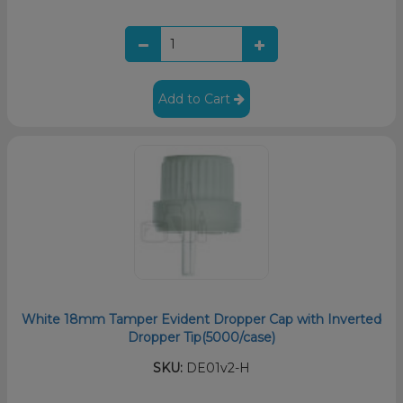
Add to Cart
White 18mm Tamper Evident Dropper Cap with Inverted
Dropper Tip(5000/case)
SKU:
DE01v2-H