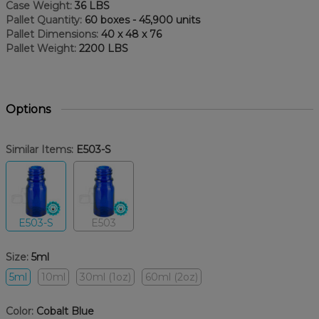
Case Weight:
36 LBS
Pallet Quantity:
60 boxes - 45,900 units
Pallet Dimensions:
40 x 48 x 76
Pallet Weight:
2200 LBS
Options
Similar Items:
E503-S
E503-S
E503
Size:
5ml
5ml
10ml
30ml (1oz)
60ml (2oz)
Color:
Cobalt Blue