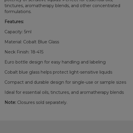
tinctures, aromatherapy blends, and other concentrated
formulations.
Features:
Capacity: 5ml
Material: Cobalt Blue Glass
Neck Finish: 18-415
Euro bottle design for easy handling and labeling
Cobalt blue glass helps protect light-sensitive liquids
Compact and durable design for single-use or sample sizes
Ideal for essential oils, tinctures, and aromatherapy blends
Note:
Closures sold separately.