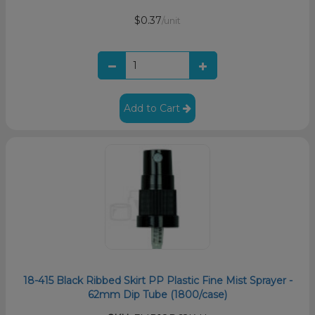
$0.37
/unit
Add to Cart
18-415 Black Ribbed Skirt PP Plastic Fine Mist Sprayer -
62mm Dip Tube (1800/case)