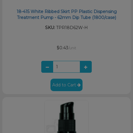
18-415 White Ribbed Skirt PP Plastic Dispensing
Treatment Pump - 62mm Dip Tube (1800/case)
SKU:
TPR18D62W-H
$0.43
/unit
Add to Cart