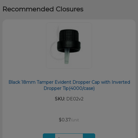
Recommended Closures
Black 18mm Tamper Evident Dropper Cap with Inverted
Dropper Tip(4000/case)
SKU:
DE02v2
$0.37
/unit