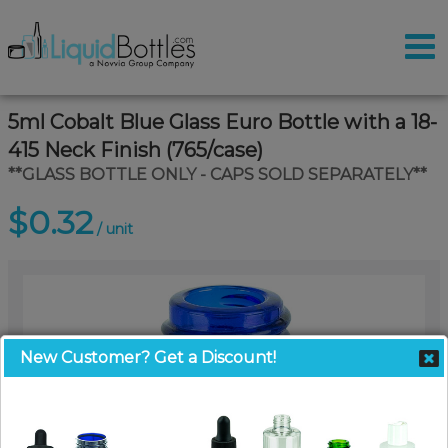
5ml Cobalt Blue Glass Euro Bottle with a 18-
415 Neck Finish (765/case)
**GLASS BOTTLE ONLY - CAPS SOLD SEPARATELY**
$0.32
/ unit
New Customer? Get a Discount!