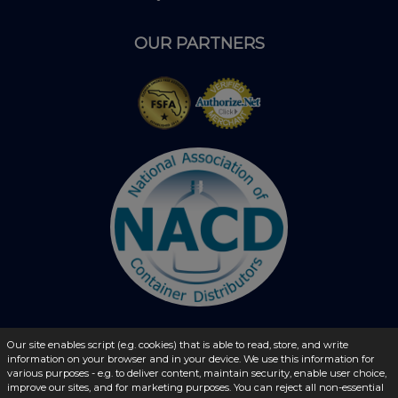
OUR PARTNERS
Our site enables script (e.g. cookies) that is able to read, store, and write
© 2026 - liquidbottles.com All Rights Reserved
information on your browser and in your device. We use this information for
various purposes - e.g. to deliver content, maintain security, enable user choice,
improve our sites, and for marketing purposes. You can reject all non-essential