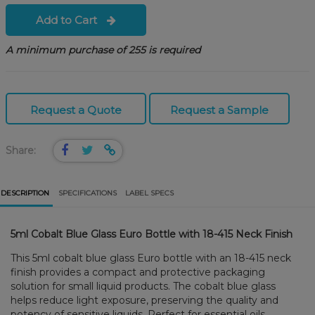
Add to Cart
A minimum purchase of 255 is required
Request a Quote
Request a Sample
Share:
DESCRIPTION
SPECIFICATIONS
LABEL SPECS
5ml Cobalt Blue Glass Euro Bottle with 18-415 Neck Finish
This 5ml cobalt blue glass Euro bottle with an 18-415 neck
finish provides a compact and protective packaging
solution for small liquid products. The cobalt blue glass
helps reduce light exposure, preserving the quality and
potency of sensitive liquids. Perfect for essential oils,