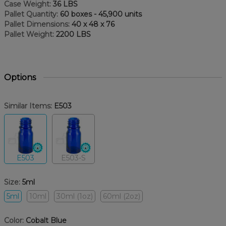
Case Weight:
36 LBS
Pallet Quantity:
60 boxes - 45,900 units
Pallet Dimensions:
40 x 48 x 76
Pallet Weight:
2200 LBS
Options
Similar Items:
E503
E503
E503-S
Size:
5ml
5ml
10ml
30ml (1oz)
60ml (2oz)
Color:
Cobalt Blue