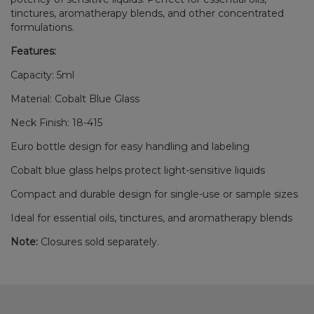
tinctures, aromatherapy blends, and other concentrated
formulations.
Features:
Capacity: 5ml
Material: Cobalt Blue Glass
Neck Finish: 18-415
Euro bottle design for easy handling and labeling
Cobalt blue glass helps protect light-sensitive liquids
Compact and durable design for single-use or sample sizes
Ideal for essential oils, tinctures, and aromatherapy blends
Note:
Closures sold separately.