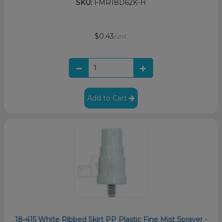
SKU:
FMR18D62K-H
$0.43
/unit
Add to Cart
18-415 White Ribbed Skirt PP Plastic Fine Mist Sprayer -