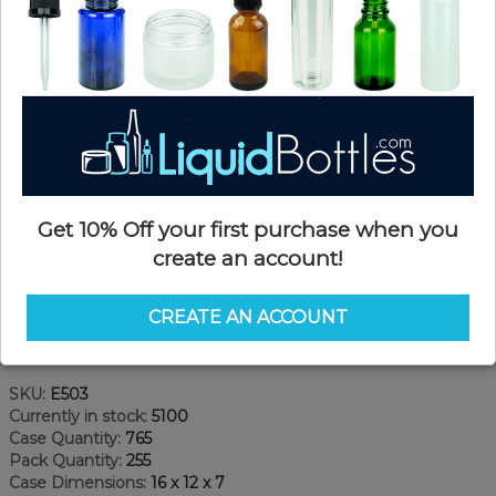
Get 10% Off your first purchase when you
create an account!
CREATE AN ACCOUNT
Product Details
SKU:
E503
Currently in stock:
5100
Case Quantity:
765
Pack Quantity:
255
Case Dimensions:
16 x 12 x 7