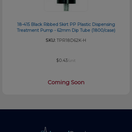
18-415 Black Ribbed Skirt PP Plastic Dispensing
Treatment Pump - 62mm Dip Tube (1800/case)
SKU:
TPR18D62K-H
$0.43
/unit
Coming Soon