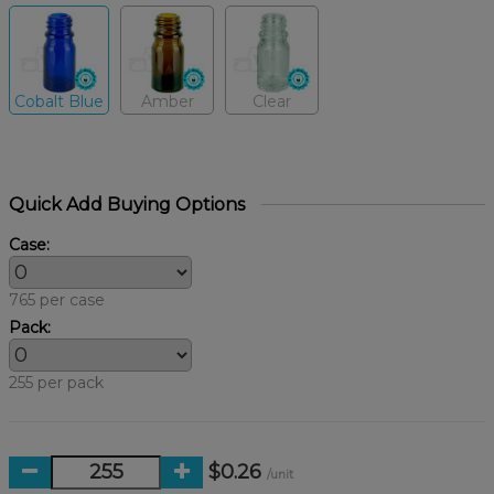
Cobalt Blue
Amber
Clear
Quick Add Buying Options
Case:
765 per case
Pack:
255 per pack
$0.26
/unit