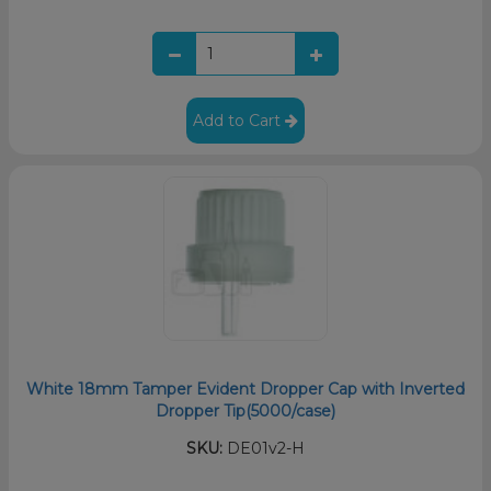
Add to Cart
White 18mm Tamper Evident Dropper Cap with Inverted
Dropper Tip(5000/case)
SKU:
DE01v2-H