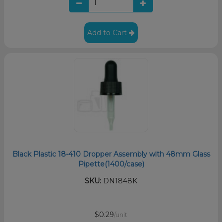
Add to Cart
Black Plastic 18-410 Dropper Assembly with 48mm Glass
Pipette(1400/case)
SKU:
DN1848K
$0.29
/unit