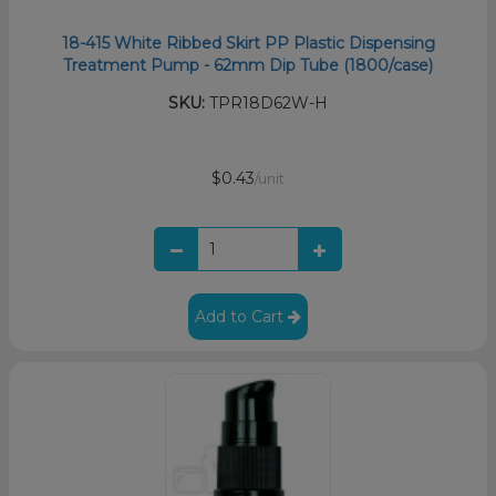
18-415 White Ribbed Skirt PP Plastic Dispensing
Treatment Pump - 62mm Dip Tube (1800/case)
SKU:
TPR18D62W-H
$0.43
/unit
Add to Cart