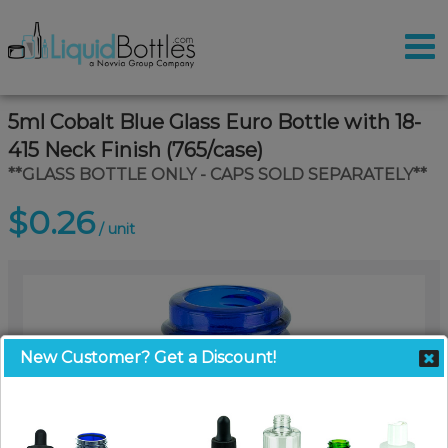
5ml Cobalt Blue Glass Euro Bottle with 18-
415 Neck Finish (765/case)
**GLASS BOTTLE ONLY - CAPS SOLD SEPARATELY**
$0.26
/ unit
New Customer? Get a Discount!