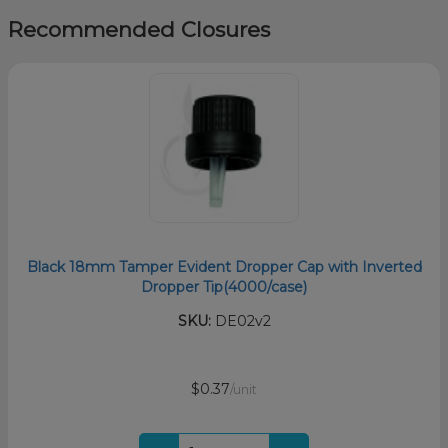
Recommended Closures
Black 18mm Tamper Evident Dropper Cap with Inverted
Dropper Tip(4000/case)
SKU:
DE02v2
$0.37
/unit