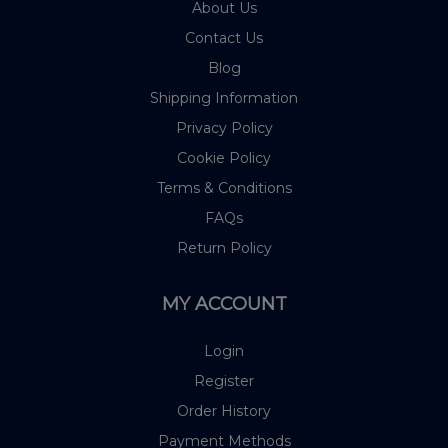
About Us
Contact Us
Blog
Shipping Information
Privacy Policy
Cookie Policy
Terms & Conditions
FAQs
Return Policy
MY ACCOUNT
Login
Register
Order History
Payment Methods