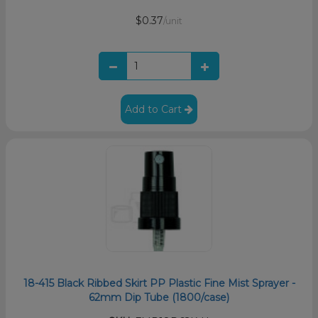
$0.37
/unit
Add to Cart
18-415 Black Ribbed Skirt PP Plastic Fine Mist Sprayer -
62mm Dip Tube (1800/case)