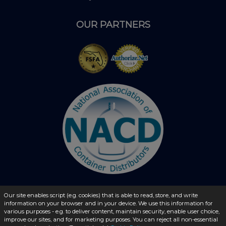
OUR PARTNERS
Our site enables script (e.g. cookies) that is able to read, store, and write
information on your browser and in your device. We use this information for
© 2026 - liquidbottles.com All Rights Reserved
various purposes - e.g. to deliver content, maintain security, enable user choice,
improve our sites, and for marketing purposes. You can reject all non-essential