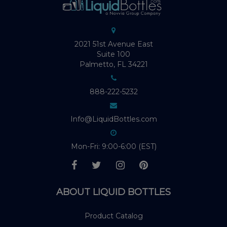
2021 51st Avenue East
Suite 100
Palmetto, FL 34221
888-222-5232
Info@LiquidBottles.com
Mon-Fri: 9:00-6:00 (EST)
ABOUT LIQUID BOTTLES
Product Catalog