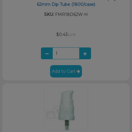
62mm Dip Tube (1800/case)
SKU:
FMR18D62W-H
$0.43
/unit
Add to Cart