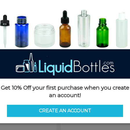
Product Details
SKU:
SB4630W-JJ
Currently in stock:
OUT OF S
Pack Quantity:
1
This product is not available f
Request 
Get 10% Off your first purchase when you create
an account!
CREATE AN ACCOUNT