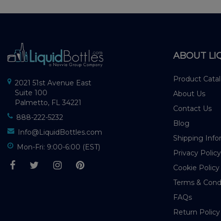
ABOUT LI
Product Cata
2021 51st Avenue East
Suite 100
About Us
Palmetto, FL 34221
Contact Us
888-222-5232
Blog
Info@LiquidBottles.com
Shipping Info
Mon-Fri: 9:00-6:00 (EST)
Privacy Policy
Cookie Policy
Terms & Cond
FAQs
Return Policy