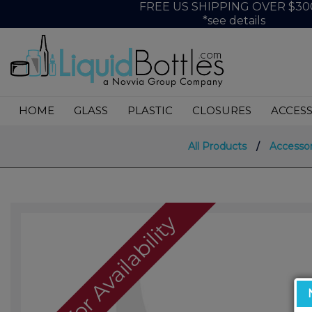
FREE US SHIPPING OVER $30
*see details
HOME
GLASS
PLASTIC
CLOSURES
ACCESS
All Products
/
Accessor
Call For Availability