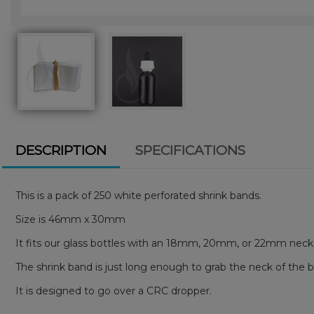
DESCRIPTION
SPECIFICATIONS
This is a pack of 250 white perforated shrink bands.
Size is 46mm x 30mm
It fits our glass bottles with an 18mm, 20mm, or 22mm nec
The shrink band is just long enough to grab the neck of the 
It is designed to go over a CRC dropper.