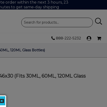
e order within the next 3 hours, 23
nutes to get same-day shipping
888-222-5232
60ML, 120ML Glass Bottles)
46x30 (Fits 30ML, 60ML, 120ML Glass