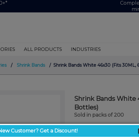
0+*
Complet
mi
ORIES
ALL PRODUCTS
INDUSTRIES
ies
/
Shrink Bands
/ Shrink Bands White 46x30 (Fits 30ML, 
Shrink Bands White 
Bottles)
Sold in packs of 200
$10.00
New Customer? Get a Discount!
/ unit