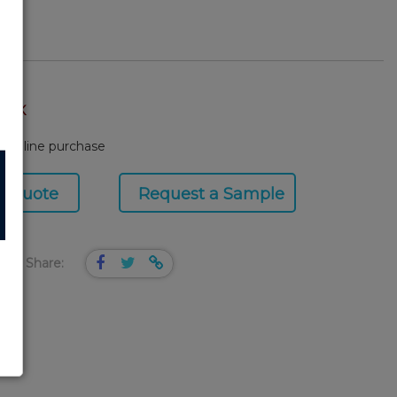
TOCK
or online purchase
a Quote
Request a Sample
Share: