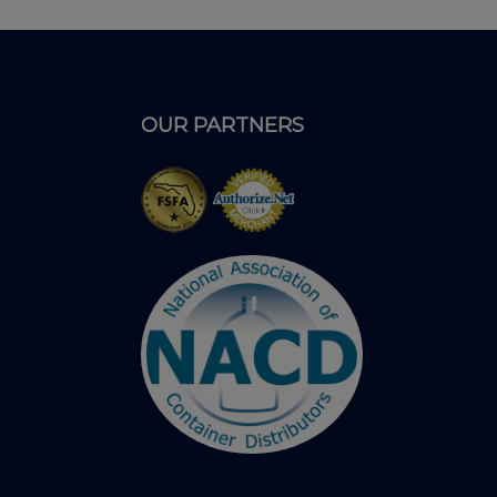
OUR PARTNERS