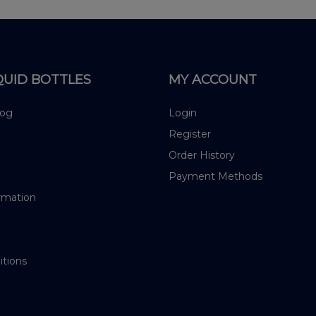
QUID BOTTLES
MY ACCOUNT
log
Login
Register
Order History
Payment Methods
rmation
itions