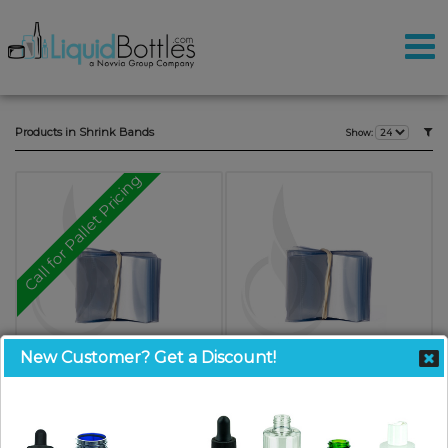
Products in Shrink Bands
Show:
Call for Pallet Pricing
New Customer? Get a Discount!
Shrink Bands CLEAR 57x25
Shrink Bands CLEAR 48x30 (Fits
Glass Bottles with 20mm - 22mm
SKU: SB5725-SO
neck)
$10.00
SKU: SB4830-SO