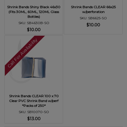
Shrink Bands Shiny Black 46x30
Shrink Bands CLEAR 66x25
(Fits 30ML, 60ML, 120ML Glass
w/perforation
Bottles)
SKU: SB6625-SO
SKU: SB4630B-SO
$10.00
$10.00
Call For Availability
Shrink Bands CLEAR 100 x 70
Clear PVC Shrink Band w/perf
*Packs of 250*
SKU: SB10070-SO
$13.00