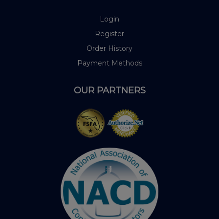
Login
Register
Order History
Payment Methods
OUR PARTNERS