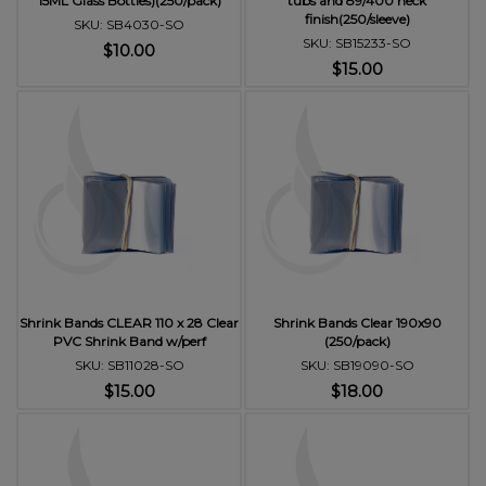
15ML Glass Bottles)(250/pack)
tubs and 89/400 neck
finish(250/sleeve)
SKU: SB4030-SO
SKU: SB15233-SO
$10.00
$15.00
Shrink Bands CLEAR 110 x 28 Clear
Shrink Bands Clear 190x90
PVC Shrink Band w/perf
(250/pack)
SKU: SB11028-SO
SKU: SB19090-SO
$15.00
$18.00