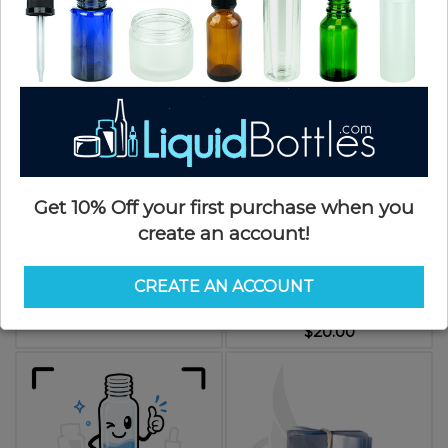
$10.00
Call for Pallet Pricing
Get 10% Off your first purchase when you
create an account!
Black Shrink Band for 5oz Woozy
Shrink Bands CLEAR 225 x 110
Bottle (5000/cs)
Clear PVC Shrink Band w/perf
CREATE AN ACCOUNT
*Packs of 250*
SKU: WSB05oz-H
SKU: SB225110-SO
$0.09
$20.00