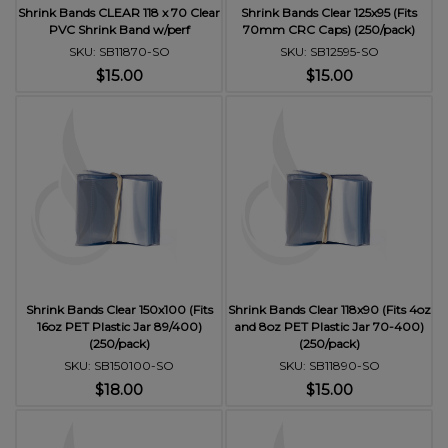
Shrink Bands CLEAR 118 x 70 Clear
Shrink Bands Clear 125x95 (Fits
PVC Shrink Band w/perf
70mm CRC Caps) (250/pack)
SKU: SB11870-SO
SKU: SB12595-SO
$15.00
$15.00
Shrink Bands Clear 150x100 (Fits
Shrink Bands Clear 118x90 (Fits 4oz
16oz PET Plastic Jar 89/400)
and 8oz PET Plastic Jar 70-400)
(250/pack)
(250/pack)
SKU: SB150100-SO
SKU: SB11890-SO
$18.00
$15.00