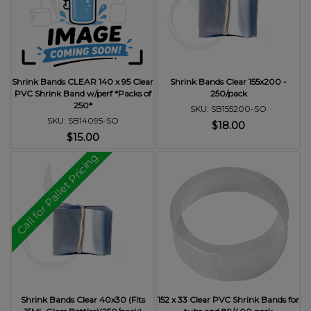
Shrink Bands CLEAR 140 x 95 Clear
Shrink Bands Clear 155x200 -
PVC Shrink Band w/perf *Packs of
250/pack
250*
SKU: SB155200-SO
SKU: SB14095-SO
$18.00
$15.00
Call for Pallet Pricing
Shrink Bands Clear 40x30 (Fits
152 x 33 Clear PVC Shrink Bands for