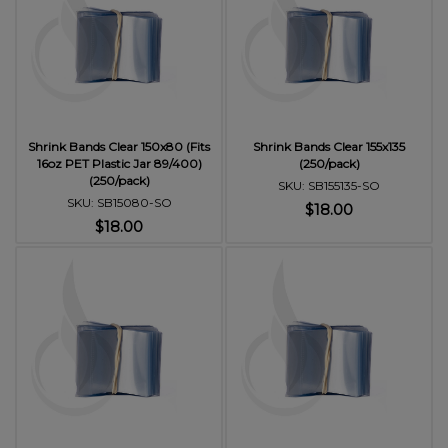
Shrink Bands Clear 150x80 (Fits
Shrink Bands Clear 155x135
16oz PET Plastic Jar 89/400)
(250/pack)
(250/pack)
SKU: SB155135-SO
SKU: SB15080-SO
$18.00
$18.00