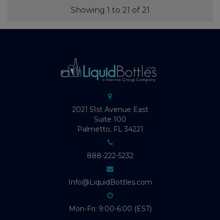
Showing 1 to 21 of 21
2021 51st Avenue East
Suite 100
Palmetto, FL 34221
888-222-5232
Info@LiquidBottles.com
Mon-Fri: 9:00-6:00 (EST)