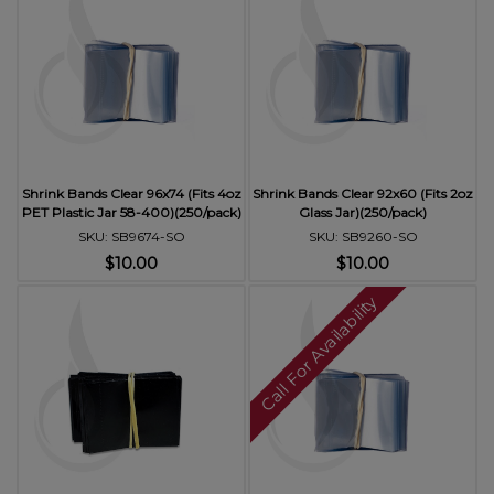
Shrink Bands Clear 96x74 (Fits 4oz
Shrink Bands Clear 92x60 (Fits 2oz
PET Plastic Jar 58-400)(250/pack)
Glass Jar)(250/pack)
SKU: SB9674-SO
SKU: SB9260-SO
$10.00
$10.00
Call For Availability