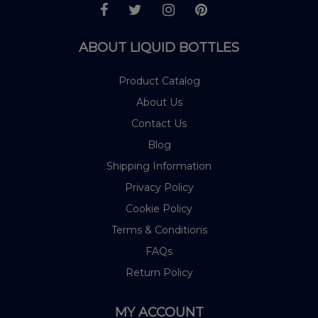
ABOUT LIQUID BOTTLES
Product Catalog
About Us
Contact Us
Blog
Shipping Information
Privacy Policy
Cookie Policy
Terms & Conditions
FAQs
Return Policy
MY ACCOUNT