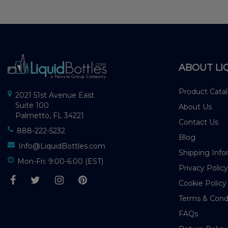
ABOUT LI
Product Cata
2021 51st Avenue East
Suite 100
About Us
Palmetto, FL 34221
Contact Us
888-222-5232
Blog
Info@LiquidBottles.com
Shipping Info
Mon-Fri: 9:00-6:00 (EST)
Privacy Policy
Cookie Policy
Terms & Cond
FAQs