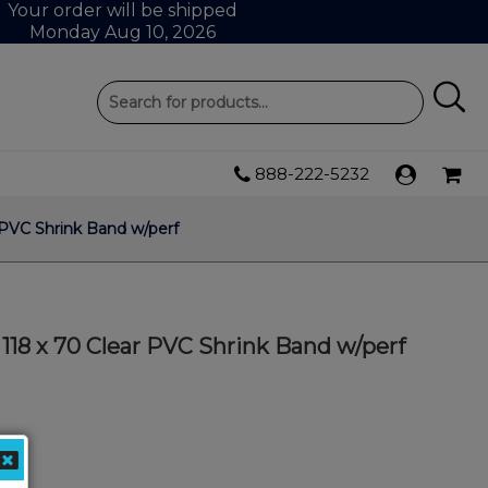
Your order will be shipped
Monday Aug 10, 2026
888-222-5232
PVC Shrink Band w/perf
18 x 70 Clear PVC Shrink Band w/perf