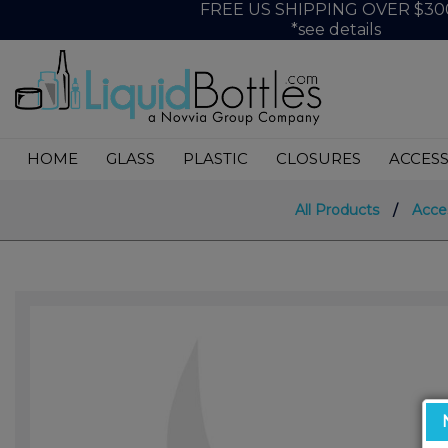
FREE US SHIPPING OVER $30
*see details
HOME
GLASS
PLASTIC
CLOSURES
ACCESS
All Products
/
Acce