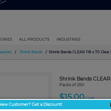
0+*
ORIES
ALL PRODUCTS
INDUSTRIES
ssories
/
Shrink Bands
/ Shrink Bands CLEAR 118 x 70 Clear 
Shrink Bands CLEAR 1
Packs of 250
$15.00
/ unit
New Customer? Get a Discount!