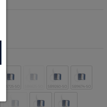
SB5725-SO
SB6625-SO
SB9260-SO
SB9674-SO