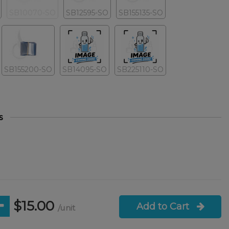
SB10070-SO
SB12595-SO
SB155135-SO
SB155200-SO
SB14095-SO
SB225110-SO
s
$15.00
Add to Cart
/unit