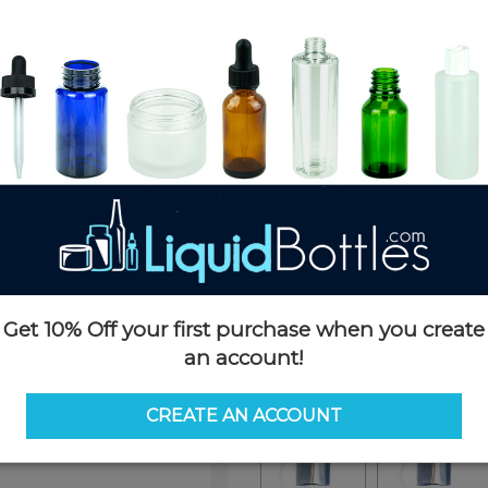
Product Details
SKU:
SB11870-SO
Currently in stock:
391
Pack Quantity:
1
Options
Similar Items:
SB11870-SO
Get 10% Off your first purchase when you create
an account!
SB11870-SO
SB4830-SO
CREATE AN ACCOUNT