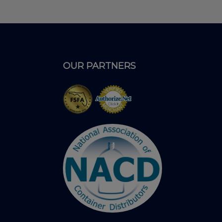
OUR PARTNERS