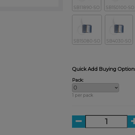
SB11890-SO
SB150100-SO
SB15080-SO
SB4030-SO
Quick Add Buying Option
Pack:
1 per pack