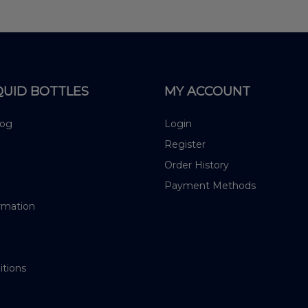
QUID BOTTLES
MY ACCOUNT
log
Login
Register
Order History
Payment Methods
rmation
itions