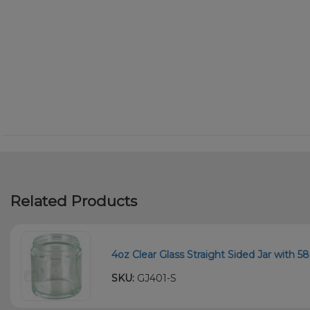
Related Products
4oz Clear Glass Straight Sided Jar with 5
SKU:
GJ401-S