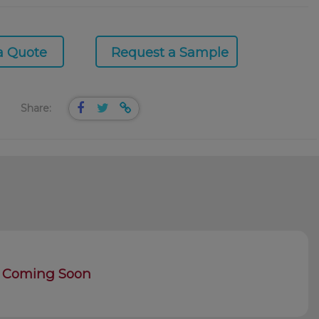
a Quote
Request a Sample
Share:
Coming Soon