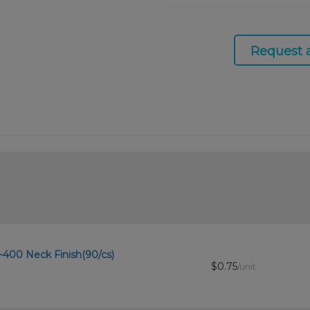
Request 
8-400 Neck Finish(90/cs)
$0.75
/unit