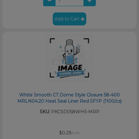
Add to Cart
White Smooth CT Dome Style Closure 58-400
MRLN04.20 Heat Seal Liner Red SFYP (1100/cs)
SKU:
PKCSD058WHS-MRP
$0.29
/unit