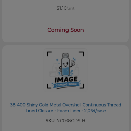
$1.10
/unit
Coming Soon
38-400 Shiny Gold Metal Overshell Continuous Thread
Lined Closure - Foam Liner - 2,064/case
SKU:
NC038GDS-H