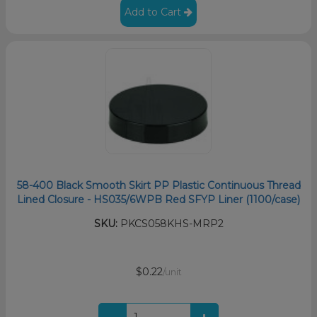
Add to Cart
58-400 Black Smooth Skirt PP Plastic Continuous Thread
Lined Closure - HS035/6WPB Red SFYP Liner (1100/case)
SKU:
PKCS058KHS-MRP2
$0.22
/unit