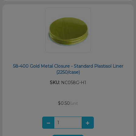
58-400 Gold Metal Closure - Standard Plastisol Liner
(2250/case)
SKU:
NC058G-H1
$0.50
/unit