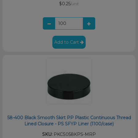
$0.25
/unit
Add to Cart
58-400 Black Smooth Skirt PP Plastic Continuous Thread
Lined Closure - PS SFYP Liner (1100/case)
SKU:
PKCS058KPS-MRP