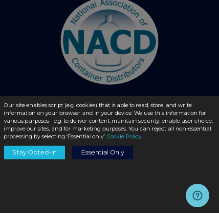
Our site enables script (e.g. cookies) that is able to read, store, and write
information on your browser and in your device. We use this information for
© 2026 - liquidbottles.com All Rights Reserved
various purposes - e.g. to deliver content, maintain security, enable user choice,
improve our sites, and for marketing purposes. You can reject all non-essential
processing by selecting ‘Essential only’.
Cookie Policy
Stay Opted-In
Essential Only