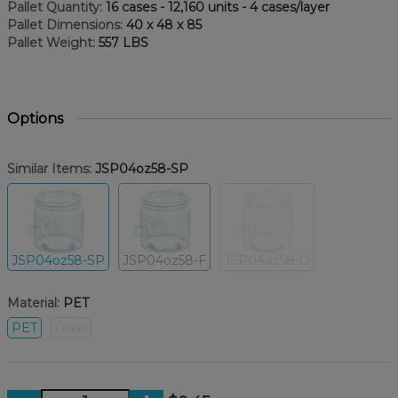
Pallet Quantity:
16 cases - 12,160 units - 4 cases/layer
Pallet Dimensions:
40 x 48 x 85
Pallet Weight:
557 LBS
Options
Similar Items:
JSP04oz58-SP
JSP04oz58-SP
JSP04oz58-F
JSP04oz58-O
Material:
PET
PET
Glass