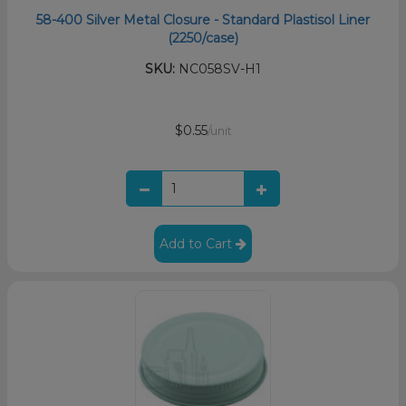
58-400 Silver Metal Closure - Standard Plastisol Liner
(2250/case)
SKU:
NC058SV-H1
$0.55
/unit
Add to Cart