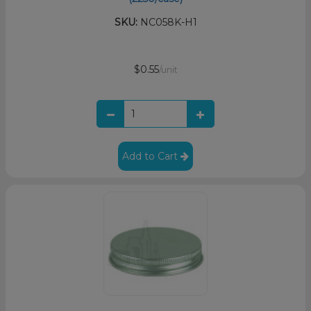
SKU:
NC058K-H1
$0.55
/unit
Add to Cart