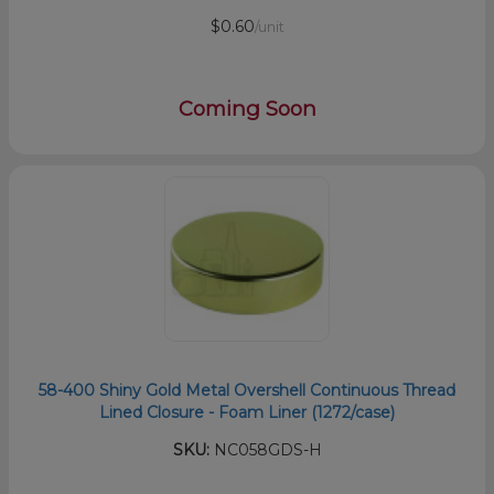
$0.60
/unit
Coming Soon
58-400 Shiny Gold Metal Overshell Continuous Thread
Lined Closure - Foam Liner (1272/case)
SKU:
NC058GDS-H