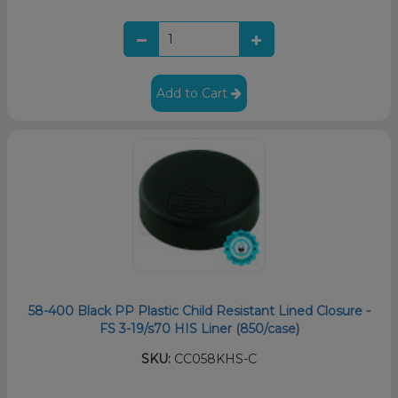
Add to Cart
58-400 Black PP Plastic Child Resistant Lined Closure -
FS 3-19/s70 HIS Liner (850/case)
SKU:
CC058KHS-C