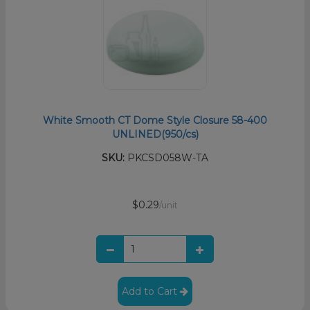
White Smooth CT Dome Style Closure 58-400
UNLINED(950/cs)
SKU:
PKCSD058W-TA
$0.29
/unit
Add to Cart