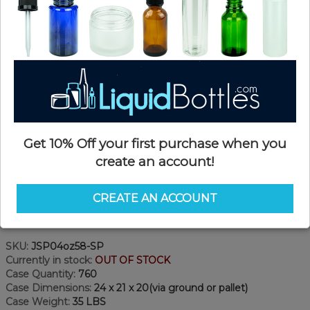
Get 10% Off your first purchase when you
create an account!
CREATE AN ACCOUNT
Product Details
SKU:
JSP04oz58-SP
Currently in stock:
OUT OF STOCK
Case Quantity:
760
Case Dimensions:
24 x 21 x 20(via ground or pallet)
Case Weight:
35 LBS