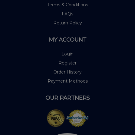
Terms & Conditions
FAQs
Return Policy
MY ACCOUNT
Login
Register
Order History
Payment Methods
OUR PARTNERS