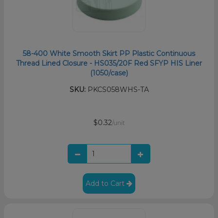
58-400 White Smooth Skirt PP Plastic Continuous
Thread Lined Closure - HS035/20F Red SFYP HIS Liner
(1050/case)
SKU:
PKCS058WHS-TA
$0.32
/unit
Add to Cart