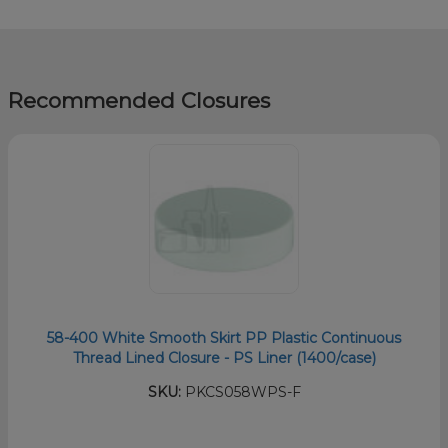
Recommended Closures
58-400 White Smooth Skirt PP Plastic Continuous
Thread Lined Closure - PS Liner (1400/case)
SKU:
PKCS058WPS-F