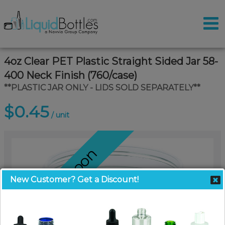
4oz Clear PET Plastic Straight Sided Jar 58-
400 Neck Finish (760/case)
**PLASTIC JAR ONLY - LIDS SOLD SEPARATELY**
$0.45
/ unit
Coming Soon
New Customer? Get a Discount!