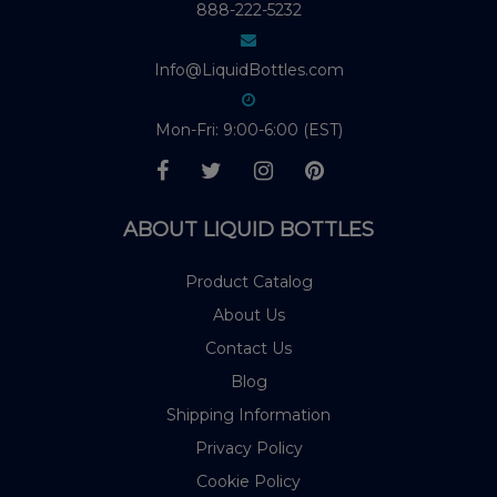
888-222-5232
Info@LiquidBottles.com
Mon-Fri: 9:00-6:00 (EST)
ABOUT LIQUID BOTTLES
Product Catalog
About Us
Contact Us
Blog
Shipping Information
Privacy Policy
Cookie Policy