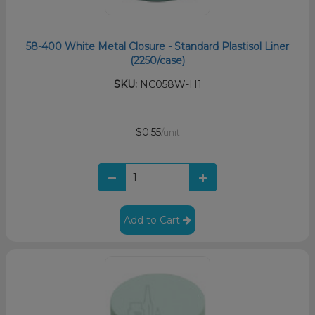
58-400 White Metal Closure - Standard Plastisol Liner
(2250/case)
SKU:
NC058W-H1
$0.55
/unit
Add to Cart