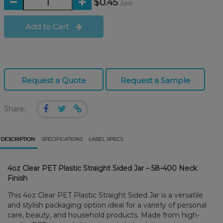
$0.45
/unit
Add to Cart
Request a Quote
Request a Sample
Share:
DESCRIPTION
SPECIFICATIONS
LABEL SPECS
4oz Clear PET Plastic Straight Sided Jar – 58-400 Neck
Finish
This 4oz Clear PET Plastic Straight Sided Jar is a versatile
and stylish packaging option ideal for a variety of personal
care, beauty, and household products. Made from high-