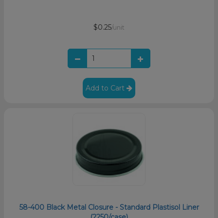
$0.25
/unit
Add to Cart
58-400 Black Metal Closure - Standard Plastisol Liner
(2250/case)