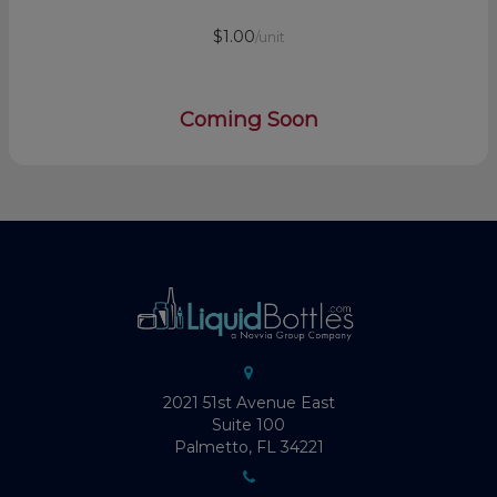
$1.00
/unit
Coming Soon
2021 51st Avenue East
Suite 100
Palmetto, FL 34221