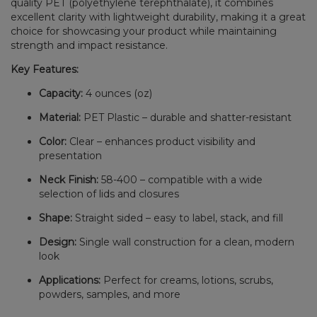
quality PET (polyethylene terephthalate), it combines
excellent clarity with lightweight durability, making it a great
choice for showcasing your product while maintaining
strength and impact resistance.
Key Features:
Capacity:
4 ounces (oz)
Material:
PET Plastic – durable and shatter-resistant
Color:
Clear – enhances product visibility and
presentation
Neck Finish:
58-400 – compatible with a wide
selection of lids and closures
Shape:
Straight sided – easy to label, stack, and fill
Design:
Single wall construction for a clean, modern
look
Applications:
Perfect for creams, lotions, scrubs,
powders, samples, and more