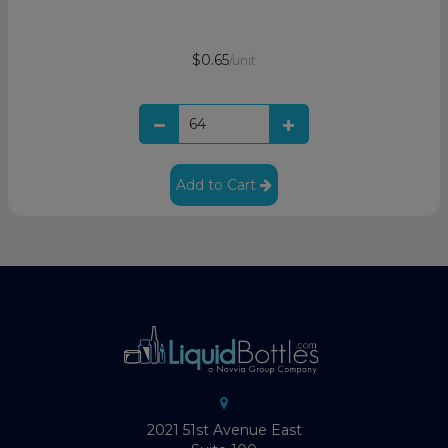
$0.65
/unit
Add to Cart
2021 51st Avenue East