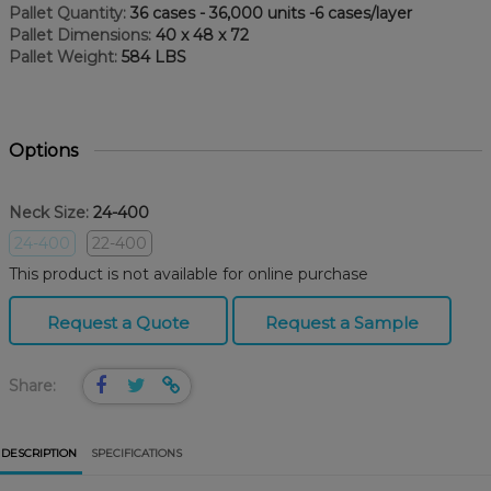
Pallet Quantity:
36 cases - 36,000 units -6 cases/layer
Pallet Dimensions:
40 x 48 x 72
Pallet Weight:
584 LBS
Options
Neck Size:
24-400
24-400
22-400
This product is not available for online purchase
Request a Quote
Request a Sample
Share:
DESCRIPTION
SPECIFICATIONS