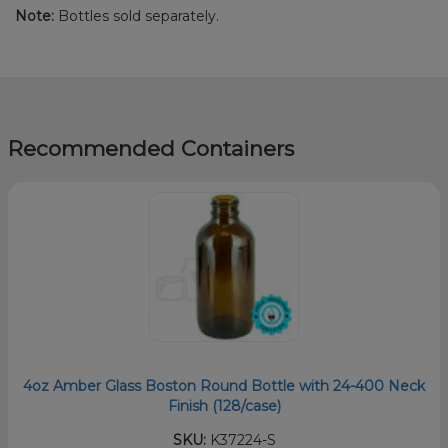
Note:
Bottles sold separately.
Recommended Containers
4oz Amber Glass Boston Round Bottle with 24-400 Neck
Finish (128/case)
SKU:
K37224-S