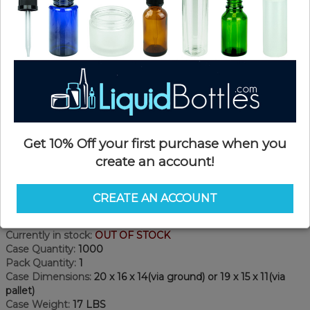
Get 10% Off your first purchase when you
create an account!
Product Details
CREATE AN ACCOUNT
SKU:
DN24110W-F
Currently in stock:
OUT OF STOCK
Case Quantity:
1000
Pack Quantity:
1
Case Dimensions:
20 x 16 x 14(via ground) or 19 x 15 x 11(via
pallet)
Case Weight:
17 LBS