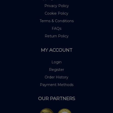
Privacy Policy
Cookie Policy
Terms & Conditions
FAQs
Return Policy
MY ACCOUNT
Login
Register
Order History
Payment Methods
OUR PARTNERS