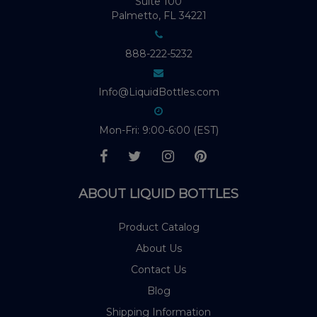
Suite 100
Palmetto, FL 34221
888-222-5232
Info@LiquidBottles.com
Mon-Fri: 9:00-6:00 (EST)
ABOUT LIQUID BOTTLES
Product Catalog
About Us
Contact Us
Blog
Shipping Information