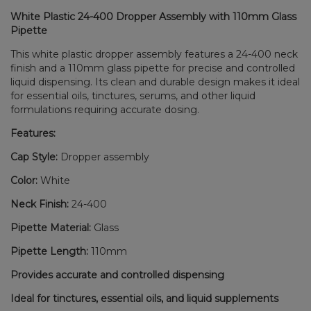
White Plastic 24-400 Dropper Assembly with 110mm Glass
Pipette
This white plastic dropper assembly features a 24-400 neck
finish and a 110mm glass pipette for precise and controlled
liquid dispensing. Its clean and durable design makes it ideal
for essential oils, tinctures, serums, and other liquid
formulations requiring accurate dosing.
Features:
Cap Style:
Dropper assembly
Color:
White
Neck Finish:
24-400
Pipette Material:
Glass
Pipette Length:
110mm
Provides accurate and controlled dispensing
Ideal for tinctures, essential oils, and liquid supplements