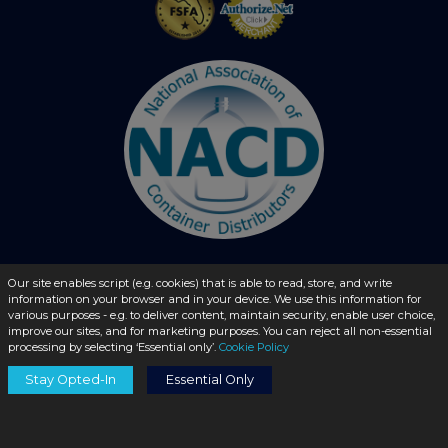
Our site enables script (e.g. cookies) that is able to read, store, and write
© 2026 - liquidbottles.com All Rights Reserved
information on your browser and in your device. We use this information for
various purposes - e.g. to deliver content, maintain security, enable user choice,
improve our sites, and for marketing purposes. You can reject all non-essential
processing by selecting ‘Essential only’.
Cookie Policy
Stay Opted-In
Essential Only