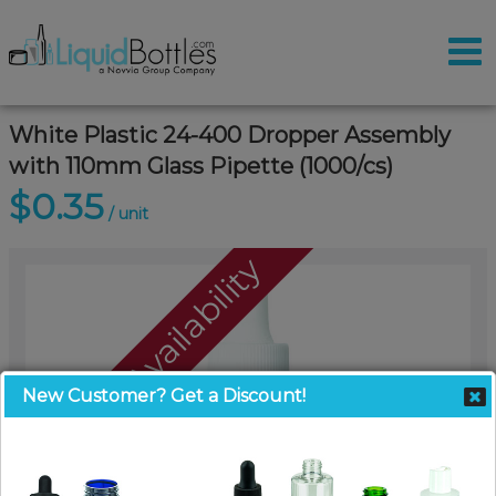
White Plastic 24-400 Dropper Assembly
with 110mm Glass Pipette (1000/cs)
$0.35
/ unit
Call For Availability
New Customer? Get a Discount!