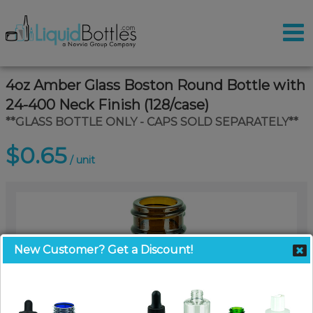
4oz Amber Glass Boston Round Bottle with
24-400 Neck Finish (128/case)
**GLASS BOTTLE ONLY - CAPS SOLD SEPARATELY**
$0.65
/ unit
New Customer? Get a Discount!