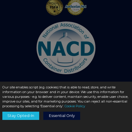
Our site enables script (e.g. cookies) that is able to read, store, and write
© 2026 - liquidbottles.com All Rights Reserved
information on your browser and in your device. We use this information for
various purposes - e.g. to deliver content, maintain security, enable user choice,
improve our sites, and for marketing purposes. You can reject all non-essential
processing by selecting ‘Essential only’.
Cookie Policy
Stay Opted-In
Essential Only