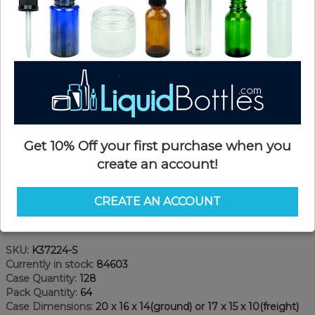
Get 10% Off your first purchase when you
create an account!
CREATE AN ACCOUNT
Product Details
SKU:
K37224-S
Currently in stock:
84603
Case Quantity:
128
Pack Quantity:
64
Case Dimensions:
20 x 16 x 14(ground) or 17 x 15 x 10(freight)