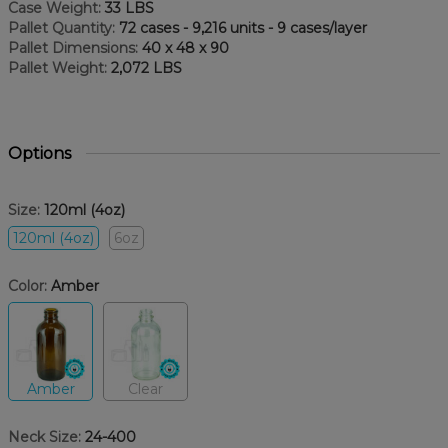
Case Weight:
33 LBS
Pallet Quantity:
72 cases - 9,216 units - 9 cases/layer
Pallet Dimensions:
40 x 48 x 90
Pallet Weight:
2,072 LBS
Options
Size:
120ml (4oz)
120ml (4oz)
6oz
Color:
Amber
Amber
Clear
Neck Size:
24-400