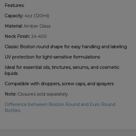
Features:
Capacity:
4oz (120ml)
Material:
Amber Glass
Neck Finish:
24-400
Classic Boston round shape for easy handling and labeling
UV protection for light-sensitive formulations
Ideal for essential oils, tinctures, serums, and cosmetic
liquids
Compatible with droppers, screw caps, and sprayers
Note:
Closures sold separately.
Difference between Boston Round and Euro Round
Bottles.