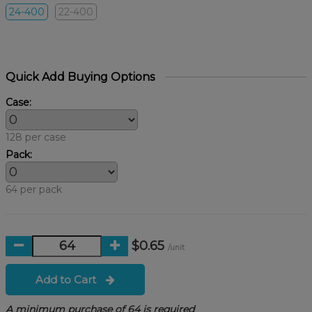
24-400
22-400
Quick Add Buying Options
Case:
128 per case
Pack:
64 per pack
$0.65
/unit
Add to Cart
A minimum purchase of 64 is required