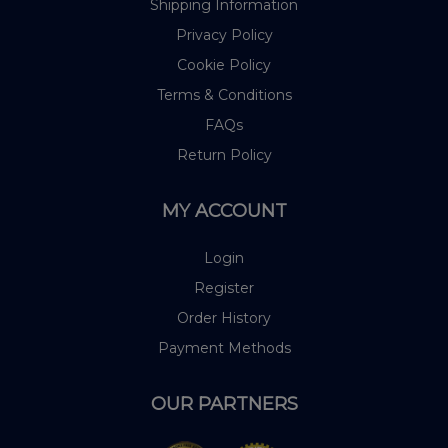
Shipping Information
Privacy Policy
Cookie Policy
Terms & Conditions
FAQs
Return Policy
MY ACCOUNT
Login
Register
Order History
Payment Methods
OUR PARTNERS