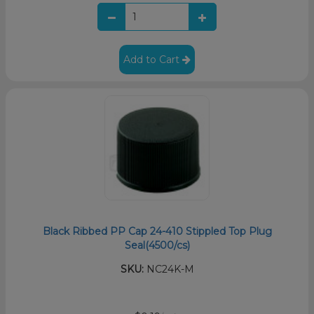
Add to Cart
Black Ribbed PP Cap 24-410 Stippled Top Plug
Seal(4500/cs)
SKU:
NC24K-M