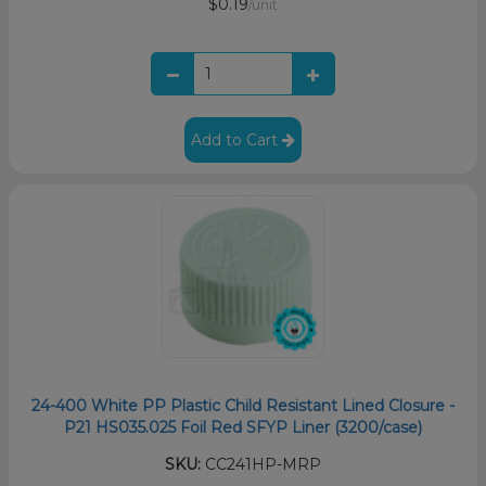
$0.19
/unit
Add to Cart
24-400 White PP Plastic Child Resistant Lined Closure -
P21 HS035.025 Foil Red SFYP Liner (3200/case)
SKU:
CC241HP-MRP