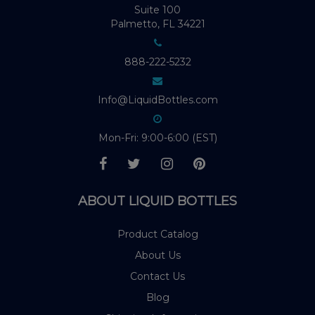
Suite 100
Palmetto, FL 34221
888-222-5232
Info@LiquidBottles.com
Mon-Fri: 9:00-6:00 (EST)
ABOUT LIQUID BOTTLES
Product Catalog
About Us
Contact Us
Blog