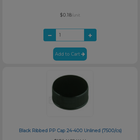
$0.18
/unit
Add to Cart
Black Ribbed PP Cap 24-400 Unlined (7500/cs)