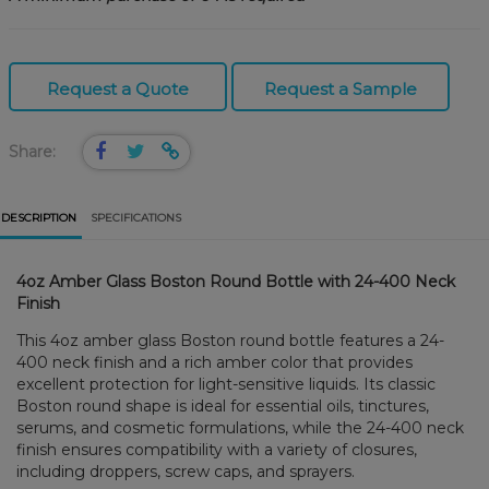
Request a Quote
Request a Sample
Share:
DESCRIPTION
SPECIFICATIONS
4oz Amber Glass Boston Round Bottle with 24-400 Neck
Finish
This 4oz amber glass Boston round bottle features a 24-
400 neck finish and a rich amber color that provides
excellent protection for light-sensitive liquids. Its classic
Boston round shape is ideal for essential oils, tinctures,
serums, and cosmetic formulations, while the 24-400 neck
finish ensures compatibility with a variety of closures,
including droppers, screw caps, and sprayers.