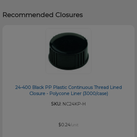
Recommended Closures
24-400 Black PP Plastic Continuous Thread Lined
Closure - Polycone Liner (3000/case)
SKU:
NC24KP-H
$0.24
/unit