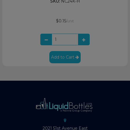
SKU:
NC24K-H
$0.15
/unit
Add to Cart
2021 51st Avenue East